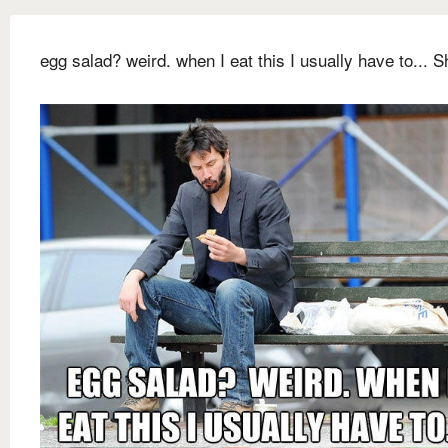
egg salad? weird. when I eat this I usually have to... Sh