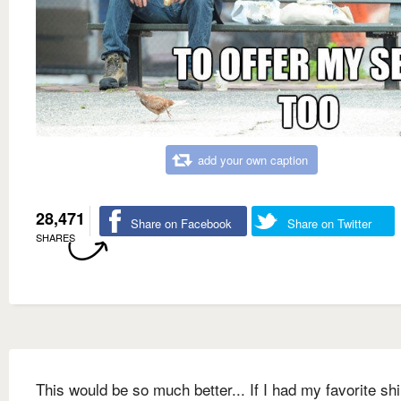
add your own caption
28,471
Share on Facebook
Share on Twitter
SHARES
This would be so much better... If I had my favorite shi