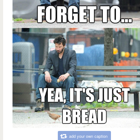
add your own caption