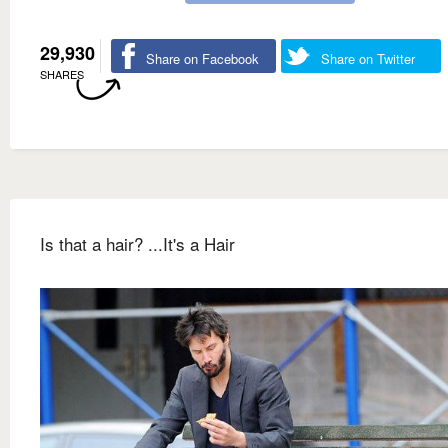
29,930
Share on Facebook
Share on Twitter
SHARES
Is that a hair? ...It's a Hair