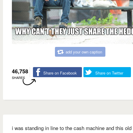
add your own caption
46,758
Share on Facebook
Share on Twitter
SHARES
i was standing in line to the cash machine and this old