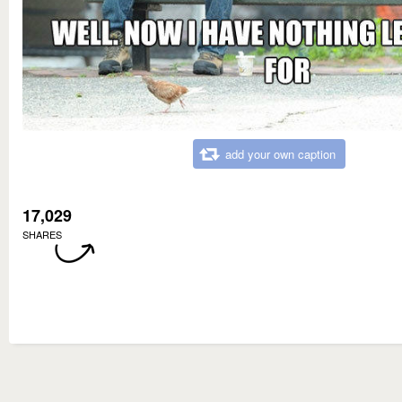
add your own caption
17,029
SHARES