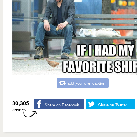
add your own caption
30,305
Share on Facebook
Share on Twitter
SHARES