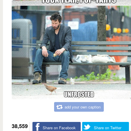
add your own caption
38,559
Share on Facebook
Share on Twitter