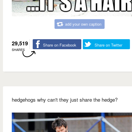
add your own caption
29,519
Share on Facebook
Share on Twitter
SHARES
hedgehogs why can't they just share the hedge?