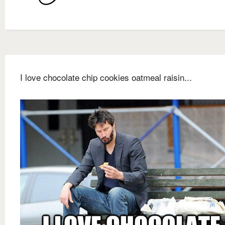
I love chocolate chip cookies oatmeal raisin...