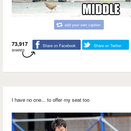
add your own caption
73,917
Share on Facebook
Share on Twitter
SHARES
I have no one... to offer my seat too