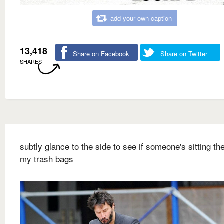
add your own caption
13,418
Share on Facebook
Share on Twitter
SHARES
subtly glance to the side to see if someone's sitting ther
my trash bags