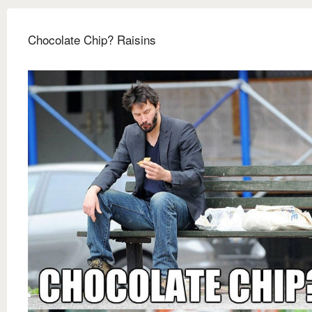
Chocolate Chip? Raisins