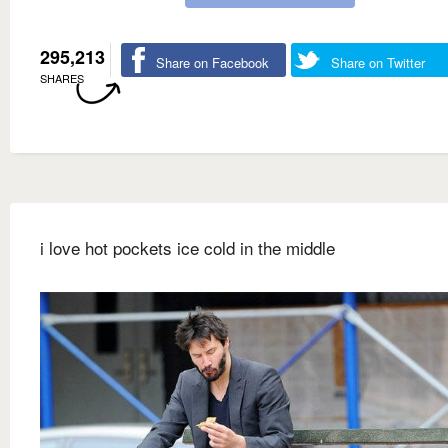
295,213
Share on Facebook
Share on Twitter
SHARES
i love hot pockets ice cold in the middle