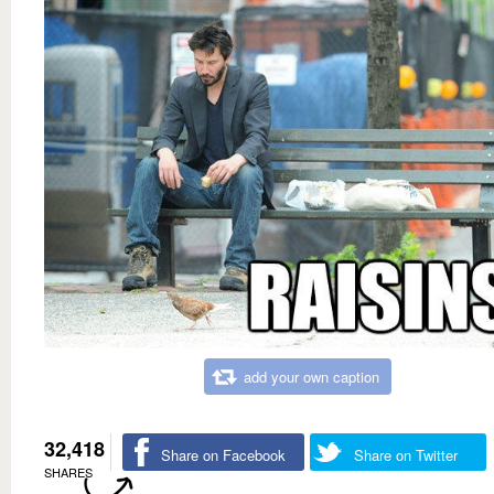
add your own caption
32,418
Share on Facebook
Share on Twitter
SHARES