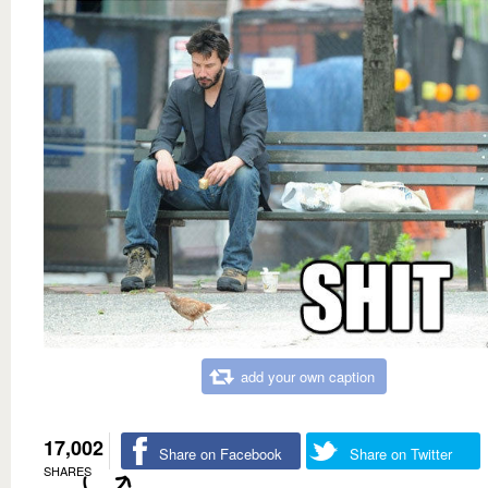
add your own caption
17,002
Share on Facebook
Share on Twitter
SHARES