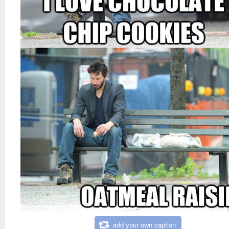
add your own caption