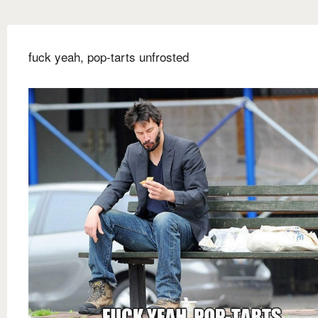
fuck yeah, pop-tarts unfrosted