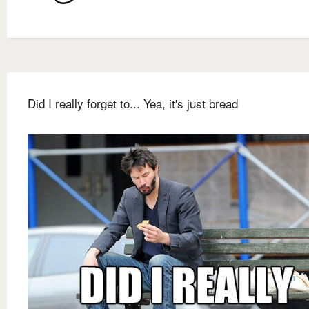
Did I really forget to... Yea, it's just bread