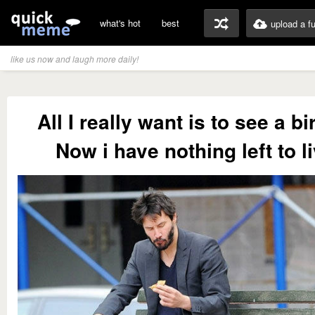
what's hot
best
upload a f
like us now and laugh more daily!
All I really want is to see a bi
Now i have nothing left to li