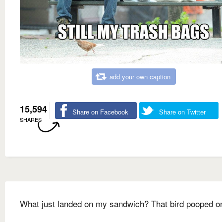
add your own caption
15,594
Share on Facebook
Share on Twitter
SHARES
What just landed on my sandwich? That bird pooped on