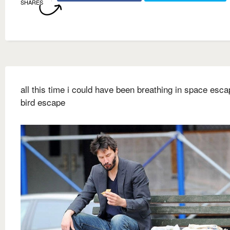
SHARES
all this time i could have been breathing in space escap
bird escape