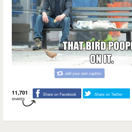
add your own caption
11,701
Share on Facebook
Share on Twitter
SHARES