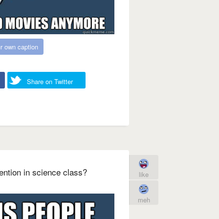
r own caption
Share on Twitter
tention in science class?
like
meh