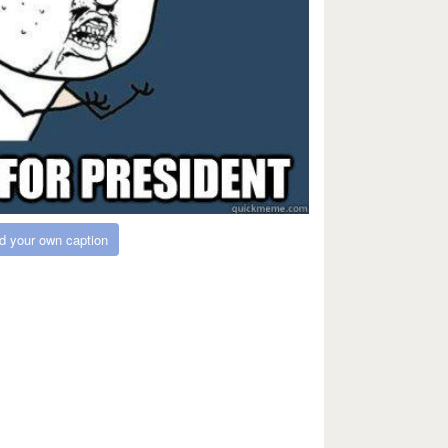
d your own caption