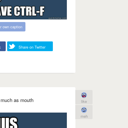
r own caption
k
Share on Twitter
as much as mouth
like
meh