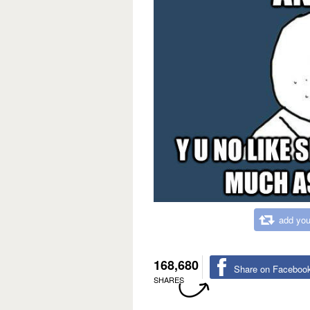
add you
168,680
Share on Faceboo
SHARES