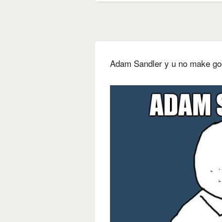
Adam Sandler y u no make g