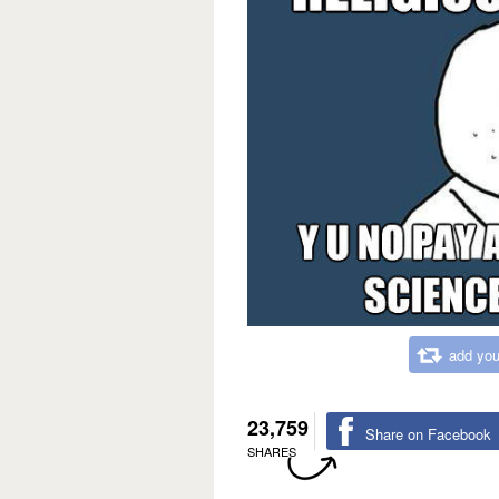
add you
23,759
Share on Facebook
SHARES