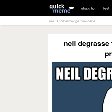
what's hot
best
like us now and laugh more daily!
neil degrasse 
pr