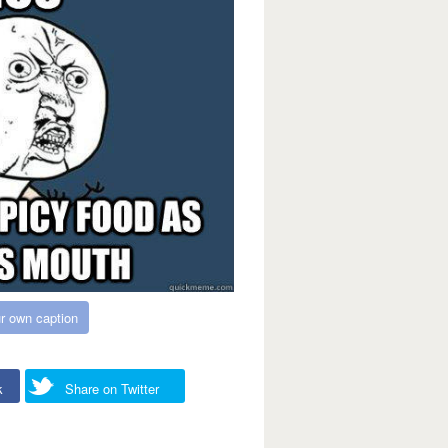
r own caption
k
Share on Twitter