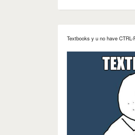
Textbooks y u no have CTRL-