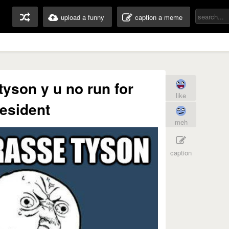
upload a funny
caption a meme
tyson y u no run for
like
esident
meh
caption