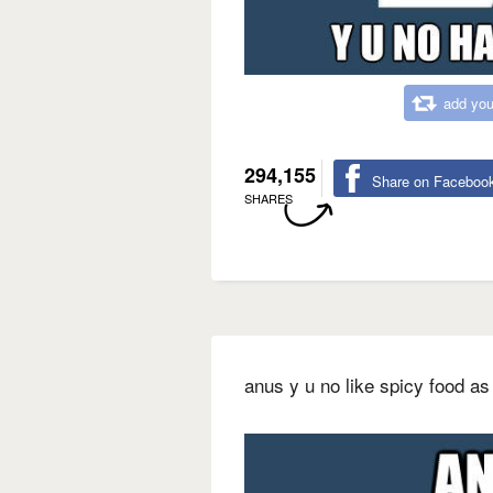
add you
294,155
Share on Faceboo
SHARES
anus y u no like spicy food 