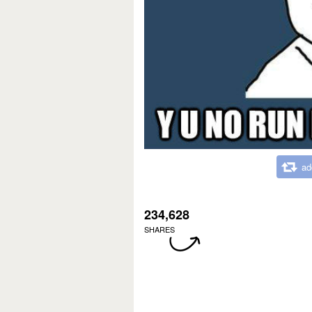
ad
234,628
SHARES