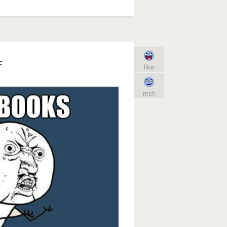
F
like
meh