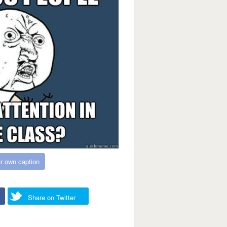
r own caption
Share on Twitter