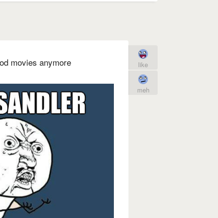
ood movies anymore
like
meh