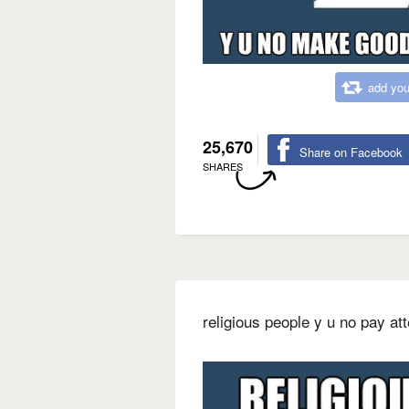
add you
25,670
Share on Facebook
SHARES
religious people y u no pay at