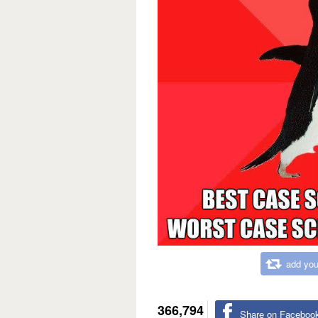
add you
366,794
Share on Faceboo