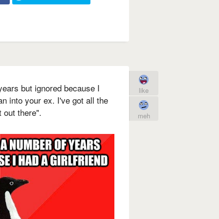
 years but ignored because I
like
n into your ex. I've got all the
t out there".
meh