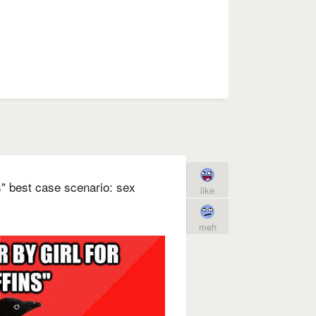
ns" best case scenario: sex
like
meh