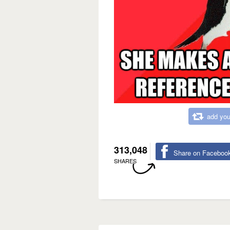
add you
313,048
Share on Faceboo
SHARES