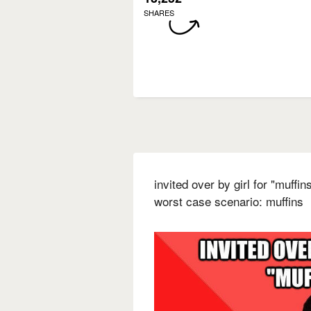
SHARES
invited over by girl for "muffi
worst case scenario: muffins