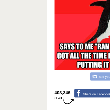
add you
403,345
Share on Faceboo
SHARES