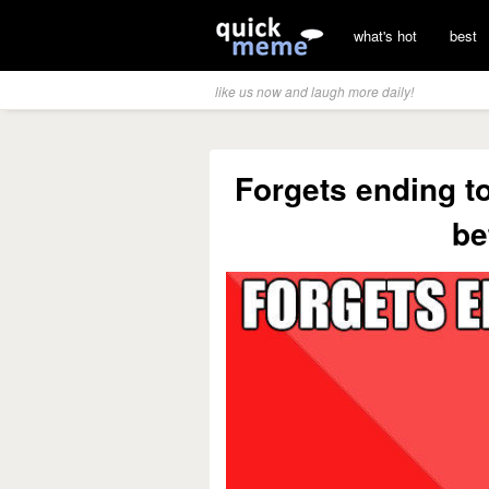
what's hot
best
like us now and laugh more daily!
Forgets ending t
be