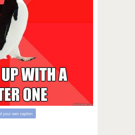
d your own caption