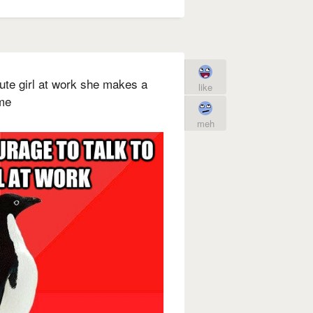
 cute girl at work she makes a
like
me
meh