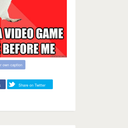
r own caption
k
Share on Twitter