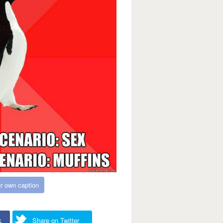
r own caption
k
Share on Twitter