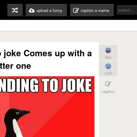
upload a funny
caption a meme
o joke Comes up with a
like
tter one
meh
caption