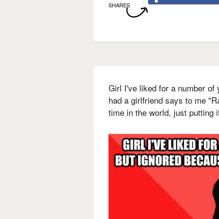
SHARES
Girl I've liked for a number of
had a girlfriend says to me "Ra
time in the world, just putting i