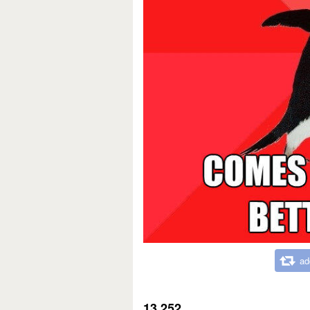
ad
13,252