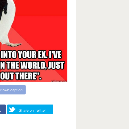
r own caption
k
Share on Twitter