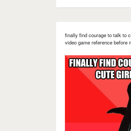
finally find courage to talk to
video game reference before 