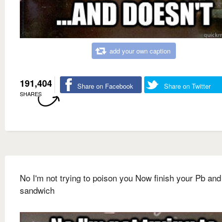
add your own caption
191,404
Share on Facebook
Share on Twitter
SHARES
No I'm not trying to poison you Now finish your Pb and
sandwich