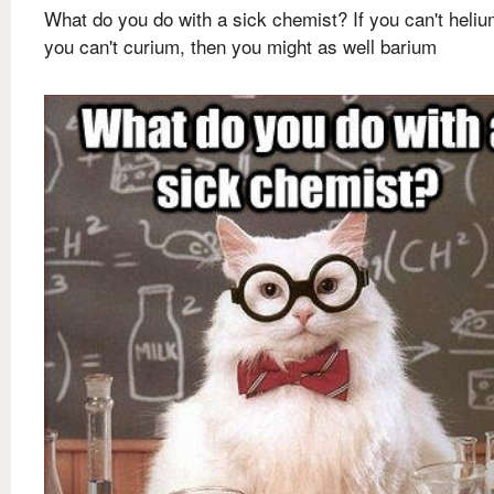
What do you do with a sick chemist? If you can't heliu
you can't curium, then you might as well barium