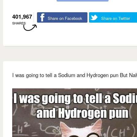
401,967
Share on Facebook
Share on Twitter
SHARES
I was going to tell a Sodium and Hydrogen pun But Na