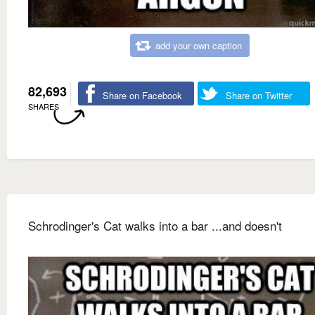
add your own caption
82,693
Share on Facebook
Share on Twitter
SHARES
Schrodinger's Cat walks into a bar ...and doesn't