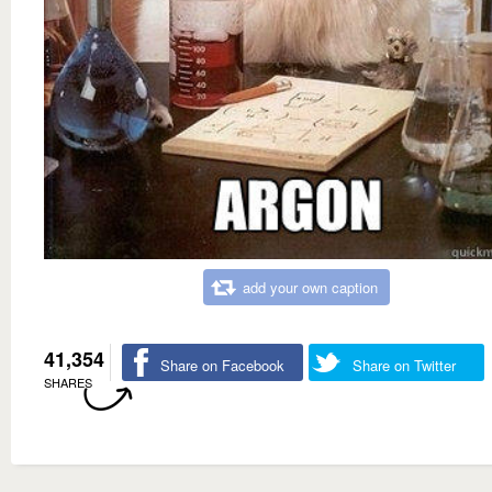
add your own caption
41,354
Share on Facebook
Share on Twitter
SHARES