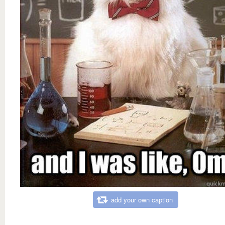
add your own caption