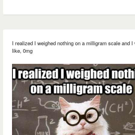
I realized I weighed nothing on a milligram scale and I
like, 0mg