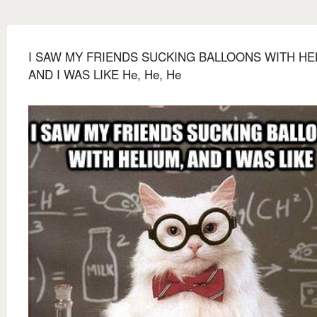
I SAW MY FRIENDS SUCKING BALLOONS WITH HE
AND I WAS LIKE He, He, He