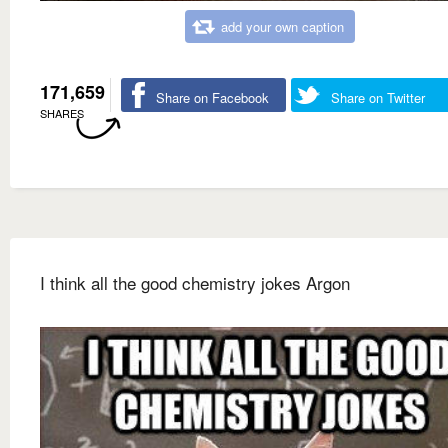
add your own caption
171,659
Share on Facebook
Share on Twitter
SHARES
I think all the good chemistry jokes Argon