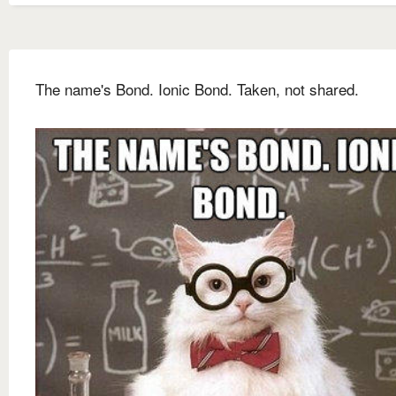
The name's Bond. Ionic Bond. Taken, not shared.