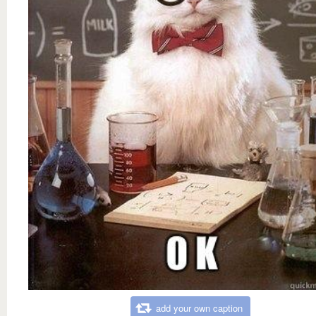
add your own caption