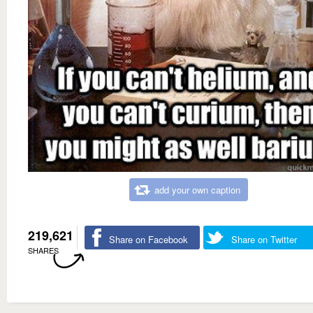
add your own caption
219,621
Share on Facebook
Share on Twitter
SHARES