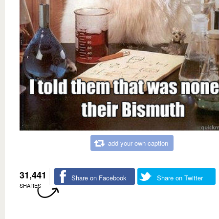
add your own caption
31,441
Share on Facebook
Share on Twitter
SHARES