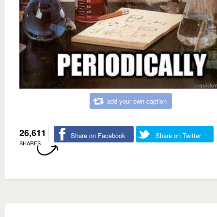
add your own caption
26,611
Share on Facebook
Share on Twitter
SHARES