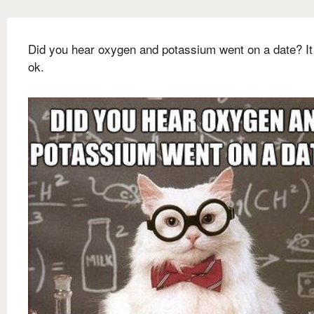
Did you hear oxygen and potassium went on a date? It
ok.