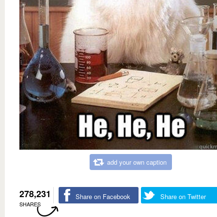
add your own caption
278,231
Share on Facebook
Share on Twitter
SHARES