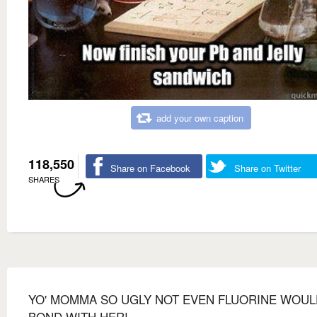
add your own caption
118,550
Share on Facebook
Share on Twitter
SHARES
YO' MOMMA SO UGLY NOT EVEN FLUORINE WOUL
BOND WITH HER!