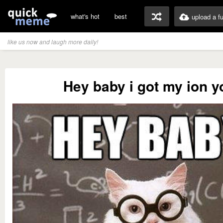
what's hot
best
upload a f
like us now and laugh more daily!
Hey baby i got my ion y