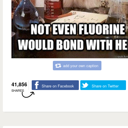
add your own caption
41,856
Share on Facebook
Share on Twitter
SHARES