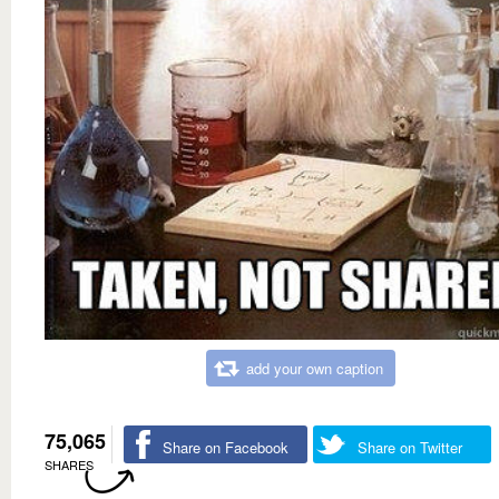
add your own caption
75,065
Share on Facebook
Share on Twitter
SHARES