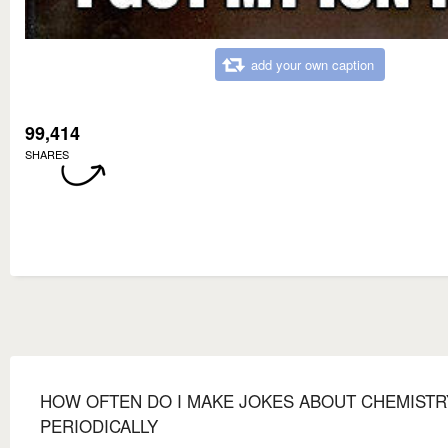
add your own caption
99,414
SHARES
HOW OFTEN DO I MAKE JOKES ABOUT CHEMISTR
PERIODICALLY