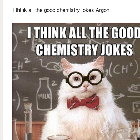
I think all the good chemistry jokes Argon