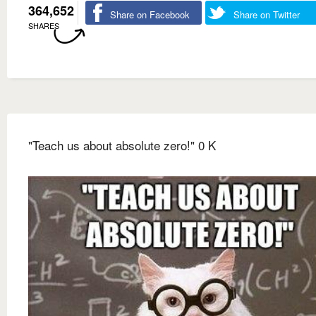
364,652
Share on Facebook
Share on Twitter
SHARES
"Teach us about absolute zero!" 0 K