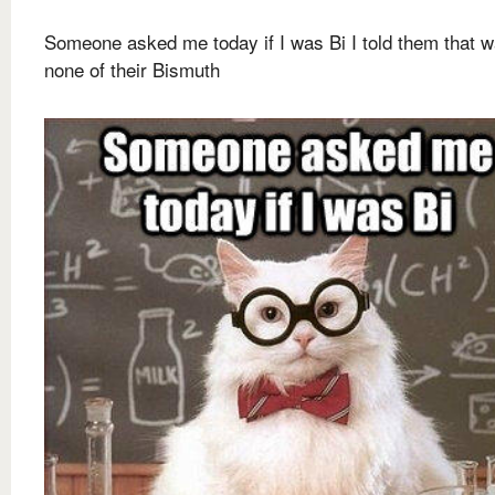
Someone asked me today if I was Bi I told them that 
none of their Bismuth