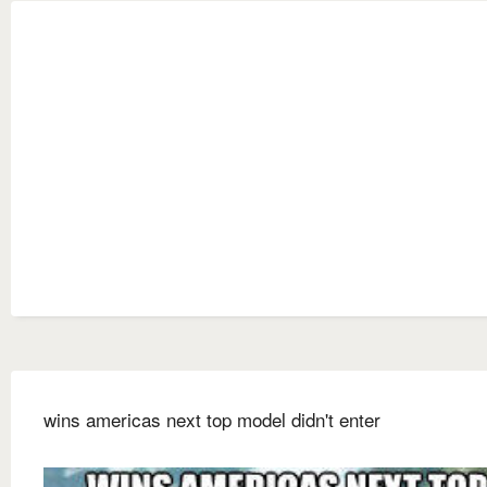
wins americas next top model didn't enter