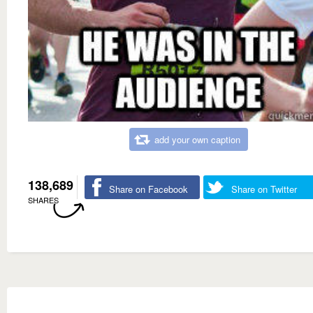
add your own caption
138,689
Share on Facebook
Share on Twitter
SHARES