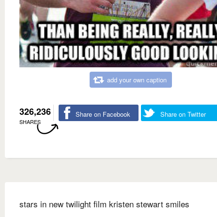
add your own caption
326,236
Share on Facebook
Share on Twitter
SHARES
stars in new twilight film kristen stewart smiles