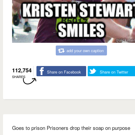
add your own caption
112,754
Share on Facebook
Share on Twitter
SHARES
Goes to prison Prisoners drop their soap on purpose