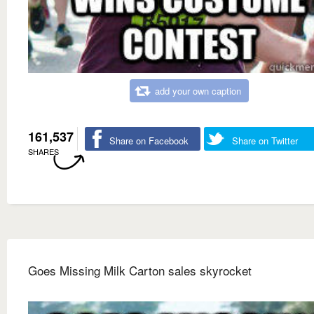
add your own caption
161,537
Share on Facebook
Share on Twitter
SHARES
Goes Missing Milk Carton sales skyrocket