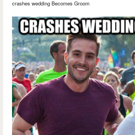
crashes wedding Becomes Groom