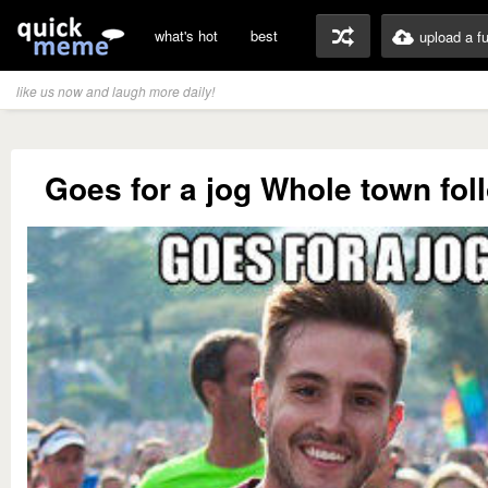
what's hot
best
upload a f
like us now and laugh more daily!
Goes for a jog Whole town fol