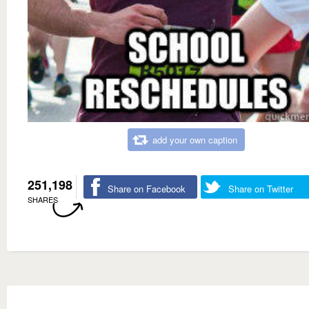
add your own caption
251,198
Share on Facebook
Share on Twitter
SHARES