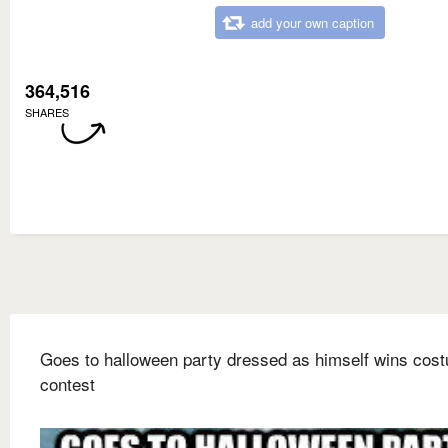
add your own caption
364,516
SHARES
Goes to halloween party dressed as himself wins cos
contest