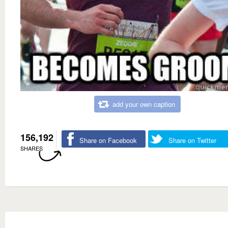
add your own caption
156,192
Share on Facebook
Share on Twitter
SHARES