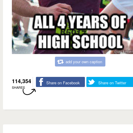
add your own caption
114,354
Share on Facebook
Share on Twitter
SHARES