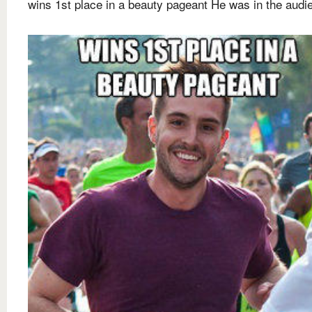
wins 1st place in a beauty pageant He was in the audi