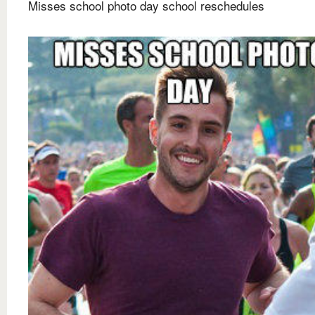
Misses school photo day school reschedules