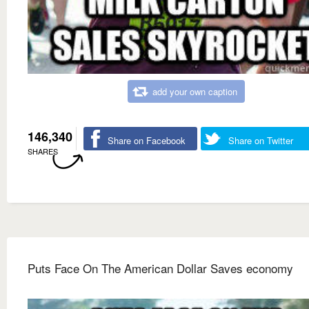
add your own caption
146,340
Share on Facebook
Share on Twitter
SHARES
Puts Face On The American Dollar Saves economy