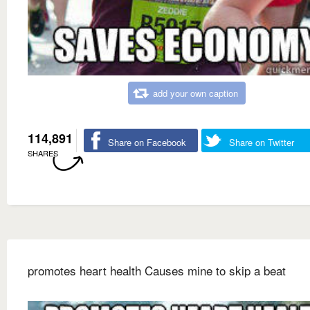
add your own caption
114,891
Share on Facebook
Share on Twitter
SHARES
promotes heart health Causes mine to skip a beat