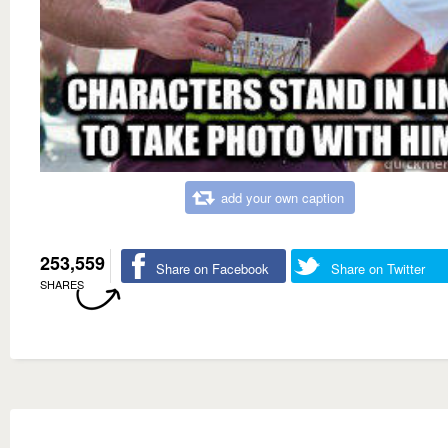
add your own caption
253,559
Share on Facebook
Share on Twitter
SHARES