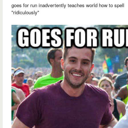
goes for run inadvertently teaches world how to spell
"ridiculously"