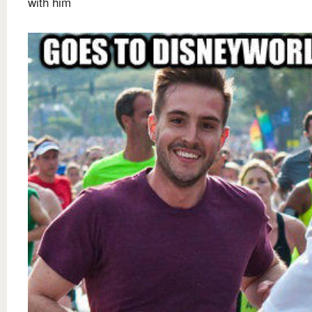
with him