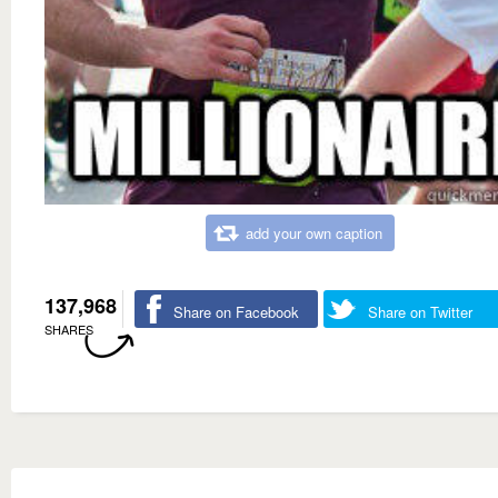
add your own caption
137,968
Share on Facebook
Share on Twitter
SHARES