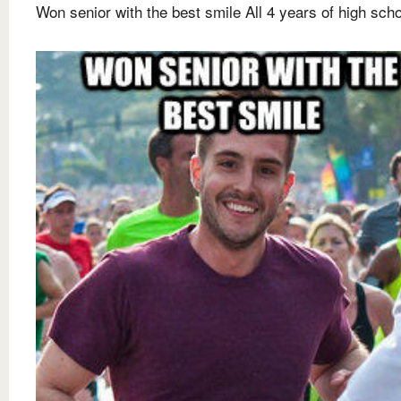
Won senior with the best smile All 4 years of high sch