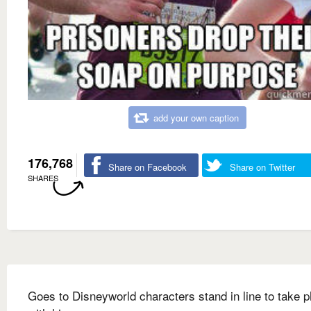
add your own caption
176,768
Share on Facebook
Share on Twitter
SHARES
Goes to Disneyworld characters stand in line to take p