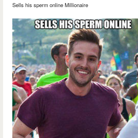
Sells his sperm online Millionaire