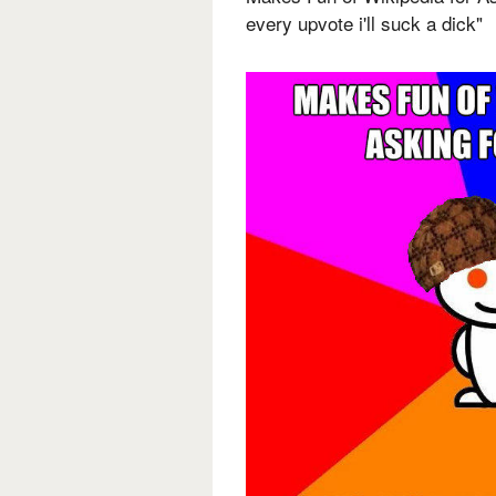
every upvote i'll suck a dick"