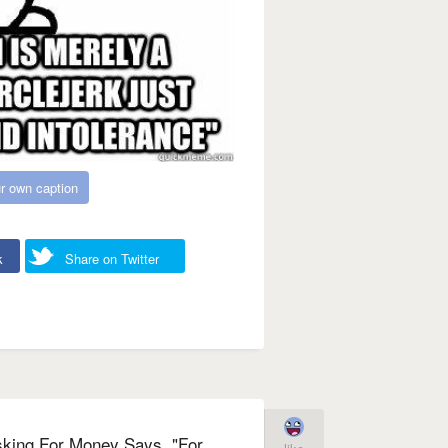
r own caption
k
Share on Twitter
sking For Money Says, "For