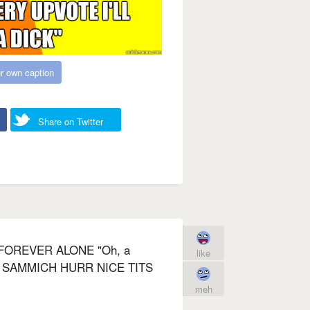
r own caption
Share on Twitter
FOREVER ALONE "Oh, a
like
 SAMMICH HURR NICE TITS
meh