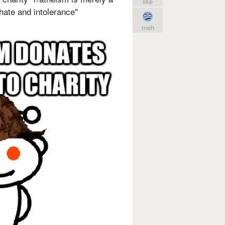
like
f hate and intolerance"
meh