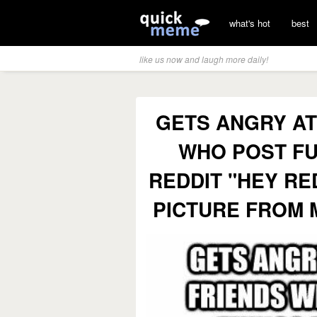
what's hot
best
like us now and laugh more daily!
GETS ANGRY AT
WHO POST FU
REDDIT "HEY RE
PICTURE FROM 