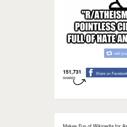
add you
151,731
Share on Faceboo
SHARES
Makes Fun of Wikipedia for A