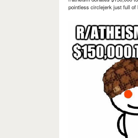
pointless circlejerk just full o