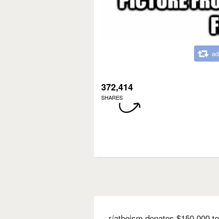
ad
372,414
SHARES
r/atheism donates $150,000 to 