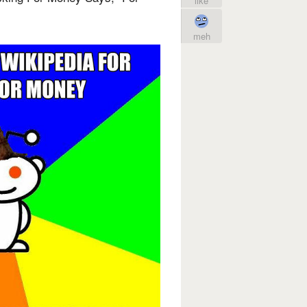
like
meh