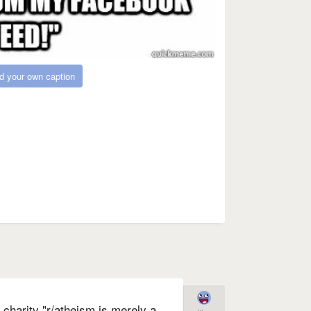
d your own caption
charity "r/atheism is merely a