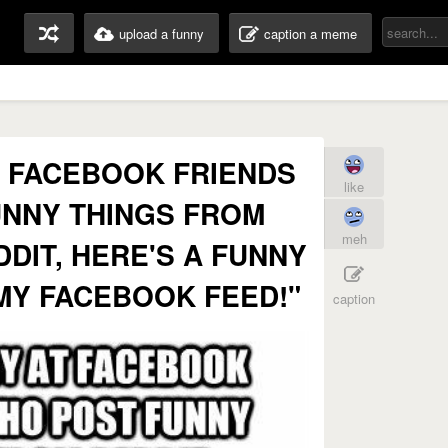
upload a funny
caption a meme
 FACEBOOK FRIENDS
like
NNY THINGS FROM
meh
DDIT, HERE'S A FUNNY
MY FACEBOOK FEED!"
caption