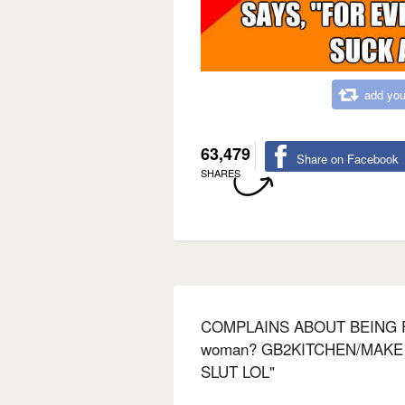
add you
63,479
Share on Facebook
SHARES
COMPLAINS ABOUT BEING 
woman? GB2KITCHEN/MAKE
SLUT LOL"