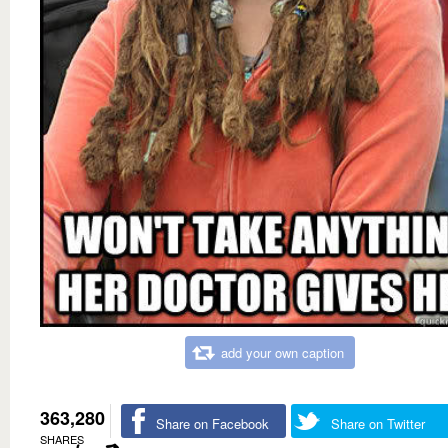
add your own caption
363,280
Share on Facebook
Share on Twitter
SHARES