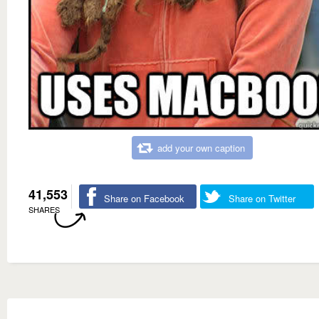
add your own caption
41,553
Share on Facebook
Share on Twitter
SHARES