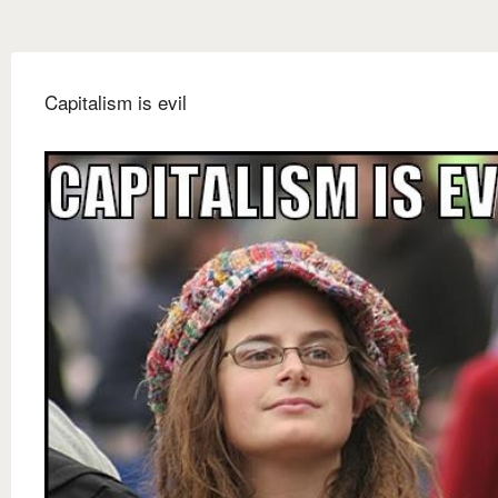
Capitalism is evil