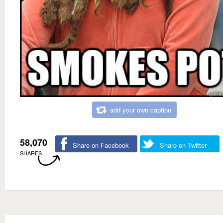
add your own caption
58,070
Share on Facebook
Share on Twitter
SHARES