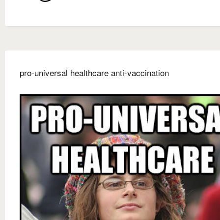
pro-universal healthcare anti-vaccination