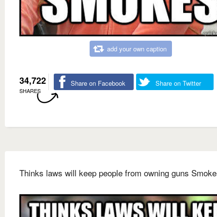
add your own caption
34,722
Share on Facebook
Share on Twitter
SHARES
Thinks laws will keep people from owning guns Smoke