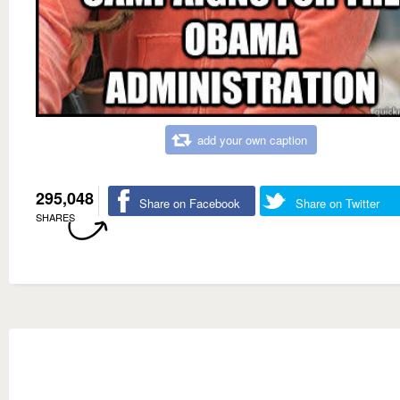
add your own caption
295,048
Share on Facebook
Share on Twitter
SHARES