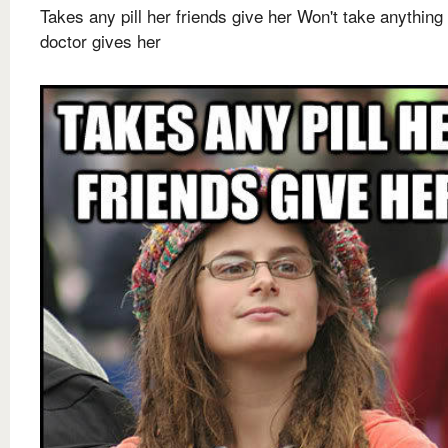
Takes any pill her friends give her Won't take anything
doctor gives her