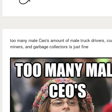
too many male Ceo's amount of male truck drivers, co
miners, and garbage collectors is just fine