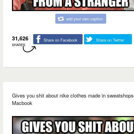
add your own caption
31,626
Share on Facebook
Share on Twitter
SHARES
Gives you shit about nike clothes made in sweatshop
Macbook