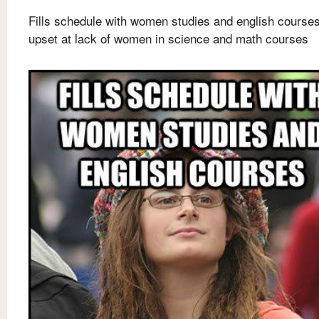
Fills schedule with women studies and english courses
upset at lack of women in science and math courses