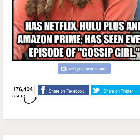
add your own caption
176,404
Share on Facebook
Share on Twitter
SHARES