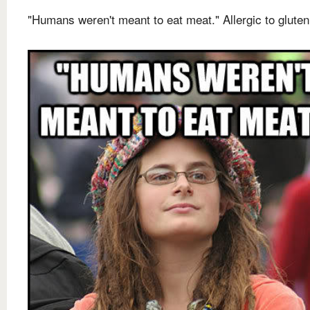
"Humans weren't meant to eat meat." Allergic to gluten