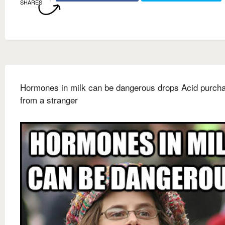
SHARES
Hormones in milk can be dangerous drops Acid purch
from a stranger