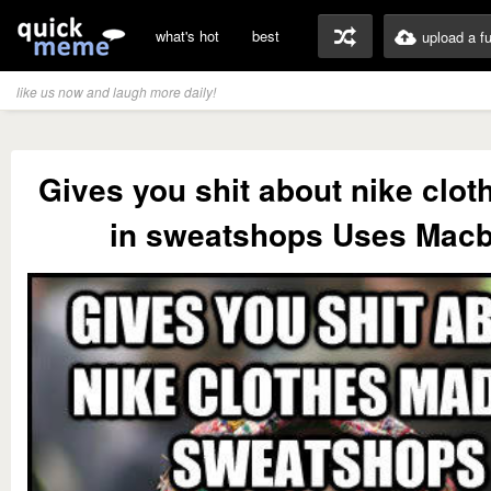
what's hot
best
upload a f
like us now and laugh more daily!
Gives you shit about nike clo
in sweatshops Uses Mac