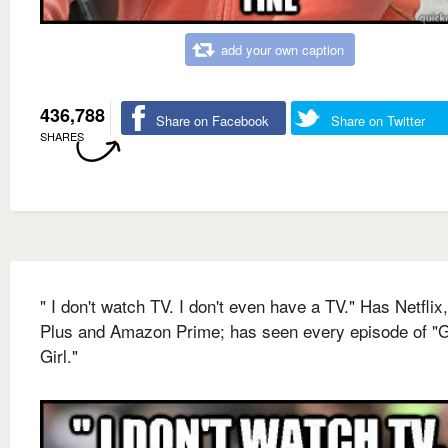
add your own caption
436,788
Share on Facebook
Share on Twitter
SHARES
" I don't watch TV. I don't even have a TV." Has Netflix
Plus and Amazon Prime; has seen every episode of "
Girl."