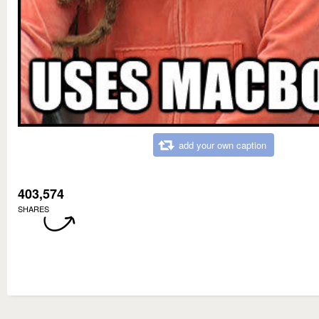
add your own caption
403,574
SHARES