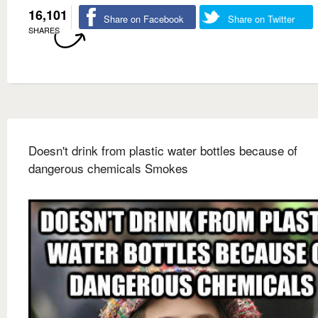
16,101
Share on Facebook
Share on Twitter
SHARES
Doesn't drink from plastic water bottles because of
dangerous chemicals Smokes