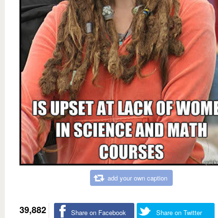
add your own caption
39,882
Share on Facebook
Share on Twitter