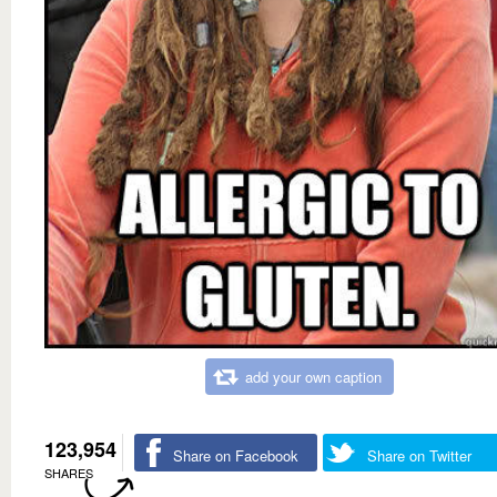
add your own caption
123,954
Share on Facebook
Share on Twitter
SHARES