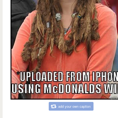
add your own caption