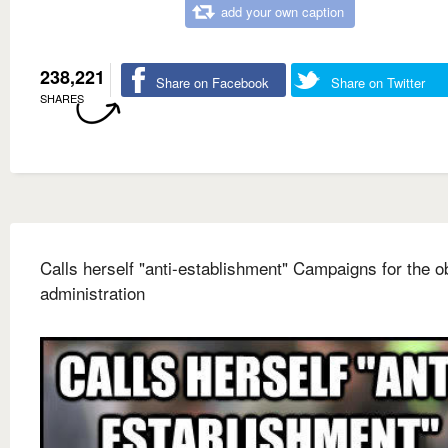
add your own caption
238,221
Share on Facebook
Share on Twitter
SHARES
Calls herself "anti-establishment" Campaigns for the 
administration