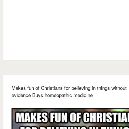
Makes fun of Christians for believing in things without
evidence Buys homeopathic medicine