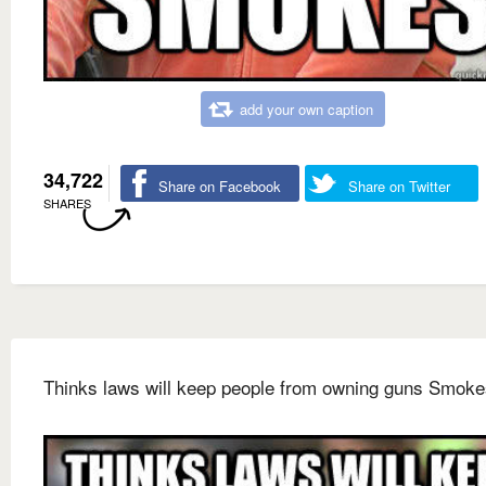
add your own caption
34,722
Share on Facebook
Share on Twitter
SHARES
Thinks laws will keep people from owning guns Smoke