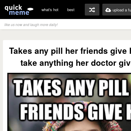
what's hot
best
upload a f
like us now and laugh more daily!
Takes any pill her friends give
take anything her doctor gi