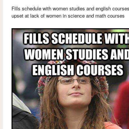
Fills schedule with women studies and english courses
upset at lack of women in science and math courses