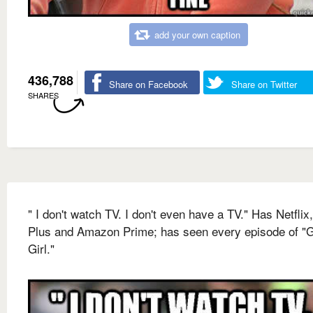
add your own caption
436,788
Share on Facebook
Share on Twitter
SHARES
" I don't watch TV. I don't even have a TV." Has Netflix
Plus and Amazon Prime; has seen every episode of "
Girl."