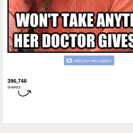
add your own caption
396,748
SHARES