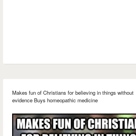
Makes fun of Christians for believing in things without
evidence Buys homeopathic medicine