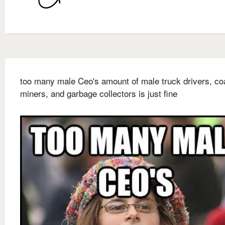
too many male Ceo's amount of male truck drivers, co
miners, and garbage collectors is just fine