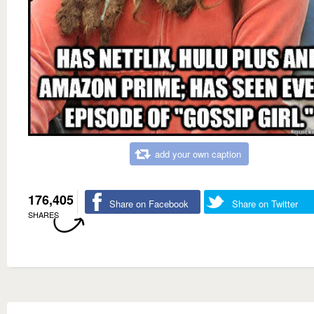
add your own caption
176,405
Share on Facebook
Share on Twitter
SHARES