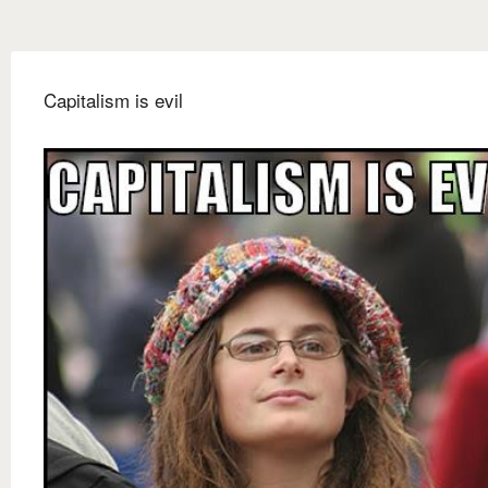
Capitalism is evil