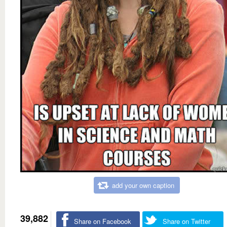
add your own caption
39,882
Share on Facebook
Share on Twitter