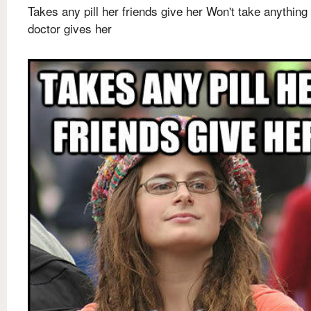
Takes any pill her friends give her Won't take anything
doctor gives her