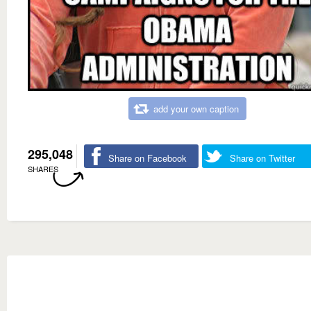
add your own caption
295,048
Share on Facebook
Share on Twitter
SHARES