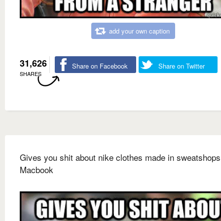
add your own caption
31,626
Share on Facebook
Share on Twitter
SHARES
Gives you shit about nike clothes made in sweatshop
Macbook