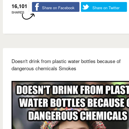
16,101
Share on Facebook
Share on Twitter
SHARES
Doesn't drink from plastic water bottles because of
dangerous chemicals Smokes