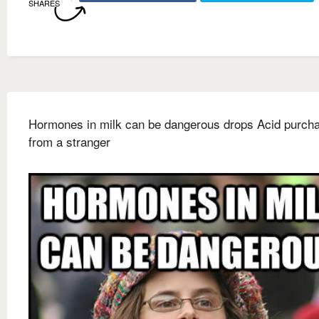
SHARES
Hormones in milk can be dangerous drops Acid purch
from a stranger