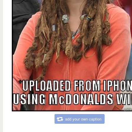
add your own caption