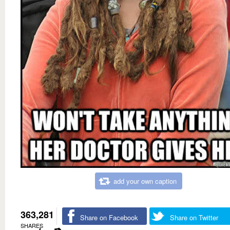
add your own caption
363,281
Share on Facebook
Share on Twitter
SHARES