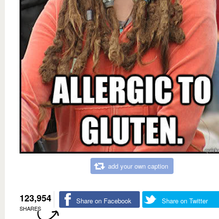
add your own caption
123,954
Share on Facebook
Share on Twitter
SHARES