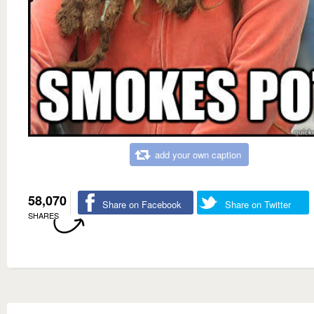
add your own caption
58,070
Share on Facebook
Share on Twitter
SHARES