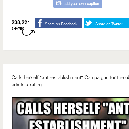
add your own caption
238,221
Share on Facebook
Share on Twitter
SHARES
Calls herself "anti-establishment" Campaigns for the 
administration