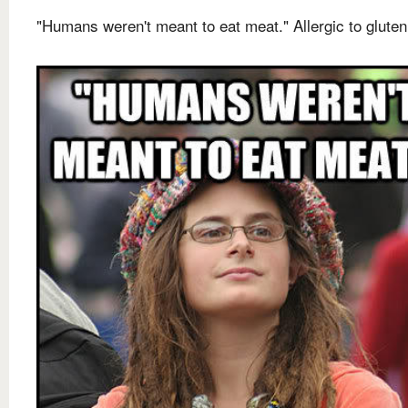
"Humans weren't meant to eat meat." Allergic to gluten