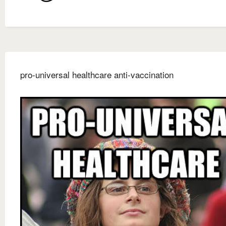
pro-universal healthcare anti-vaccination