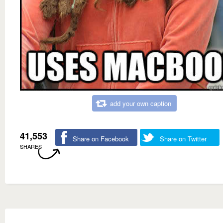
add your own caption
41,553
Share on Facebook
Share on Twitter
SHARES