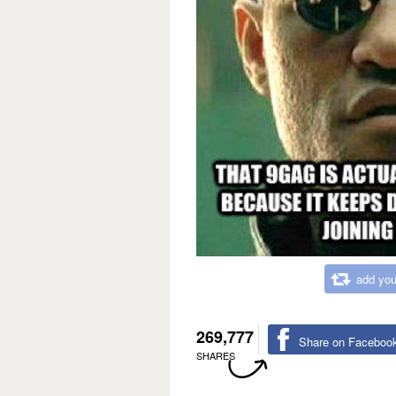
add you
269,777
Share on Faceboo
SHARES