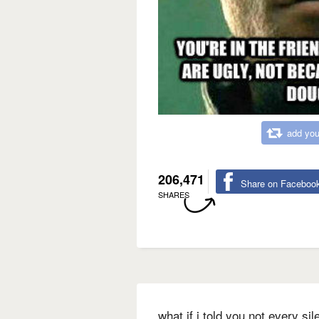
add you
206,471
Share on Faceboo
SHARES
what if i told you not every si