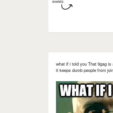
SHARES
what if i told you That 9gag is
it keeps dumb people from joi