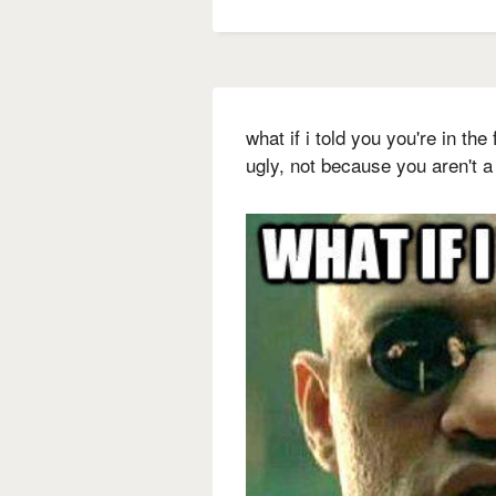
what if i told you you're in th
ugly, not because you aren't 