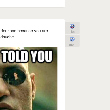
e frienzone because you are
like
a douche
meh