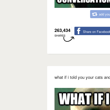
add you
263,434
Share on Faceboo
SHARES
what if i told you your cats an