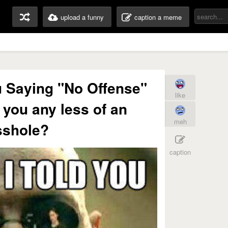
upload a funny
caption a meme
ou Saying "No Offense"
like
you any less of an
meh
sshole?
caption