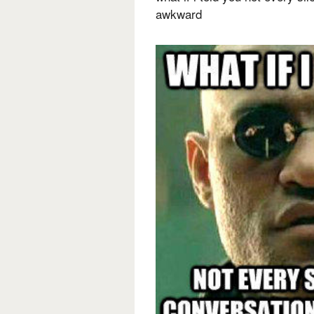
awkward