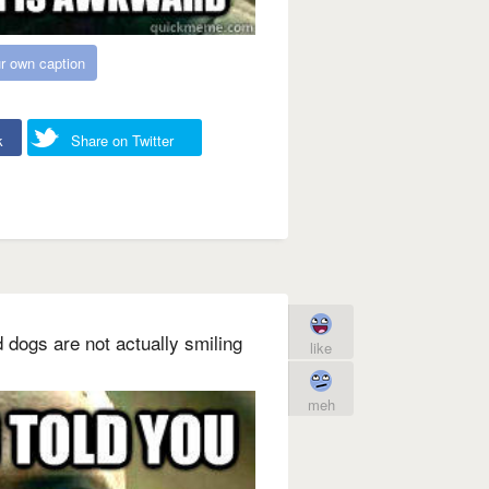
r own caption
k
Share on Twitter
d dogs are not actually smiling
like
meh