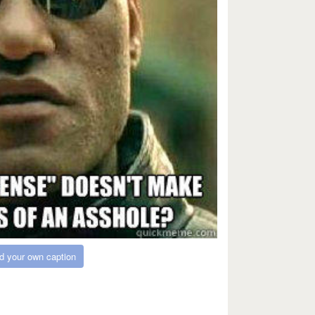
d your own caption