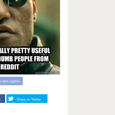
r own caption
k
Share on Twitter