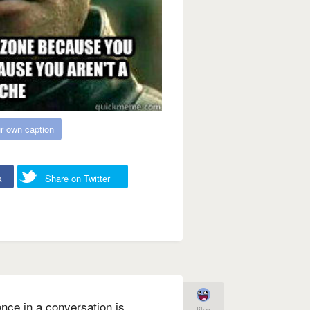
r own caption
k
Share on Twitter
lence in a conversation is
like