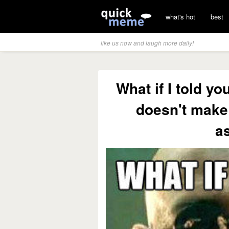
what's hot
best
like us now and laugh more daily!
What if I told y
doesn't make 
a