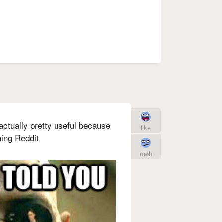
 actually pretty useful because
like
ning Reddit
meh