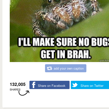
add your own caption
132,005
Share on Facebook
Share on Twitter
SHARES