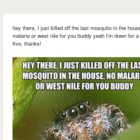
hey there, I just killed off the last mosquito in the hous
malaria or west nile for you buddy yeah I'm down for a
five, thanks!