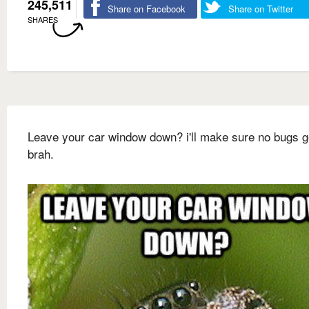
245,511
Share on Facebook
Share on Twitter
SHARES
Leave your car window down? i'll make sure no bugs g
brah.