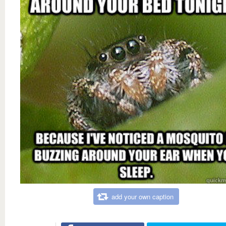
add your own caption