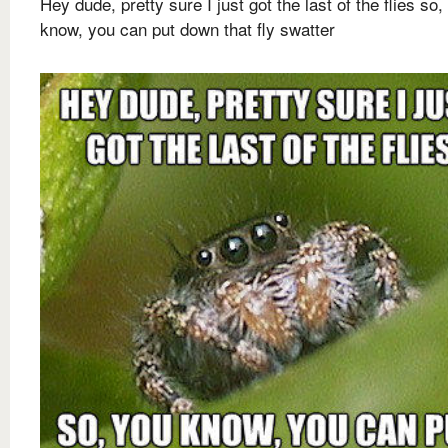
Hey dude, pretty sure I just got the last of the flies so,
know, you can put down that fly swatter