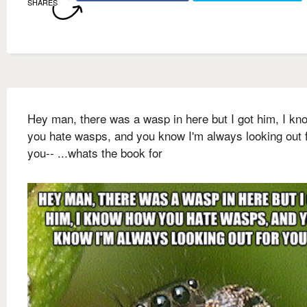
SHARES
Hey man, there was a wasp in here but I got him, I k
you hate wasps, and you know I'm always looking out 
you-- ...whats the book for