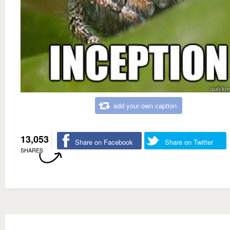
add your own caption
13,053
Share on Facebook
Share on Twitter
SHARES