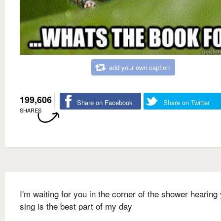
add your own caption
199,606
Share on Facebook
Share on Twitter
SHARES
I'm waiting for you in the corner of the shower hearing
sing is the best part of my day