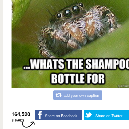
add your own caption
164,520
Share on Facebook
Share on Twitter
SHARES