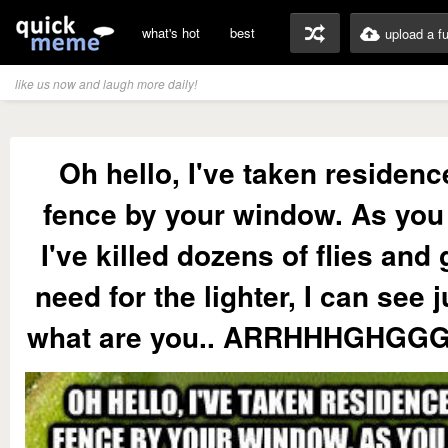
what's hot
best
upload a f
like us now and laugh more daily!
Oh hello, I've taken residenc
fence by your window. As you
I've killed dozens of flies and
need for the lighter, I can see ju
what are you.. ARRHHHGHGGG