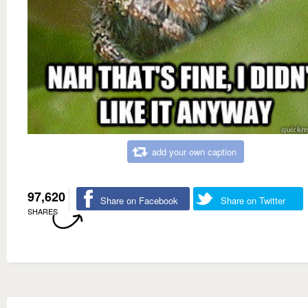
add your own caption
97,620
Share on Facebook
Share on Twitter
SHARES