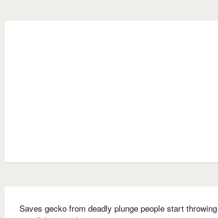
Saves gecko from deadly plunge people start throwing