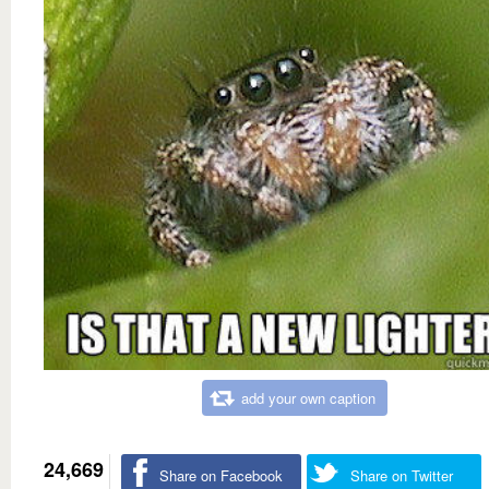
add your own caption
24,669
Share on Facebook
Share on Twitter