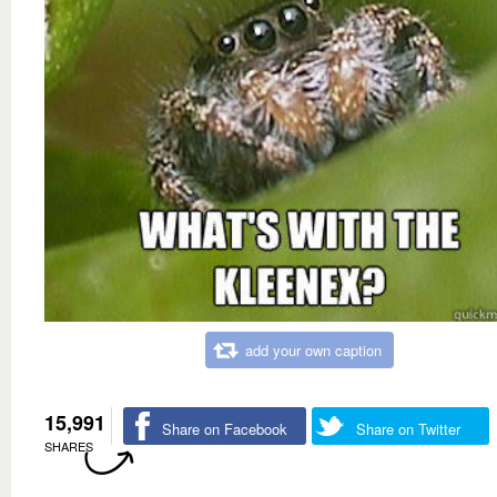
add your own caption
15,991
Share on Facebook
Share on Twitter
SHARES