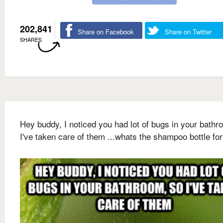
202,841
Share on Facebook
Share on Twitter
SHARES
Hey buddy, I noticed you had lot of bugs in your bathr
I've taken care of them ...whats the shampoo bottle for