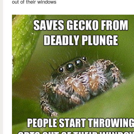
out of their windows