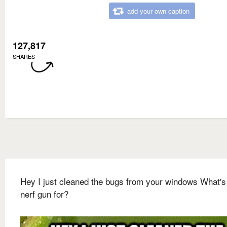
add your own caption
127,817
SHARES
Hey I just cleaned the bugs from your windows What's
nerf gun for?