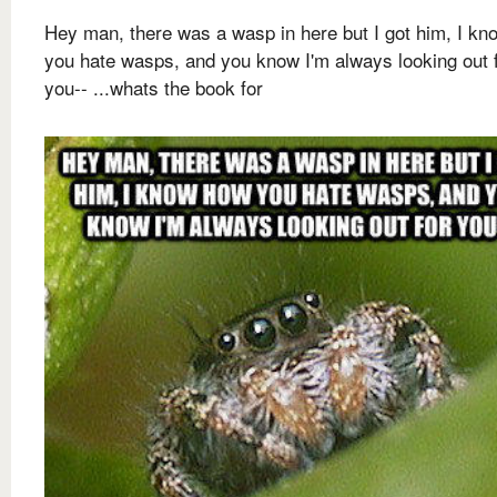
Hey man, there was a wasp in here but I got him, I k
you hate wasps, and you know I'm always looking out 
you-- ...whats the book for