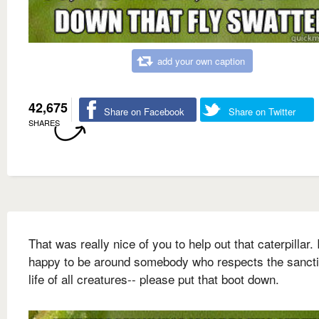
add your own caption
42,675
Share on Facebook
Share on Twitter
SHARES
That was really nice of you to help out that caterpillar. 
happy to be around somebody who respects the sancti
life of all creatures-- please put that boot down.