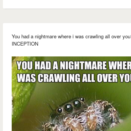
You had a nightmare where i was crawling all over you
INCEPTION