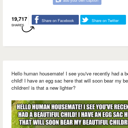
add your own caption
19,717
Share on Facebook
Share on Twitter
SHARES
Hello human housemate! I see you've recently had a be
child! I have an egg sac here that will soon bear my be
children! is that a new lighter?