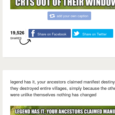
add your own caption
19,526
Share on Facebook
Share on Twitter
SHARES
legend has it, your ancestors claimed manifest destiny
they destroyed entire villages, simply because the oth
were unlike themselves nothing has changed