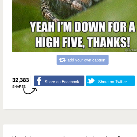
add your own caption
32,383
Share on Facebook
Share on Twitter
SHARES