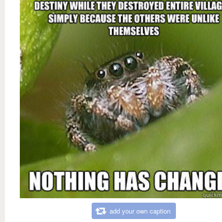
add your own caption