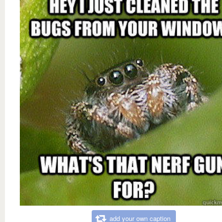
add your own caption