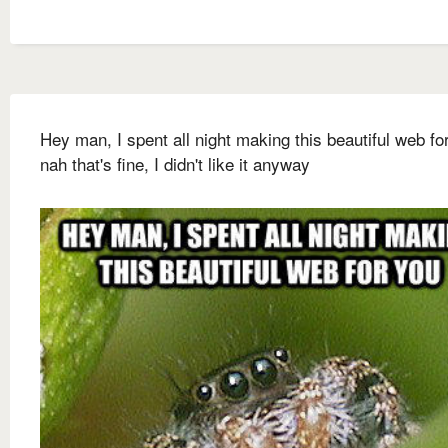
Hey man, I spent all night making this beautiful web fo
nah that's fine, I didn't like it anyway