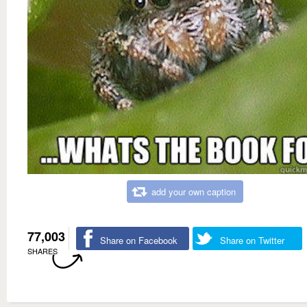
add your own caption
77,003
Share on Facebook
Share on Twitter
SHARES