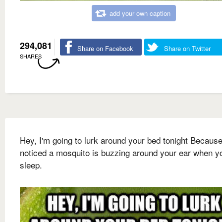
add your own caption
294,081
Share on Facebook
Share on Twitter
SHARES
Hey, I'm going to lurk around your bed tonight Because
noticed a mosquito is buzzing around your ear when y
sleep.