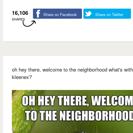
16,106
Share on Facebook
Share on Twitter
SHARES
oh hey there, welcome to the neighborhood what's with
kleenex?