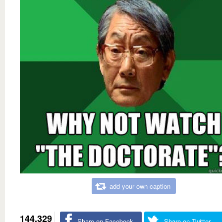
add your own caption
144,329
Share on Facebook
Share on Twitter