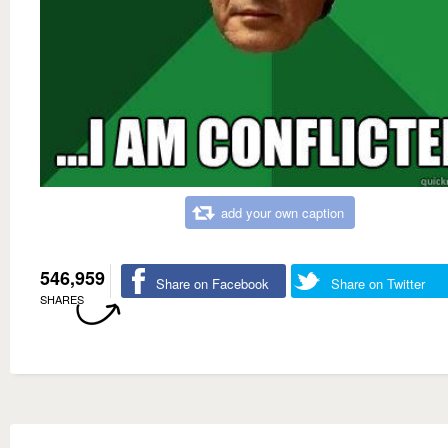
add your own caption
546,959
Share on Facebook
Share on Twitter
SHARES