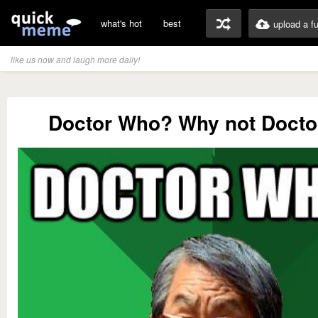
what's hot
best
upload a f
like us now and laugh more daily!
Doctor Who? Why not Docto