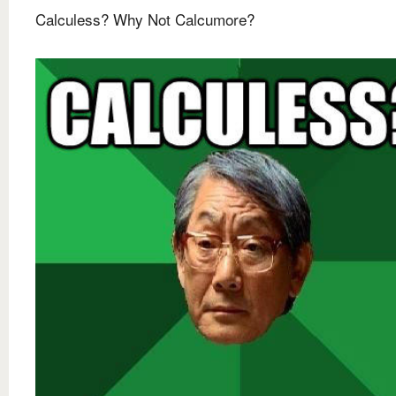
Calculess? Why Not Calcumore?