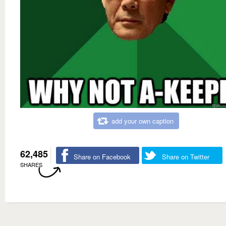
add your own caption
62,485
Share on Facebook
Share on Twitter
SHARES