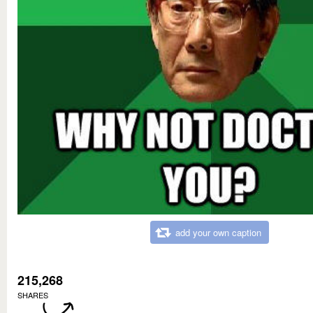
add your own caption
215,268
SHARES