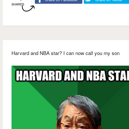
SHARES
Harvard and NBA star? I can now call you my son