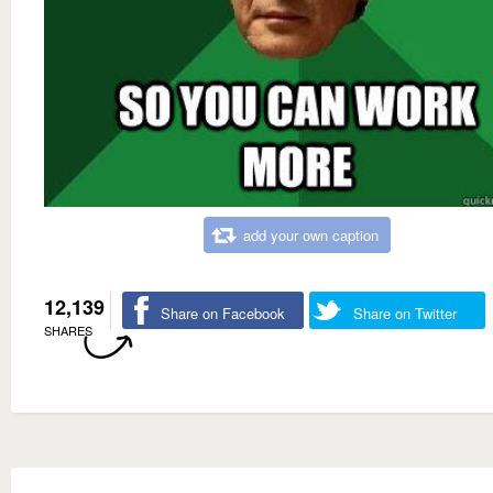
add your own caption
12,139
Share on Facebook
Share on Twitter
SHARES