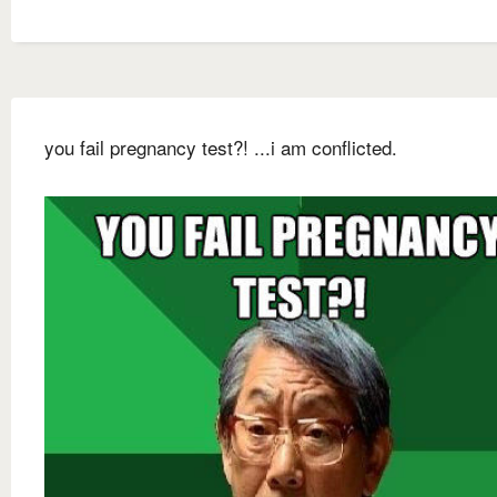
you fail pregnancy test?! ...i am conflicted.