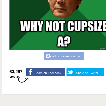
add your own caption
63,297
Share on Facebook
Share on Twitter
SHARES