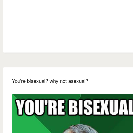
You're bisexual? why not asexual?