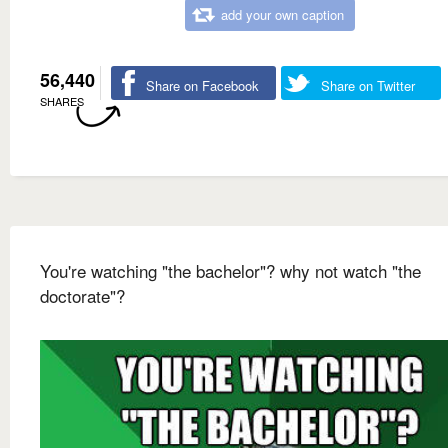
add your own caption
56,440
Share on Facebook
Share on Twitter
SHARES
You're watching "the bachelor"? why not watch "the
doctorate"?