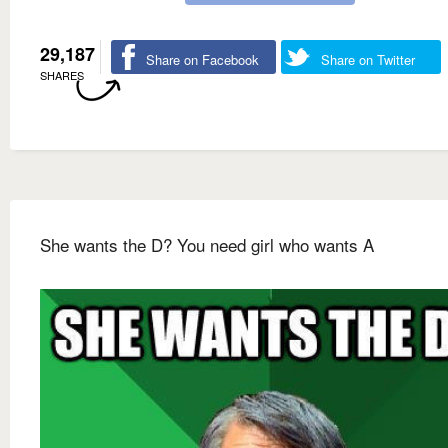
29,187
Share on Facebook
Share on Twitter
SHARES
She wants the D? You need girl who wants A