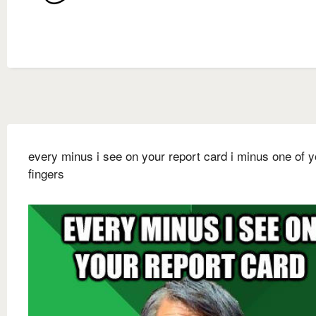
every minus i see on your report card i minus one of y
fingers