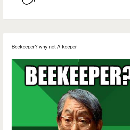
Beekeeper? why not A-keeper