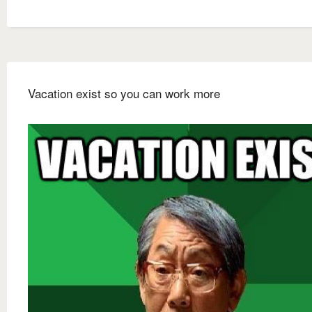
Vacation exist so you can work more