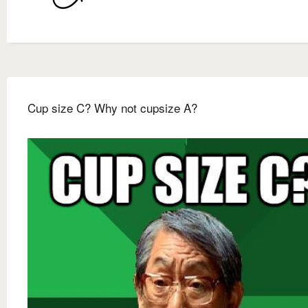
Cup size C? Why not cupsize A?