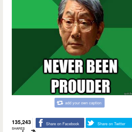
add your own caption
135,243
Share on Facebook
Share on Twitter
SHARES