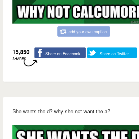
add your own caption
15,850
Share on Facebook
Share on Twitter
SHARES
She wants the d? why she not want the a?