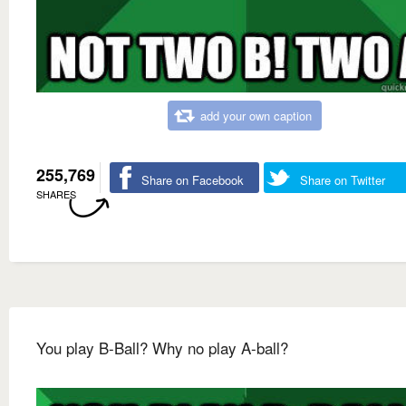
add your own caption
255,769
Share on Facebook
Share on Twitter
SHARES
You play B-Ball? Why no play A-ball?