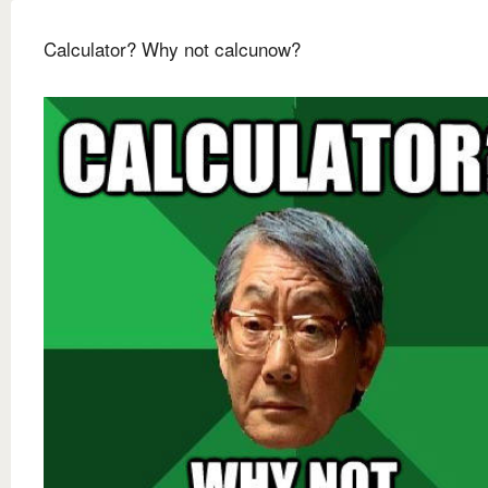
Calculator? Why not calcunow?