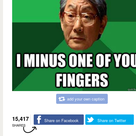
add your own caption
15,417
Share on Facebook
Share on Twitter
SHARES