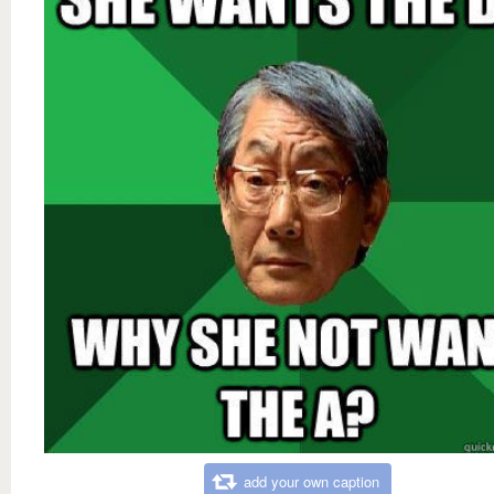
add your own caption