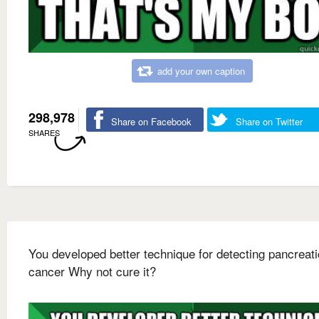
add your own caption
298,978
Share on Facebook
Share on Twitter
SHARES
You developed better technique for detecting pancreati
cancer Why not cure it?