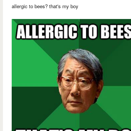
allergic to bees? that's my boy