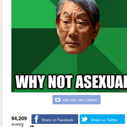
add your own caption
94,209
Share on Facebook
Share on Twitter
SHARES