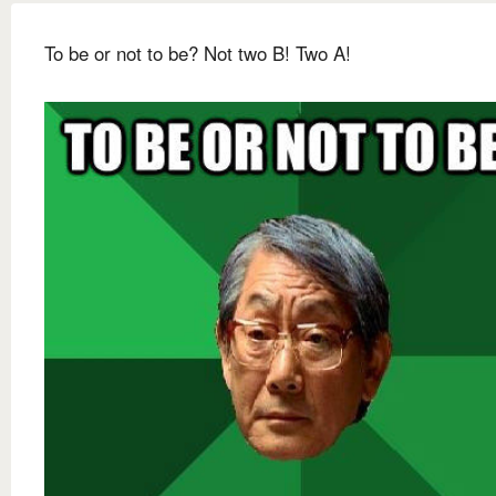
To be or not to be? Not two B! Two A!