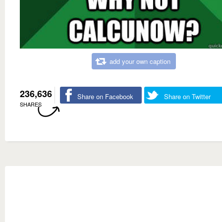
add your own caption
236,636
Share on Facebook
Share on Twitter
SHARES