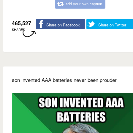
add your own caption
465,527
Share on Facebook
Share on Twitter
SHARES
son invented AAA batteries never been prouder