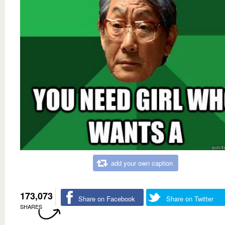
add your own caption
173,073
Share on Facebook
Share on Twitter
SHARES