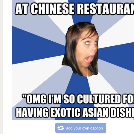
add your own caption