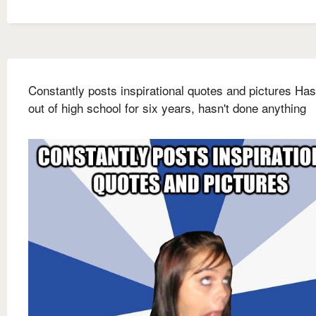
Constantly posts inspirational quotes and pictures Ha
out of high school for six years, hasn't done anything