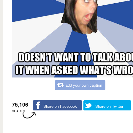
add your own caption
75,106
Share on Facebook
Share on Twitter
SHARES