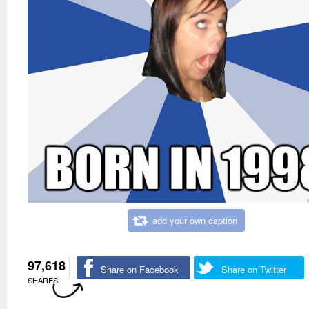
add your own caption
97,618
Share on Facebook
Share on Twitter
SHARES