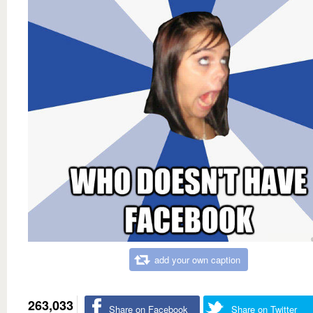
add your own caption
263,033
Share on Facebook
Share on Twitter