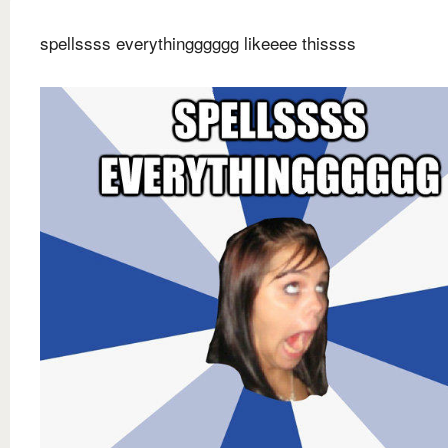
spellssss everythingggggg likeeee thissss