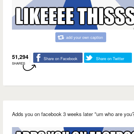
add your own caption
51,294
Share on Facebook
Share on Twitter
SHARES
Adds you on facebook 3 weeks later "um who are you?