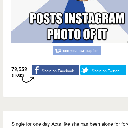
add your own caption
72,552
Share on Facebook
Share on Twitter
SHARES
Single for one day Acts like she has been alone for fo