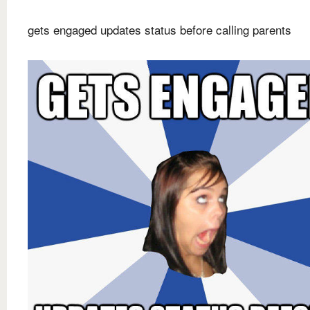
gets engaged updates status before calling parents