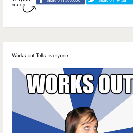
Share on Facebook
Share on Twitter
SHARES
Works out Tells everyone