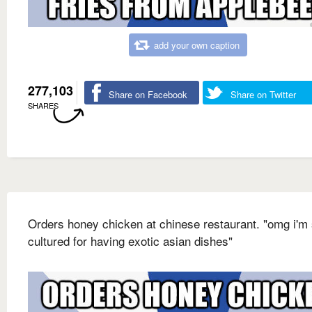
add your own caption
277,103
Share on Facebook
Share on Twitter
SHARES
Orders honey chicken at chinese restaurant. "omg i'm
cultured for having exotic asian dishes"