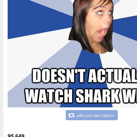
add your own caption
95,649