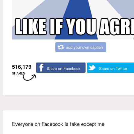
add your own caption
516,179
Share on Facebook
Share on Twitter
SHARES
Everyone on Facebook is fake except me