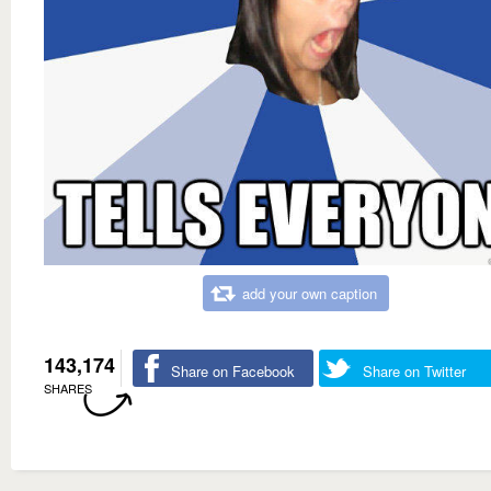
add your own caption
143,174
Share on Facebook
Share on Twitter
SHARES