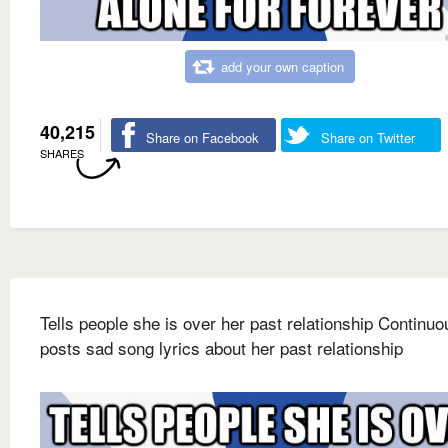
add your own caption
40,215
Share on Facebook
Share on Twitter
SHARES
Tells people she is over her past relationship Continuo
posts sad song lyrics about her past relationship