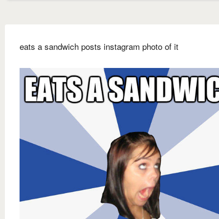
eats a sandwich posts instagram photo of it