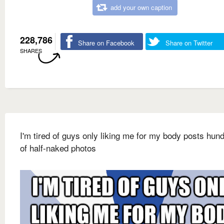
add your own caption
228,786
Share on Facebook
Share on Twitter
SHARES
I'm tired of guys only liking me for my body posts hun
of half-naked photos