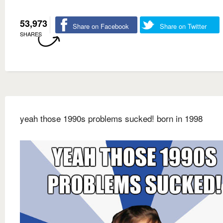
53,973
Share on Facebook
Share on Twitter
SHARES
yeah those 1990s problems sucked! born in 1998