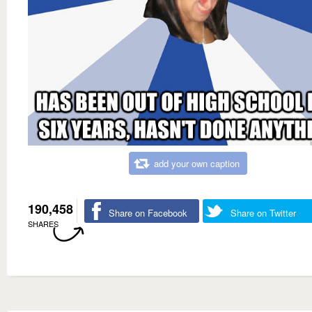
add your own caption
190,458
Share on Facebook
Share on Twitter
SHARES