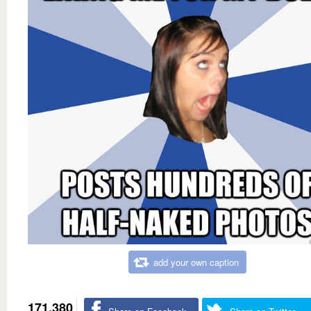
add your own caption
171,380