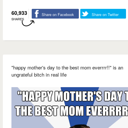
60,933
Share on Facebook
Share on Twitter
SHARES
"happy mother's day to the best mom everrrr!!" is an
ungrateful bitch in real life