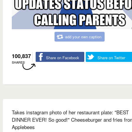
add your own caption
100,837
Share on Facebook
Share on Twitter
SHARES
Takes instagram photo of her restaurant plate: "BEST
DINNER EVER! So good!" Cheeseburger and fries fro
Applebees