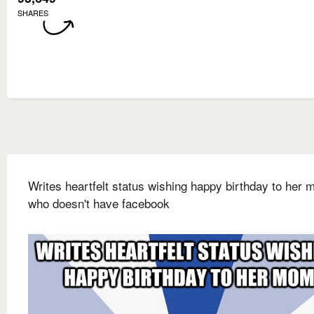
SHARES
Writes heartfelt status wishing happy birthday to her
who doesn't have facebook