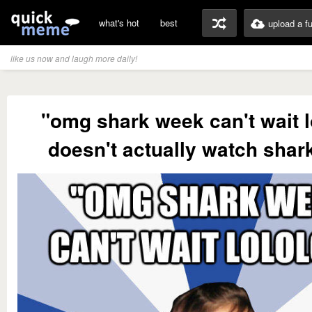
what's hot
best
upload a f
like us now and laugh more daily!
"omg shark week can't wait lo
doesn't actually watch shar