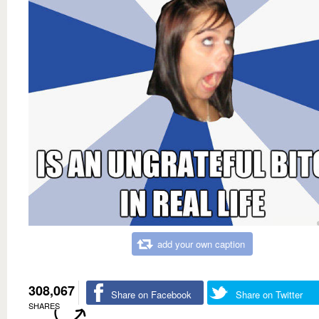
add your own caption
308,067
Share on Facebook
Share on Twitter
SHARES