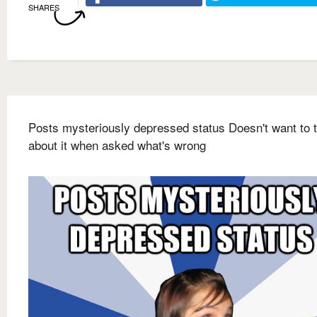
SHARES
Posts mysteriously depressed status Doesn't want to t
about it when asked what's wrong