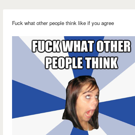
Fuck what other people think like if you agree