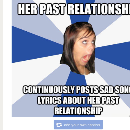
add your own caption