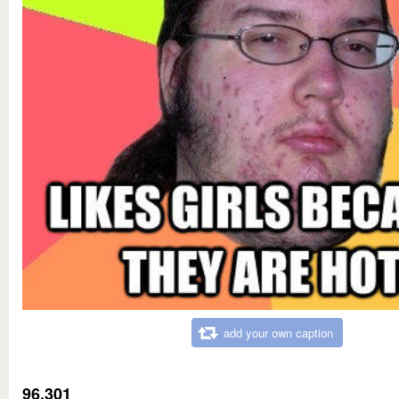
add your own caption
96,301