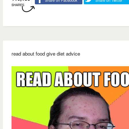
Share on Facebook
Share on Twitter
SHARES
read about food give diet advice