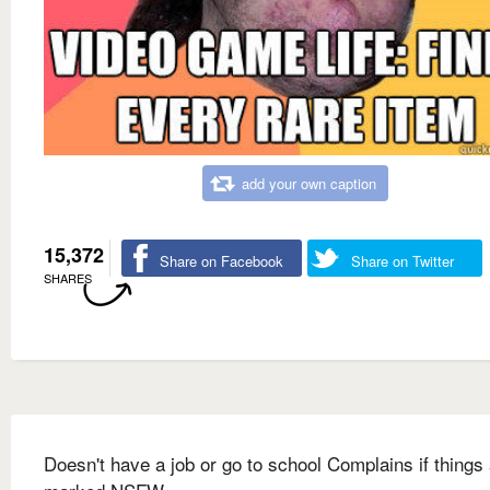
add your own caption
15,372
Share on Facebook
Share on Twitter
SHARES
Doesn't have a job or go to school Complains if things 