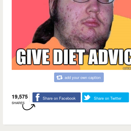
add your own caption
19,575
Share on Facebook
Share on Twitter
SHARES