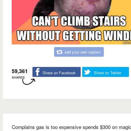
add your own caption
59,361
Share on Facebook
Share on Twitter
SHARES
Complains gas is too expensive spends $300 on magi