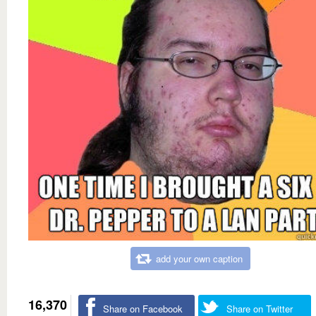
add your own caption
16,370
Share on Facebook
Share on Twitter