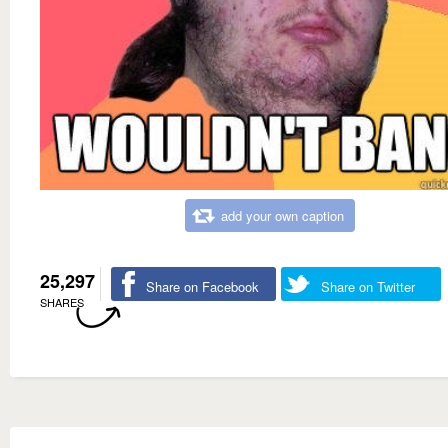
add your own caption
25,297
Share on Facebook
Share on Twitter
SHARES