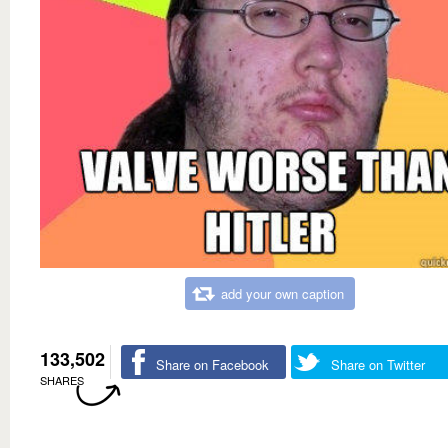
add your own caption
133,502
Share on Facebook
Share on Twitter
SHARES