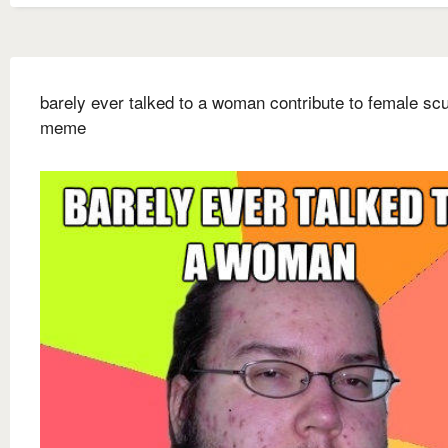
barely ever talked to a woman contribute to female s
meme