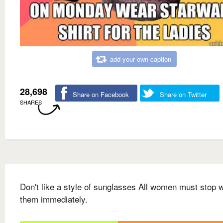
add your own caption
28,698
Share on Facebook
Share on Twitter
SHARES
Don't like a style of sunglasses All women must stop 
them immediately.