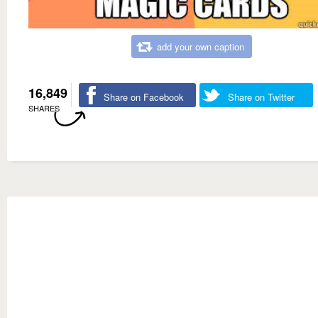
add your own caption
16,849
Share on Facebook
Share on Twitter
SHARES