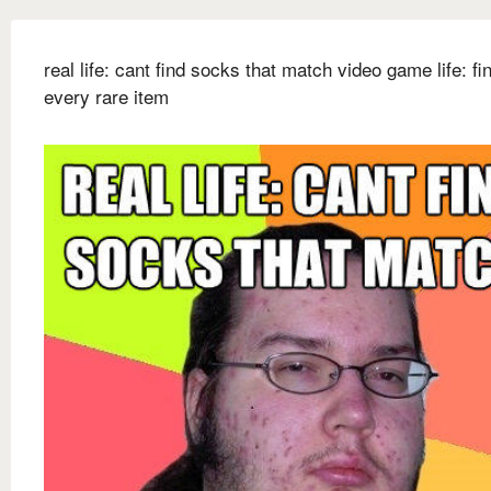
real life: cant find socks that match video game life: fi
every rare item