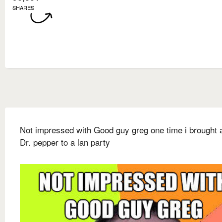
SHARES
Not impressed with Good guy greg one time i brought a
Dr. pepper to a lan party