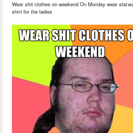
Wear shit clothes on weekend On Monday wear starw
shirt for the ladies