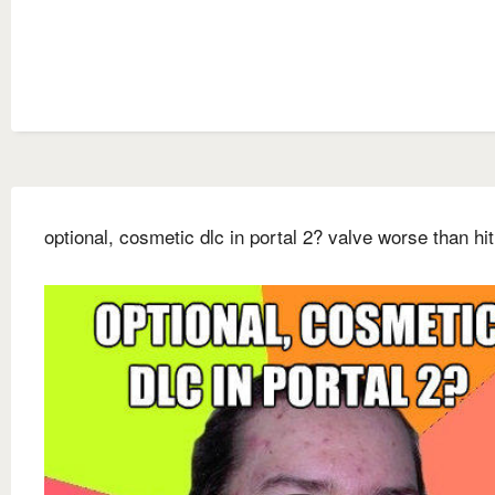
optional, cosmetic dlc in portal 2? valve worse than hit