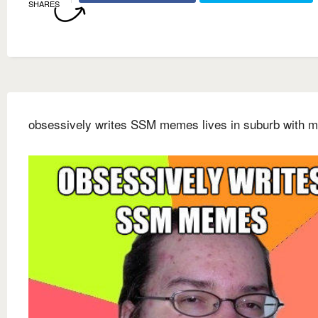
SHARES
obsessively writes SSM memes lives in suburb with m