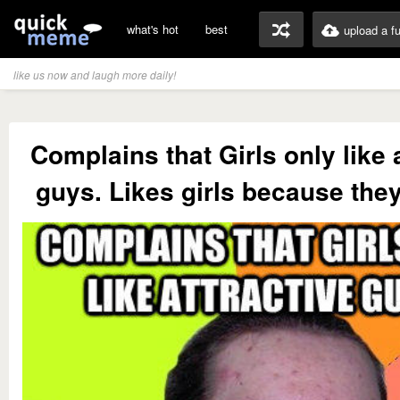
what's hot
best
upload a f
like us now and laugh more daily!
Complains that Girls only like 
guys. Likes girls because they