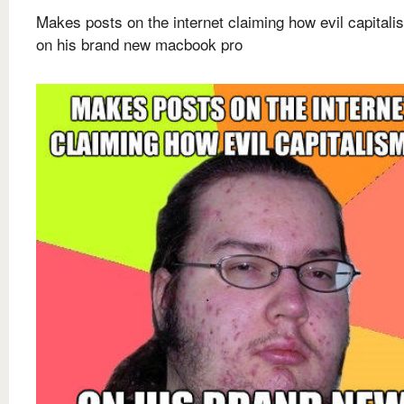
Makes posts on the internet claiming how evil capitali
on his brand new macbook pro