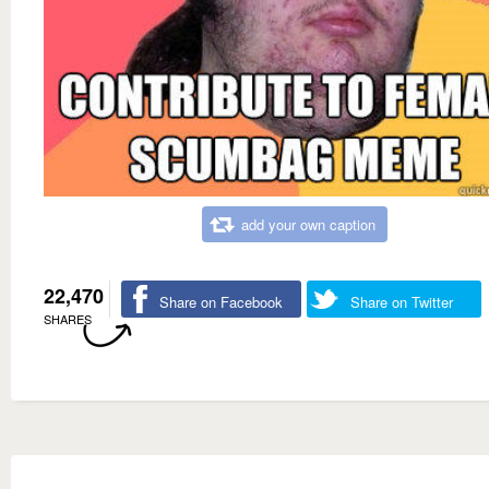
add your own caption
22,470
Share on Facebook
Share on Twitter
SHARES