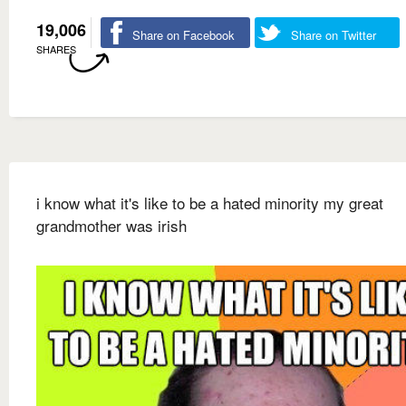
19,006
Share on Facebook
Share on Twitter
SHARES
i know what it's like to be a hated minority my great
grandmother was irish