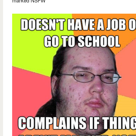
marked NSFW