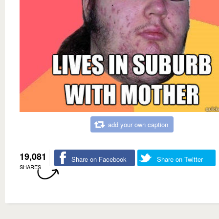
add your own caption
19,081
Share on Facebook
Share on Twitter
SHARES