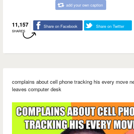
add your own caption
11,157
Share on Facebook
Share on Twitter
SHARES
complains about cell phone tracking his every move n
leaves computer desk