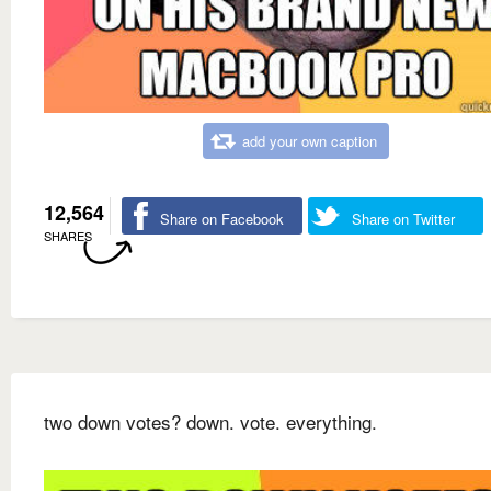
add your own caption
12,564
Share on Facebook
Share on Twitter
SHARES
two down votes? down. vote. everything.