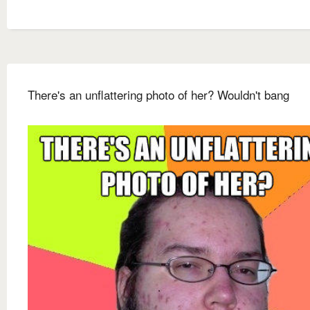
There's an unflattering photo of her? Wouldn't bang