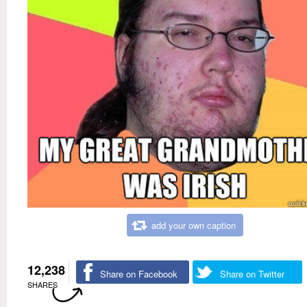
add your own caption
12,238
Share on Facebook
Share on Twitter
SHARES