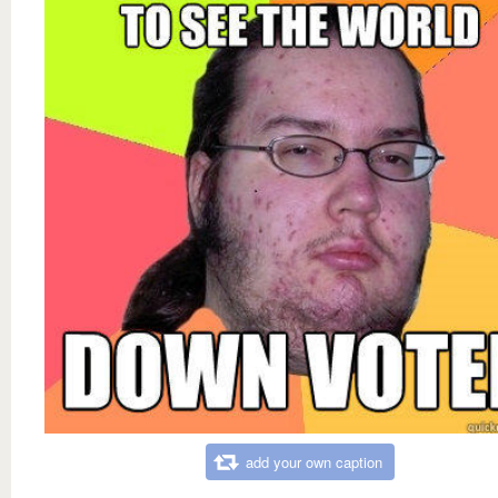
add your own caption