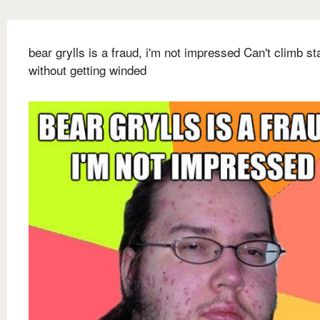
bear grylls is a fraud, i'm not impressed Can't climb st
without getting winded