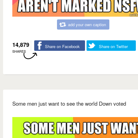
add your own caption
14,879
Share on Facebook
Share on Twitter
SHARES
Some men just want to see the world Down voted