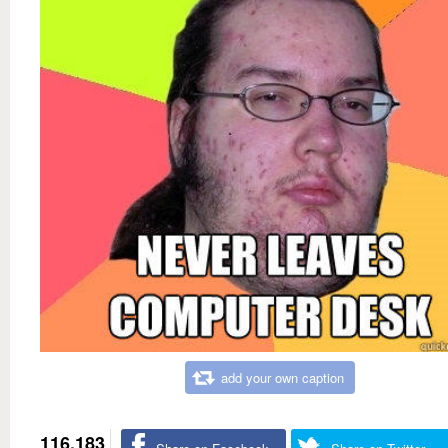
add your own caption
116,183