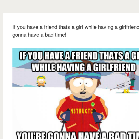
If you have a friend thats a girl while having a girlfrien
gonna have a bad time!