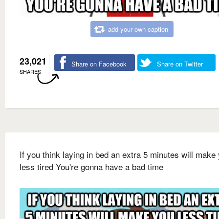
add your own caption
23,021
Share on Facebook
Share on Twitter
SHARES
If you think laying in bed an extra 5 minutes will make
less tired You're gonna have a bad time