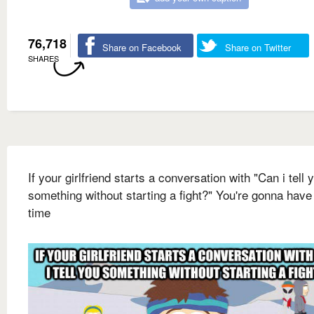
76,718
Share on Facebook
Share on Twitter
SHARES
If your girlfriend starts a conversation with "Can i tell 
something without starting a fight?" You're gonna have
time