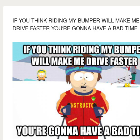
IF YOU THINK RIDING MY BUMPER WILL MAKE ME
DRIVE FASTER YOU'RE GONNA HAVE A BAD TIME