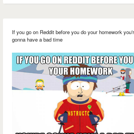
If you go on Reddit before you do your homework you'
gonna have a bad time