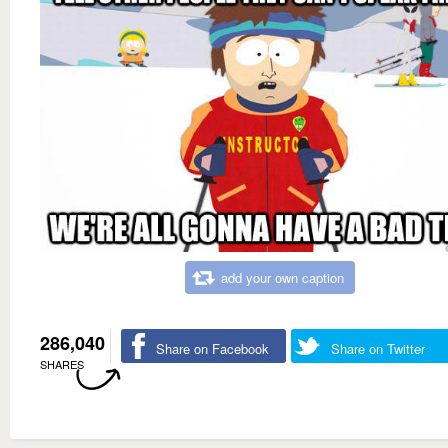
add your own caption
286,040
Share on Facebook
Share on Twitter
SHARES