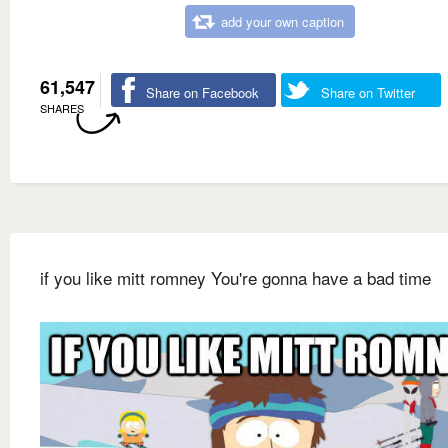
add your own caption
61,547
Share on Facebook
Share on Twitter
SHARES
if you like mitt romney You're gonna have a bad time