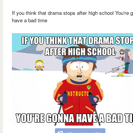
If you think that drama stops after high school You're 
have a bad time