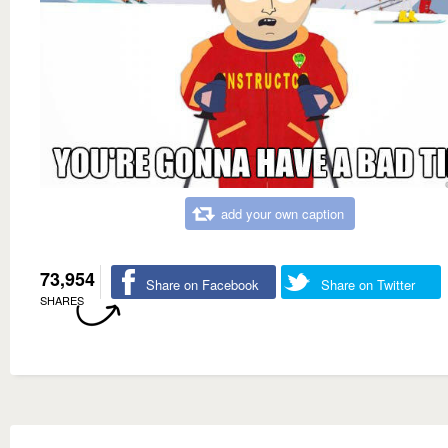
add your own caption
73,954
Share on Facebook
Share on Twitter
SHARES