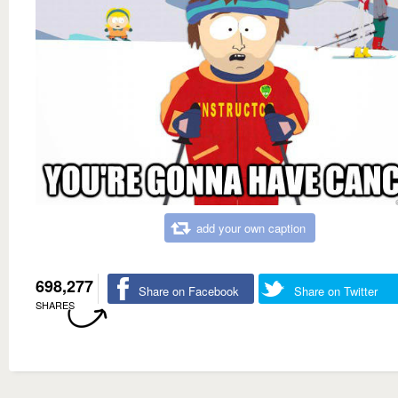
add your own caption
698,277
Share on Facebook
Share on Twitter
SHARES