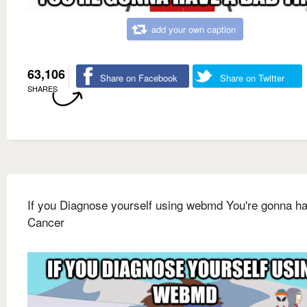
add your own caption
63,106
Share on Facebook
Share on Twitter
SHARES
If you Diagnose yourself using webmd You're gonna h
Cancer