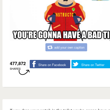
add your own caption
477,872
Share on Facebook
Share on Twitter
SHARES