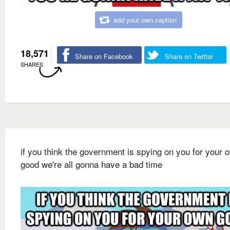
add your own caption
18,571
Share on Facebook
Share on Twitter
SHARES
if you think the government is spying on you for your 
good we're all gonna have a bad time