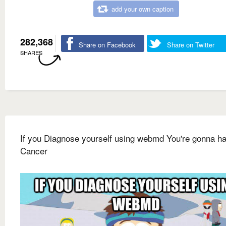
add your own caption
282,368
Share on Facebook
Share on Twitter
SHARES
If you Diagnose yourself using webmd You're gonna h
Cancer