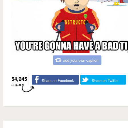
add your own caption
54,245
Share on Facebook
Share on Twitter
SHARES