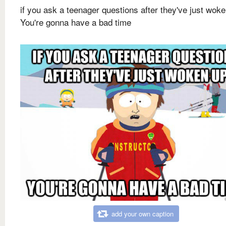
if you ask a teenager questions after they've just wok
You're gonna have a bad time
add your own caption