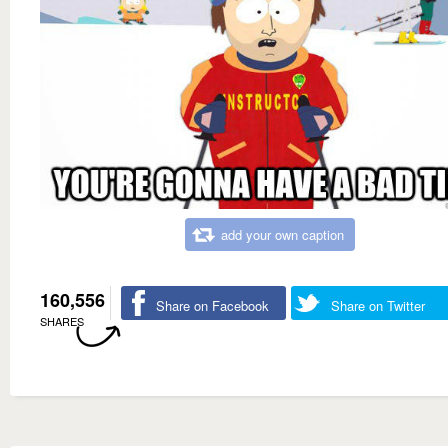
add your own caption
160,556
Share on Facebook
Share on Twitter
SHARES