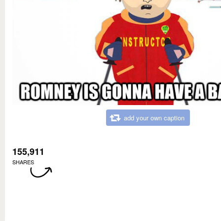
add your own caption
155,911
SHARES