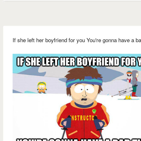
If she left her boyfriend for you You're gonna have a b