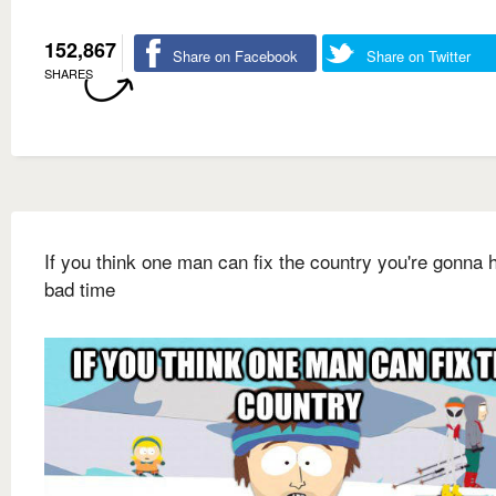
152,867
Share on Facebook
Share on Twitter
SHARES
If you think one man can fix the country you're gonna 
bad time