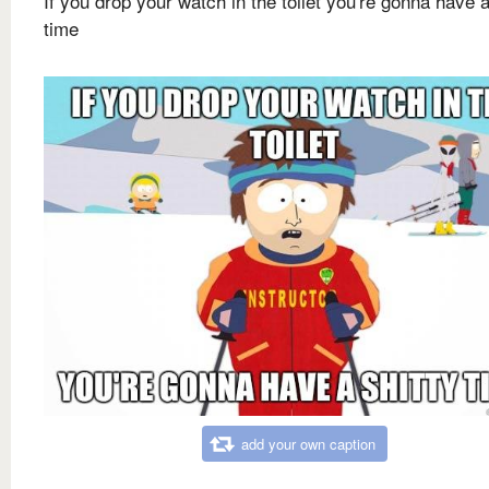
If you drop your watch in the toilet you're gonna have a
time
add your own caption