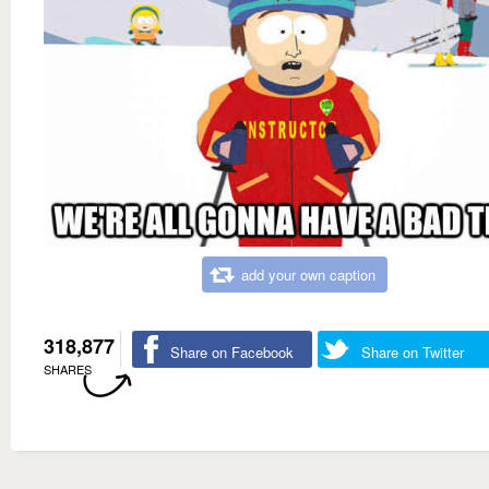
add your own caption
318,877
Share on Facebook
Share on Twitter
SHARES