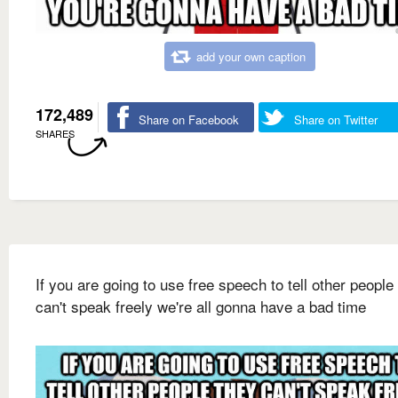
add your own caption
172,489
Share on Facebook
Share on Twitter
SHARES
If you are going to use free speech to tell other people
can't speak freely we're all gonna have a bad time