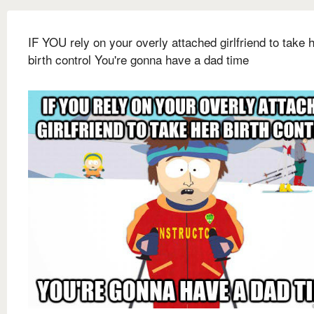
IF YOU rely on your overly attached girlfriend to take 
birth control You're gonna have a dad time