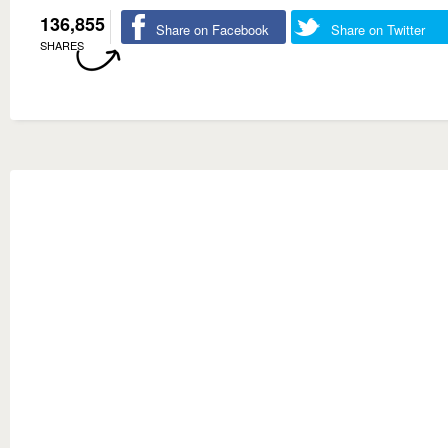
136,855
Share on Facebook
Share on Twitter
SHARES