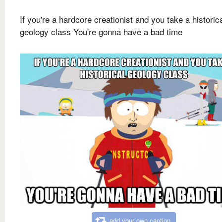
If you're a hardcore creationist and you take a historic
geology class You're gonna have a bad time
add your own caption