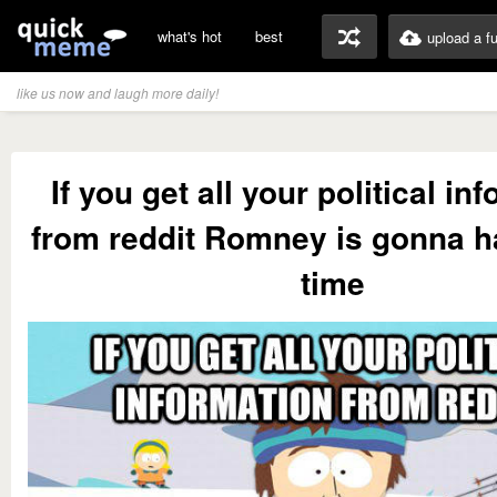
what's hot
best
upload a f
like us now and laugh more daily!
If you get all your political in
from reddit Romney is gonna h
time