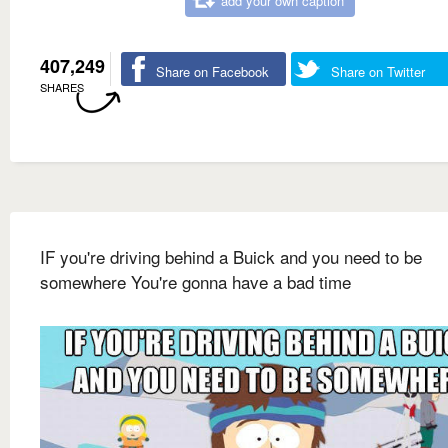
add your own caption
407,249
Share on Facebook
Share on Twitter
SHARES
IF you're driving behind a Buick and you need to be
somewhere You're gonna have a bad time