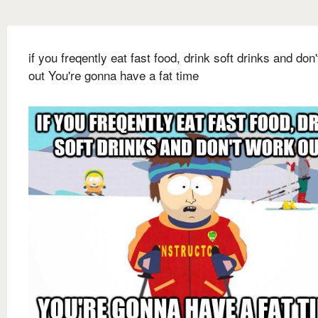
if you freqently eat fast food, drink soft drinks and don
out You're gonna have a fat time