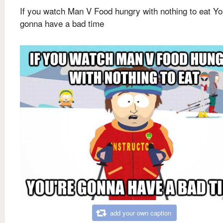
If you watch Man V Food hungry with nothing to eat Yo
gonna have a bad time
add your own caption