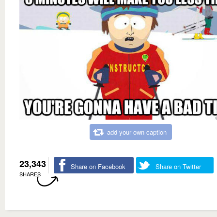
add your own caption
23,343
Share on Facebook
Share on Twitter
SHARES