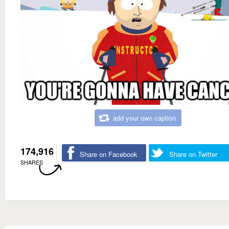
add your own caption
174,916
Share on Facebook
Share on Twitter
SHARES