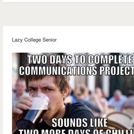
Lazy College Senior