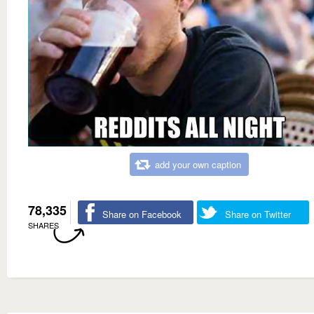
add your own caption
78,335
Share on Facebook
Share on Twitter
SHARES