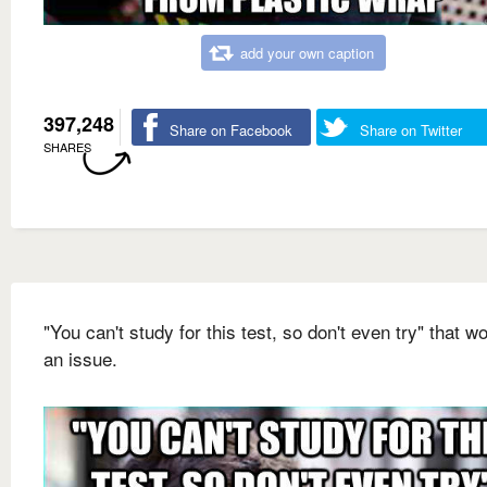
add your own caption
397,248
Share on Facebook
Share on Twitter
SHARES
"You can't study for this test, so don't even try" that wo
an issue.