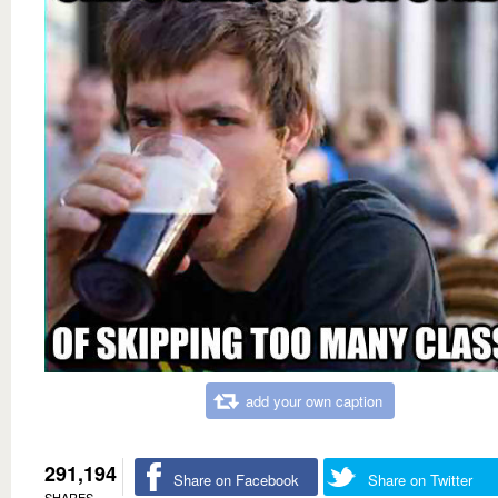
add your own caption
291,194
Share on Facebook
Share on Twitter
SHARES