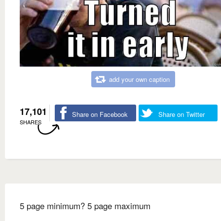
add your own caption
17,101
Share on Facebook
Share on Twitter
SHARES
5 page minimum? 5 page maximum