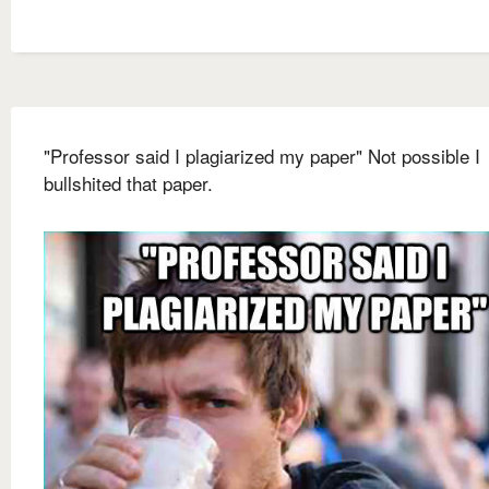
"Professor said I plagiarized my paper" Not possible I
bullshited that paper.