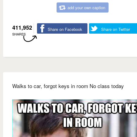
add your own caption
411,952
Share on Facebook
Share on Twitter
SHARES
Walks to car, forgot keys in room No class today