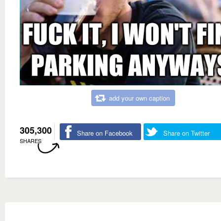
add your own caption
305,300
Share on Facebook
Share on Twitter
SHARES