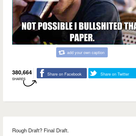
add your own caption
380,664
Share on Facebook
Share on Twitter
SHARES
Rough Draft? Final Draft.