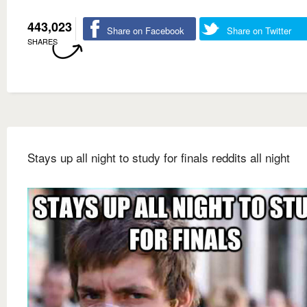
443,023
Share on Facebook
Share on Twitter
SHARES
Stays up all night to study for finals reddits all night