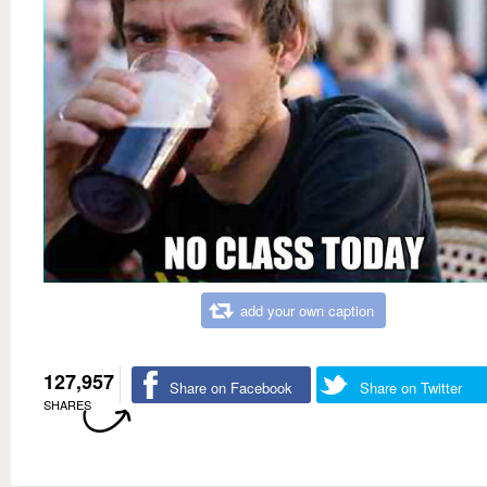
add your own caption
127,957
Share on Facebook
Share on Twitter
SHARES