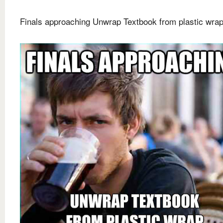
Finals approaching Unwrap Textbook from plastic wra