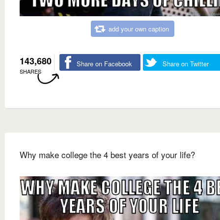
add your own caption
143,680
Share on Facebook
Share on Twitter
SHARES
Why make college the 4 best years of your life?