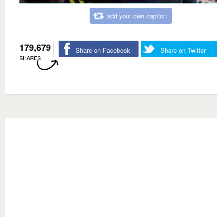
add your own caption
179,679
Share on Facebook
Share on Twitter
SHARES