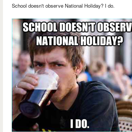
School doesn't observe National Holiday? I do.