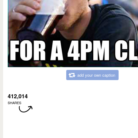
add your own caption
412,014
SHARES