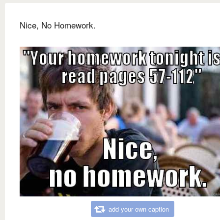
Nice, No Homework.
add your own caption