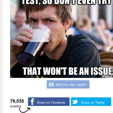
add your own caption
79,535
Share on Facebook
Share on Twitter
SHARES