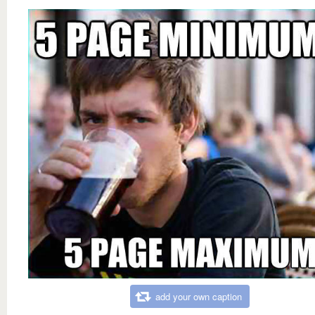
add your own caption