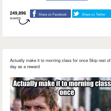
249,896
Share on Facebook
Share on Twitter
SHARES
Actually make it to morning class for once Skip rest of
day as a reward