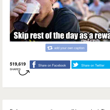
add your own caption
519,619
Share on Facebook
Share on Twitter
SHARES