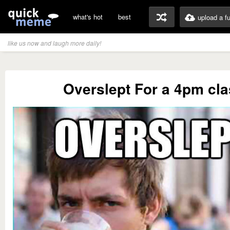
what's hot
best
upload a f
like us now and laugh more daily!
Overslept For a 4pm cl