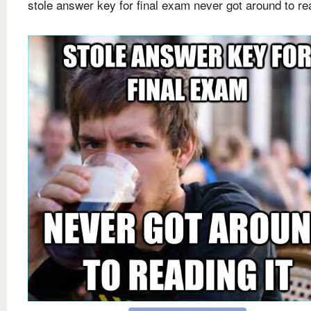
stole answer key for final exam never got around to rea