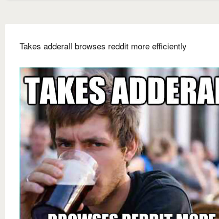
Takes adderall browses reddit more efficiently