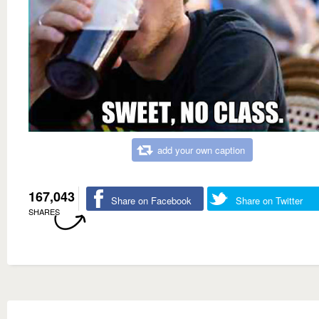
add your own caption
167,043
Share on Facebook
Share on Twitter
SHARES