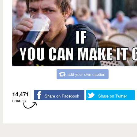
add your own caption
14,471
Share on Facebook
Share on Twitter
SHARES