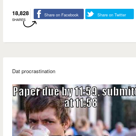
18,828
Share on Facebook
Share on Twitter
SHARES
Dat procrastination