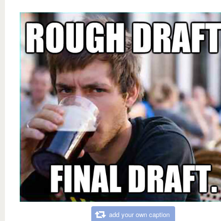
add your own caption