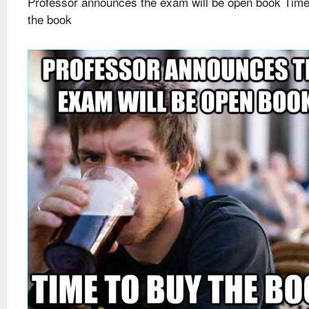
Professor announces the exam will be open book Time
the book