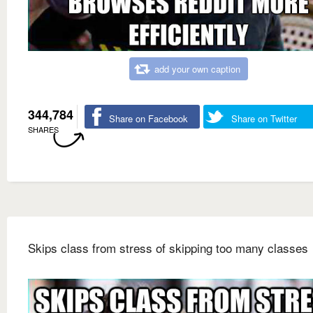
add your own caption
344,784
Share on Facebook
Share on Twitter
SHARES
Skips class from stress of skipping too many classes