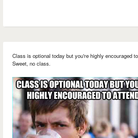
Class is optional today but you're highly encouraged to
Sweet, no class.