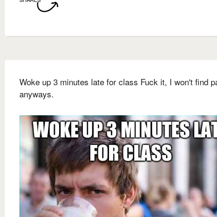
Woke up 3 minutes late for class Fuck it, I won't find p
anyways.