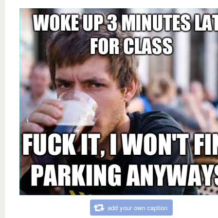
add your own caption