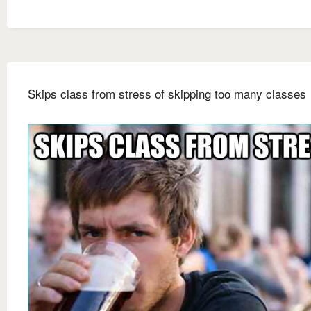
Skips class from stress of skipping too many classes