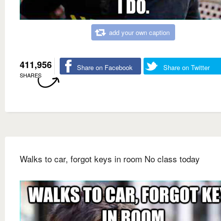
add your own caption
411,956
Share on Facebook
Share on Twitter
SHARES
Walks to car, forgot keys in room No class today