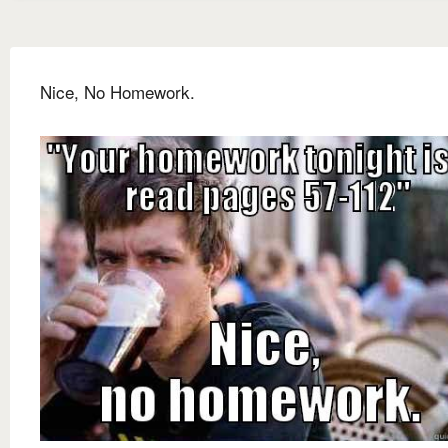
Nice, No Homework.