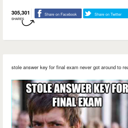
305,301
Share on Facebook
Share on Twitter
SHARES
stole answer key for final exam never got around to rea