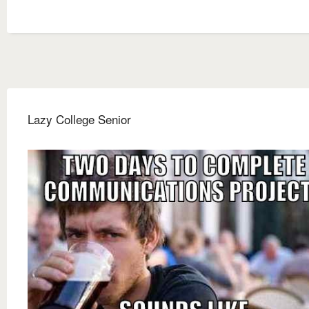
Lazy College Senior