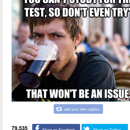
add your own caption
79,535
Share on Facebook
Share on Twitter