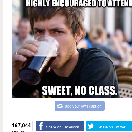
add your own caption
167,044
Share on Facebook
Share on Twitter
SHARES