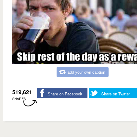
add your own caption
519,621
Share on Facebook
Share on Twitter
SHARES