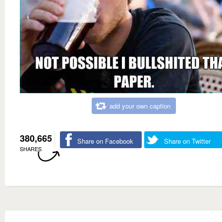
add your own caption
380,665
Share on Facebook
Share on Twitter
SHARES