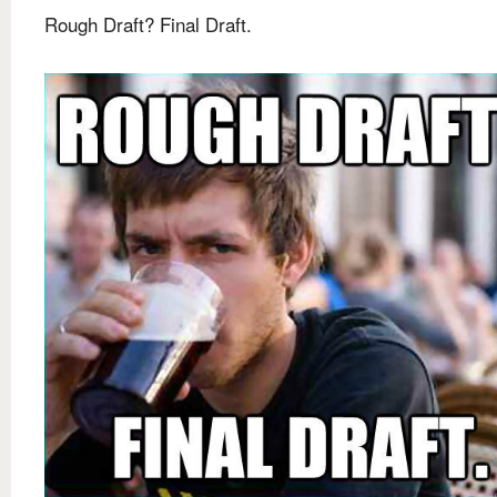
Rough Draft? Final Draft.