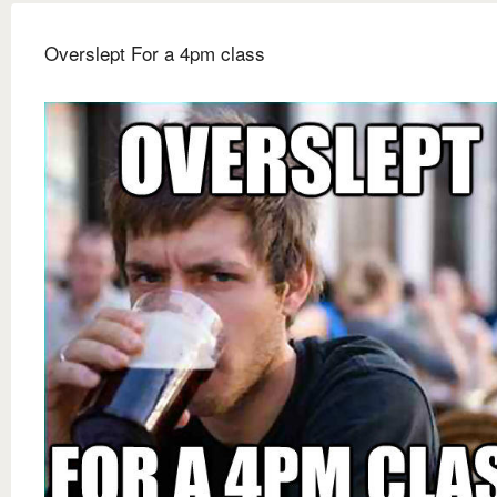
Overslept For a 4pm class