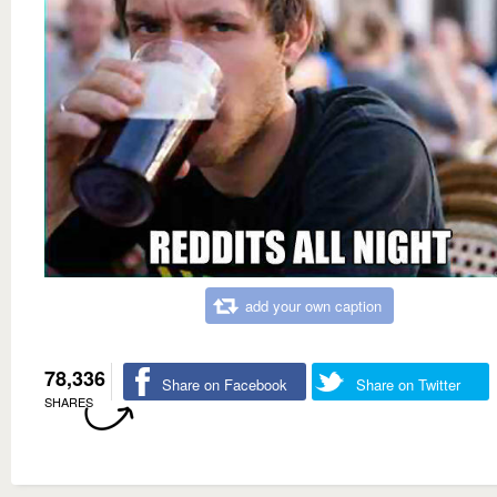
add your own caption
78,336
Share on Facebook
Share on Twitter
SHARES