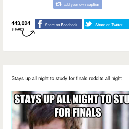
add your own caption
443,024
Share on Facebook
Share on Twitter
SHARES
Stays up all night to study for finals reddits all night