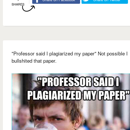
SHARES
"Professor said I plagiarized my paper" Not possible I
bullshited that paper.