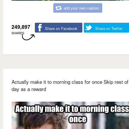
add your own caption
249,897
Share on Facebook
Share on Twitter
SHARES
Actually make it to morning class for once Skip rest of
day as a reward