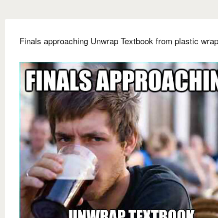
Finals approaching Unwrap Textbook from plastic wra