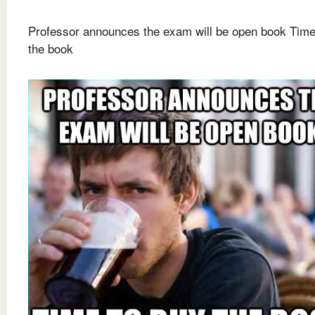
Professor announces the exam will be open book Time
the book