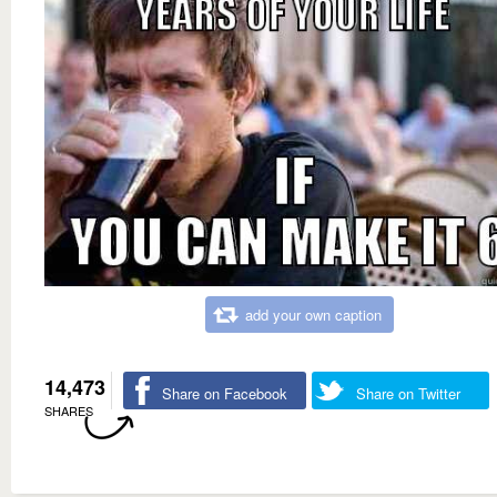
add your own caption
14,473
Share on Facebook
Share on Twitter
SHARES