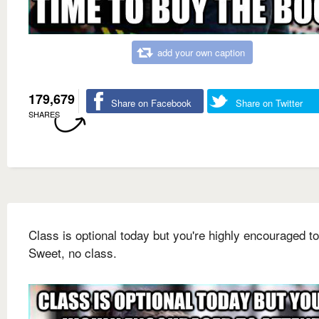
add your own caption
179,679
Share on Facebook
Share on Twitter
SHARES
Class is optional today but you're highly encouraged to
Sweet, no class.