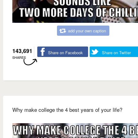
add your own caption
143,691
Share on Facebook
Share on Twitter
SHARES
Why make college the 4 best years of your life?