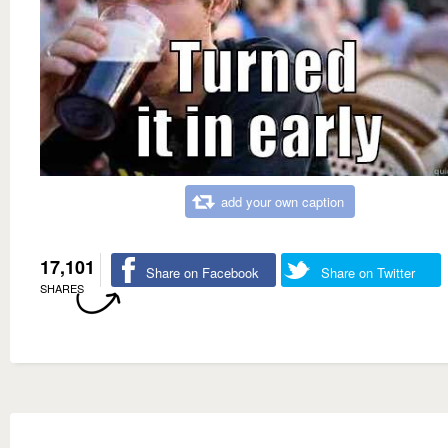
add your own caption
17,101
Share on Facebook
Share on Twitter
SHARES