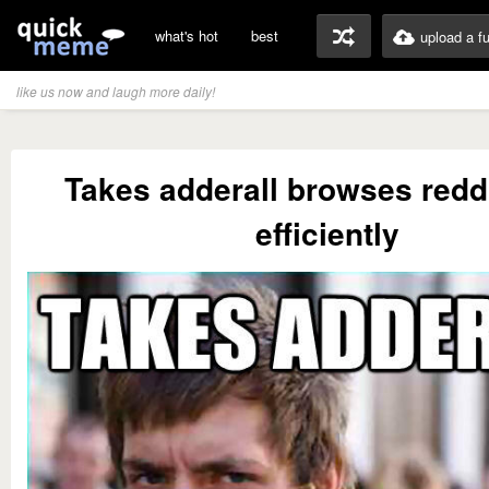
what's hot
best
upload a f
like us now and laugh more daily!
Takes adderall browses redd
efficiently