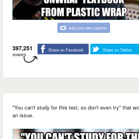
add your own caption
397,251
Share on Facebook
Share on Twitter
SHARES
"You can't study for this test, so don't even try" that wo
an issue.