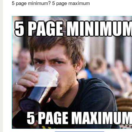
5 page minimum? 5 page maximum