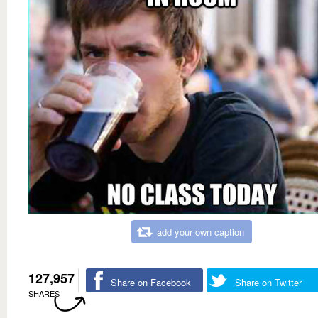
add your own caption
127,957
Share on Facebook
Share on Twitter
SHARES