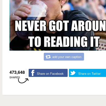
add your own caption
473,648
Share on Facebook
Share on Twitter
SHARES