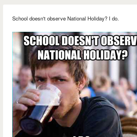
School doesn't observe National Holiday? I do.