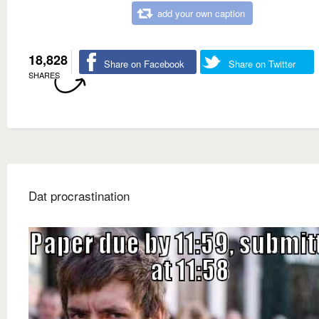
add your own caption
18,828
Share on Facebook
Share on Twitter
SHARES
Dat procrastination