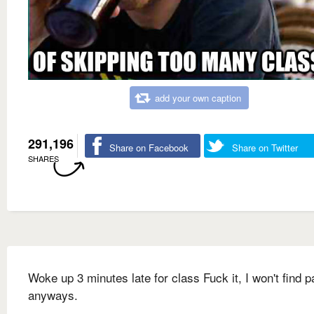
add your own caption
291,196
Share on Facebook
Share on Twitter
SHARES
Woke up 3 minutes late for class Fuck it, I won't find p
anyways.