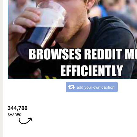
add your own caption
344,788
SHARES