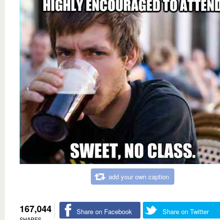
add your own caption
167,044
Share on Facebook
Share on Twitter
SHARES