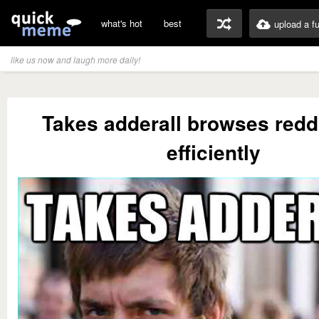
what's hot
best
upload a f
like us now and laugh more daily!
Takes adderall browses redd
efficiently