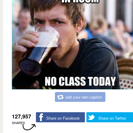
add your own caption
127,957
Share on Facebook
Share on Twitter
SHARES