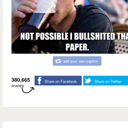
add your own caption
380,665
Share on Facebook
Share on Twitter
SHARES