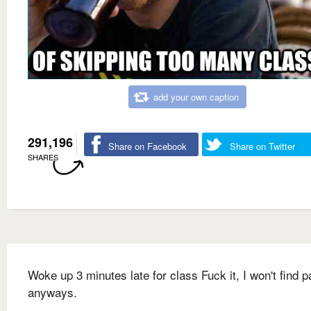
add your own caption
291,196
Share on Facebook
Share on Twitter
SHARES
Woke up 3 minutes late for class Fuck it, I won't find p
anyways.