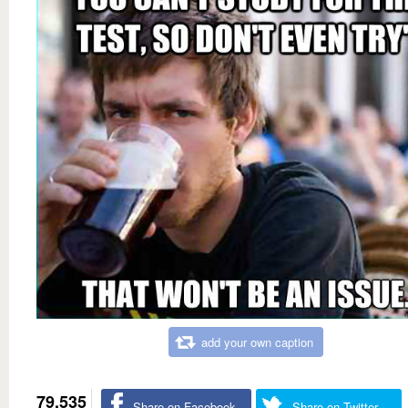
add your own caption
79,535
Share on Facebook
Share on Twitter