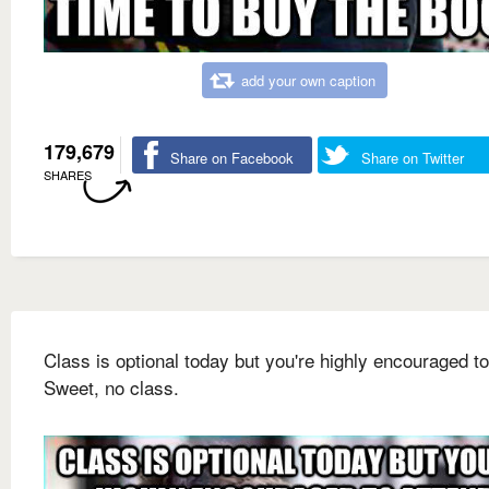
add your own caption
179,679
Share on Facebook
Share on Twitter
SHARES
Class is optional today but you're highly encouraged to
Sweet, no class.