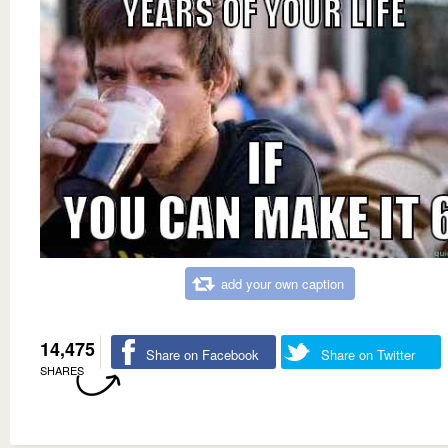
add your own caption
14,475
Share on Facebook
Share on Twitter
SHARES