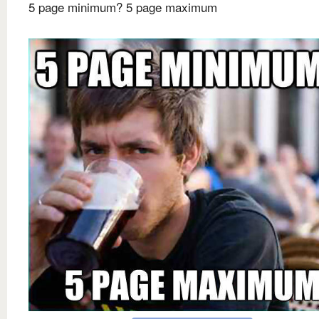
5 page minimum? 5 page maximum