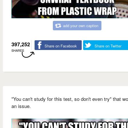
add your own caption
397,252
Share on Facebook
Share on Twitter
SHARES
"You can't study for this test, so don't even try" that wo
an issue.