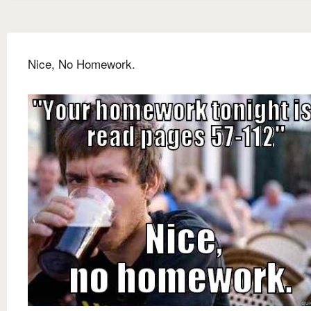
Nice, No Homework.