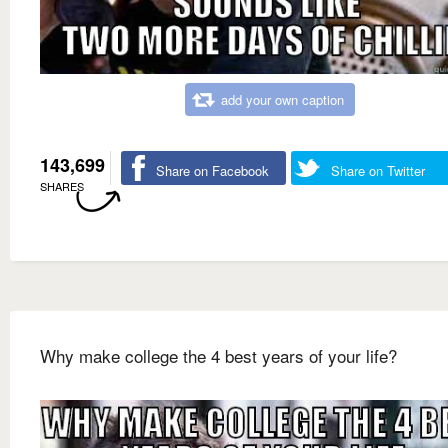
add your own caption
143,699
Share on Facebook
Share on Twitter
SHARES
Why make college the 4 best years of your life?