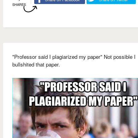
SHARES
"Professor said I plagiarized my paper" Not possible I
bullshited that paper.