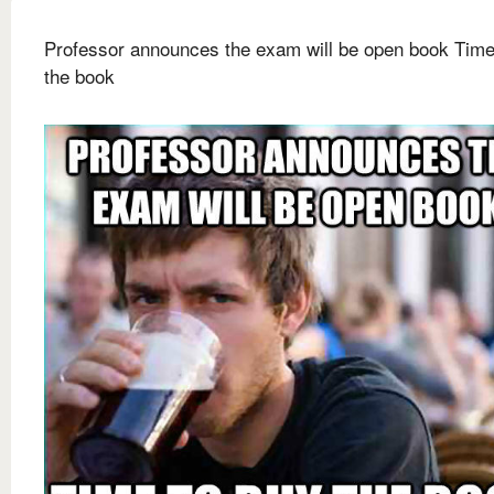
Professor announces the exam will be open book Time
the book