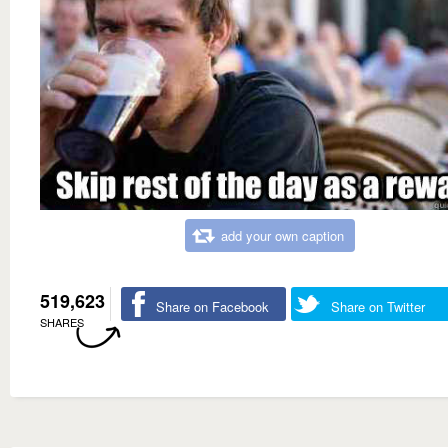
add your own caption
519,623
Share on Facebook
Share on Twitter
SHARES