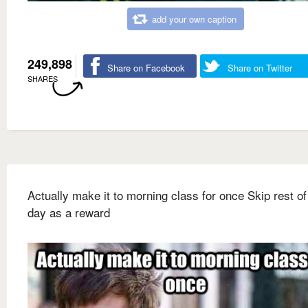
add your own caption
249,898
Share on Facebook
Share on Twitter
SHARES
Actually make it to morning class for once Skip rest of
day as a reward