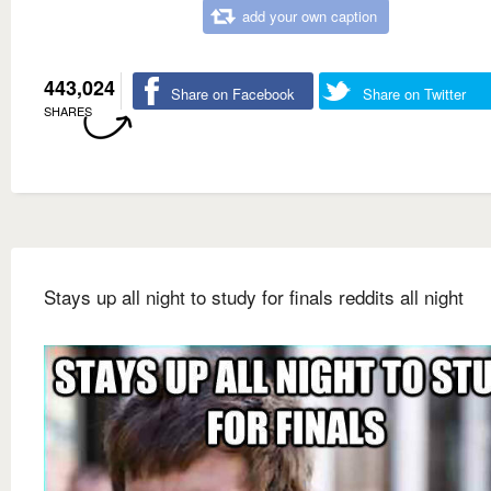
add your own caption
443,024
Share on Facebook
Share on Twitter
SHARES
Stays up all night to study for finals reddits all night