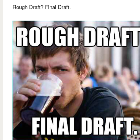
Rough Draft? Final Draft.