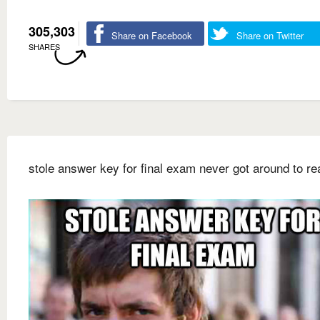
305,303
Share on Facebook
Share on Twitter
SHARES
stole answer key for final exam never got around to rea