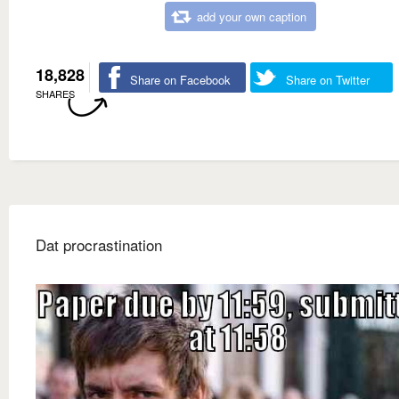
add your own caption
18,828
Share on Facebook
Share on Twitter
SHARES
Dat procrastination