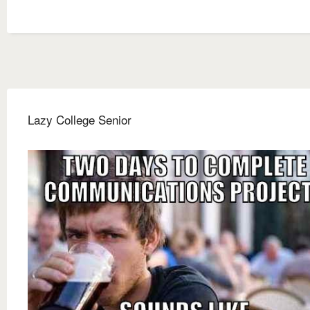
Lazy College Senior