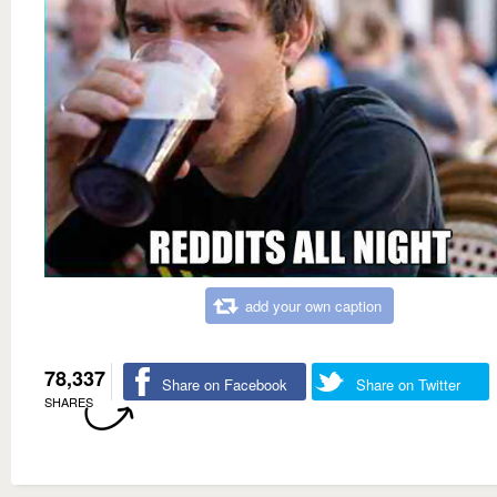
add your own caption
78,337
Share on Facebook
Share on Twitter
SHARES