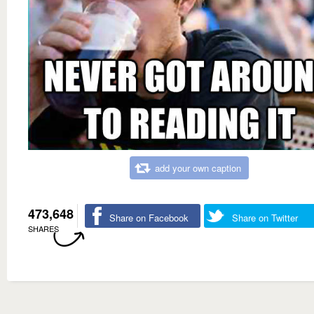
add your own caption
473,648
Share on Facebook
Share on Twitter
SHARES