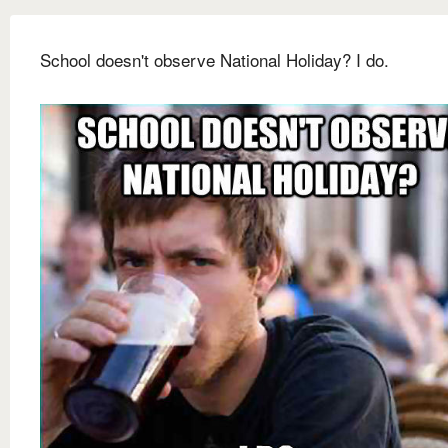
School doesn't observe National Holiday? I do.