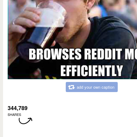
add your own caption
344,789
SHARES