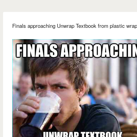
Finals approaching Unwrap Textbook from plastic wra