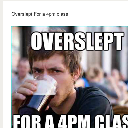
Overslept For a 4pm class