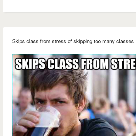
Skips class from stress of skipping too many classes