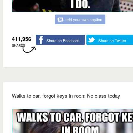
add your own caption
411,956
Share on Facebook
Share on Twitter
SHARES
Walks to car, forgot keys in room No class today