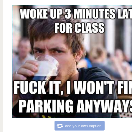
add your own caption