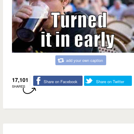
add your own caption
17,101
Share on Facebook
Share on Twitter
SHARES