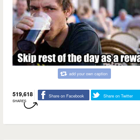
add your own caption
519,618
Share on Facebook
Share on Twitter
SHARES