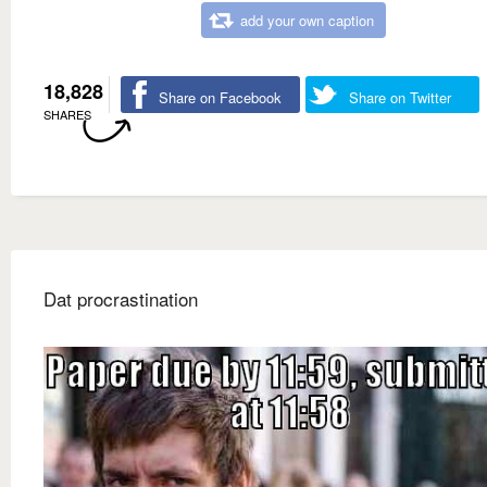
add your own caption
18,828
Share on Facebook
Share on Twitter
SHARES
Dat procrastination