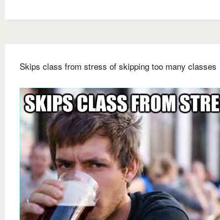
Skips class from stress of skipping too many classes