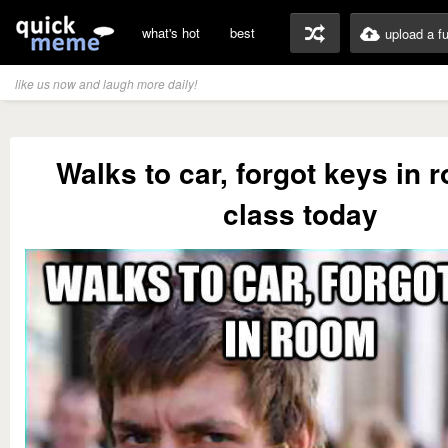
what's hot
best
upload a f
like us now and laugh more daily!
Walks to car, forgot keys in
class today