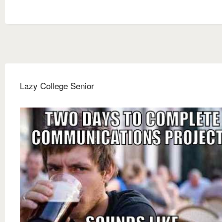
Lazy College Senior