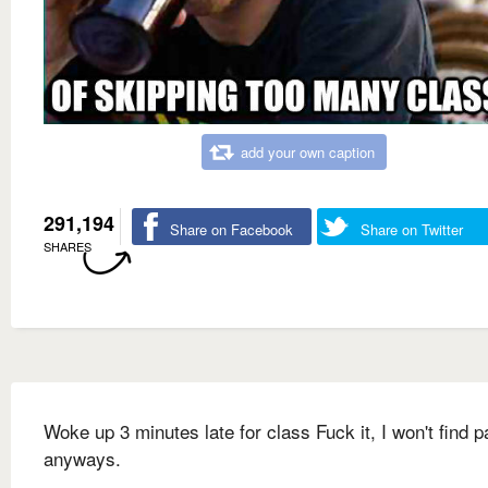
add your own caption
291,194
Share on Facebook
Share on Twitter
SHARES
Woke up 3 minutes late for class Fuck it, I won't find p
anyways.