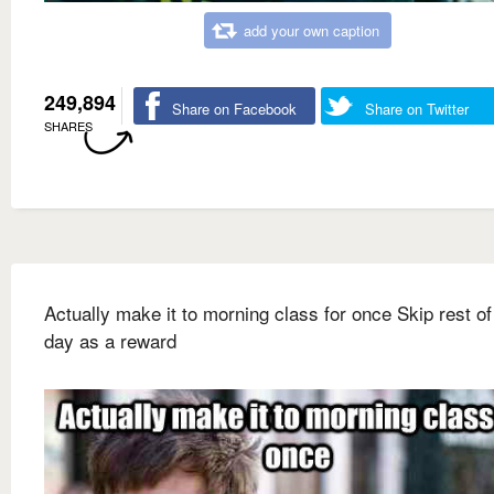
add your own caption
249,894
Share on Facebook
Share on Twitter
SHARES
Actually make it to morning class for once Skip rest of
day as a reward