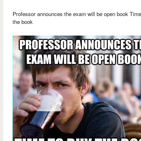
Professor announces the exam will be open book Time
the book