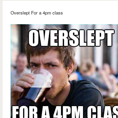
Overslept For a 4pm class