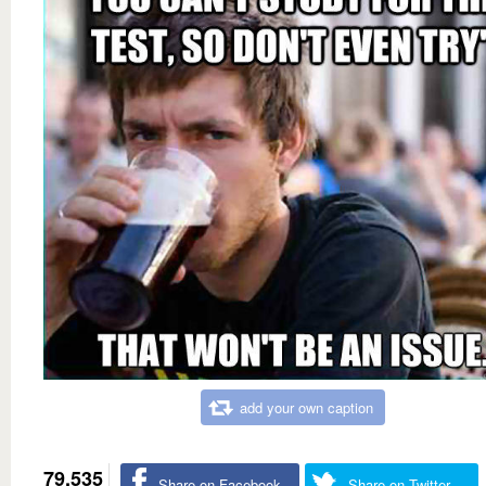
add your own caption
79,535
Share on Facebook
Share on Twitter