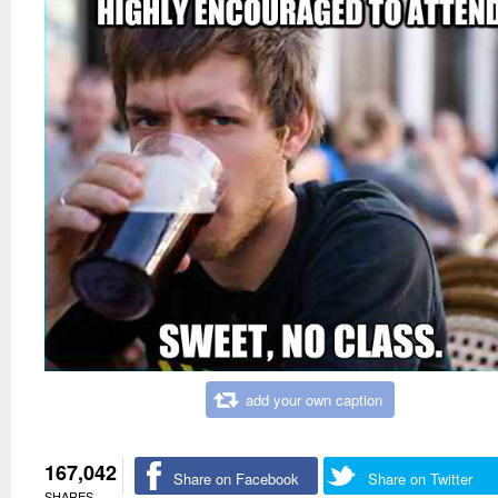
add your own caption
167,042
Share on Facebook
Share on Twitter
SHARES