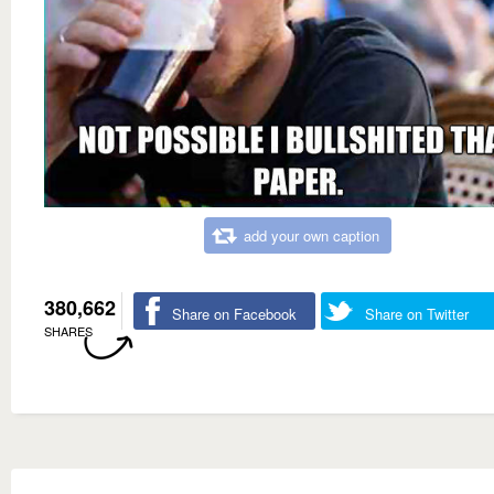
add your own caption
380,662
Share on Facebook
Share on Twitter
SHARES