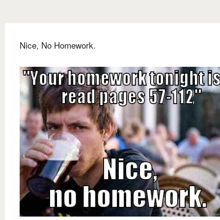
Nice, No Homework.