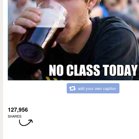
add your own caption
127,956
SHARES