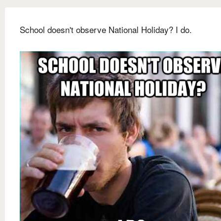
School doesn't observe National Holiday? I do.