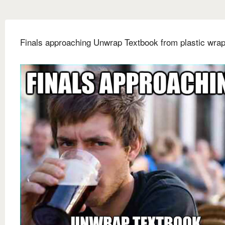
Finals approaching Unwrap Textbook from plastic wra