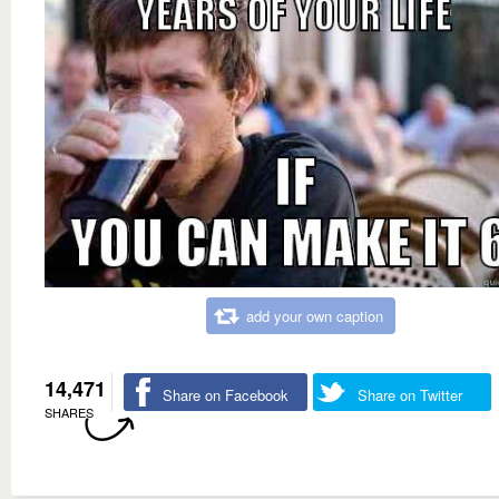
add your own caption
14,471
Share on Facebook
Share on Twitter
SHARES