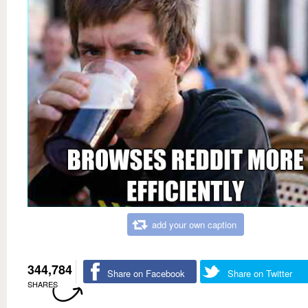
add your own caption
344,784
Share on Facebook
Share on Twitter
SHARES