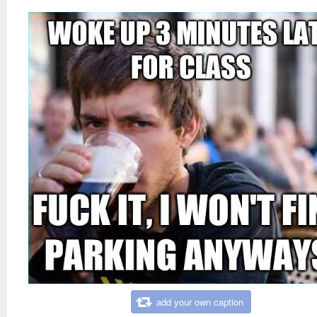
add your own caption