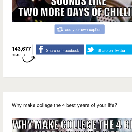
add your own caption
143,677
Share on Facebook
Share on Twitter
SHARES
Why make college the 4 best years of your life?