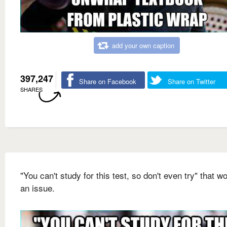
add your own caption
397,247
Share on Facebook
Share on Twitter
SHARES
"You can't study for this test, so don't even try" that wo
an issue.