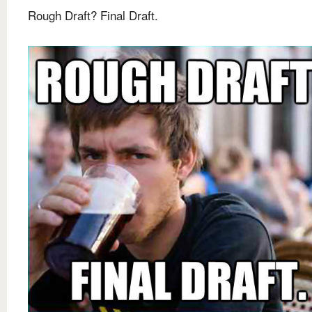
Rough Draft? Final Draft.