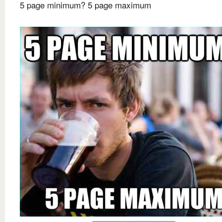
5 page minimum? 5 page maximum