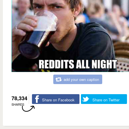
add your own caption
78,334
Share on Facebook
Share on Twitter
SHARES