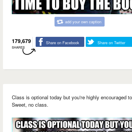
add your own caption
179,679
Share on Facebook
Share on Twitter
SHARES
Class is optional today but you're highly encouraged to
Sweet, no class.