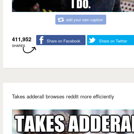
add your own caption
411,952
Share on Facebook
Share on Twitter
SHARES
Takes adderall browses reddit more efficiently