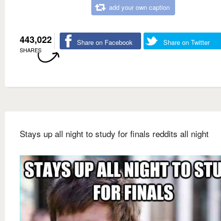
add your own caption
443,022
Share on Facebook
Share on Twitter
SHARES
Stays up all night to study for finals reddits all night