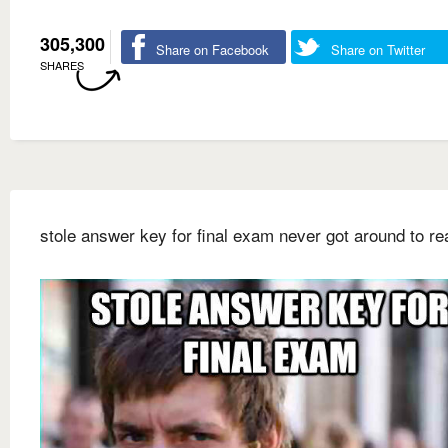
305,300
Share on Facebook
Share on Twitter
SHARES
stole answer key for final exam never got around to rea