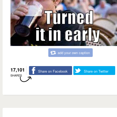
add your own caption
17,101
Share on Facebook
Share on Twitter
SHARES