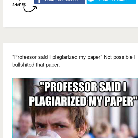
SHARES
"Professor said I plagiarized my paper" Not possible I
bullshited that paper.