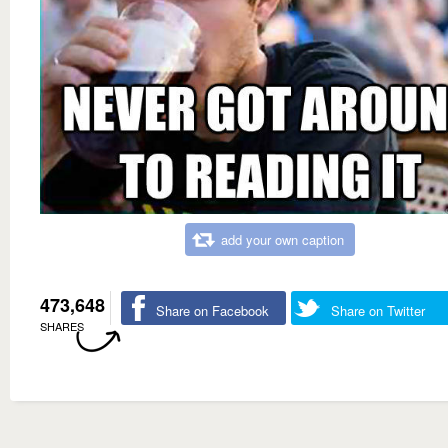
add your own caption
473,648
Share on Facebook
Share on Twitter
SHARES