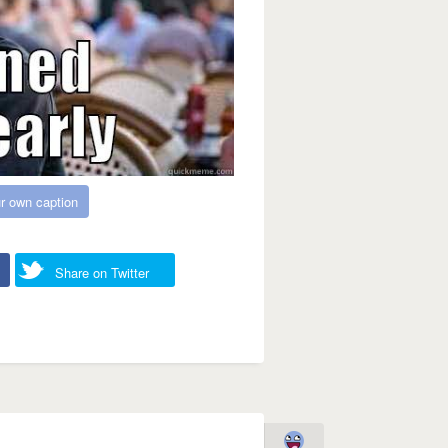
r own caption
Share on Twitter