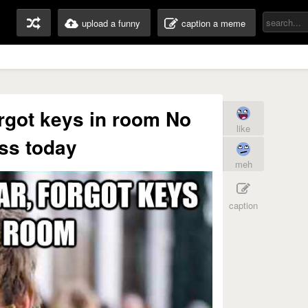
upload a funny
caption a meme
orgot keys in room No
like
ss today
meh
caption