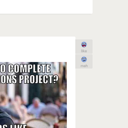
like
meh