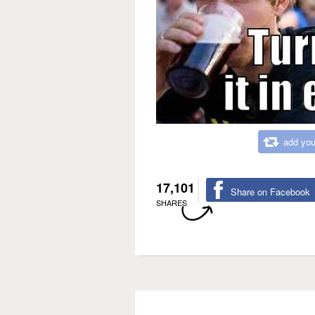
add you
17,101
Share on Facebook
SHARES