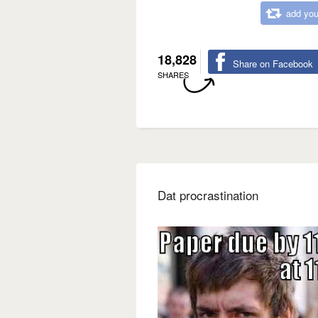
add you
18,828
Share on Facebook
SHARES
Dat procrastination