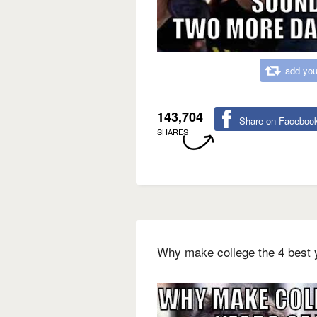
add you
143,704
Share on Faceboo
SHARES
Why make college the 4 best y