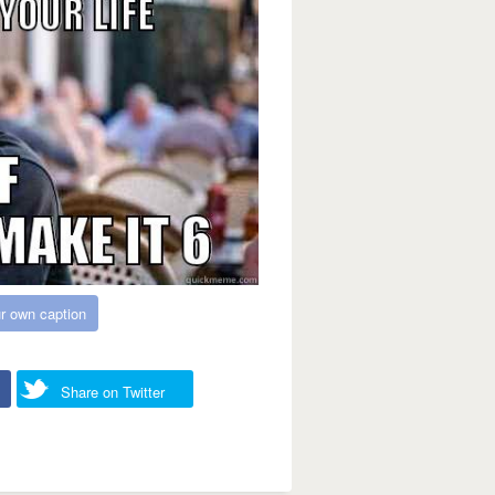
r own caption
Share on Twitter