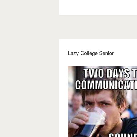
Lazy College Senior