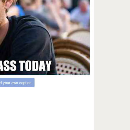
d your own caption