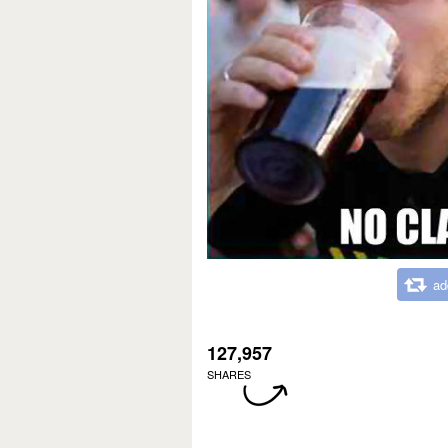
ad
127,957
SHARES