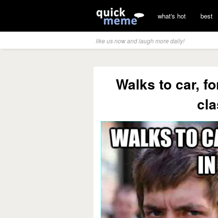
what's hot
best
like us now and laugh more daily!
Walks to car, f
cla