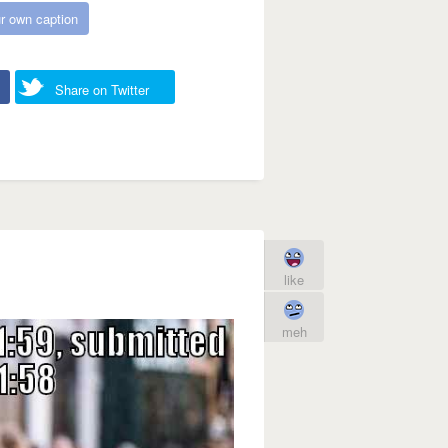
r own caption
Share on Twitter
like
meh