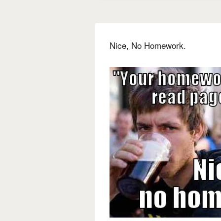
Nice, No Homework.