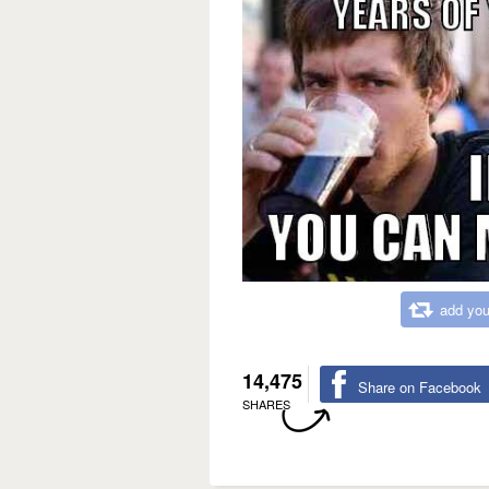
add you
14,475
Share on Facebook
SHARES