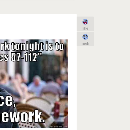
like
meh