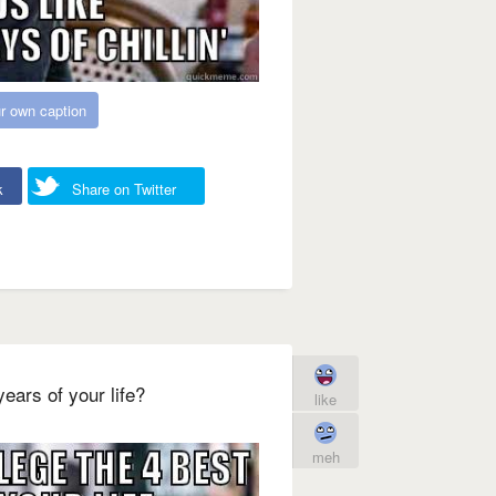
r own caption
k
Share on Twitter
ears of your life?
like
meh