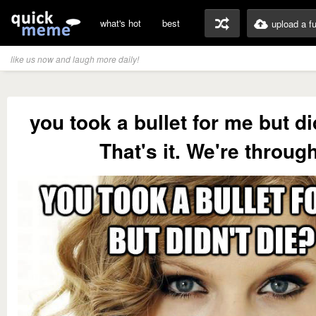
what's hot
best
upload a f
like us now and laugh more daily!
you took a bullet for me but di
That's it. We're through