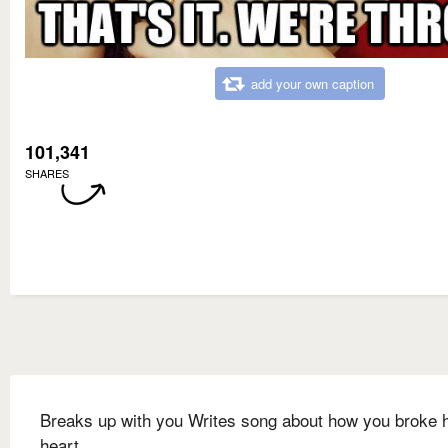
add your own caption
101,341
SHARES
Breaks up with you Writes song about how you broke 
heart