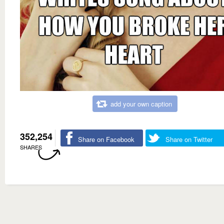
add your own caption
352,254
Share on Facebook
Share on Twitter
SHARES