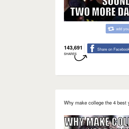
add you
143,691
Share on Faceboo
SHARES
Why make college the 4 best y