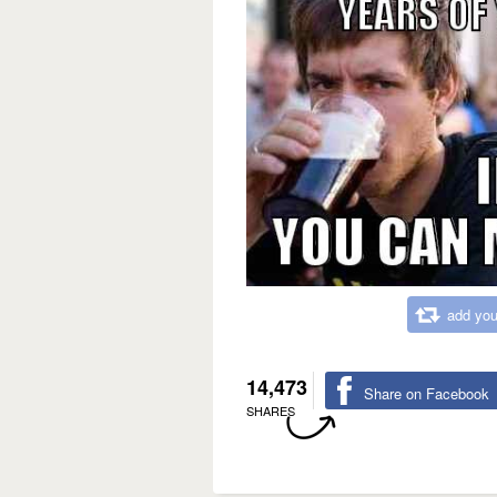
add you
14,473
Share on Facebook
SHARES