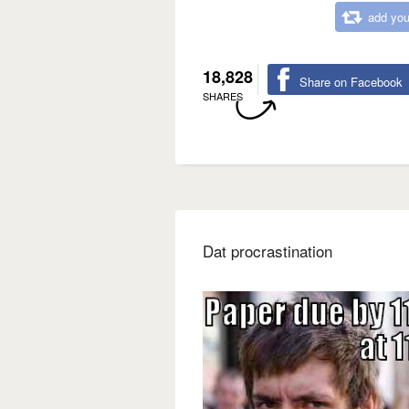
add you
18,828
Share on Facebook
SHARES
Dat procrastination