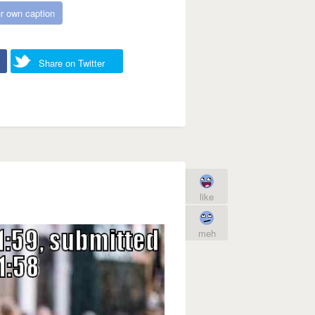
r own caption
Share on Twitter
like
meh