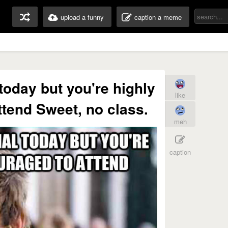
upload a funny
caption a meme
 today but you're highly
like
tend Sweet, no class.
meh
caption