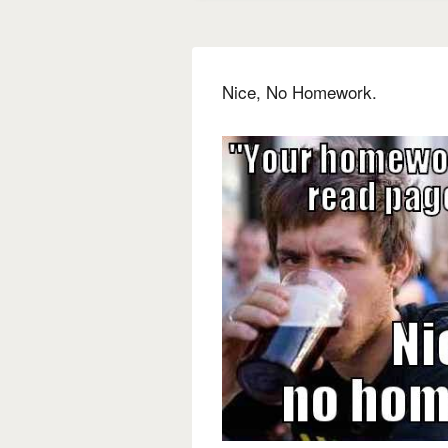
Nice, No Homework.