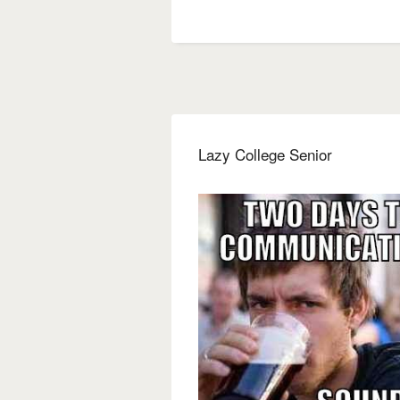
Lazy College Senior