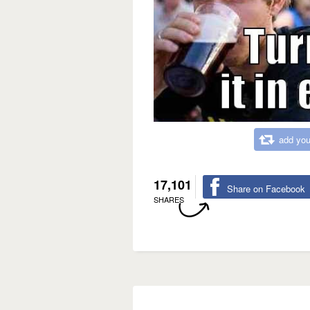
add you
17,101
Share on Facebook
SHARES