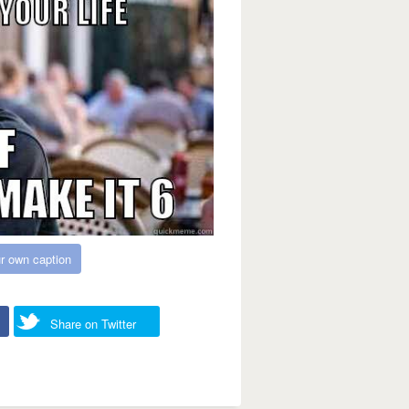
r own caption
Share on Twitter