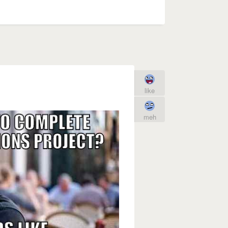
like
meh