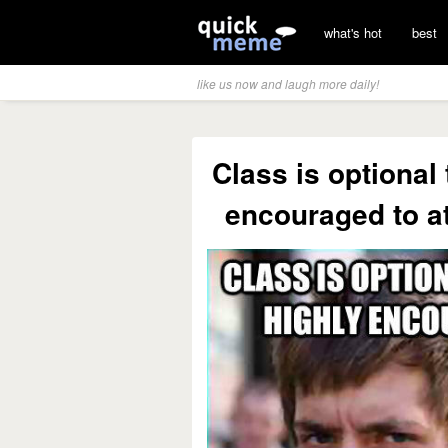
what's hot
best
like us now and laugh more daily!
Class is optional
encouraged to at