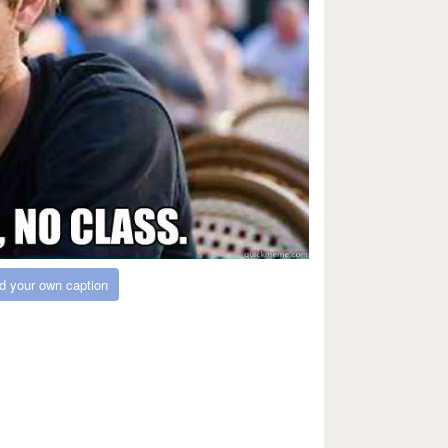
d your own caption