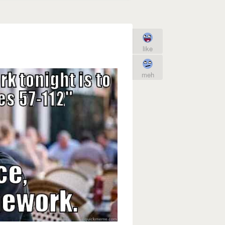
like
meh