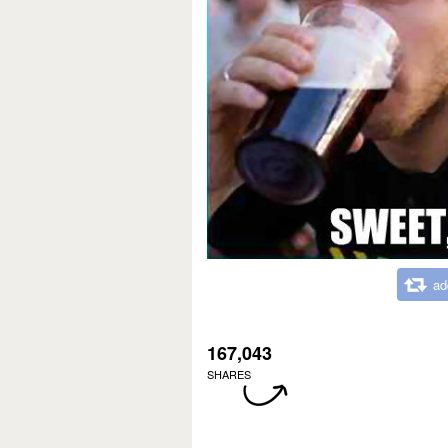
ad
167,043
SHARES