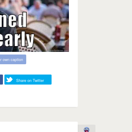
r own caption
Share on Twitter