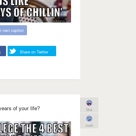
r own caption
k
Share on Twitter
ears of your life?
like
meh