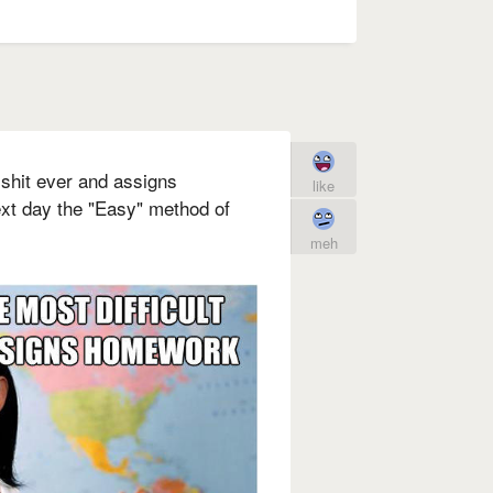
 shit ever and assigns
like
t day the "Easy" method of
meh