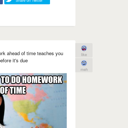
Share on Twitter
rk ahead of time teaches you
like
efore it's due
meh