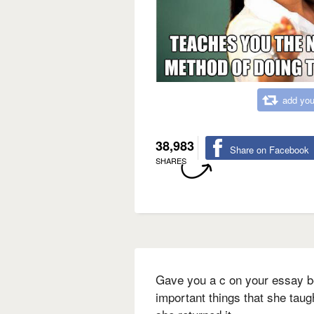
add you
38,983
Share on Facebook
SHARES
Gave you a c on your essay 
important things that she taug