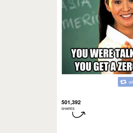
ad
501,392
SHARES