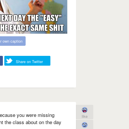
r own caption
Share on Twitter
because you were missing
like
ht the class about on the day