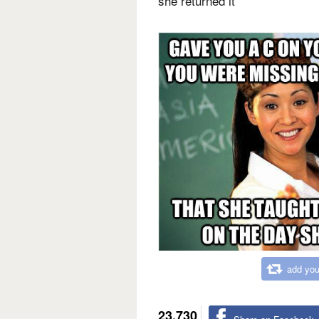
she returned it
add you
23,730