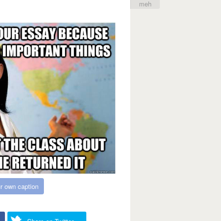
meh
r own caption