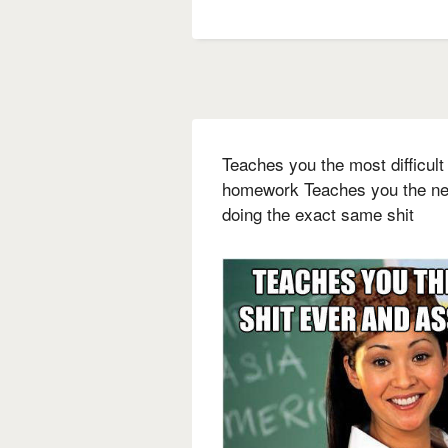
Teaches you the most difficult
homework Teaches you the nex
doing the exact same shit