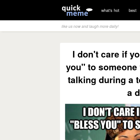
what's hot
best
like us now and laugh more daily!
I don't care if 
you" to someone
talking during a 
a d