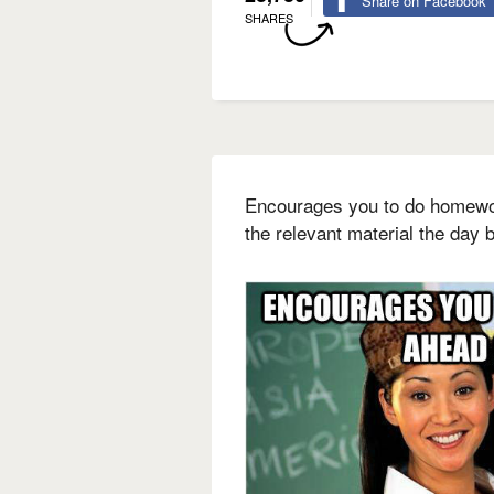
Share on Facebook
SHARES
Encourages you to do homewo
the relevant material the day b