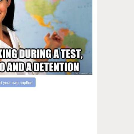
d your own caption