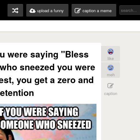
upload a funny
caption a meme
you were saying "Bless
like
 who sneezed you were
meh
test, you get a zero and
etention
caption