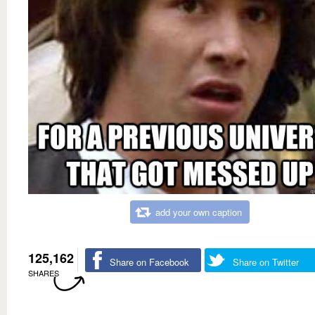
add your own caption
125,162
Share on Facebook
Share on Twitter
SHARES