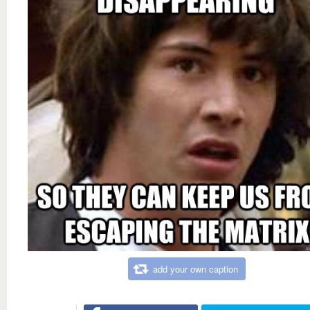
add your own caption