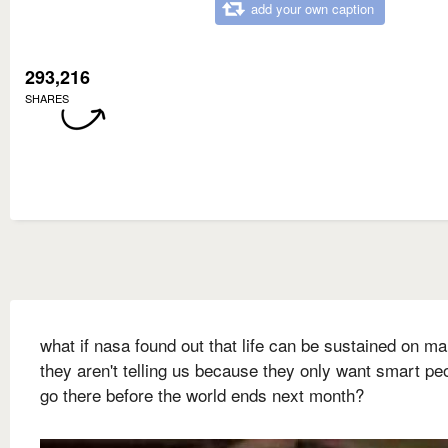
add your own caption
293,216
SHARES
what if nasa found out that life can be sustained on ma
they aren't telling us because they only want smart pe
go there before the world ends next month?