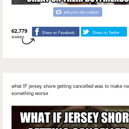
add your own caption
62,779
Share on Facebook
Share on Twitter
SHARES
what IF jersey shore getting cancelled was to make ro
something worse