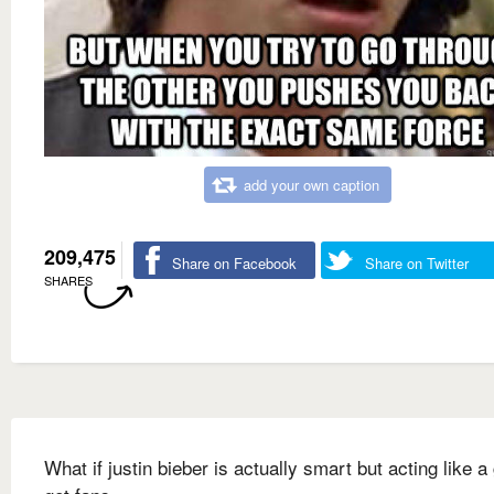
add your own caption
209,475
Share on Facebook
Share on Twitter
SHARES
What if justin bieber is actually smart but acting like a g