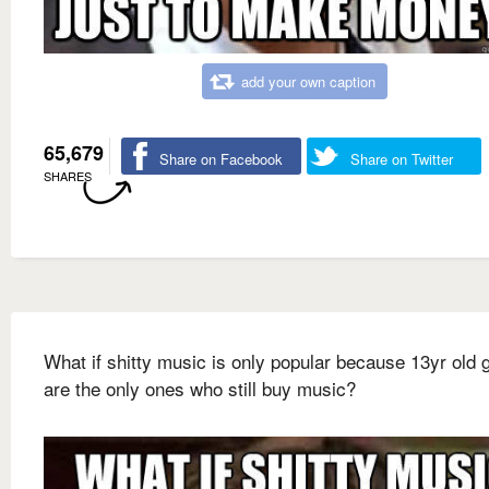
add your own caption
65,679
Share on Facebook
Share on Twitter
SHARES
What if shitty music is only popular because 13yr old g
are the only ones who still buy music?