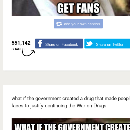
add your own caption
551,142
Share on Facebook
Share on Twitter
SHARES
what if the government created a drug that made peopl
faces to justify continuing the War on Drugs