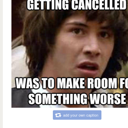
add your own caption