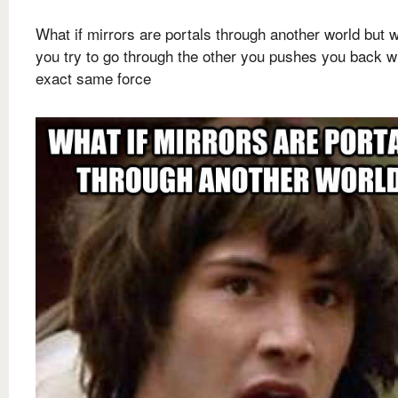
What if mirrors are portals through another world but 
you try to go through the other you pushes you back wi
exact same force