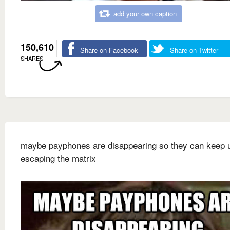
add your own caption
150,610
Share on Facebook
Share on Twitter
SHARES
maybe payphones are disappearing so they can keep 
escaping the matrix