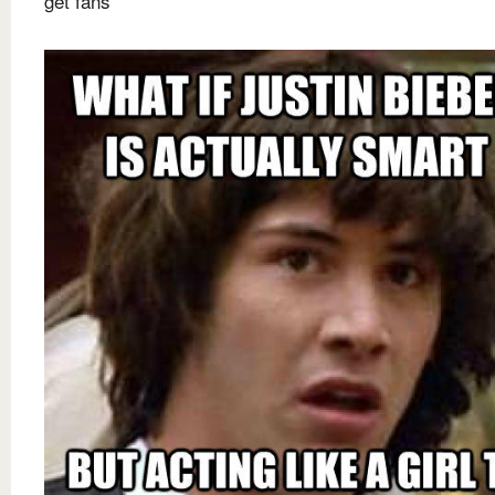
get fans