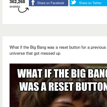
362,268
Share on Facebook
Share on Twitter
SHARES
What if the Big Bang was a reset button for a previous
universe that got messed up