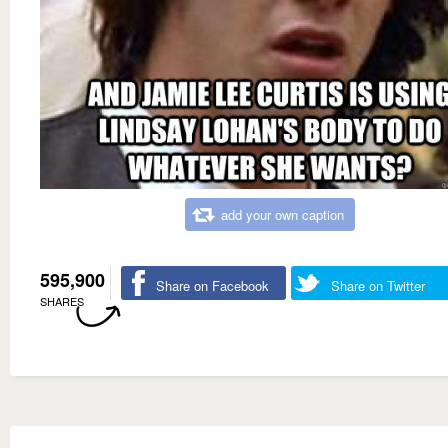
add your own caption
595,900
Share on Facebook
Share on Twitter
SHARES