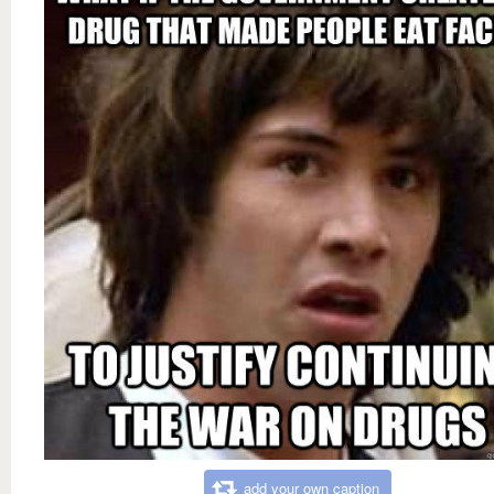
add your own caption