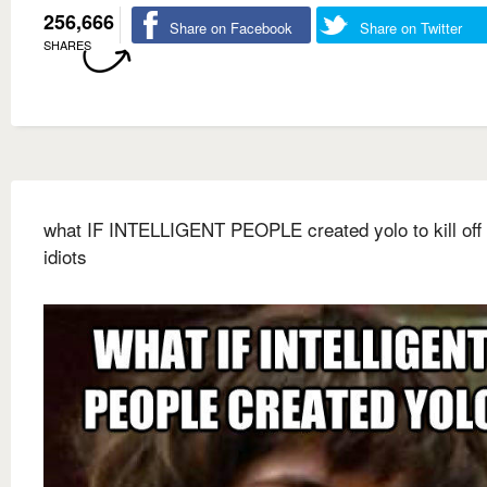
256,666
Share on Facebook
Share on Twitter
SHARES
what IF INTELLIGENT PEOPLE created yolo to kill off a
idiots