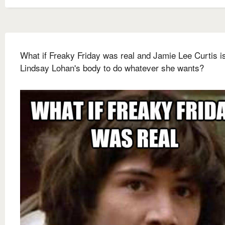
What if Freaky Friday was real and Jamie Lee Curtis i
Lindsay Lohan's body to do whatever she wants?