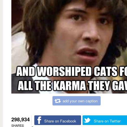
add your own caption
298,934
Share on Facebook
Share on Twitter
SHARES