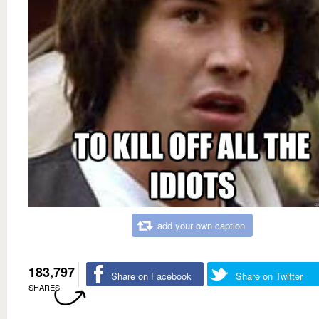
add your own caption
183,797
Share on Facebook
Share on Twitter
SHARES