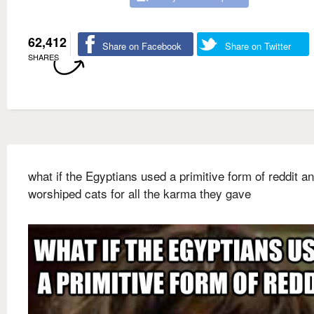
62,412
Share on Facebook
Share on Twitter
SHARES
what if the Egyptians used a primitive form of reddit a
worshiped cats for all the karma they gave