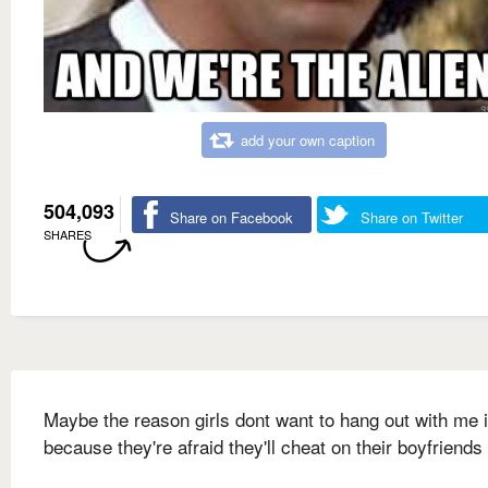
add your own caption
504,093
Share on Facebook
Share on Twitter
SHARES
Maybe the reason girls dont want to hang out with me 
because they're afraid they'll cheat on their boyfriends