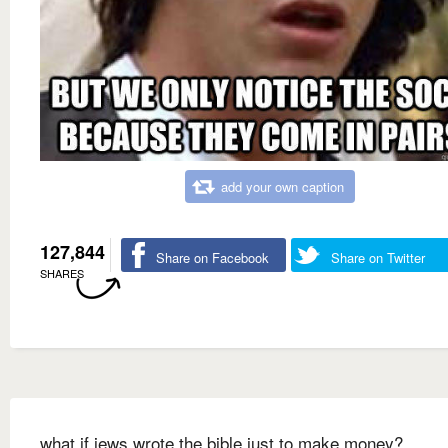
add your own caption
127,844
Share on Facebook
Share on Twitter
SHARES
what if jews wrote the bible just to make money?