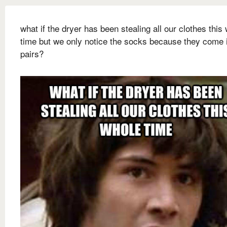
what if the dryer has been stealing all our clothes this
time but we only notice the socks because they come 
pairs?