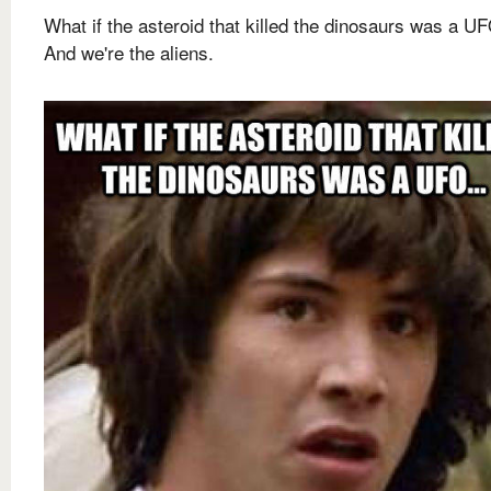
What if the asteroid that killed the dinosaurs was a UF
And we're the aliens.