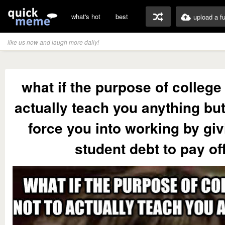
what's hot
best
upload a f
like us now and laugh more daily!
what if the purpose of college 
actually teach you anything but
force you into working by gi
student debt to pay of