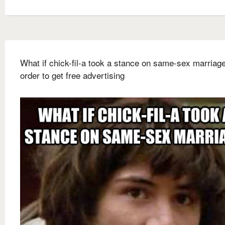
What if chick-fil-a took a stance on same-sex marriage
order to get free advertising