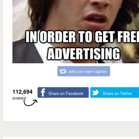
add your own caption
112,694
Share on Facebook
Share on Twitter
SHARES