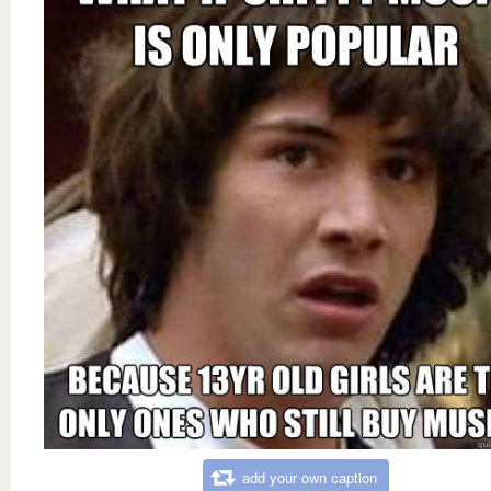
add your own caption