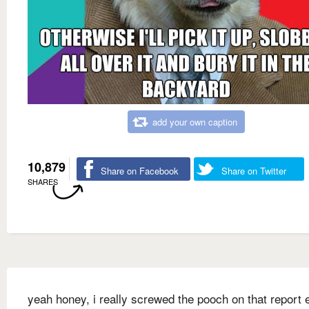
add your own caption
10,879
Share on Facebook
Share on Twitter
SHARES
yeah honey, i really screwed the pooch on that report e