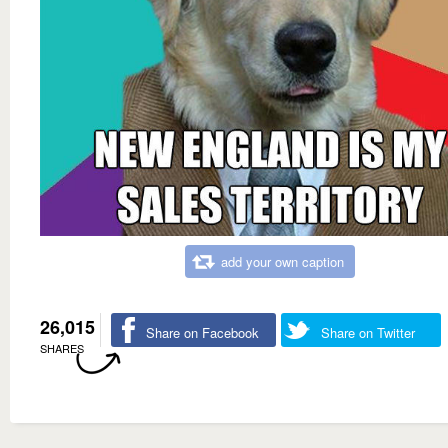
add your own caption
26,015
Share on Facebook
Share on Twitter
SHARES