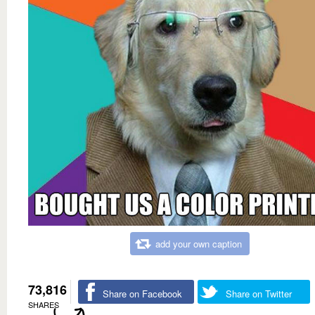
add your own caption
73,816
Share on Facebook
Share on Twitter
SHARES