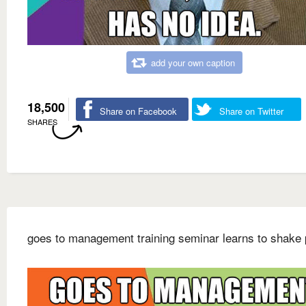
add your own caption
18,500
Share on Facebook
Share on Twitter
SHARES
goes to management training seminar learns to shake