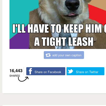
add your own caption
16,443
Share on Facebook
Share on Twitter
SHARES