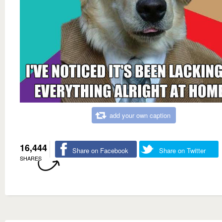
add your own caption
16,444
Share on Facebook
Share on Twitter
SHARES