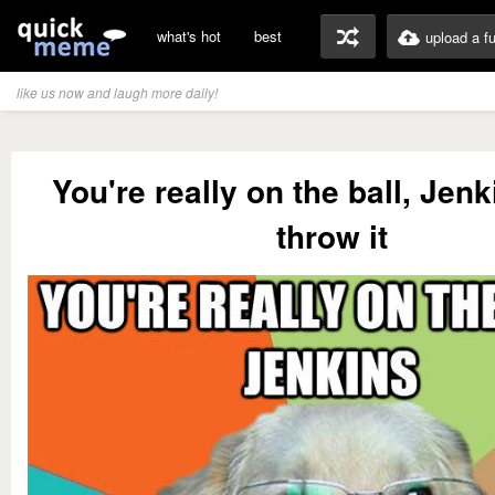
what's hot
best
upload a f
like us now and laugh more daily!
You're really on the ball, Jen
throw it