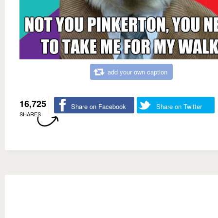
add your own caption
16,725
Share on Facebook
Share on Twitter
SHARES