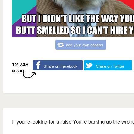
add your own caption
12,748
Share on Facebook
Share on Twitter
SHARES
If you're looking for a raise You're barking up the wron