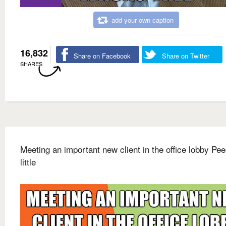
add your own caption
16,832
Share on Facebook
Share on Twitter
SHARES
Meeting an important new client in the office lobby Pee
little