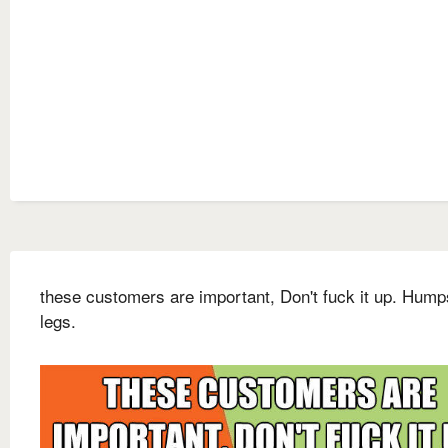
these customers are important, Don't fuck it up. Humps
legs.