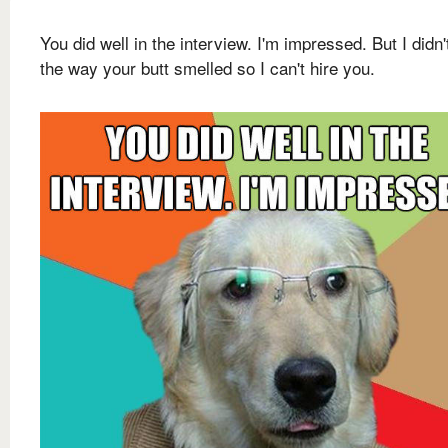
You did well in the interview. I'm impressed. But I didn't
the way your butt smelled so I can't hire you.