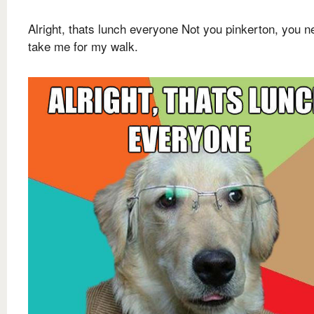
Alright, thats lunch everyone Not you pinkerton, you n
take me for my walk.