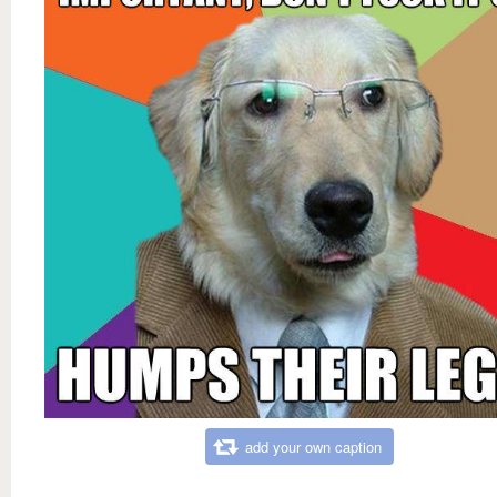
add your own caption