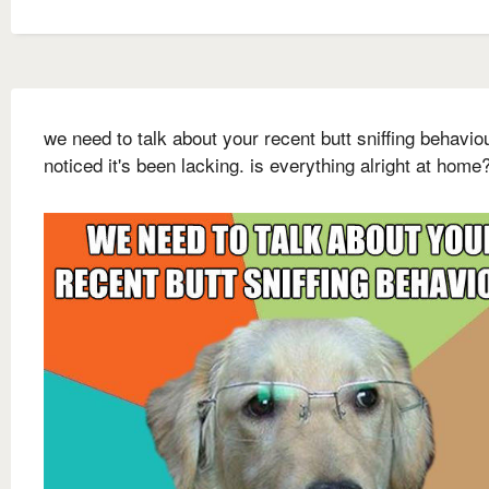
we need to talk about your recent butt sniffing behaviou
noticed it's been lacking. is everything alright at home