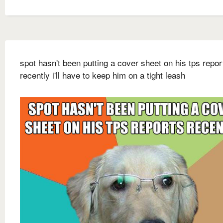
spot hasn't been putting a cover sheet on his tps repor
recently i'll have to keep him on a tight leash