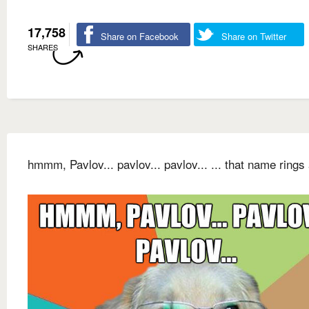
17,758
Share on Facebook
Share on Twitter
SHARES
hmmm, Pavlov... pavlov... pavlov... ... that name rings 