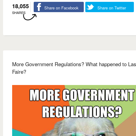
18,055
Share on Facebook
Share on Twitter
SHARES
More Government Regulations? What happened to Las
Faire?