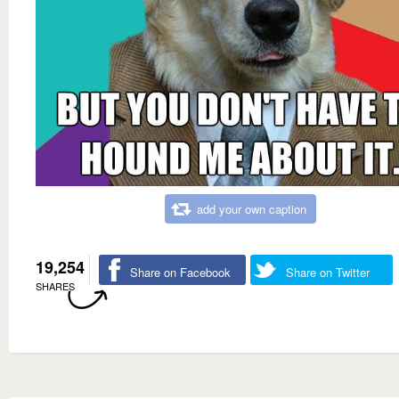
add your own caption
19,254
Share on Facebook
Share on Twitter
SHARES