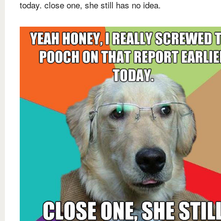
today. close one, she still has no idea.