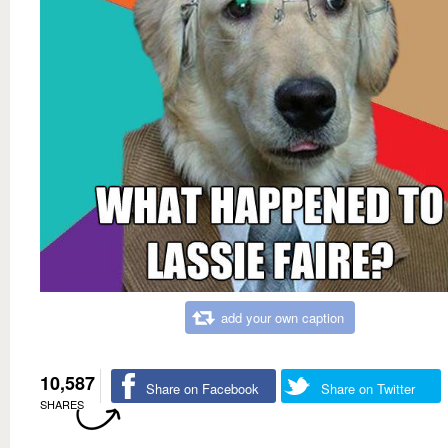
add your own caption
10,587
Share on Facebook
Share on Twitter
SHARES