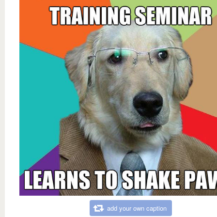
add your own caption