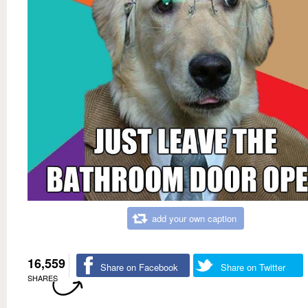
add your own caption
16,559
Share on Facebook
Share on Twitter
SHARES