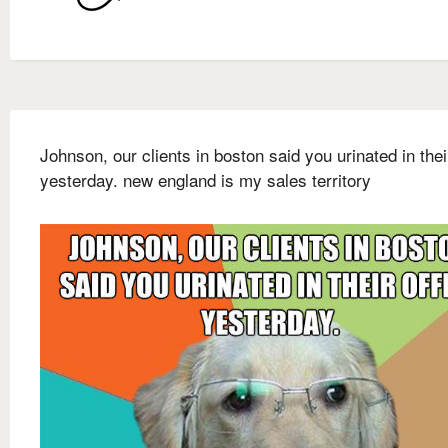
Johnson, our clients in boston said you urinated in their
yesterday. new england is my sales territory