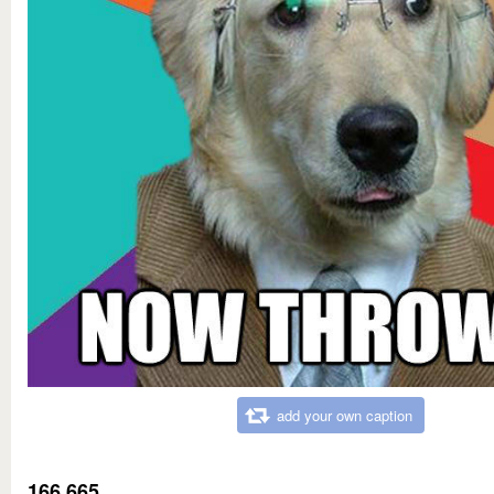
add your own caption
166,665