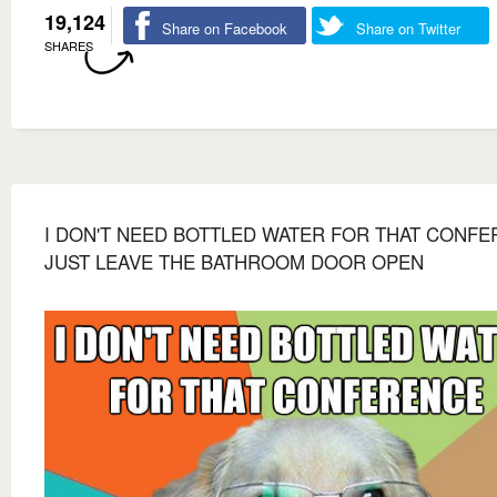
19,124
Share on Facebook
Share on Twitter
SHARES
I DON'T NEED BOTTLED WATER FOR THAT CONF
JUST LEAVE THE BATHROOM DOOR OPEN