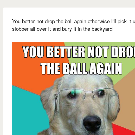
You better not drop the ball again otherwise I'll pick it 
slobber all over it and bury it in the backyard