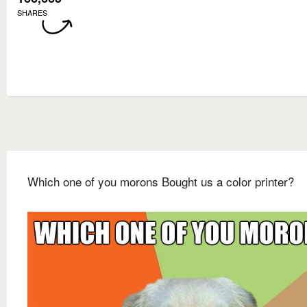
SHARES
Which one of you morons Bought us a color printer?