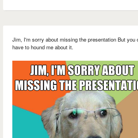
Jim, I'm sorry about missing the presentation But you 
have to hound me about it.