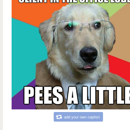
add your own caption