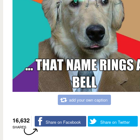
add your own caption
16,632
Share on Facebook
Share on Twitter
SHARES