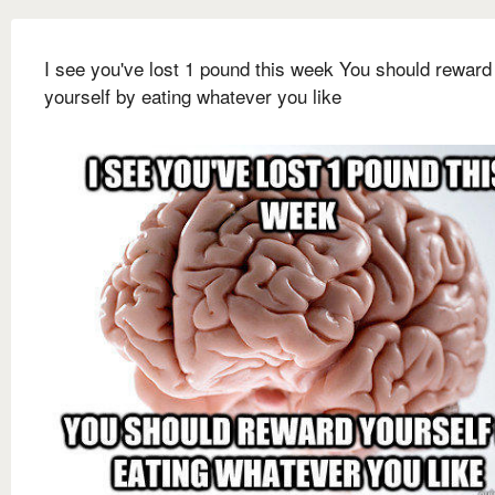
I see you've lost 1 pound this week You should reward
yourself by eating whatever you like