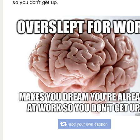
so you don't get up.
add your own caption