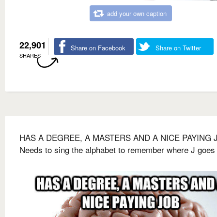
add your own caption
22,901
Share on Facebook
Share on Twitter
SHARES
HAS A DEGREE, A MASTERS AND A NICE PAYING 
Needs to sing the alphabet to remember where J goes