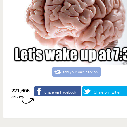
add your own caption
221,656
Share on Facebook
Share on Twitter
SHARES