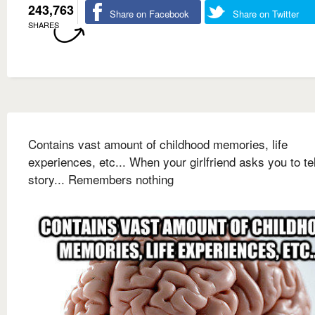
243,763
Share on Facebook
Share on Twitter
SHARES
Contains vast amount of childhood memories, life
experiences, etc... When your girlfriend asks you to tel
story... Remembers nothing