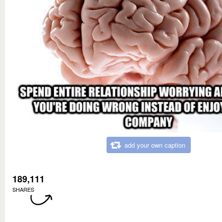
add your own caption
189,111
SHARES