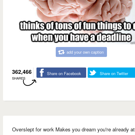
add your own caption
362,466
Share on Facebook
Share on Twitter
SHARES
Overslept for work Makes you dream you're already a