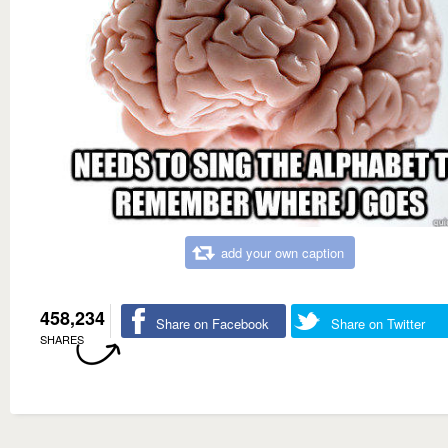
add your own caption
458,234
Share on Facebook
Share on Twitter
SHARES