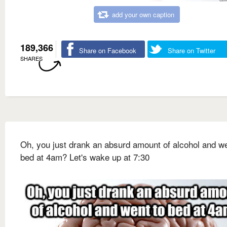
add your own caption
189,366
Share on Facebook
Share on Twitter
SHARES
Oh, you just drank an absurd amount of alcohol and we
bed at 4am? Let's wake up at 7:30