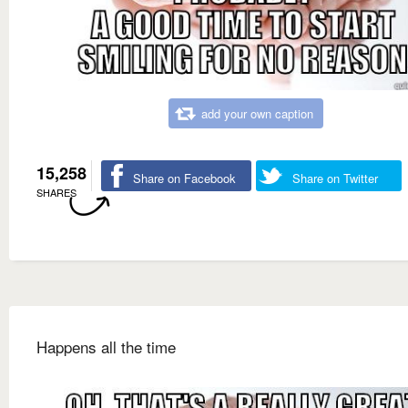
add your own caption
15,258
Share on Facebook
Share on Twitter
SHARES
Happens all the time