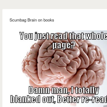
Scumbag Brain on books