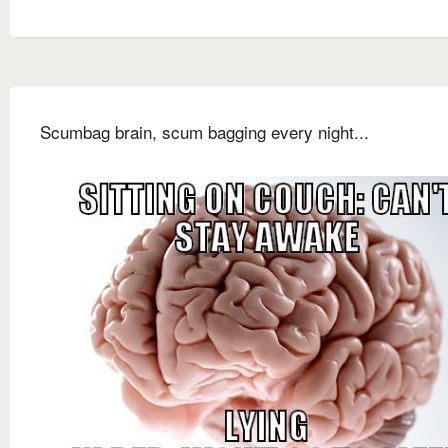
Scumbag brain, scum bagging every night...