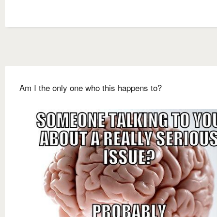
Am I the only one who this happens to?