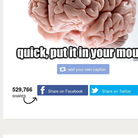
add your own caption
529,766
Share on Facebook
Share on Twitter
SHARES