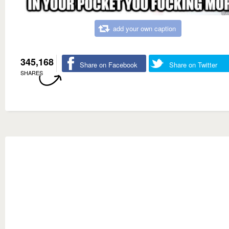
add your own caption
345,168
Share on Facebook
Share on Twitter
SHARES