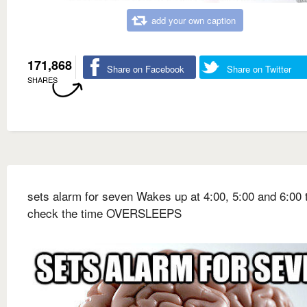
add your own caption
171,868
Share on Facebook
Share on Twitter
SHARES
sets alarm for seven Wakes up at 4:00, 5:00 and 6:00 
check the time OVERSLEEPS