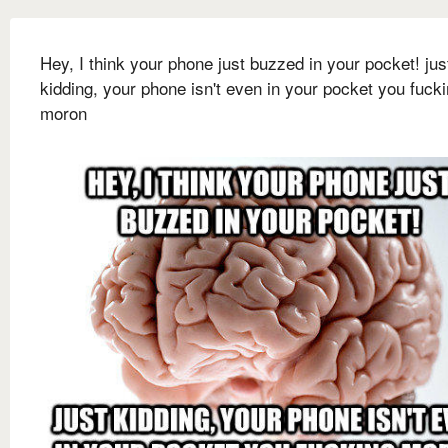
Hey, I think your phone just buzzed in your pocket! jus
kidding, your phone isn't even in your pocket you fuck
moron