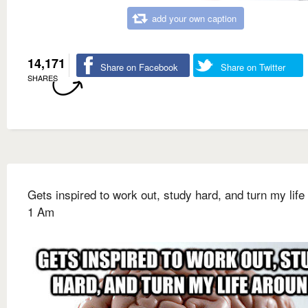
add your own caption
14,171
Share on Facebook
Share on Twitter
SHARES
Gets inspired to work out, study hard, and turn my life
1 Am