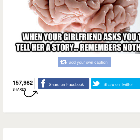
add your own caption
157,982
Share on Facebook
Share on Twitter
SHARES