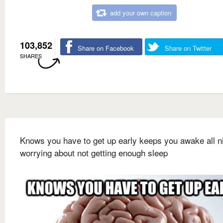
add your own caption
103,852
Share on Facebook
Share on Twitter
SHARES
Knows you have to get up early keeps you awake all n
worrying about not getting enough sleep