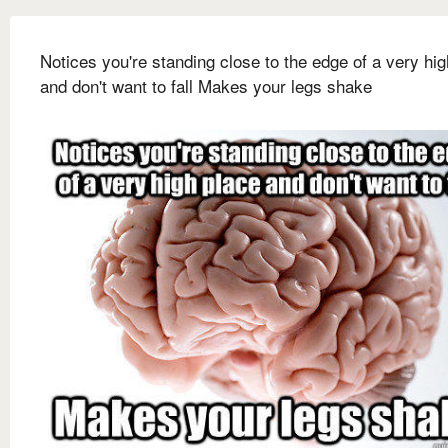
Notices you're standing close to the edge of a very hi
and don't want to fall Makes your legs shake