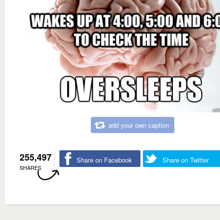
add your own caption
255,497
Share on Facebook
Share on Twitter
SHARES