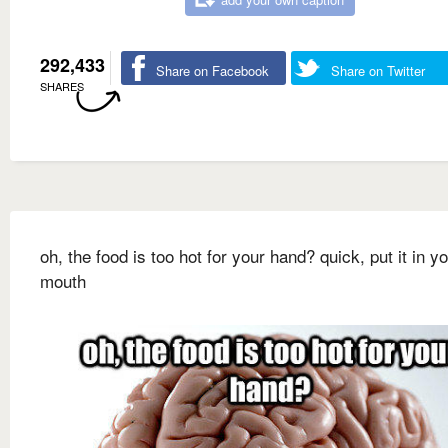
292,433
Share on Facebook
Share on Twitter
SHARES
oh, the food is too hot for your hand? quick, put it in y
mouth