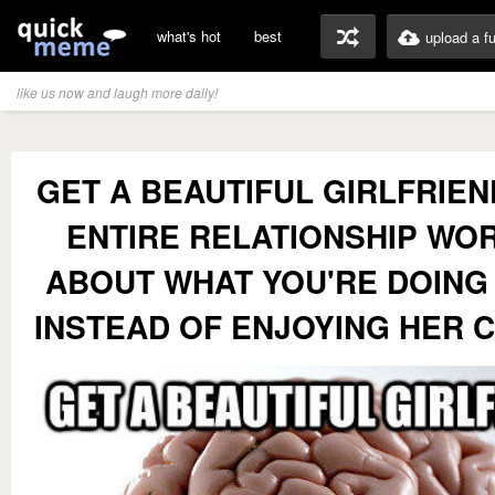
what's hot
best
upload a f
like us now and laugh more daily!
GET A BEAUTIFUL GIRLFRIE
ENTIRE RELATIONSHIP WO
ABOUT WHAT YOU'RE DOIN
INSTEAD OF ENJOYING HER 