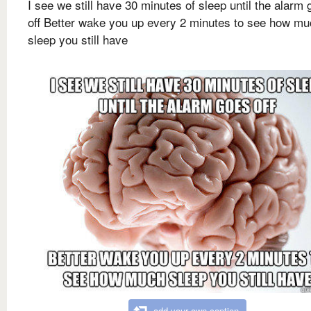
I see we still have 30 minutes of sleep until the alarm
off Better wake you up every 2 minutes to see how m
sleep you still have
add your own caption