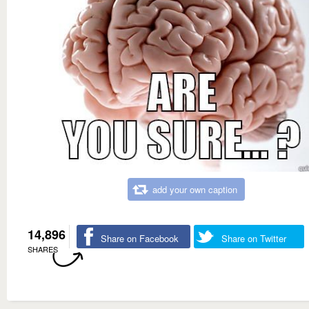
add your own caption
14,896
Share on Facebook
Share on Twitter
SHARES