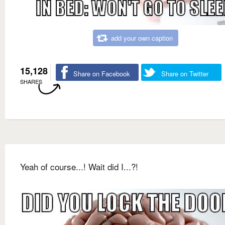
add your own caption
15,128
Share on Facebook
Share on Twitter
SHARES
Yeah of course...! Wait did I...?!