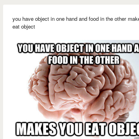
you have object in one hand and food in the other mak
eat object