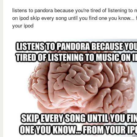
listens to pandora because you're tired of listening to 
on ipod skip every song until you find one you know...
your ipod