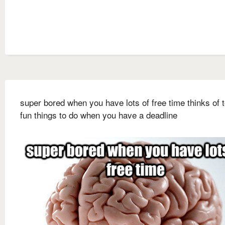
super bored when you have lots of free time thinks of 
fun things to do when you have a deadline