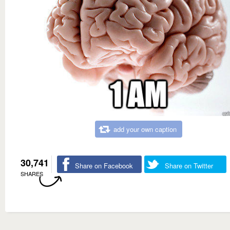
add your own caption
30,741
Share on Facebook
Share on Twitter
SHARES