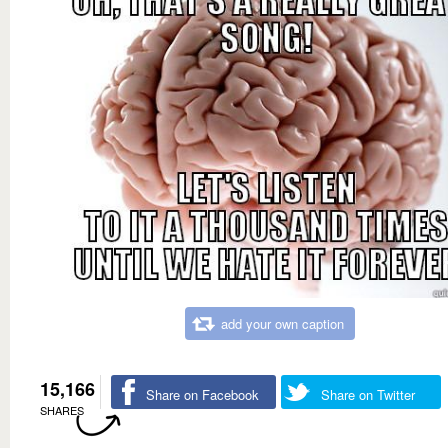
add your own caption
15,166
Share on Facebook
Share on Twitter
SHARES