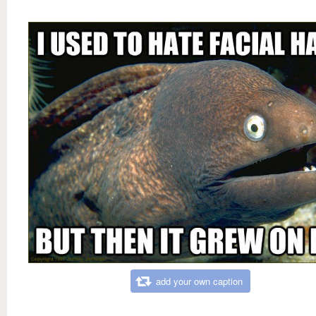
add your own caption