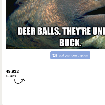
add your own caption
49,932
SHARES