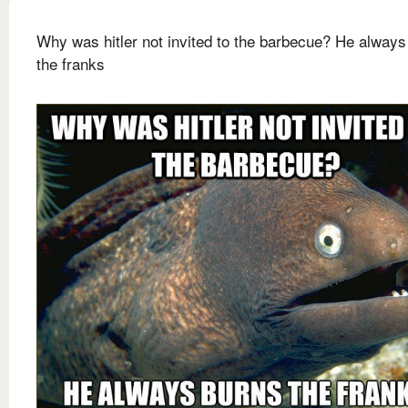
Why was hitler not invited to the barbecue? He always
the franks