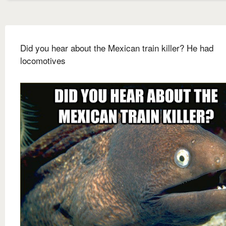
Did you hear about the Mexican train killer? He had
locomotives