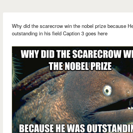
Why did the scarecrow win the nobel prize because H
outstanding in his field Caption 3 goes here