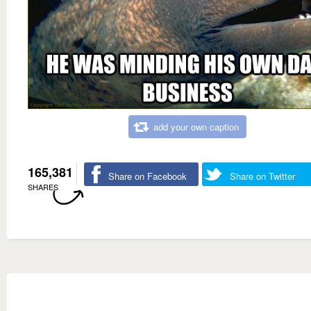
add your own caption
165,381
Share on Facebook
Share on Twitter
SHARES