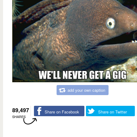
add your own caption
89,497
Share on Facebook
Share on Twitter
SHARES