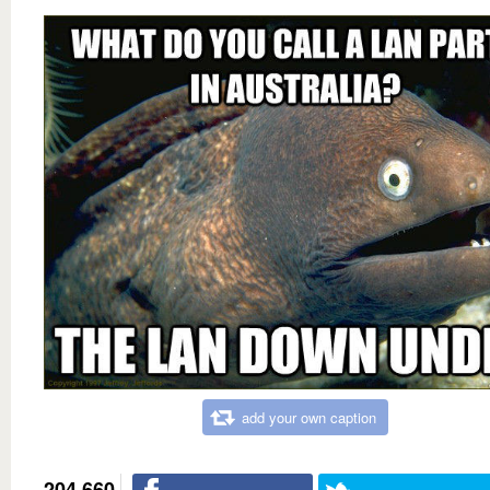
add your own caption
204,660