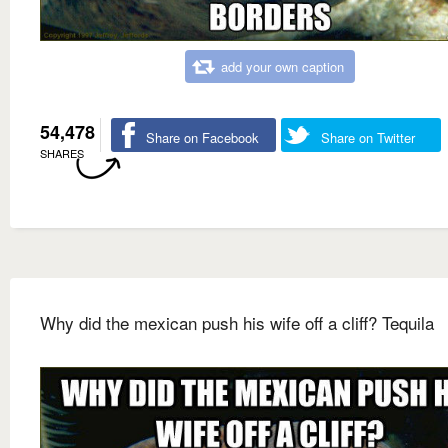
add your own caption
54,478
Share on Facebook
Share on Twitter
SHARES
Why did the mexican push his wife off a cliff? Tequila