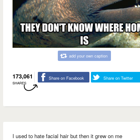
add your own caption
173,061
Share on Facebook
Share on Twitter
SHARES
I used to hate facial hair but then it grew on me