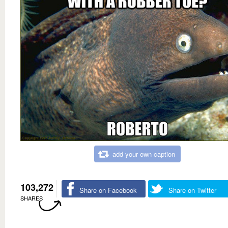
add your own caption
103,272
Share on Facebook
Share on Twitter
SHARES