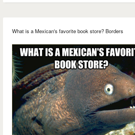
What is a Mexican's favorite book store? Borders