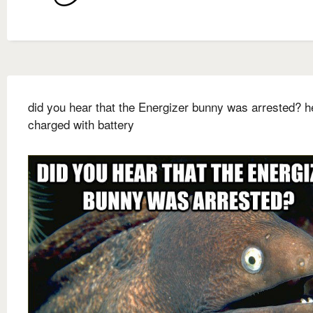
did you hear that the Energizer bunny was arrested? 
charged with battery