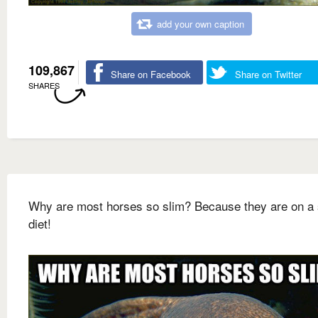
add your own caption
109,867
Share on Facebook
Share on Twitter
SHARES
Why are most horses so slim? Because they are on a 
diet!