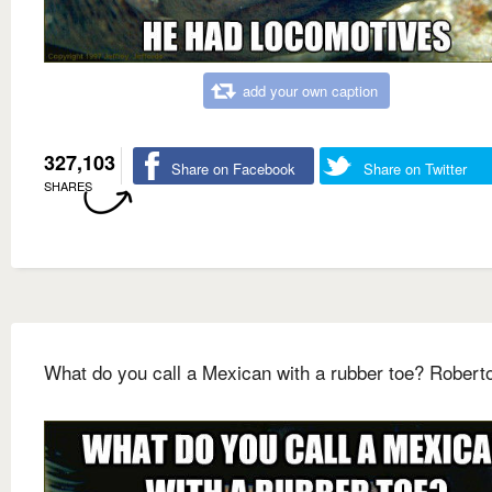
add your own caption
327,103
Share on Facebook
Share on Twitter
SHARES
What do you call a Mexican with a rubber toe? Robert