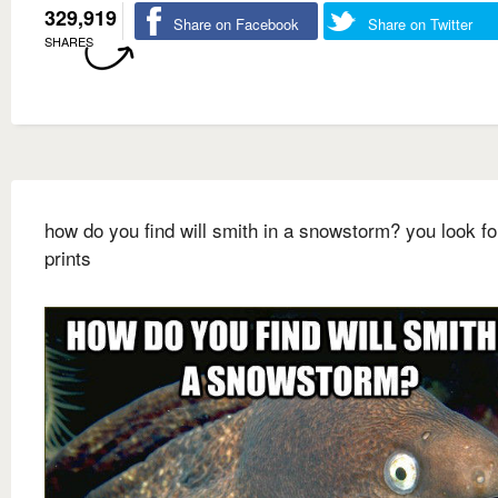
329,919
Share on Facebook
Share on Twitter
SHARES
how do you find will smith in a snowstorm? you look fo
prints