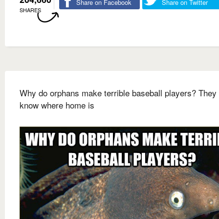
Share on Facebook
Share on Twitter
SHARES
Why do orphans make terrible baseball players? They 
know where home is