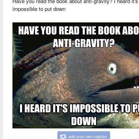
Have you read the book about anti-gravity? I heard it's
impossible to put down
add your own caption