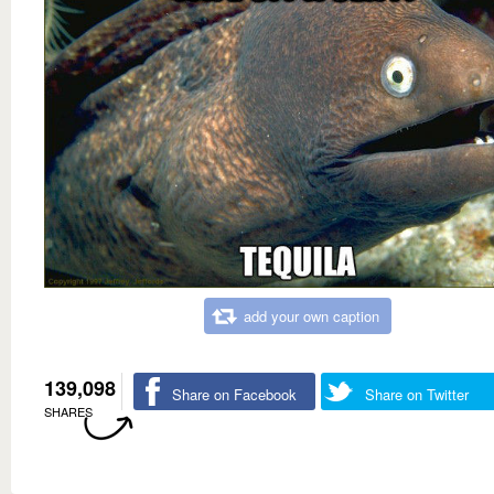
add your own caption
139,098
Share on Facebook
Share on Twitter
SHARES