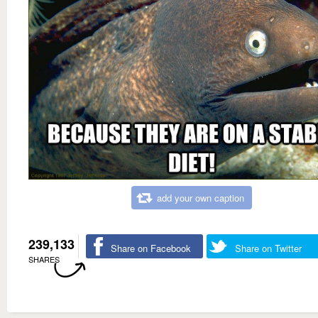
add your own caption
239,133
Share on Facebook
Share on Twitter
SHARES