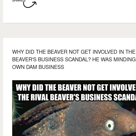
WHY DID THE BEAVER NOT GET INVOLVED IN THE
BEAVER'S BUSINESS SCANDAL? HE WAS MINDING
OWN DAM BUSINESS