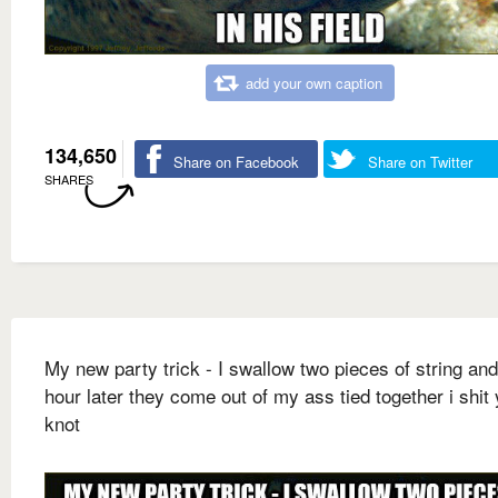
add your own caption
134,650
Share on Facebook
Share on Twitter
SHARES
My new party trick - I swallow two pieces of string an
hour later they come out of my ass tied together i shit
knot