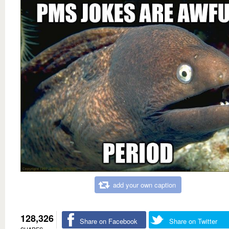
add your own caption
128,326
Share on Facebook
Share on Twitter
SHARES