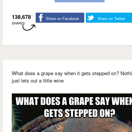
138,678
Share on Facebook
Share on Twitter
SHARES
What does a grape say when it gets stepped on? Nothin
just lets out a little wine