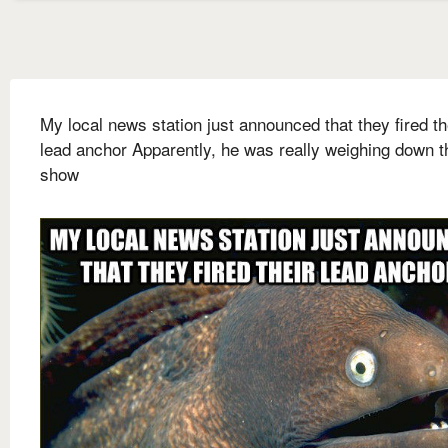
My local news station just announced that they fired th
lead anchor Apparently, he was really weighing down t
show