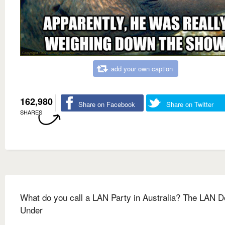
add your own caption
162,980
Share on Facebook
Share on Twitter
SHARES
What do you call a LAN Party in Australia? The LAN 
Under