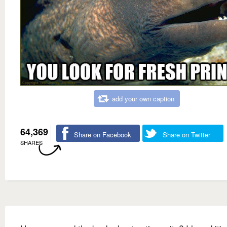
add your own caption
64,369
Share on Facebook
Share on Twitter
SHARES