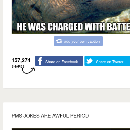
add your own caption
157,274
Share on Facebook
Share on Twitter
SHARES
PMS JOKES ARE AWFUL PERIOD