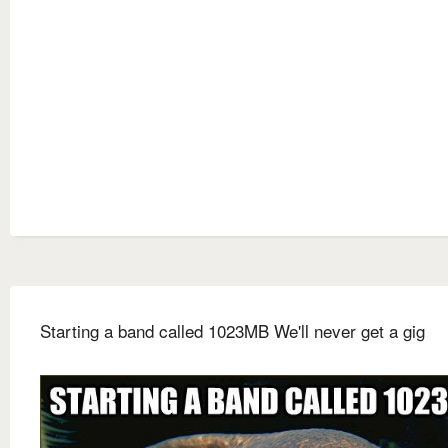
Starting a band called 1023MB We'll never get a gig