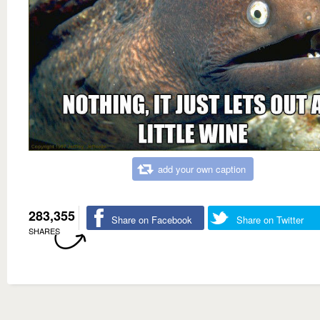
add your own caption
283,355
Share on Facebook
Share on Twitter
SHARES