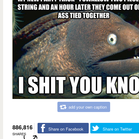
add your own caption
886,816
Share on Facebook
Share on Twitter
SHARES