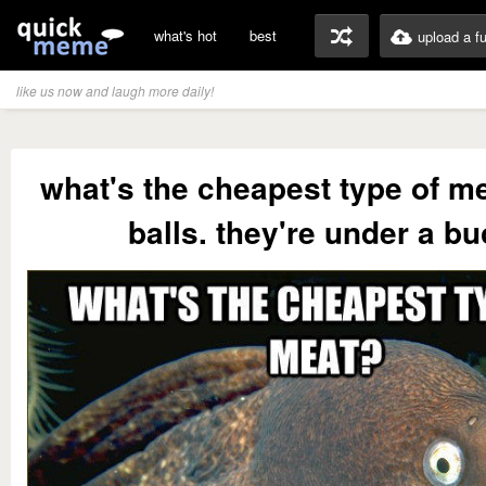
what's hot
best
upload a f
like us now and laugh more daily!
what's the cheapest type of m
balls. they're under a bu