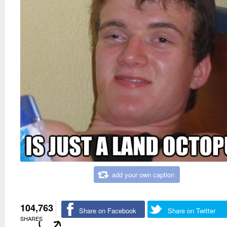
add your own caption
104,763
Share on Facebook
Share on Twitter
SHARES