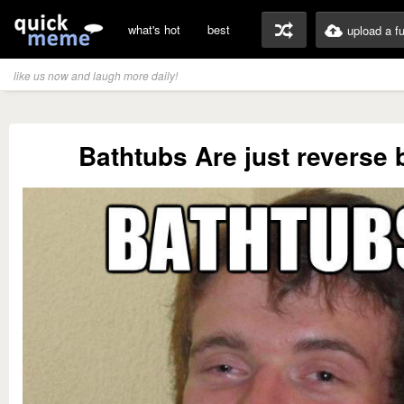
what's hot
best
upload a f
like us now and laugh more daily!
Bathtubs Are just reverse 