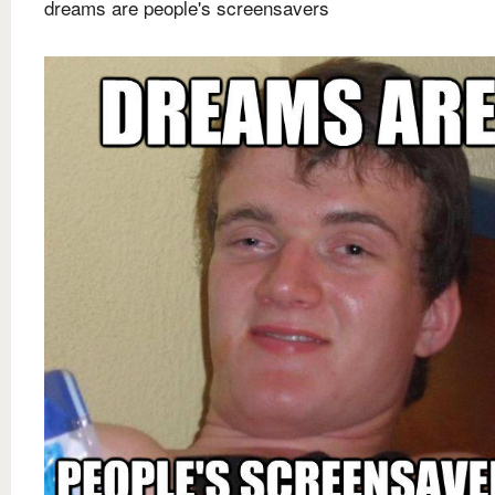
dreams are people's screensavers