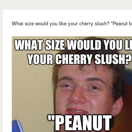
What size would you like your cherry slush? "Peanut b