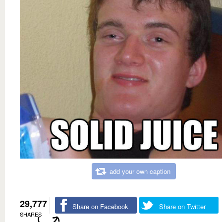
add your own caption
29,777
Share on Facebook
Share on Twitter
SHARES