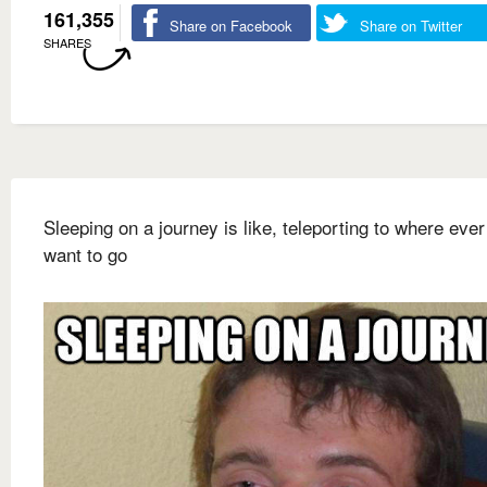
161,355
Share on Facebook
Share on Twitter
SHARES
Sleeping on a journey is like, teleporting to where eve
want to go