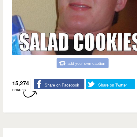
add your own caption
15,274
Share on Facebook
Share on Twitter
SHARES