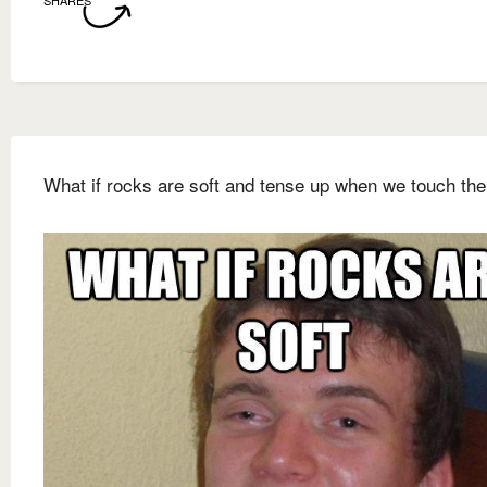
SHARES
What if rocks are soft and tense up when we touch th