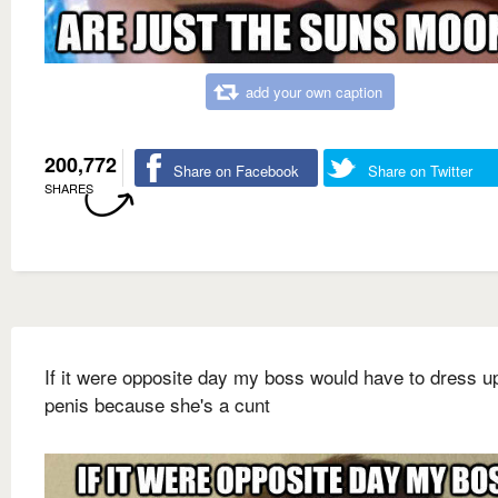
add your own caption
200,772
Share on Facebook
Share on Twitter
SHARES
If it were opposite day my boss would have to dress u
penis because she's a cunt