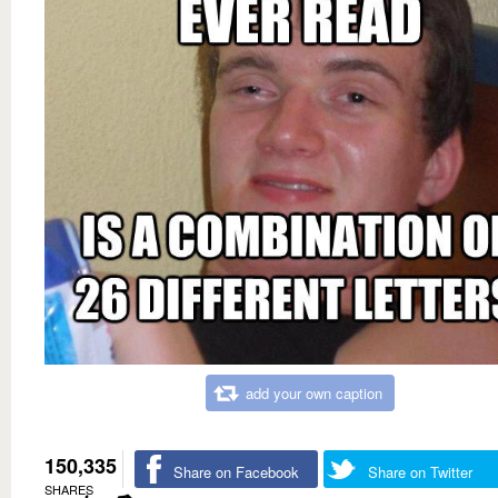
add your own caption
150,335
Share on Facebook
Share on Twitter
SHARES