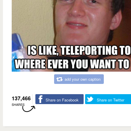
add your own caption
137,466
Share on Facebook
Share on Twitter
SHARES