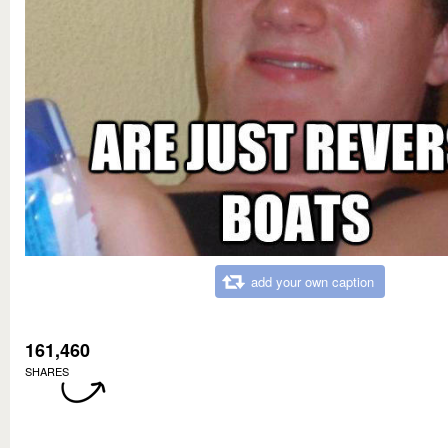
add your own caption
161,460
SHARES