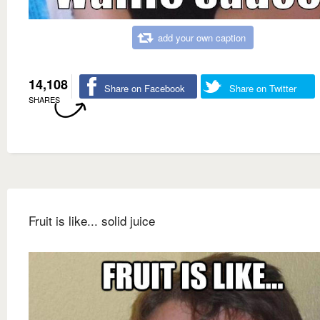
add your own caption
14,108
Share on Facebook
Share on Twitter
SHARES
Fruit is like... solid juice