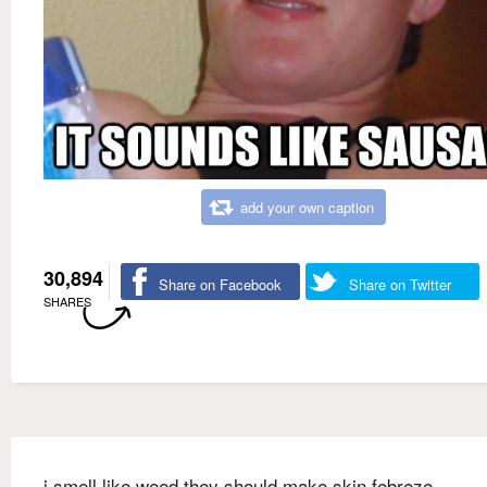
add your own caption
30,894
Share on Facebook
Share on Twitter
SHARES
i smell like weed they should make skin febreze