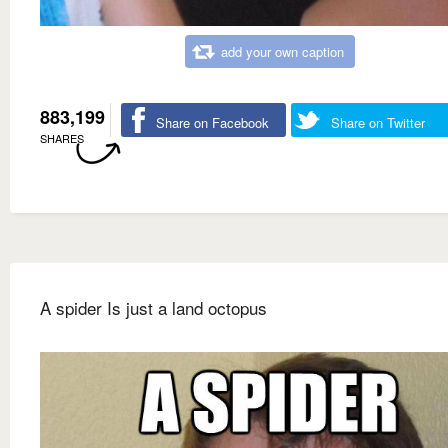
add your own caption
883,199
Share on Facebook
Share on Twitter
SHARES
A spider Is just a land octopus