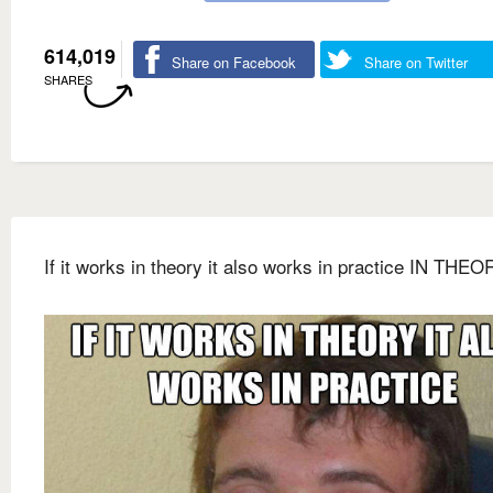
614,019
Share on Facebook
Share on Twitter
SHARES
If it works in theory it also works in practice IN THEO