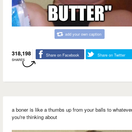
add your own caption
318,198
Share on Facebook
Share on Twitter
SHARES
a boner is like a thumbs up from your balls to whateve
you're thinking about