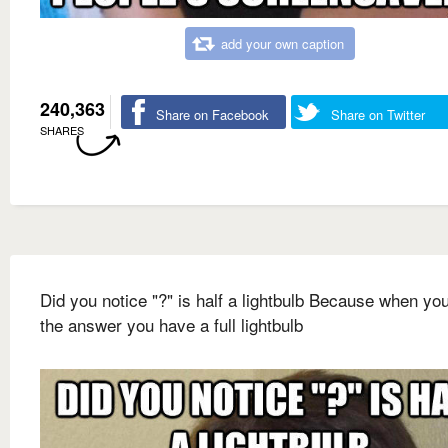
add your own caption
240,363
Share on Facebook
Share on Twitter
SHARES
Did you notice "?" is half a lightbulb Because when yo
the answer you have a full lightbulb