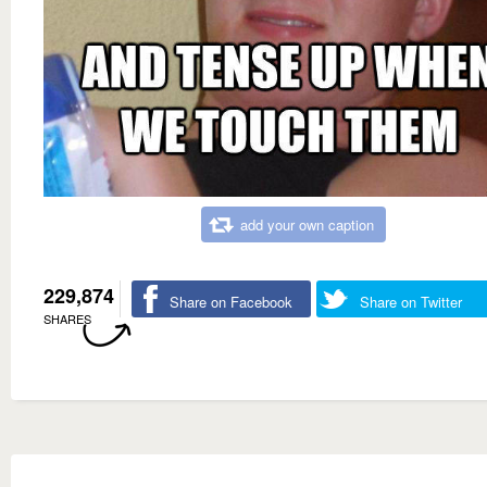
add your own caption
229,874
Share on Facebook
Share on Twitter
SHARES