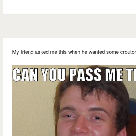
My friend asked me this when he wanted some crouto