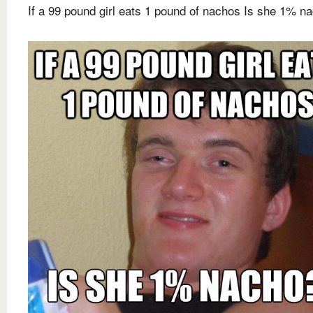
If a 99 pound girl eats 1 pound of nachos Is she 1% n