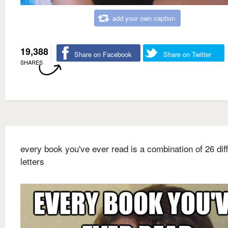
add your own caption
19,388
Share on Facebook
Share on Twitter
SHARES
every book you've ever read is a combination of 26 dif
letters