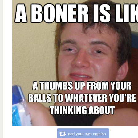
add your own caption