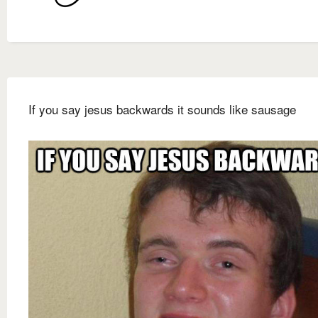
If you say jesus backwards it sounds like sausage