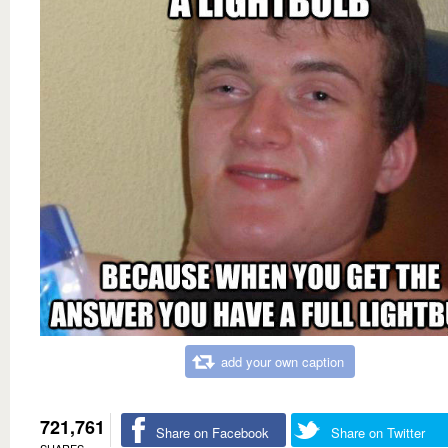
add your own caption
721,761
Share on Facebook
Share on Twitter