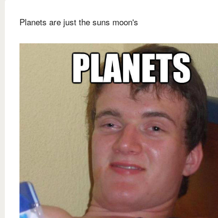
Planets are just the suns moon's