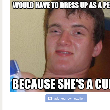
add your own caption