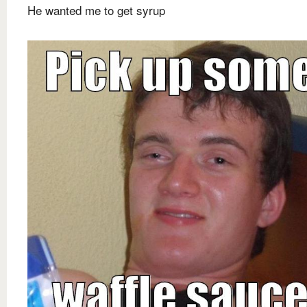
He wanted me to get syrup