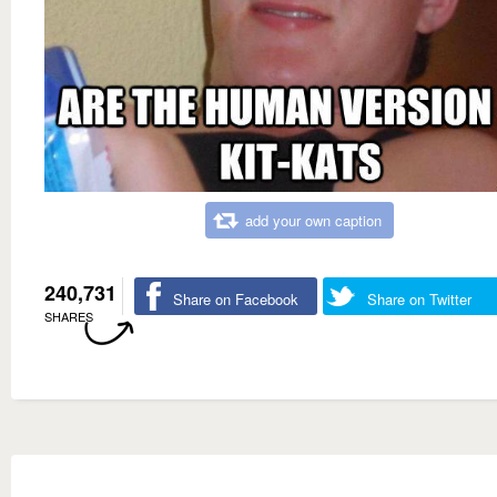
add your own caption
240,731
Share on Facebook
Share on Twitter
SHARES