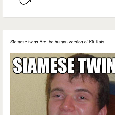
Siamese twins Are the human version of Kit-Kats