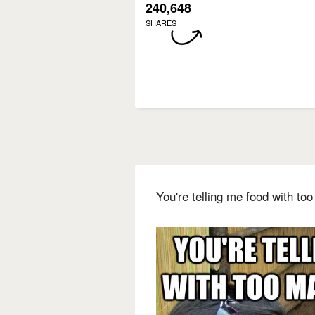
240,648
SHARES
You're telling me food with to