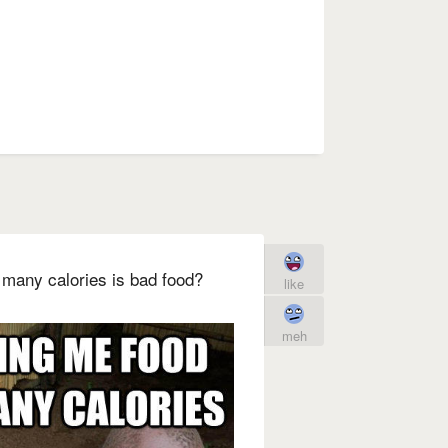
o many calories is bad food?
like
meh