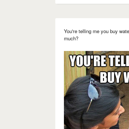
You're telling me you buy water
much?