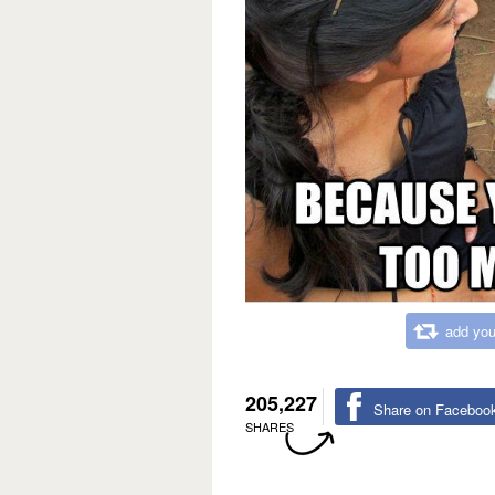
add you
205,227
Share on Faceboo
SHARES