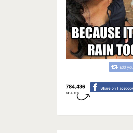
add you
784,436
Share on Faceboo
SHARES