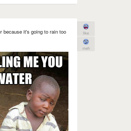
 because it's going to rain too
like
meh