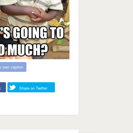
r own caption
k
Share on Twitter