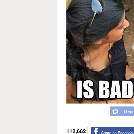
add you
112,662
Share on Faceboo