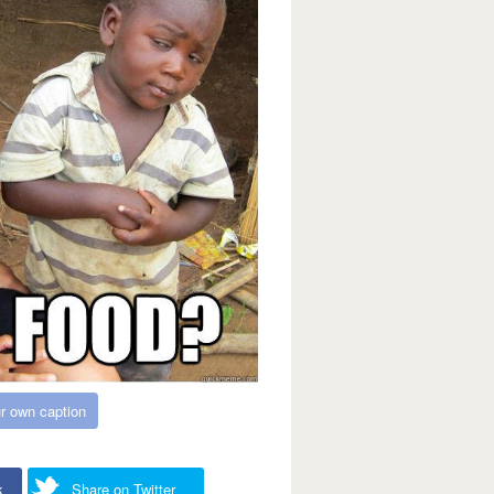
r own caption
k
Share on Twitter