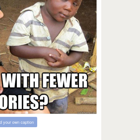
d your own caption