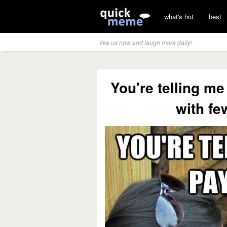
what's hot
best
like us now and laugh more daily!
You're telling m
with fe