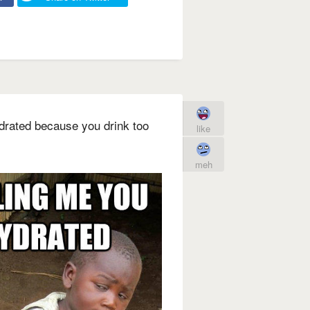
ydrated because you drink too
like
meh