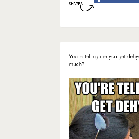
SHARES
You're telling me you get deh
much?