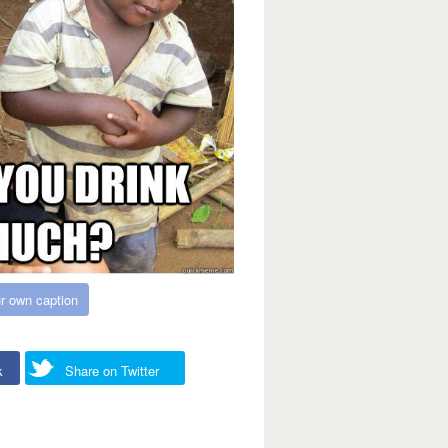
r own caption
k
Share on Twitter