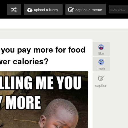
upload a funny
caption a meme
e you pay more for food
like
wer calories?
meh
caption