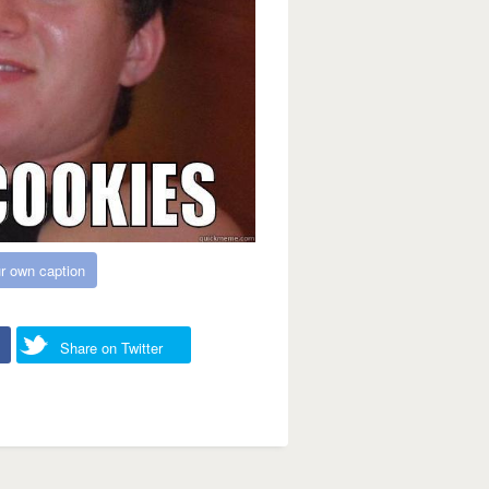
r own caption
Share on Twitter