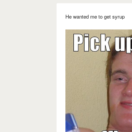
He wanted me to get syrup