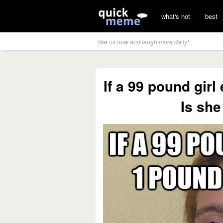
what's hot
best
like us now and laugh more daily!
If a 99 pound gir
Is sh