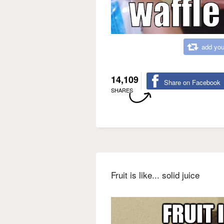
add you
14,109
Share on Facebook
SHARES
Fruit is like... solid juice