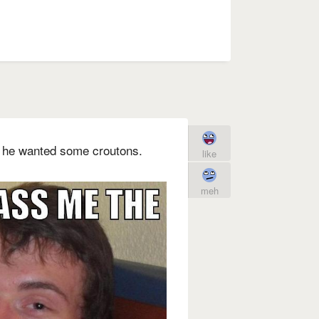
 he wanted some croutons.
like
meh