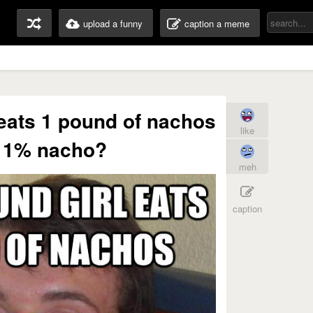
upload a funny
caption a meme
l eats 1 pound of nachos
like
e 1% nacho?
meh
caption