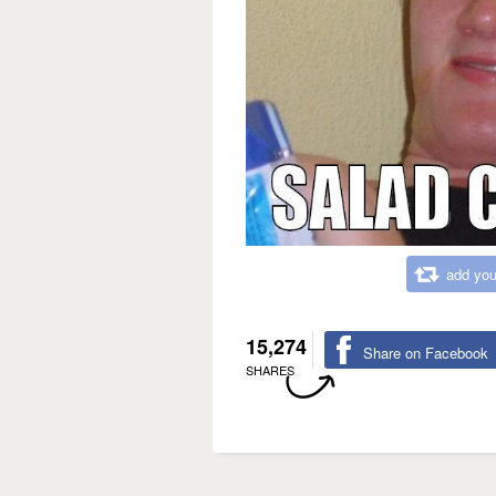
add you
15,274
Share on Facebook
SHARES