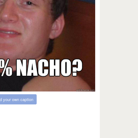
d your own caption