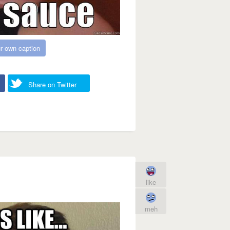
r own caption
Share on Twitter
like
meh