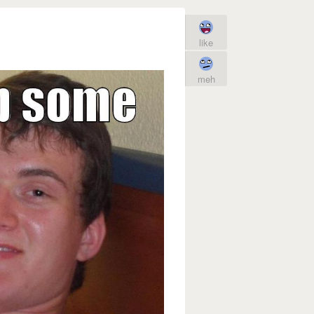
like
meh