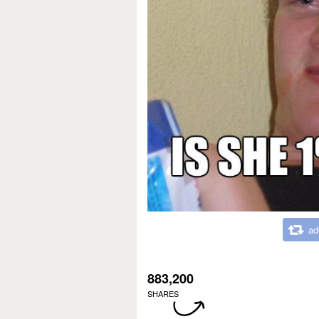
ad
883,200
SHARES