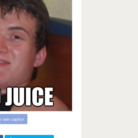
r own caption