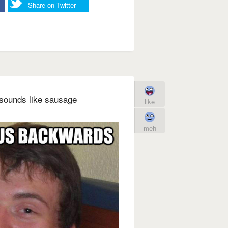
Share on Twitter
 sounds like sausage
like
meh