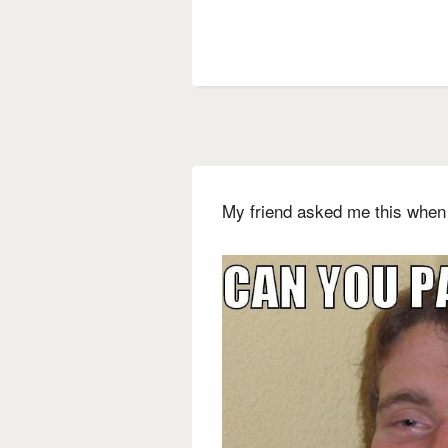
My friend asked me this when