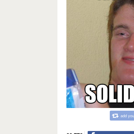
add you