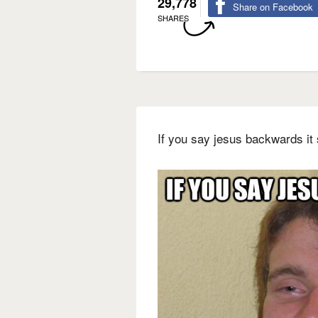
29,778
Share on Facebook
SHARES
If you say jesus backwards it