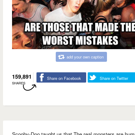
add your own caption
159,891
Share on Facebook
Share on Twitter
SHARES
Scooby-Doo taught us that The real monsters are hu