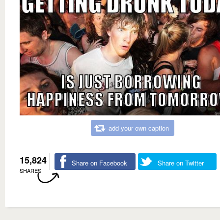
add your own caption
15,824
Share on Facebook
Share on Twitter
SHARES