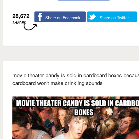
28,672
Share on Facebook
Share on Twitter
SHARES
movie theater candy is sold in cardboard boxes becau
cardboard won't make crinkling sounds