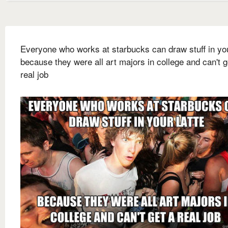
Everyone who works at starbucks can draw stuff in you
because they were all art majors in college and can't g
real job