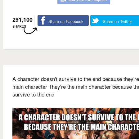
291,100
Share on Facebook
Share on Twitter
SHARES
A character doesn't survive to the end because they're
main character They're the main character because th
survive to the end