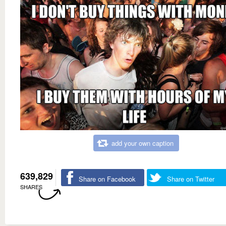
add your own caption
639,829
Share on Facebook
Share on Twitter
SHARES