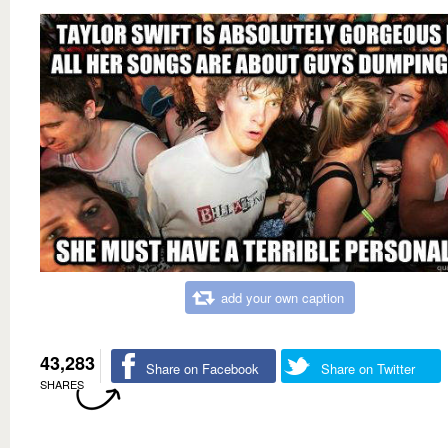
add your own caption
43,283
Share on Facebook
Share on Twitter
SHARES