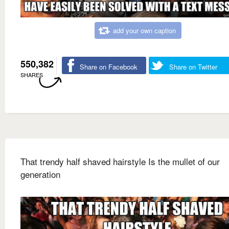
add your own caption
550,382
Share on Facebook
Share on Twitter
SHARES
That trendy half shaved hairstyle Is the mullet of our
generation