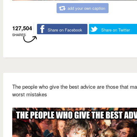
add your own caption
127,504
Share on Facebook
Share on Twitter
SHARES
The people who give the best advice are those that ma
worst mistakes