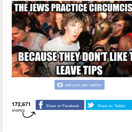
add your own caption
172,671
Share on Facebook
Share on Twitter
SHARES