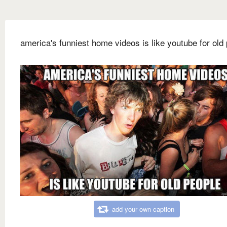
america's funniest home videos is like youtube for old
add your own caption