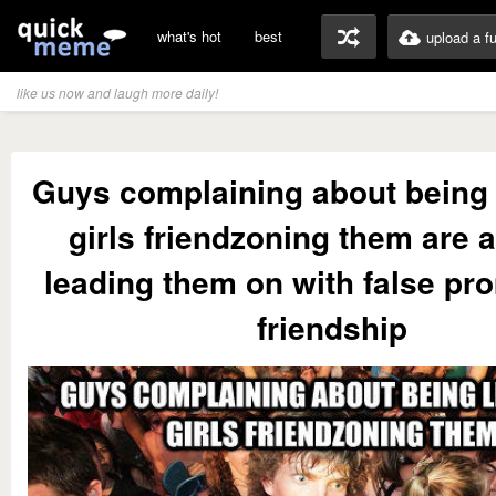
what's hot
best
upload a f
like us now and laugh more daily!
Guys complaining about being 
girls friendzoning them are a
leading them on with false pr
friendship