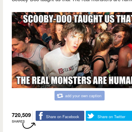
add your own caption
720,509
Share on Facebook
Share on Twitter
SHARES