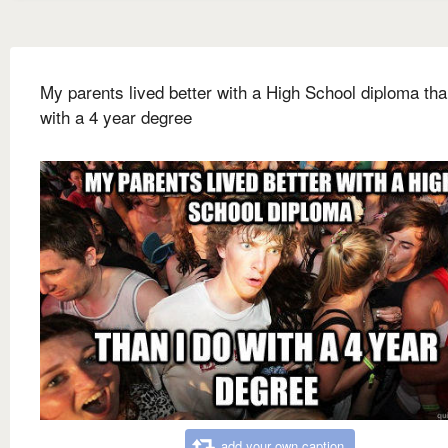
My parents lived better with a High School diploma tha
with a 4 year degree
add your own caption