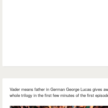
Vader means father in German George Lucas gives aw
whole trilogy in the first few minutes of the first episod