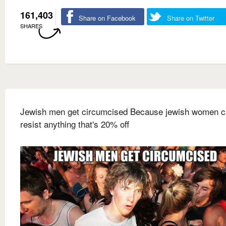
161,403
Share on Facebook
Share on Twitter
SHARES
Jewish men get circumcised Because jewish women c
resist anything that's 20% off