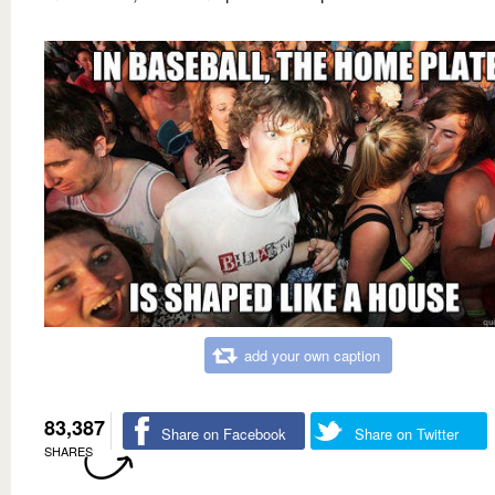
add your own caption
83,387
Share on Facebook
Share on Twitter
SHARES