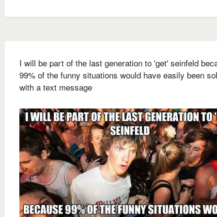
I will be part of the last generation to 'get' seinfeld be
99% of the funny situations would have easily been so
with a text message