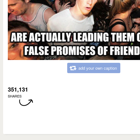
add your own caption
351,131
SHARES