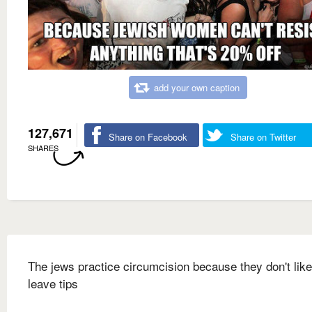
add your own caption
127,671
Share on Facebook
Share on Twitter
SHARES
The jews practice circumcision because they don't like
leave tips