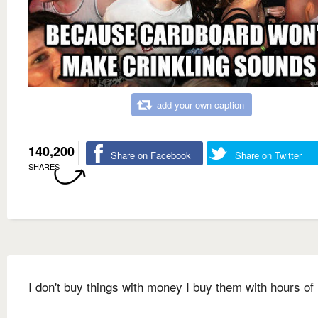
add your own caption
140,200
Share on Facebook
Share on Twitter
SHARES
I don't buy things with money I buy them with hours of 