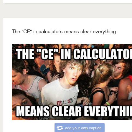
The "CE" in calculators means clear everything
add your own caption