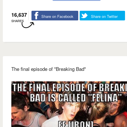
16,637
Share on Facebook
Share on Twitter
SHARES
The final episode of "Breaking Bad"