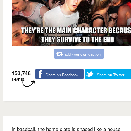
add your own caption
153,748
Share on Facebook
Share on Twitter
SHARES
in baseball, the home plate is shaped like a house