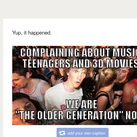
Yup, it happened.
add your own caption