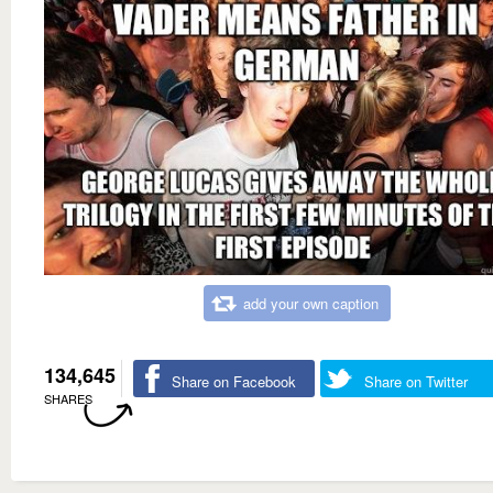
add your own caption
134,645
Share on Facebook
Share on Twitter
SHARES