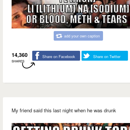
add your own caption
14,360
Share on Facebook
Share on Twitter
SHARES
My friend said this last night when he was drunk