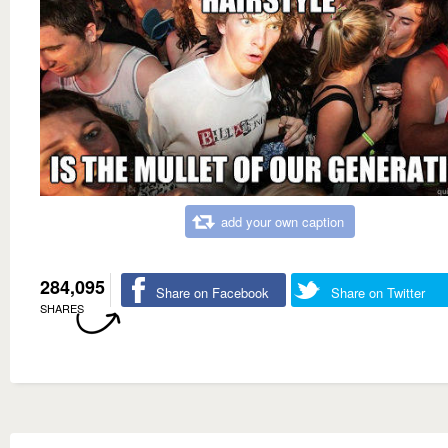
add your own caption
284,095
Share on Facebook
Share on Twitter
SHARES