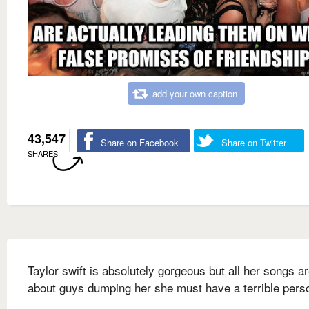
add your own caption
43,547
Share on Facebook
Share on Twitter
SHARES
Taylor swift is absolutely gorgeous but all her songs a
about guys dumping her she must have a terrible perso