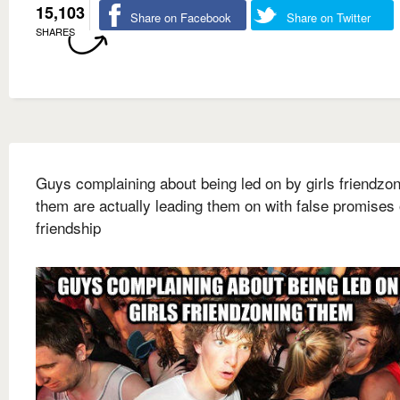
15,103
Share on Facebook
Share on Twitter
SHARES
Guys complaining about being led on by girls friendzo
them are actually leading them on with false promises 
friendship