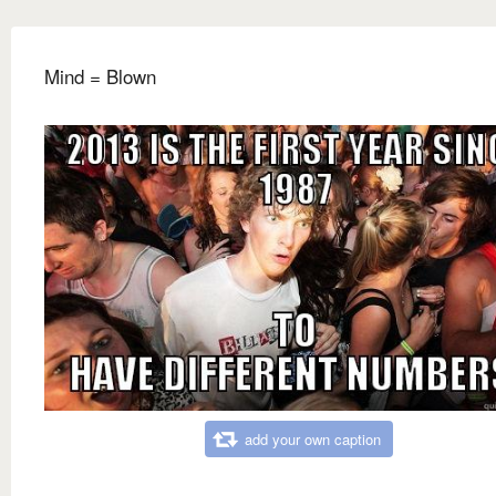
Mind = Blown
add your own caption