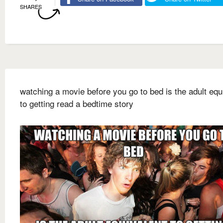
SHARES
watching a movie before you go to bed is the adult equ
to getting read a bedtime story