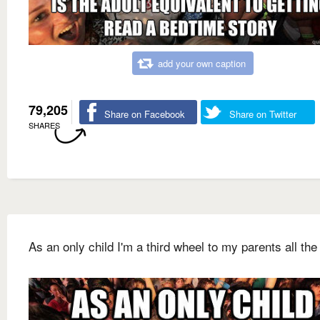
add your own caption
79,205
Share on Facebook
Share on Twitter
SHARES
As an only child I'm a third wheel to my parents all the