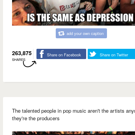
add your own caption
263,875
Share on Facebook
Share on Twitter
SHARES
The talented people in pop music aren't the artists an
they're the producers