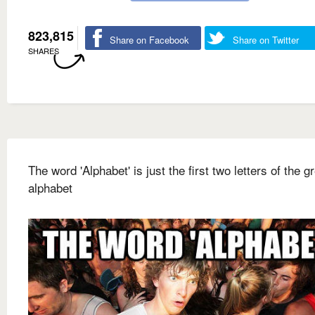
823,815
Share on Facebook
Share on Twitter
SHARES
The word 'Alphabet' is just the first two letters of the g
alphabet