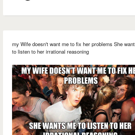
my Wife doesn't want me to fix her problems She wan
to listen to her irrational reasoning