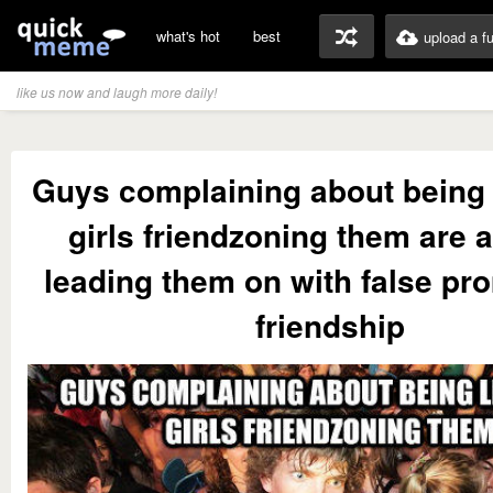
what's hot
best
upload a f
like us now and laugh more daily!
Guys complaining about being 
girls friendzoning them are a
leading them on with false pr
friendship