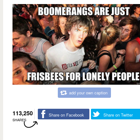
add your own caption
113,250
Share on Facebook
Share on Twitter
SHARES