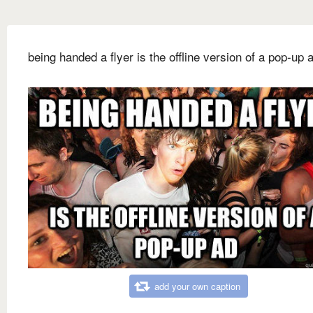
being handed a flyer is the offline version of a pop-up 
add your own caption