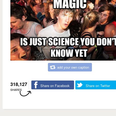
add your own caption
318,127
Share on Facebook
Share on Twitter
SHARES