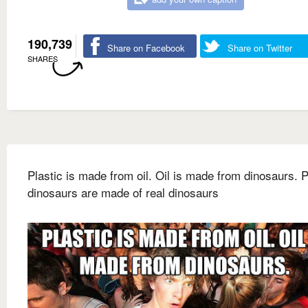
190,739
Share on Facebook
Share on Twitter
SHARES
Plastic is made from oil. Oil is made from dinosaurs. P
dinosaurs are made of real dinosaurs