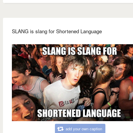
SLANG is slang for Shortened Language
add your own caption