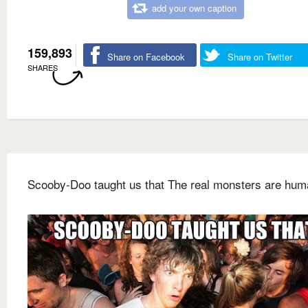
add your own caption
159,893
Share on Facebook
Share on Twitter
SHARES
Scooby-Doo taught us that The real monsters are hu