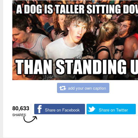
add your own caption
80,633
Share on Facebook
Share on Twitter
SHARES