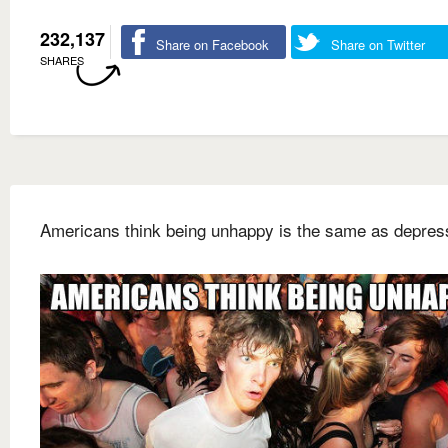
232,137
Share on Facebook
Share on Twitter
SHARES
Americans think being unhappy is the same as depres