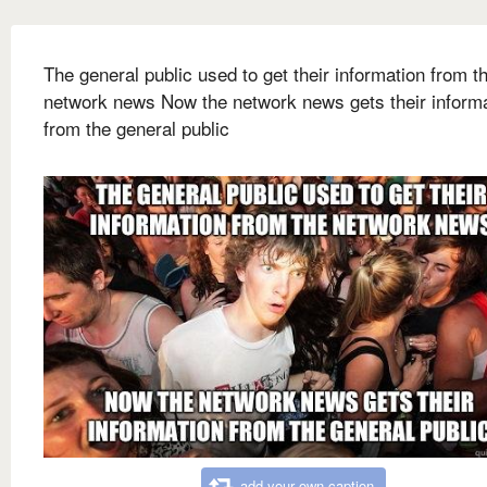
The general public used to get their information from t
network news Now the network news gets their inform
from the general public
add your own caption