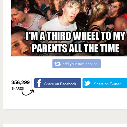
add your own caption
356,299
Share on Facebook
Share on Twitter
SHARES