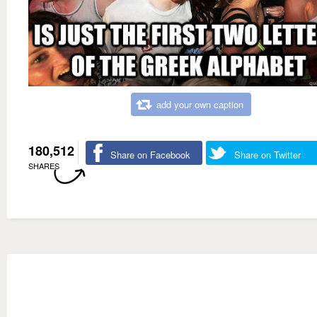
add your own caption
180,512
Share on Facebook
Share on Twitter
SHARES