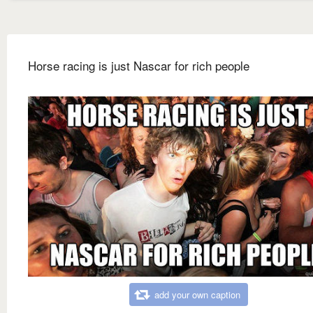
Horse racing is just Nascar for rich people
add your own caption