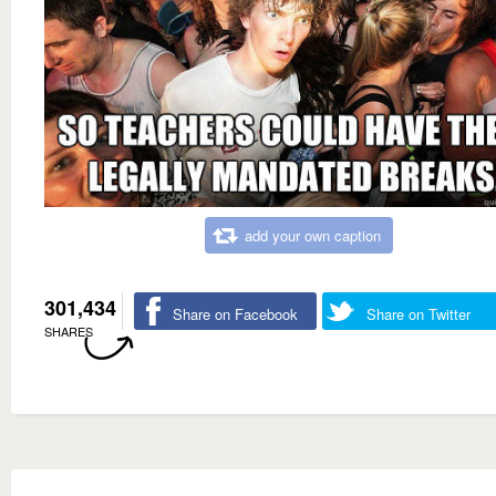
add your own caption
301,434
Share on Facebook
Share on Twitter
SHARES