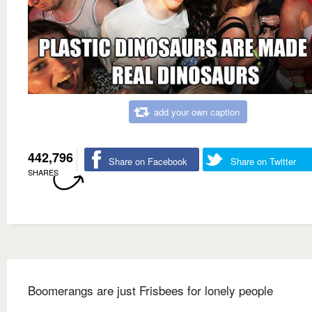
add your own caption
442,796
Share on Facebook
Share on Twitter
SHARES
Boomerangs are just Frisbees for lonely people