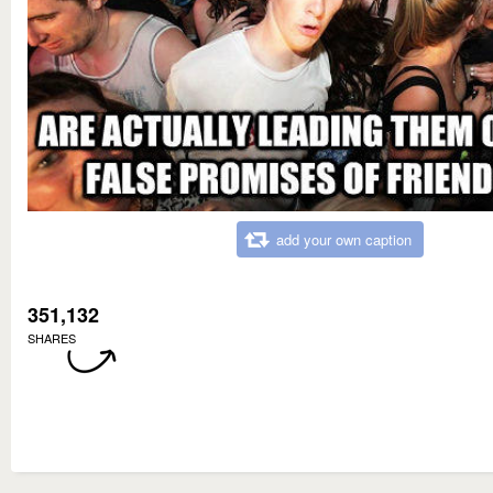
add your own caption
351,132
SHARES