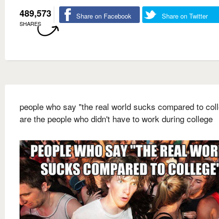
489,573
Share on Facebook
Share on Twitter
SHARES
people who say "the real world sucks compared to col
are the people who didn't have to work during college