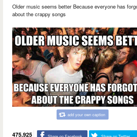
Older music seems better Because everyone has forg
about the crappy songs
add your own caption
475,925
Share on Facebook
Share on Twitter