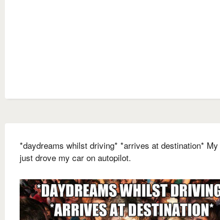
*daydreams whilst driving* *arrives at destination* My
just drove my car on autopilot.