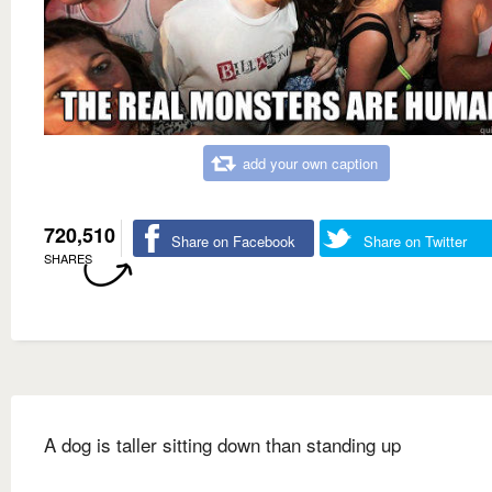
add your own caption
720,510
Share on Facebook
Share on Twitter
SHARES
A dog is taller sitting down than standing up