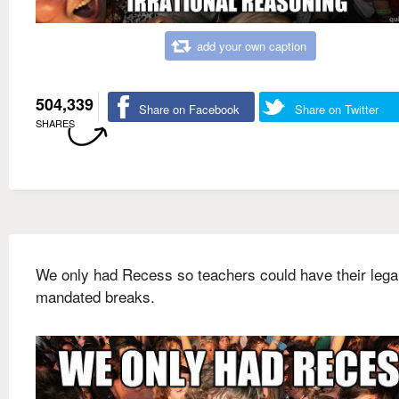
add your own caption
504,339
Share on Facebook
Share on Twitter
SHARES
We only had Recess so teachers could have their lega
mandated breaks.