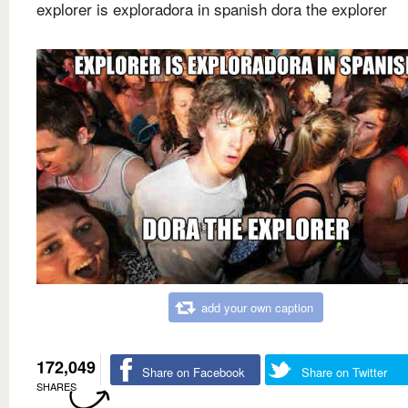
explorer is exploradora in spanish dora the explorer
add your own caption
172,049
Share on Facebook
Share on Twitter
SHARES