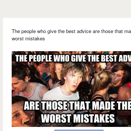
The people who give the best advice are those that ma
worst mistakes