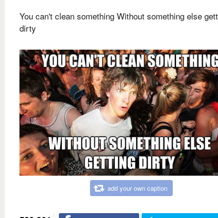
You can't clean something Without something else gett
dirty
add your own caption