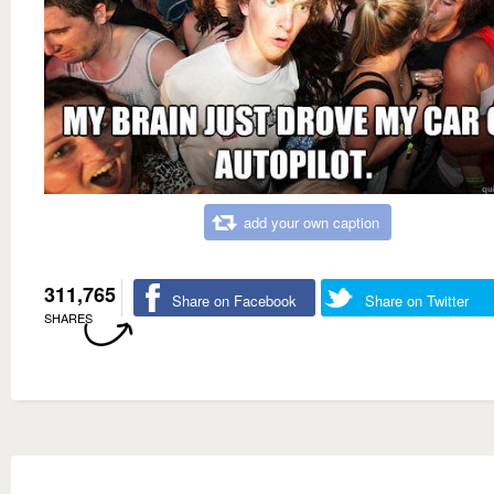
add your own caption
311,765
Share on Facebook
Share on Twitter
SHARES