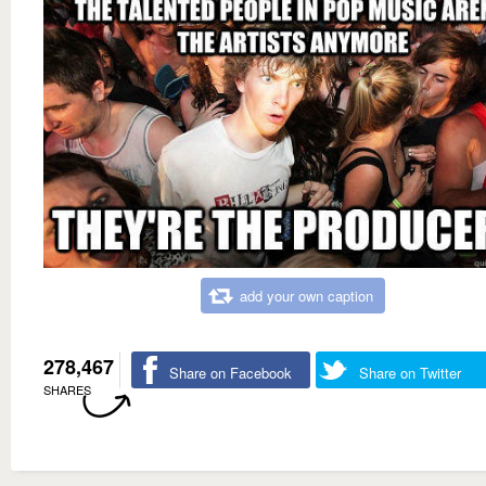
add your own caption
278,467
Share on Facebook
Share on Twitter
SHARES