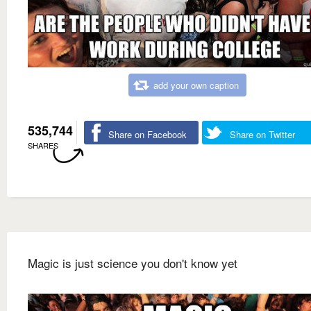
add your own caption
535,744
Share on Facebook
Share on Twitter
SHARES
Magic is just science you don't know yet