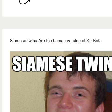
Siamese twins Are the human version of Kit-Kats