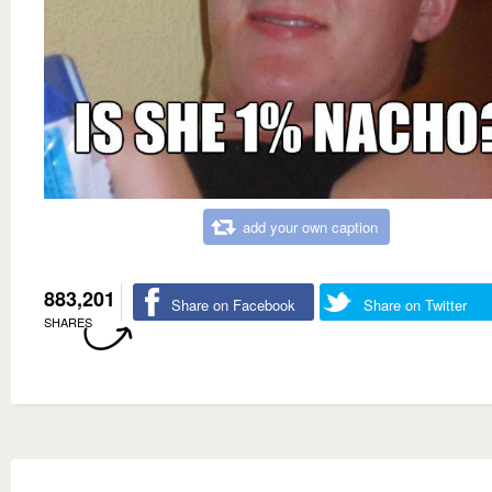
add your own caption
883,201
Share on Facebook
Share on Twitter
SHARES