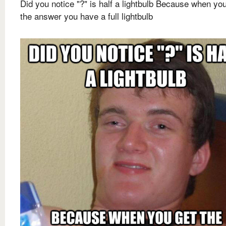
Did you notice "?" is half a lightbulb Because when yo
the answer you have a full lightbulb