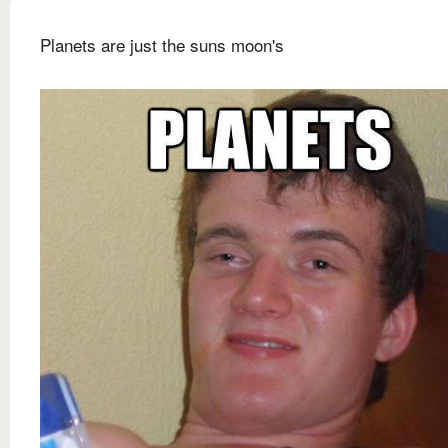
Planets are just the suns moon's