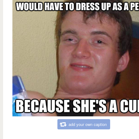
add your own caption