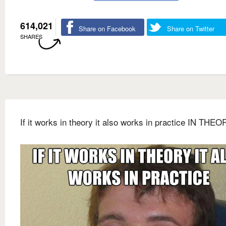
614,021
Share on Facebook
Share on Twitter
SHARES
If it works in theory it also works in practice IN THEO