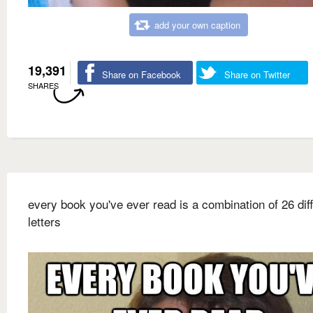
add your own caption
19,391
Share on Facebook
Share on Twitter
SHARES
every book you've ever read is a combination of 26 dif
letters