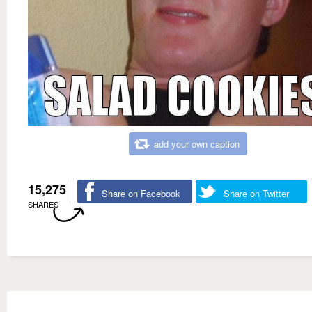
add your own caption
15,275
Share on Facebook
Share on Twitter
SHARES