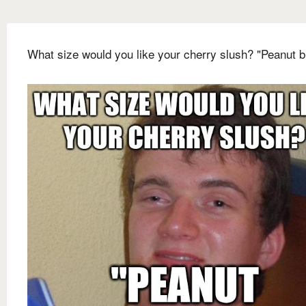
What size would you like your cherry slush? "Peanut b