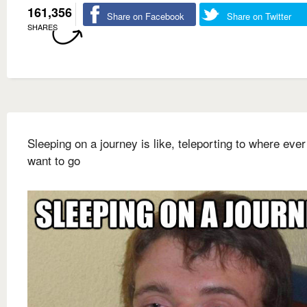
161,356
Share on Facebook
Share on Twitter
SHARES
Sleeping on a journey is like, teleporting to where eve
want to go