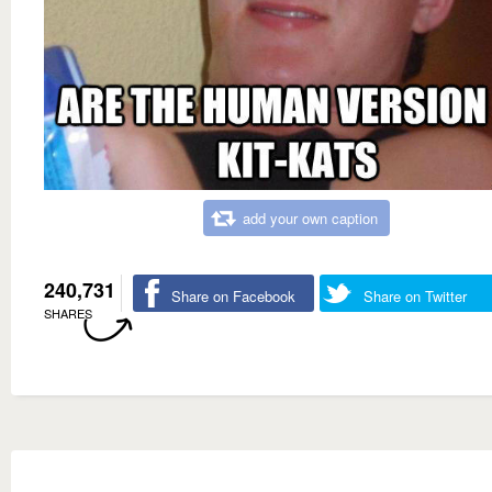
add your own caption
240,731
Share on Facebook
Share on Twitter
SHARES