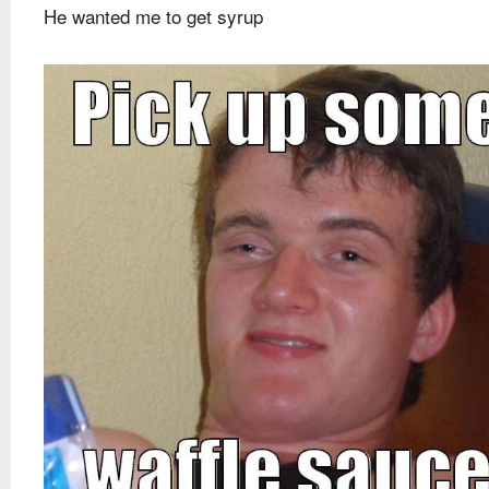
He wanted me to get syrup