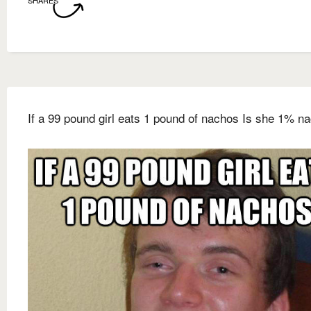
SHARES
If a 99 pound girl eats 1 pound of nachos Is she 1% n