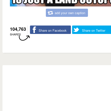
add your own caption
104,763
Share on Facebook
Share on Twitter
SHARES