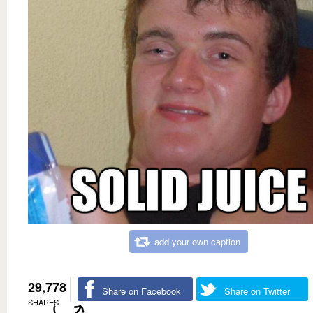
add your own caption
29,778
Share on Facebook
Share on Twitter
SHARES