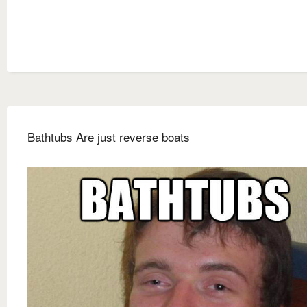
Bathtubs Are just reverse boats