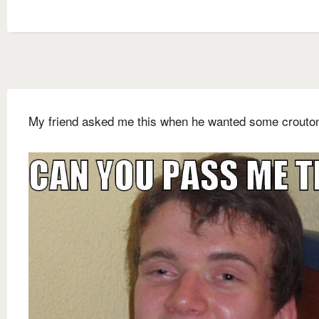
My friend asked me this when he wanted some crouto