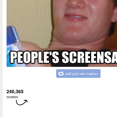
add your own caption
240,365
SHARES