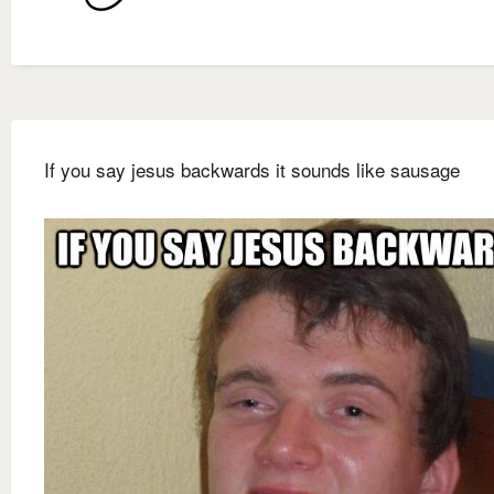
If you say jesus backwards it sounds like sausage