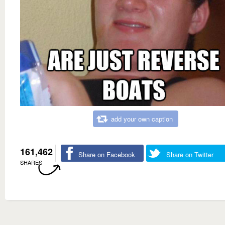
add your own caption
161,462
Share on Facebook
Share on Twitter
SHARES