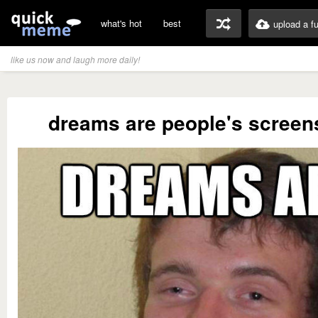
what's hot
best
upload a f
like us now and laugh more daily!
dreams are people's screen