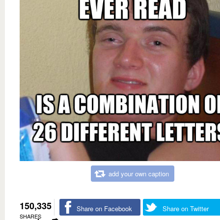
add your own caption
150,335
Share on Facebook
Share on Twitter
SHARES