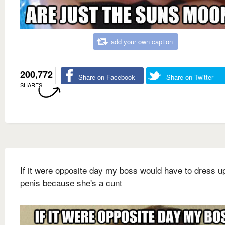
add your own caption
200,772
Share on Facebook
Share on Twitter
SHARES
If it were opposite day my boss would have to dress u
penis because she's a cunt