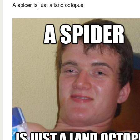
A spider Is just a land octopus