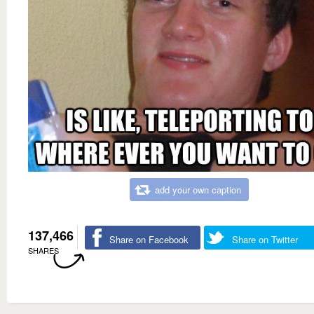
add your own caption
137,466
Share on Facebook
Share on Twitter
SHARES