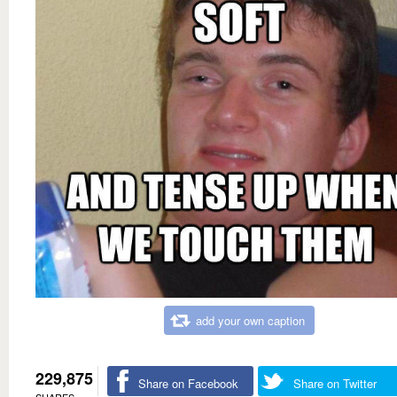
add your own caption
229,875
Share on Facebook
Share on Twitter