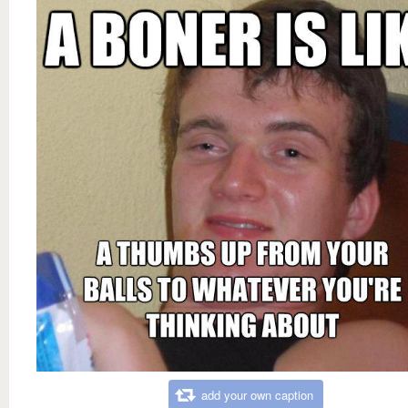
add your own caption