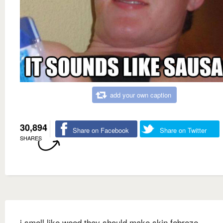
add your own caption
30,894
Share on Facebook
Share on Twitter
SHARES
i smell like weed they should make skin febreze