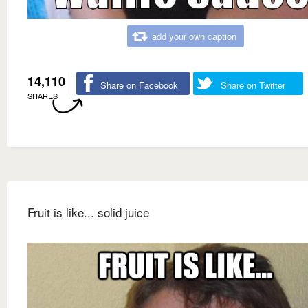
add your own caption
14,110
Share on Facebook
Share on Twitter
SHARES
Fruit is like... solid juice