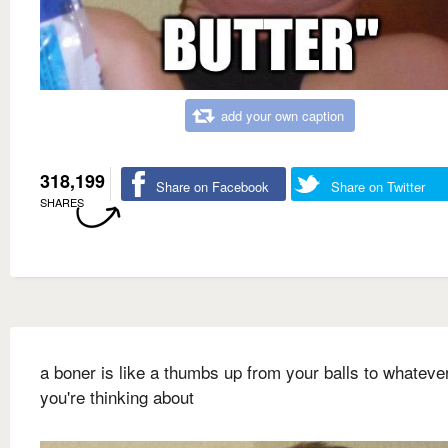
add your own caption
318,199
Share on Facebook
Share on Twitter
SHARES
a boner is like a thumbs up from your balls to whateve
you're thinking about