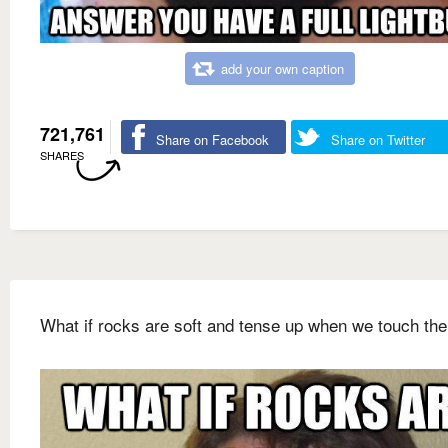
add your own caption
721,761
Share on Facebook
Share on Twitter
SHARES
What if rocks are soft and tense up when we touch th