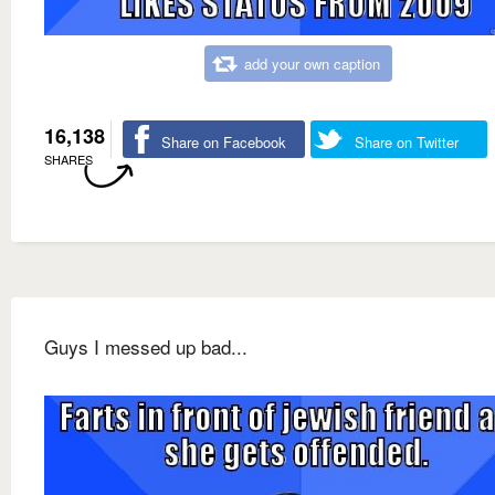
add your own caption
16,138
Share on Facebook
Share on Twitter
SHARES
Guys I messed up bad...