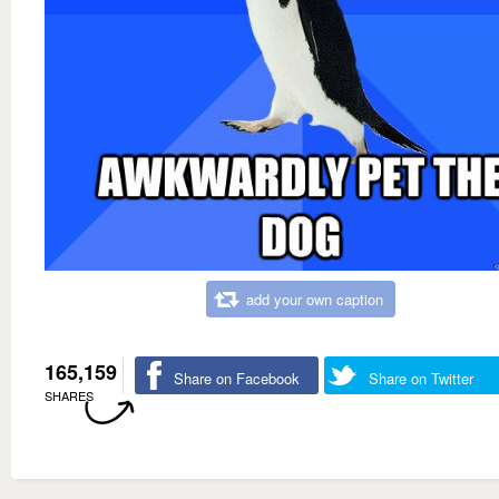
add your own caption
165,159
Share on Facebook
Share on Twitter
SHARES