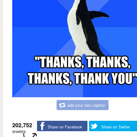
add your own caption
202,752
Share on Facebook
Share on Twitter
SHARES