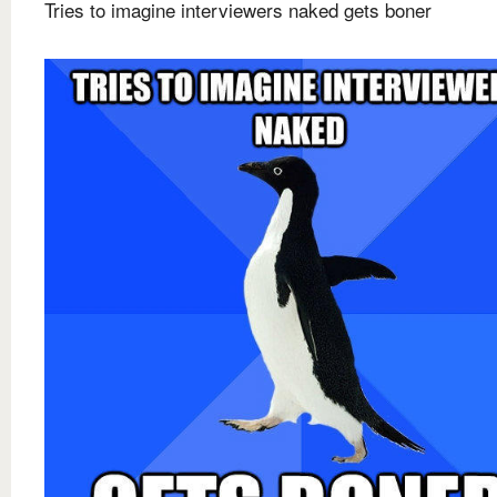
Tries to imagine interviewers naked gets boner