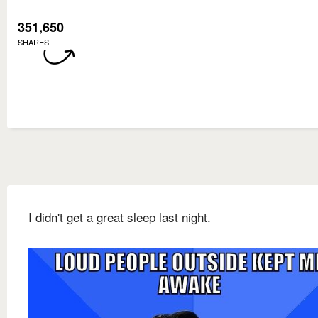
351,650
SHARES
I didn't get a great sleep last night.