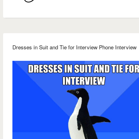
Dresses in Suit and Tie for Interview Phone Interview