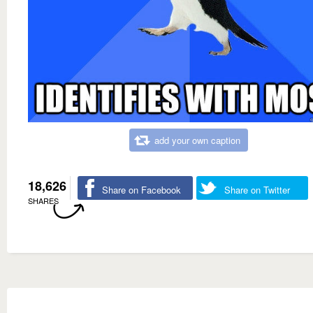
add your own caption
18,626
Share on Facebook
Share on Twitter
SHARES