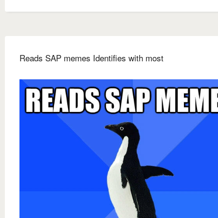
Reads SAP memes Identifies with most