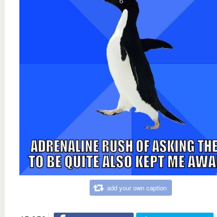
add your own caption