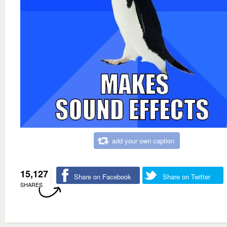
add your own caption
15,127
Share on Facebook
Share on Twitter
SHARES