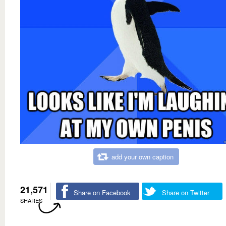
add your own caption
21,571
Share on Facebook
Share on Twitter
SHARES