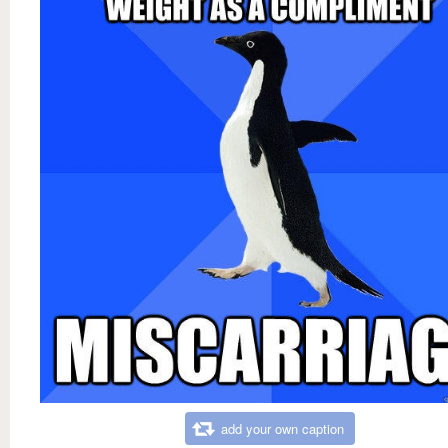
add your own caption