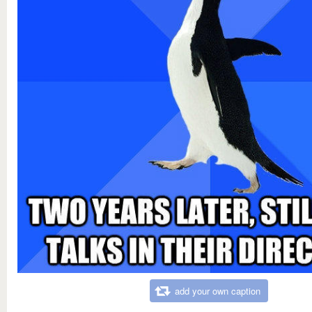
add your own caption