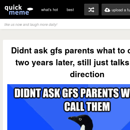
what's hot
best
upload a f
like us now and laugh more daily!
Didnt ask gfs parents what to 
two years later, still just talks
direction