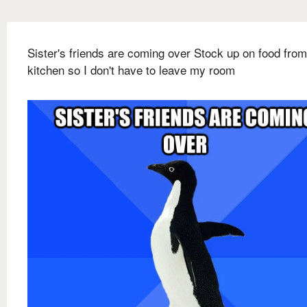
Sister's friends are coming over Stock up on food from
kitchen so I don't have to leave my room