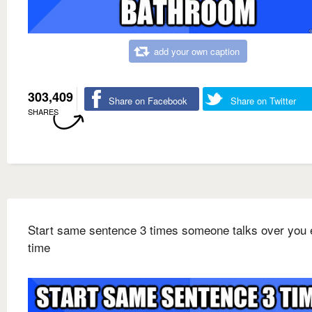
add your own caption
303,409
Share on Facebook
Share on Twitter
SHARES
Start same sentence 3 times someone talks over you 
time