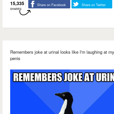
15,335
Share on Facebook
Share on Twitter
SHARES
Remembers joke at urinal looks like I'm laughing at m
penis