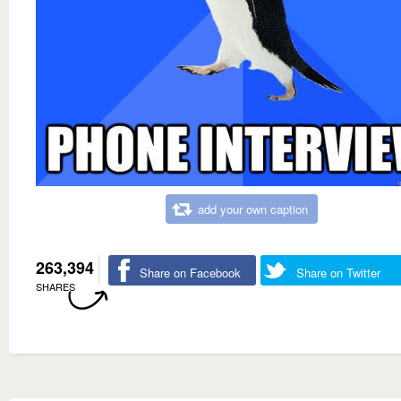
add your own caption
263,394
Share on Facebook
Share on Twitter
SHARES