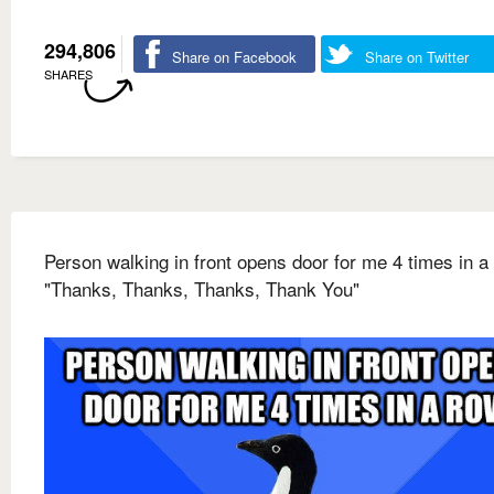
294,806
Share on Facebook
Share on Twitter
SHARES
Person walking in front opens door for me 4 times in a
"Thanks, Thanks, Thanks, Thank You"