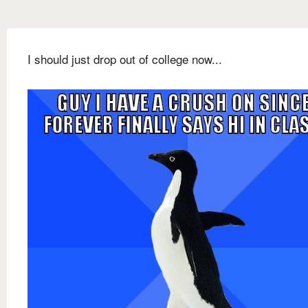
I should just drop out of college now...