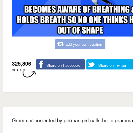
add your own caption
325,806
Share on Facebook
Share on Twitter
SHARES
Grammar corrected by german girl calls her a gramma