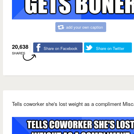
add your own caption
20,638
Share on Facebook
Share on Twitter
SHARES
Tells coworker she's lost weight as a compliment Misc