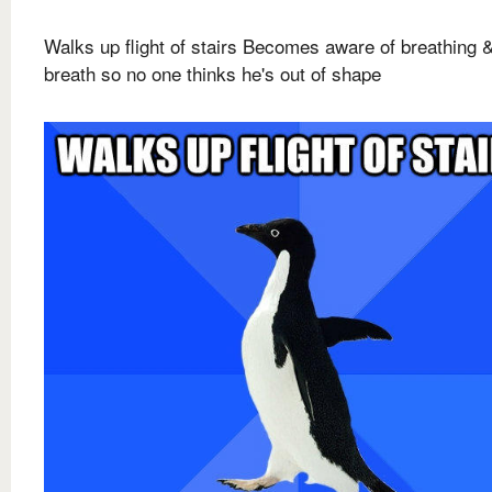
Walks up flight of stairs Becomes aware of breathing 
breath so no one thinks he's out of shape