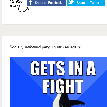
15,956
Share on Facebook
Share on Twitter
SHARES
Socially awkward penguin strikes again!