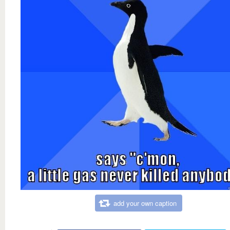
add your own caption