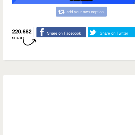
add your own caption
220,682
Share on Facebook
Share on Twitter
SHARES