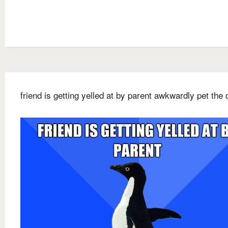
friend is getting yelled at by parent awkwardly pet the