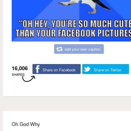
add your own caption
16,006
Share on Facebook
Share on Twitter
SHARES
Oh God Why