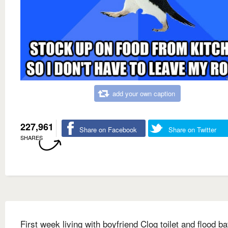
add your own caption
227,961
Share on Facebook
Share on Twitter
SHARES
First week living with boyfriend Clog toilet and flood b