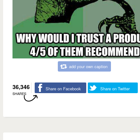
add your own caption
36,346
Share on Facebook
Share on Twitter
SHARES