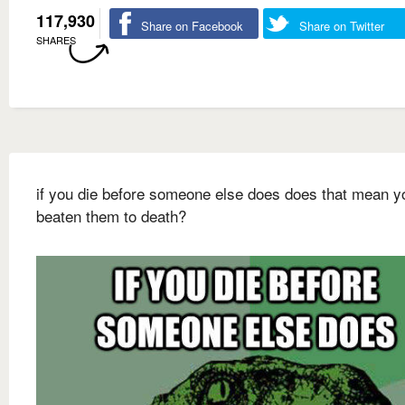
117,930
Share on Facebook
Share on Twitter
SHARES
if you die before someone else does does that mean y
beaten them to death?