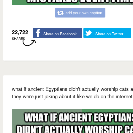
add your own caption
22,722
Share on Facebook
Share on Twitter
SHARES
what if ancient Egyptians didn't actually worship cats 
they were just joking about it like we do on the internet