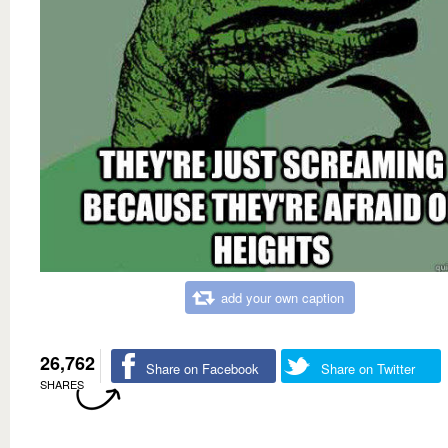
add your own caption
26,762
Share on Facebook
Share on Twitter
SHARES