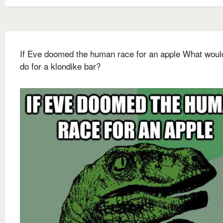
If Eve doomed the human race for an apple What woul
do for a klondike bar?