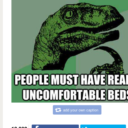
add your own caption