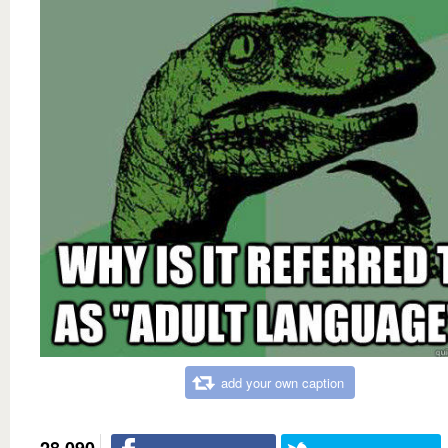
add your own caption