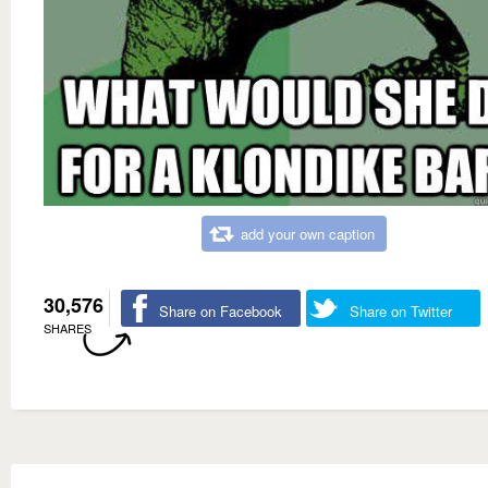
add your own caption
30,576
Share on Facebook
Share on Twitter
SHARES