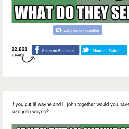
add your own caption
22,828
Share on Facebook
Share on Twitter
SHARES
if you put lil wayne and lil john together would you have
size john wayne?