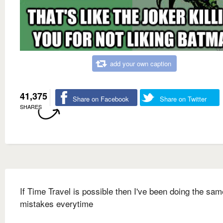
add your own caption
41,375
Share on Facebook
Share on Twitter
SHARES
If Time Travel is possible then I've been doing the sam
mistakes everytime