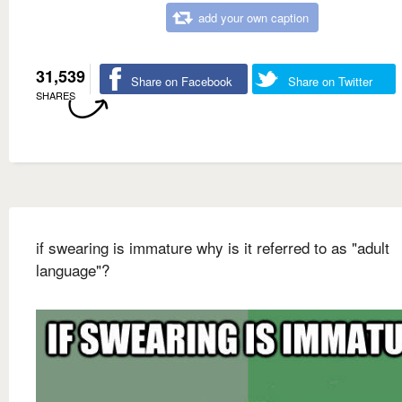
add your own caption
31,539
Share on Facebook
Share on Twitter
SHARES
if swearing is immature why is it referred to as "adult
language"?