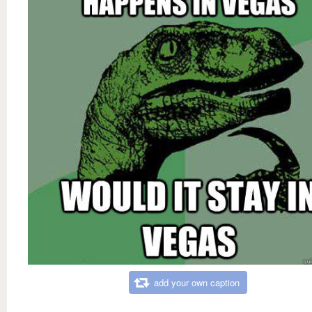
add your own caption