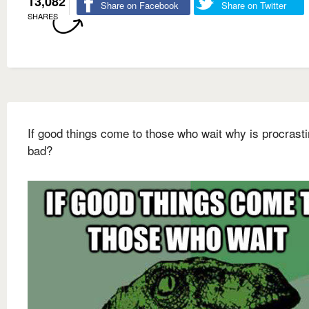
13,082
Share on Facebook
Share on Twitter
SHARES
If good things come to those who wait why is procrasti
bad?