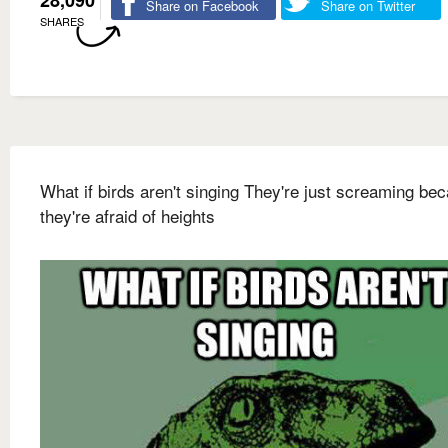
28,090
Share on Facebook
Share on Twitter
SHARES
What if birds aren't singing They're just screaming be
they're afraid of heights