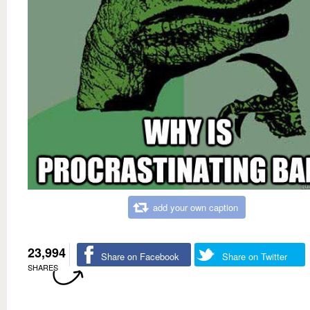
add your own caption
23,994
Share on Facebook
Share on Twitter
SHARES