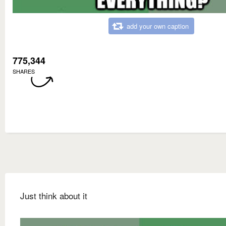
add your own caption
775,344
SHARES
Just think about it