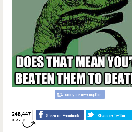
add your own caption
248,447
Share on Facebook
Share on Twitter
SHARES