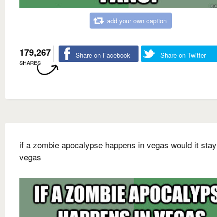
add your own caption
179,267
Share on Facebook
Share on Twitter
SHARES
if a zombie apocalypse happens in vegas would it stay
vegas