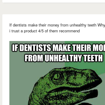
If dentists make their money from unhealthy teeth Wh
i trust a product 4/5 of them recommend