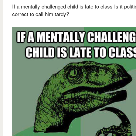
If a mentally challenged child is late to class Is it politi
correct to call him tardy?