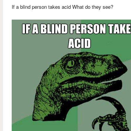
If a blind person takes acid What do they see?