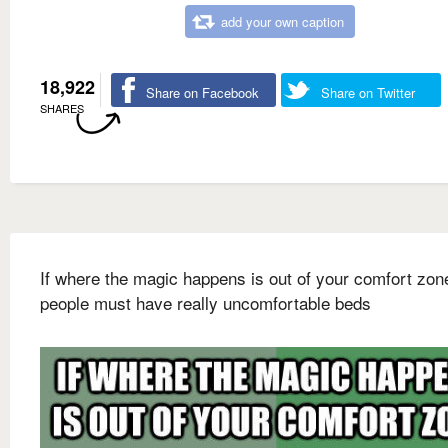
add your own caption
18,922
Share on Facebook
Share on Twitter
SHARES
If where the magic happens is out of your comfort zon
people must have really uncomfortable beds