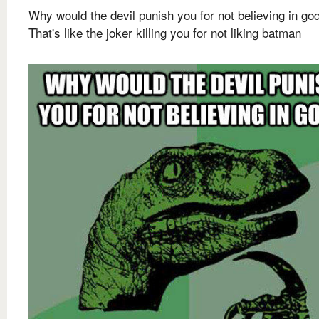
Why would the devil punish you for not believing in go
That's like the joker killing you for not liking batman