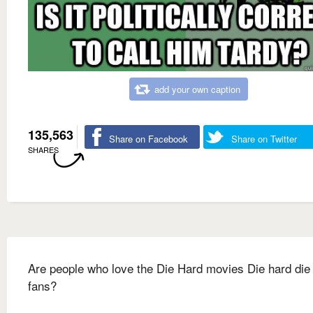
add your own caption
135,563
Share on Facebook
Share on Twitter
SHARES
Are people who love the Die Hard movies Die hard die
fans?