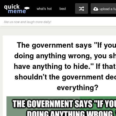
what's hot
best
upload a f
like us now and laugh more daily!
The government says "If you
doing anything wrong, you sh
have anything to hide." If that
shouldn't the government dec
everything?