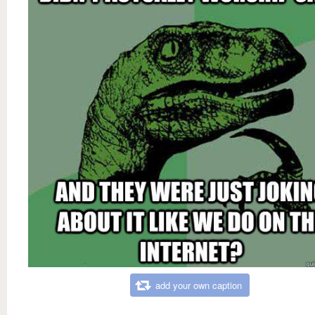
add your own caption