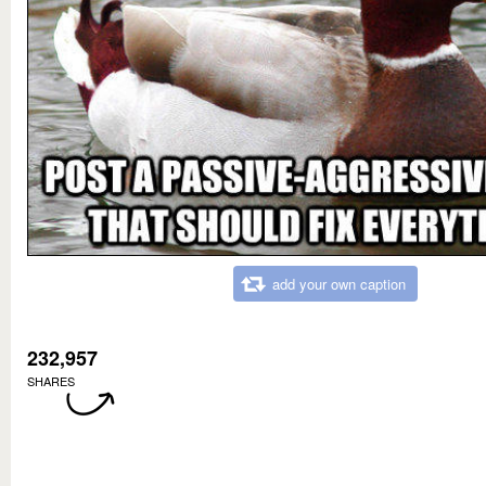
add your own caption
232,957
SHARES