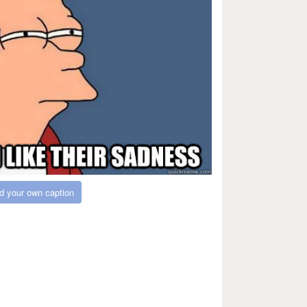
d your own caption