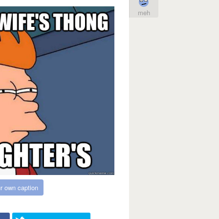
meh
r own caption