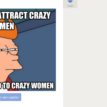
meh
r own caption