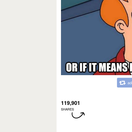
ad
119,901
SHARES