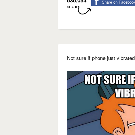
535,054
Share on Faceboo
SHARES
Not sure if phone just vibrate