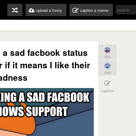
upload a funny
caption a meme
ng a sad facbook status
like
if it means I like their
meh
adness
caption