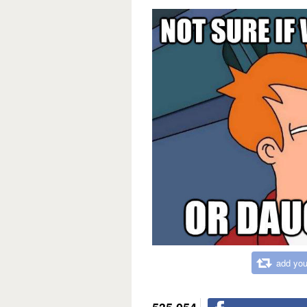
add you