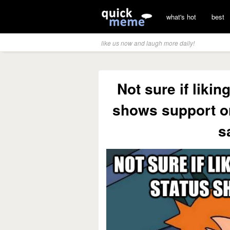
what's hot
best
like us now and laugh more daily!
Not sure if liki
shows support or 
s