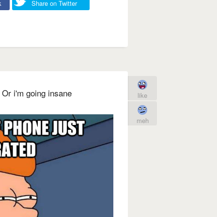
k
Share on Twitter
d Or i'm going insane
like
meh