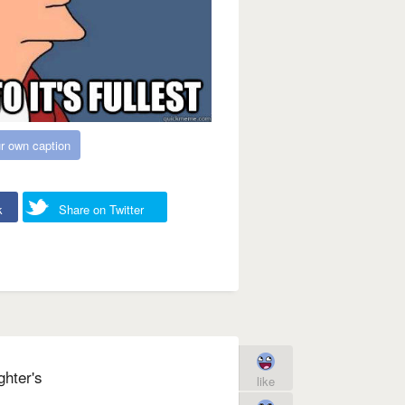
r own caption
k
Share on Twitter
ghter's
like