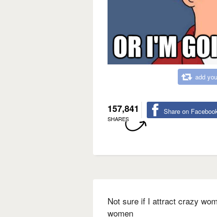
add you
157,841
Share on Faceboo
SHARES
Not sure if I attract crazy wo
women