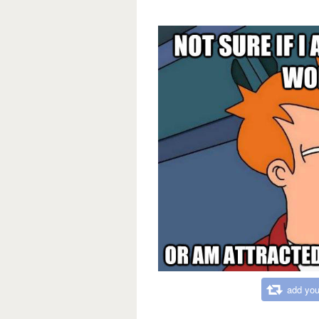
add you