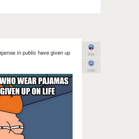
ajamas in public have given up
like
meh