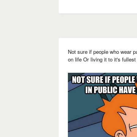
Not sure if people who wear p
on life Or living it to it's fullest