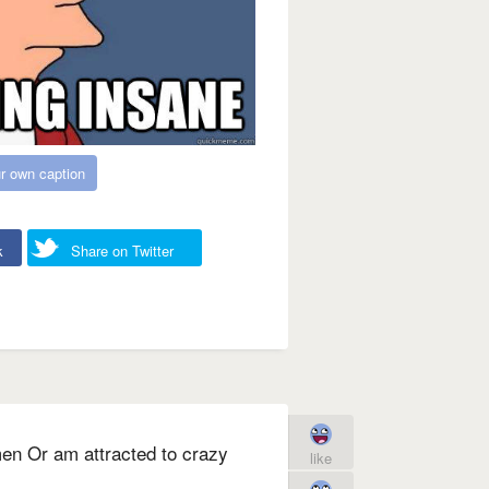
r own caption
k
Share on Twitter
men Or am attracted to crazy
like