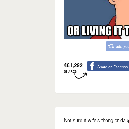
add you
481,292
Share on Faceboo
SHARES
Not sure if wife's thong or dau