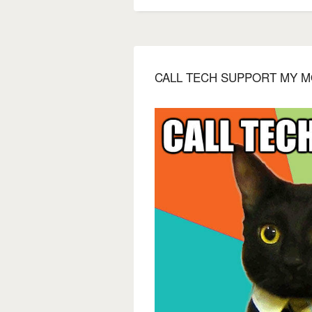
CALL TECH SUPPORT MY M