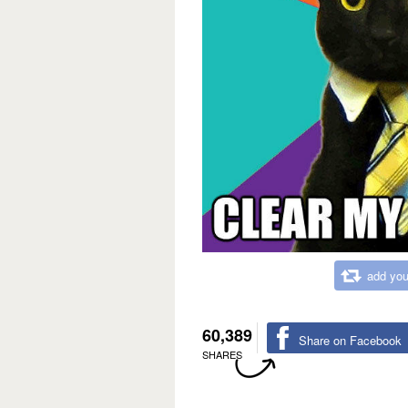
add you
60,389
Share on Facebook
SHARES