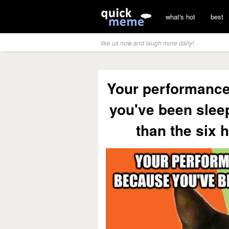
what's hot
best
like us now and laugh more daily!
Your performance
you've been sleep
than the six 