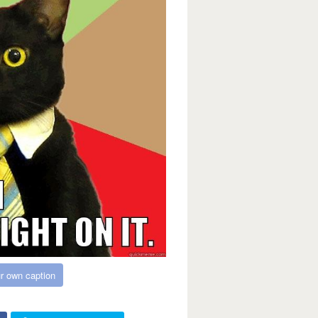
r own caption