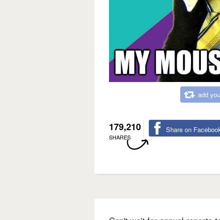
add you
179,210
Share on Faceboo
SHARES