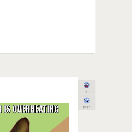
like
meh