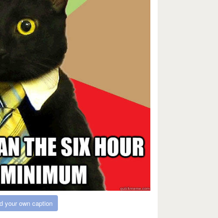
d your own caption