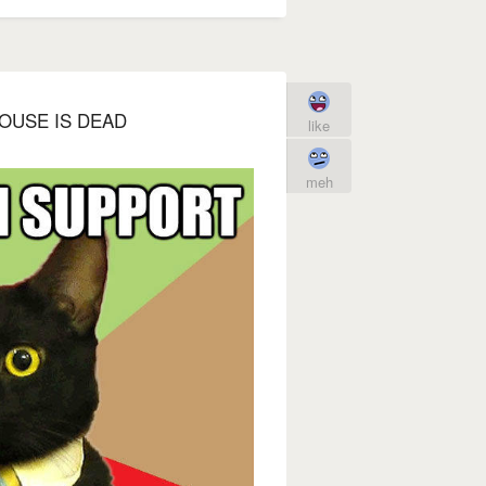
OUSE IS DEAD
like
meh