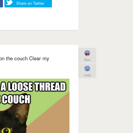
Share on Twitter
 on the couch Clear my
like
meh