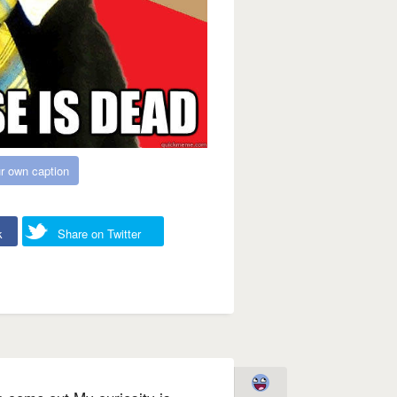
r own caption
k
Share on Twitter