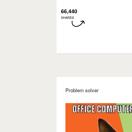
66,440
SHARES
Problem solver