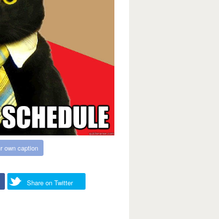
r own caption
Share on Twitter