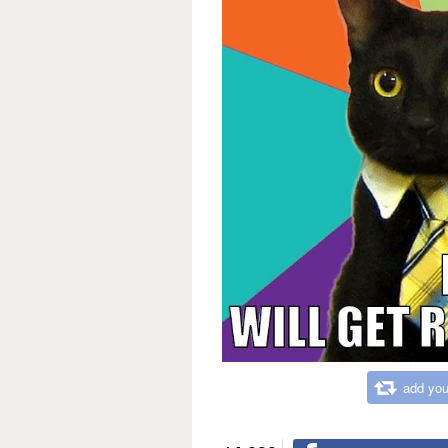
add you