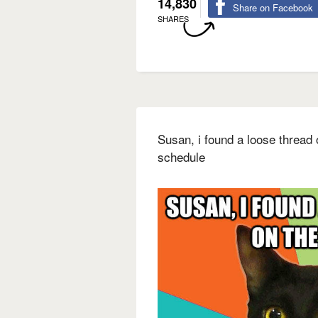
14,830
Share on Facebook
SHARES
Susan, i found a loose thread
schedule