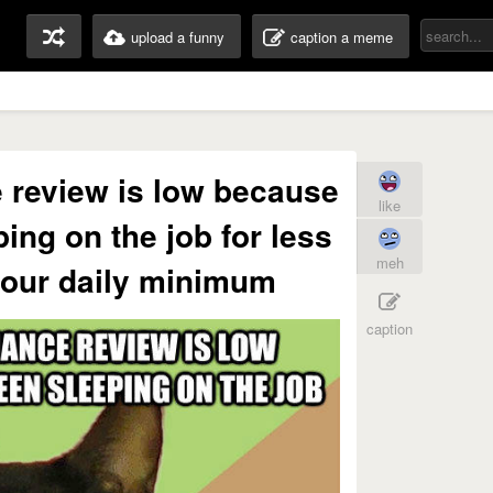
upload a funny
caption a meme
 review is low because
like
ing on the job for less
meh
hour daily minimum
caption