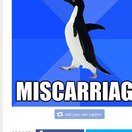
add your own caption