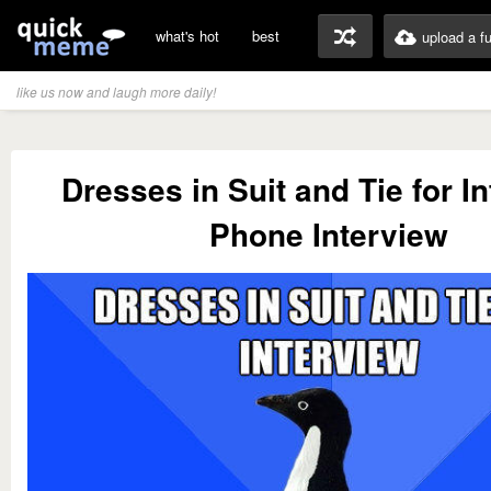
what's hot
best
upload a f
like us now and laugh more daily!
Dresses in Suit and Tie for I
Phone Interview