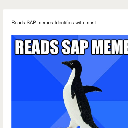
Reads SAP memes Identifies with most