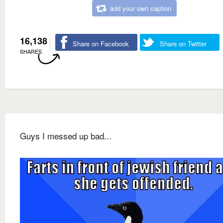
add your own caption
16,138
Share on Facebook
Share on Twitter
SHARES
Guys I messed up bad...