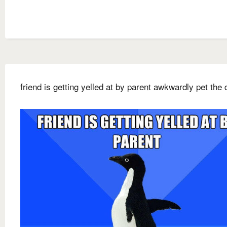
friend is getting yelled at by parent awkwardly pet the