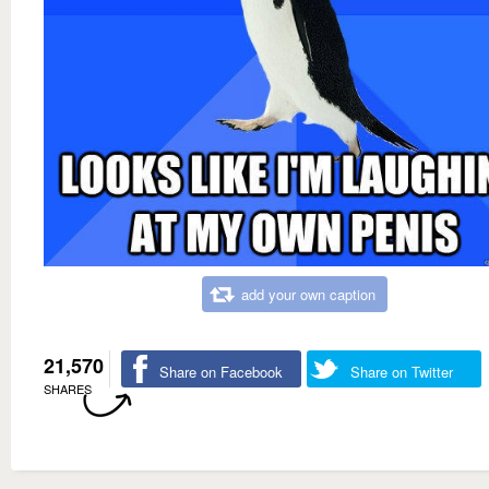
add your own caption
21,570
Share on Facebook
Share on Twitter
SHARES