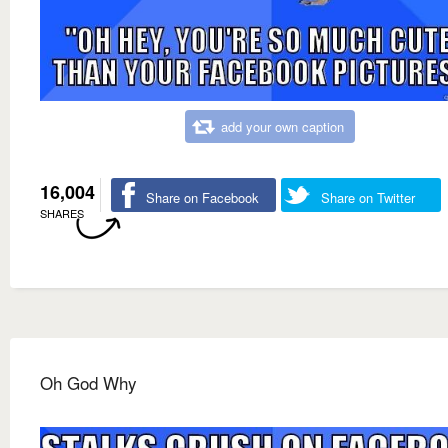
add your own caption
16,004
Share on Facebook
Share on Twitter
SHARES
Oh God Why