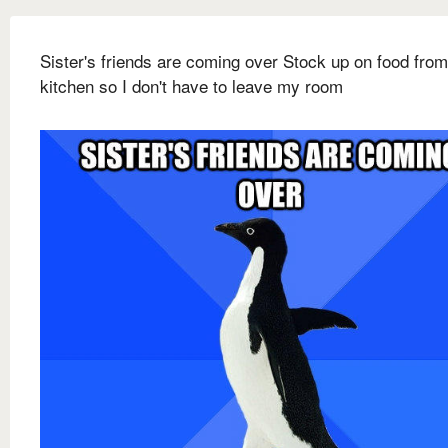
Sister's friends are coming over Stock up on food from
kitchen so I don't have to leave my room