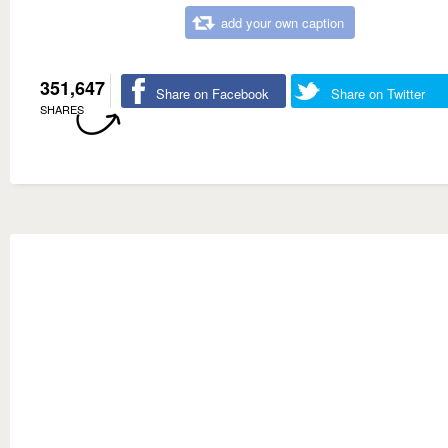
add your own caption
351,647
Share on Facebook
Share on Twitter
SHARES