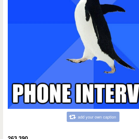
add your own caption
263,390