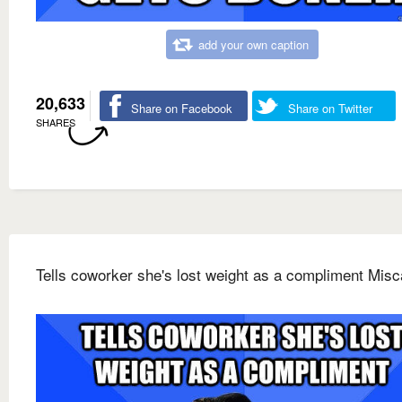
add your own caption
20,633
Share on Facebook
Share on Twitter
SHARES
Tells coworker she's lost weight as a compliment Misc