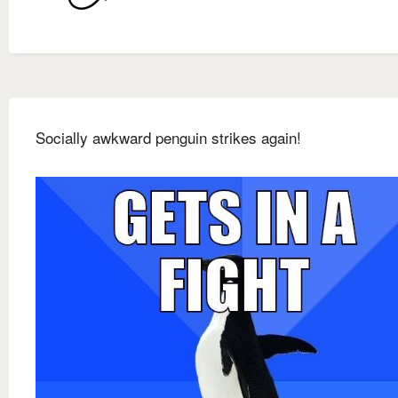
Socially awkward penguin strikes again!