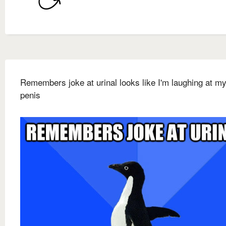
Remembers joke at urinal looks like I'm laughing at m
penis