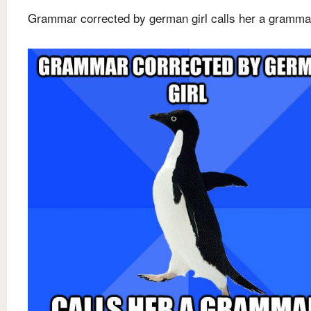
Grammar corrected by german girl calls her a gramma