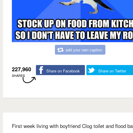
add your own caption
227,960
Share on Facebook
Share on Twitter
SHARES
First week living with boyfriend Clog toilet and flood b