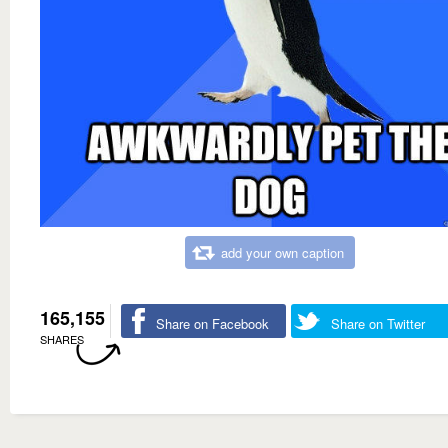
add your own caption
165,155
Share on Facebook
Share on Twitter
SHARES