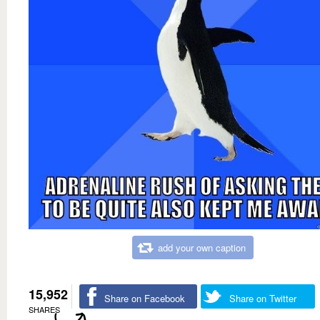
add your own caption
15,952
Share on Facebook
Share on Twitter
SHARES