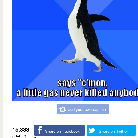
add your own caption
15,333
Share on Facebook
Share on Twitter
SHARES