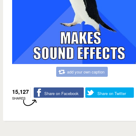
add your own caption
15,127
Share on Facebook
Share on Twitter
SHARES