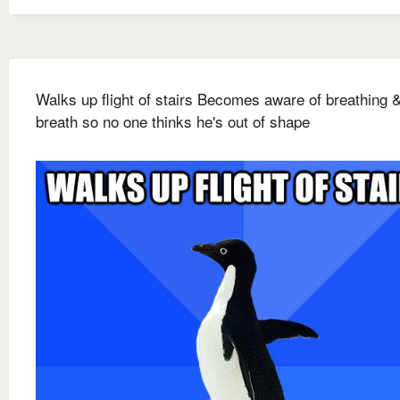
Walks up flight of stairs Becomes aware of breathing 
breath so no one thinks he's out of shape