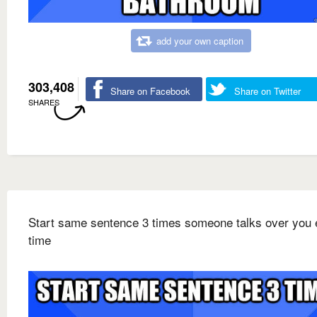
add your own caption
303,408
Share on Facebook
Share on Twitter
SHARES
Start same sentence 3 times someone talks over you 
time