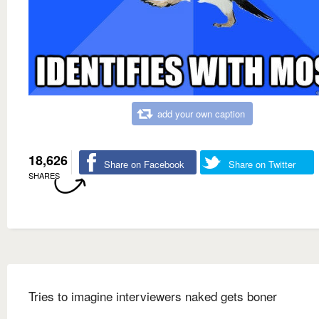
add your own caption
18,626
Share on Facebook
Share on Twitter
SHARES
Tries to imagine interviewers naked gets boner