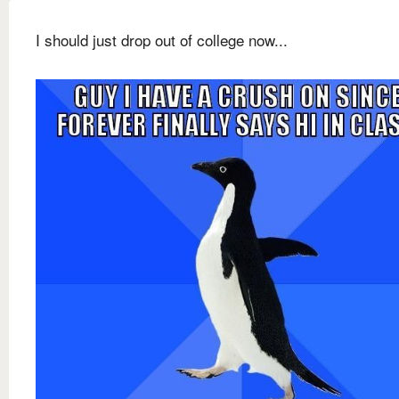
I should just drop out of college now...