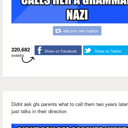
add your own caption
220,682
Share on Facebook
Share on Twitter
SHARES
Didnt ask gfs parents what to call them two years later, 
just talks in their direction