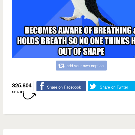
add your own caption
325,804
Share on Facebook
Share on Twitter
SHARES