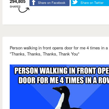
294,805
Share on Facebook
Share on Twitter
SHARES
Person walking in front opens door for me 4 times in a
"Thanks, Thanks, Thanks, Thank You"