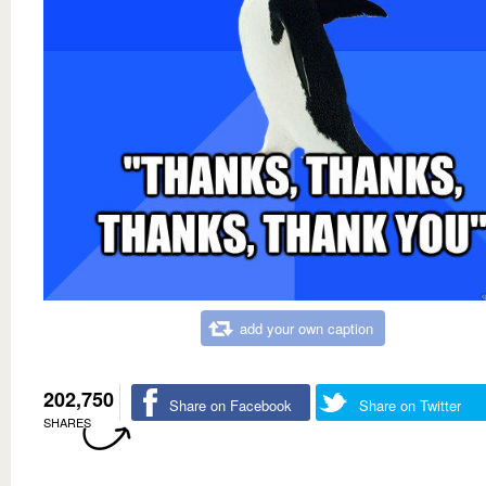
add your own caption
202,750
Share on Facebook
Share on Twitter
SHARES