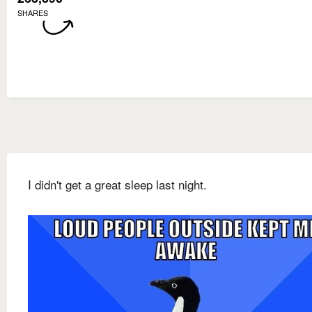
SHARES
I didn't get a great sleep last night.