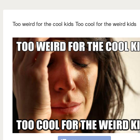
Too weird for the cool kids Too cool for the weird kids