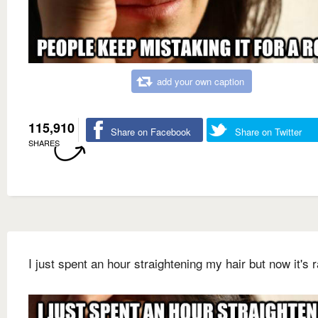
add your own caption
115,910
Share on Facebook
Share on Twitter
SHARES
I just spent an hour straightening my hair but now it's r