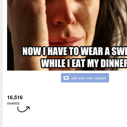
add your own caption
16,516
SHARES