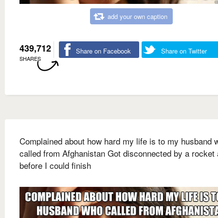
add your own caption
439,712
Share on Facebook
Share on Twitter
SHARES
Complained about how hard my life is to my husband 
called from Afghanistan Got disconnected by a rocket 
before I could finish