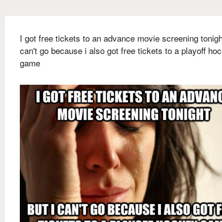
I got free tickets to an advance movie screening tonigh
can't go because i also got free tickets to a playoff ho
game