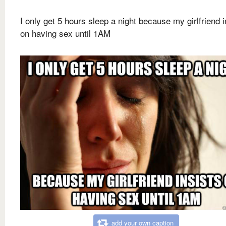
I only get 5 hours sleep a night because my girlfriend i
on having sex until 1AM
add your own caption