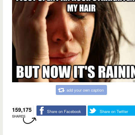
add your own caption
159,175
Share on Facebook
Share on Twitter
SHARES