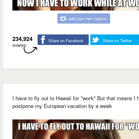
add your own caption
234,924
Share on Facebook
Share on Twitter
SHARES
I have to fly out to Hawaii for "work" But that means I 
postpone my European vacation by a week