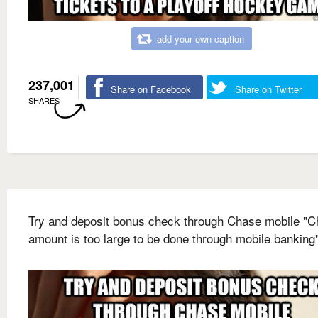
add your own caption
237,001
Share on Facebook
Share on Twitter
SHARES
Try and deposit bonus check through Chase mobile "
amount is too large to be done through mobile banking