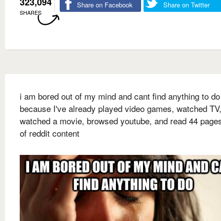
323,094
Share on Facebook
Share on Twitter
SHARES
i am bored out of my mind and cant find anything to do
because I've already played video games, watched TV
watched a movie, browsed youtube, and read 44 page
of reddit content