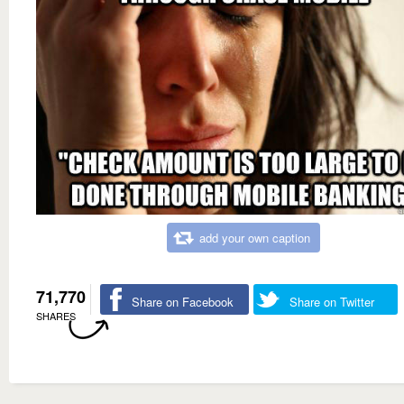
add your own caption
71,770
Share on Facebook
Share on Twitter
SHARES