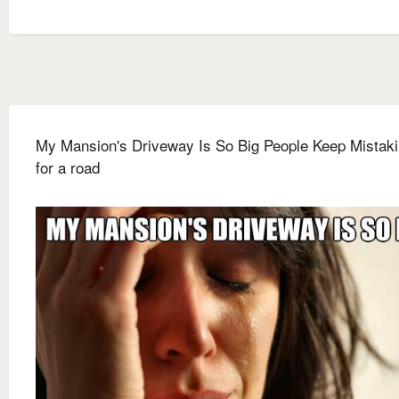
My Mansion's Driveway Is So Big People Keep Mistakin
for a road