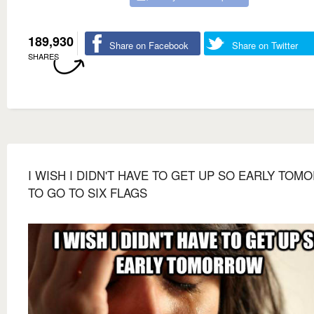
189,930
Share on Facebook
Share on Twitter
SHARES
I WISH I DIDN'T HAVE TO GET UP SO EARLY TO
TO GO TO SIX FLAGS