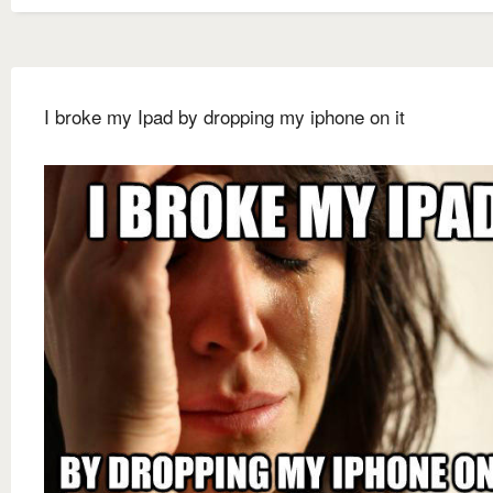
I broke my Ipad by dropping my iphone on it