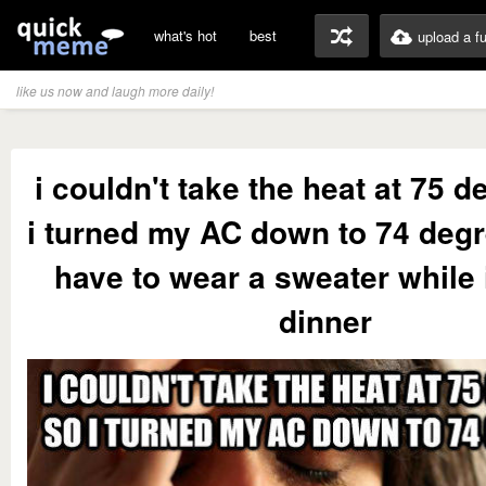
what's hot
best
upload a f
like us now and laugh more daily!
i couldn't take the heat at 75 
i turned my AC down to 74 deg
have to wear a sweater while 
dinner