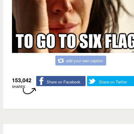
add your own caption
153,042
Share on Facebook
Share on Twitter
SHARES