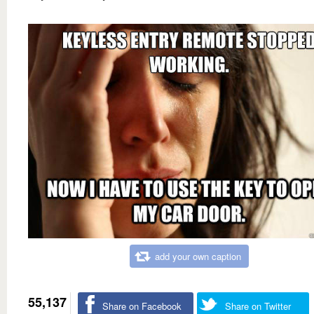
add your own caption
55,137
Share on Facebook
Share on Twitter