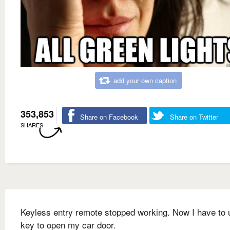
add your own caption
353,853
Share on Facebook
Share on Twitter
SHARES
Keyless entry remote stopped working. Now I have to 
key to open my car door.