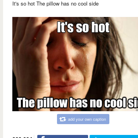
It's so hot The pillow has no cool side
add your own caption