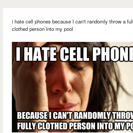
i hate cell phones because I can't randomly throw a ful
clothed person into my pool