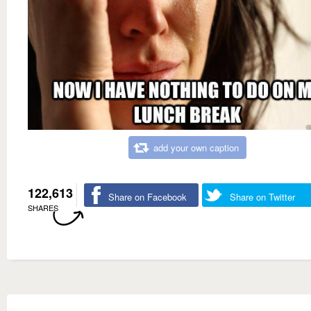
add your own caption
122,613
Share on Facebook
Share on Twitter
SHARES