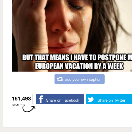
add your own caption
151,493
Share on Facebook
Share on Twitter
SHARES