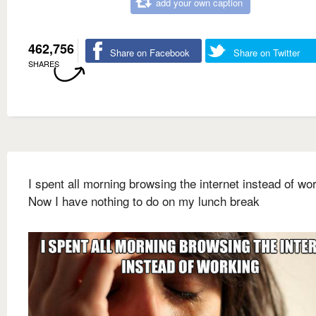
add your own caption
462,756
Share on Facebook
Share on Twitter
SHARES
I spent all morning browsing the internet instead of wo
Now I have nothing to do on my lunch break