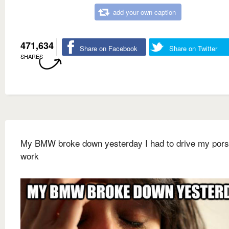
add your own caption
471,634
Share on Facebook
Share on Twitter
SHARES
My BMW broke down yesterday I had to drive my pors
work