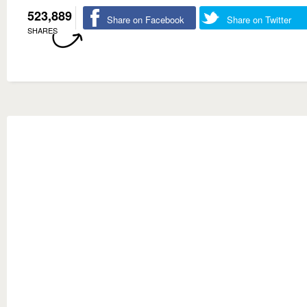
523,889
Share on Facebook
Share on Twitter
SHARES