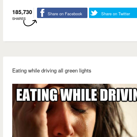
185,730
Share on Facebook
Share on Twitter
SHARES
Eating while driving all green lights