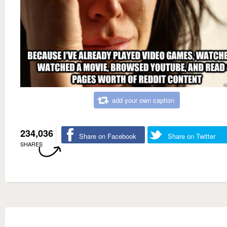
add your own caption
234,036
Share on Facebook
Share on Twitter
SHARES