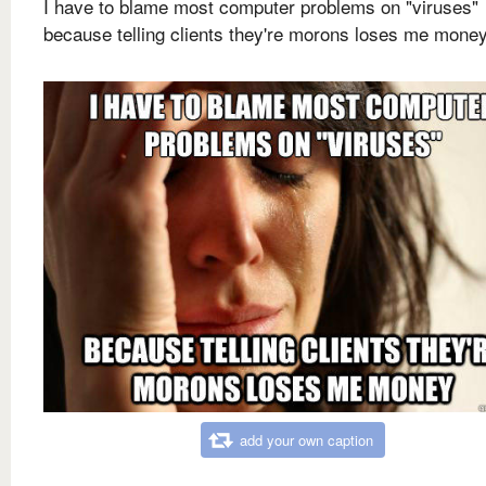
I have to blame most computer problems on "viruses"
because telling clients they're morons loses me mone
add your own caption