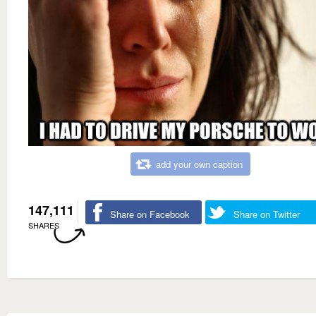
add your own caption
147,111
Share on Facebook
Share on Twitter
SHARES