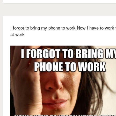
I forgot to bring my phone to work Now I have to work 
at work