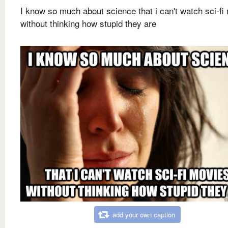
I know so much about science that i can't watch sci-fi
without thinking how stupid they are
add your own caption