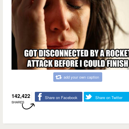
add your own caption
142,422
Share on Facebook
Share on Twitter
SHARES