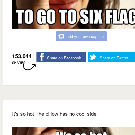
add your own caption
153,044
Share on Facebook
Share on Twitter
SHARES
It's so hot The pillow has no cool side