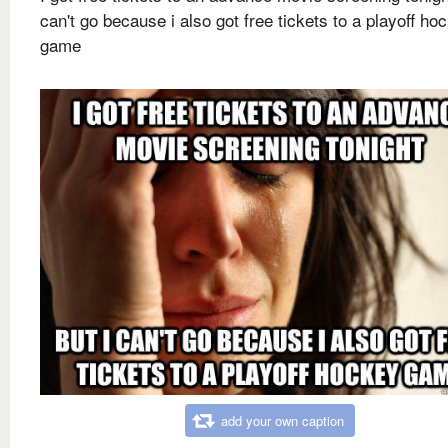
can't go because i also got free tickets to a playoff ho
game
add your own caption