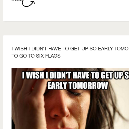
I WISH I DIDN'T HAVE TO GET UP SO EARLY TO
TO GO TO SIX FLAGS