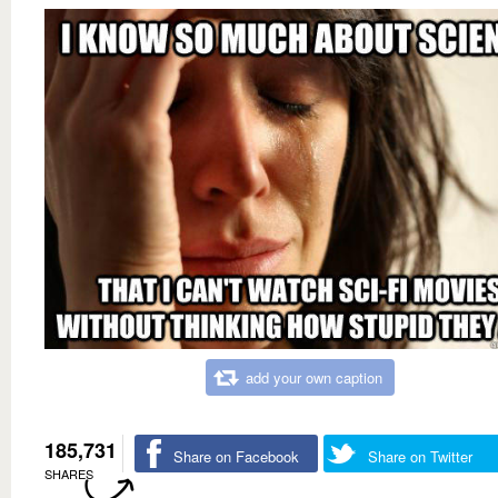
add your own caption
185,731
Share on Facebook
Share on Twitter
SHARES