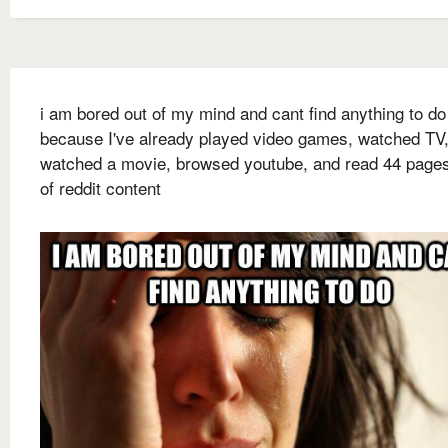
i am bored out of my mind and cant find anything to do
because I've already played video games, watched TV
watched a movie, browsed youtube, and read 44 page
of reddit content