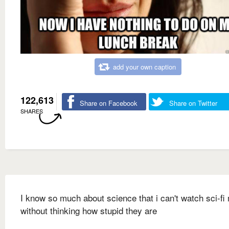
add your own caption
122,613
Share on Facebook
Share on Twitter
SHARES
I know so much about science that i can't watch sci-fi
without thinking how stupid they are