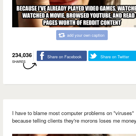
add your own caption
234,036
Share on Facebook
Share on Twitter
SHARES
I have to blame most computer problems on "viruses"
because telling clients they're morons loses me mone