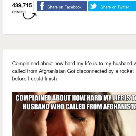
439,715
Share on Facebook
Share on Twitter
SHARES
Complained about how hard my life is to my husband 
called from Afghanistan Got disconnected by a rocket 
before I could finish