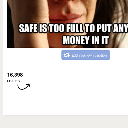
add your own caption
16,398
SHARES