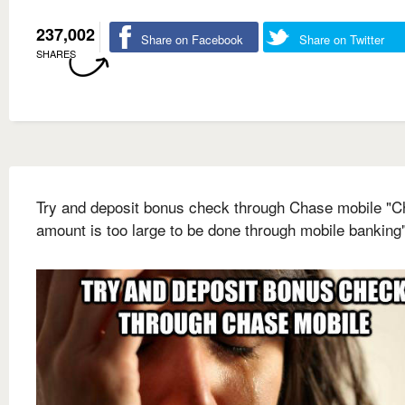
237,002
Share on Facebook
Share on Twitter
SHARES
Try and deposit bonus check through Chase mobile "
amount is too large to be done through mobile banking