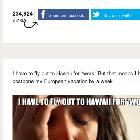
234,924
Share on Facebook
Share on Twitter
SHARES
I have to fly out to Hawaii for "work" But that means I 
postpone my European vacation by a week