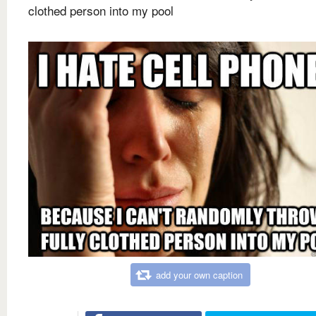
clothed person into my pool
add your own caption