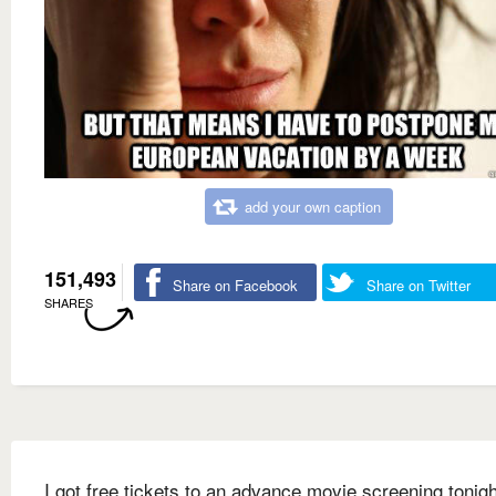
add your own caption
151,493
Share on Facebook
Share on Twitter
SHARES
I got free tickets to an advance movie screening tonigh