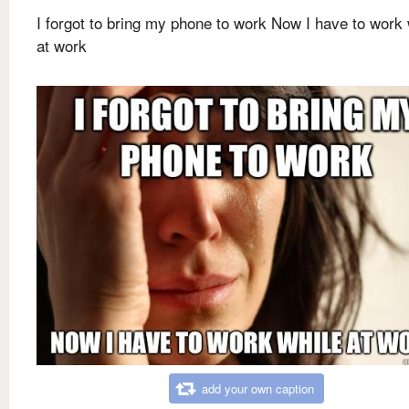
I forgot to bring my phone to work Now I have to work 
at work
add your own caption