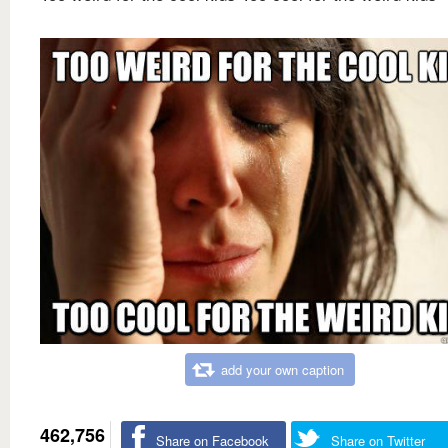
add your own caption
462,756
Share on Facebook
Share on Twitter