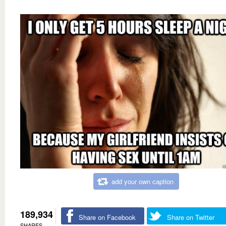
add your own caption
189,934
Share on Facebook
Share on Twitter
SHARES