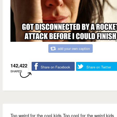
add your own caption
142,422
Share on Facebook
Share on Twitter
SHARES
Too weird for the cool kids Too cool for the weird kids