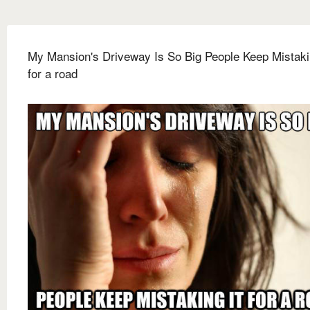
My Mansion's Driveway Is So Big People Keep Mistakin
for a road