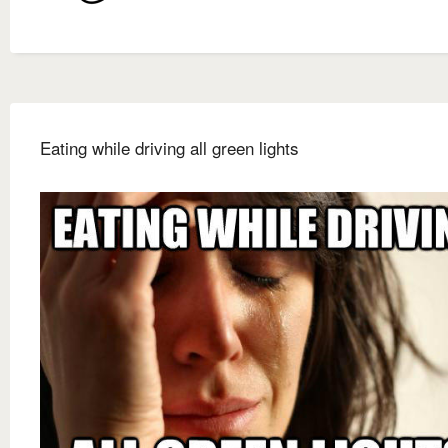
Eating while driving all green lights