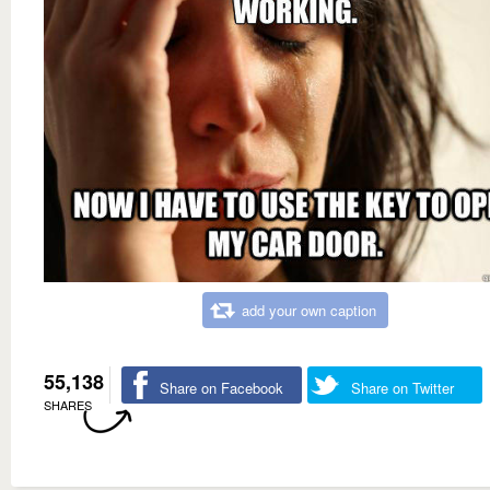
add your own caption
55,138
Share on Facebook
Share on Twitter
SHARES