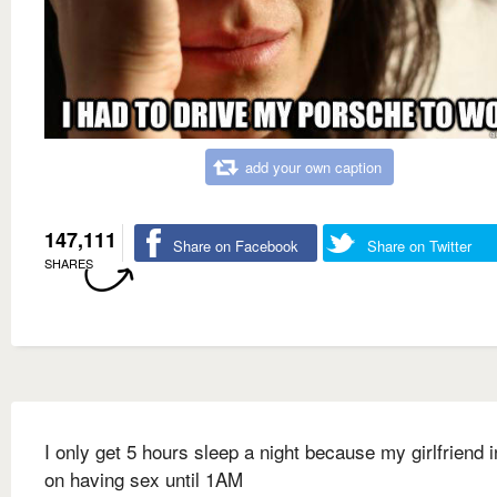
add your own caption
147,111
Share on Facebook
Share on Twitter
SHARES
I only get 5 hours sleep a night because my girlfriend i
on having sex until 1AM