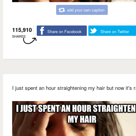
add your own caption
115,910
Share on Facebook
Share on Twitter
SHARES
I just spent an hour straightening my hair but now it's r