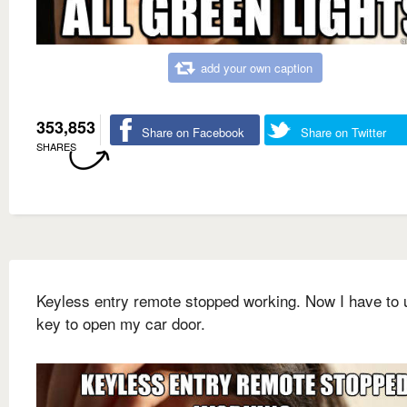
add your own caption
353,853
Share on Facebook
Share on Twitter
SHARES
Keyless entry remote stopped working. Now I have to 
key to open my car door.