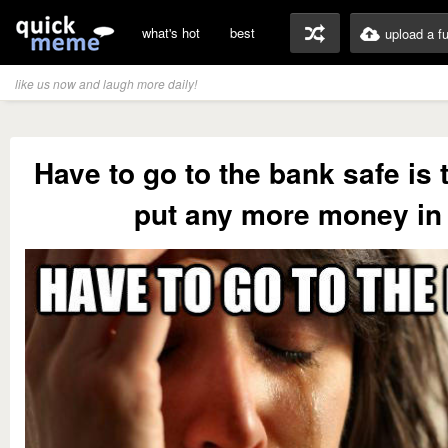
what's hot
best
upload a f
like us now and laugh more daily!
Have to go to the bank safe is t
put any more money in 