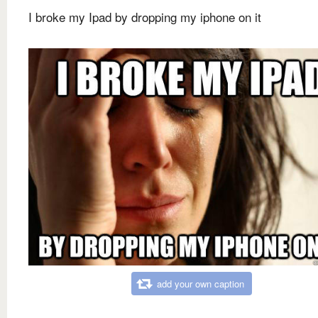
I broke my Ipad by dropping my iphone on it
add your own caption