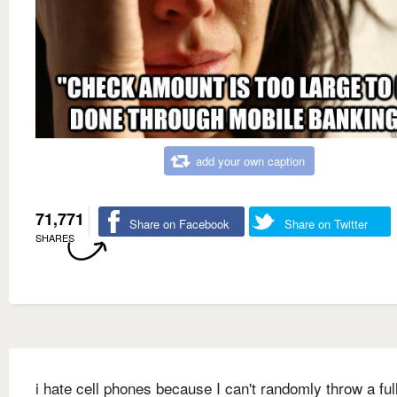
add your own caption
71,771
Share on Facebook
Share on Twitter
SHARES
i hate cell phones because I can't randomly throw a ful