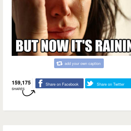
add your own caption
159,175
Share on Facebook
Share on Twitter
SHARES