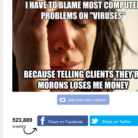
add your own caption
523,889
Share on Facebook
Share on Twitter
SHARES