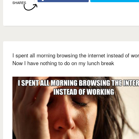
SHARES
I spent all morning browsing the internet instead of wo
Now I have nothing to do on my lunch break