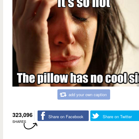
add your own caption
323,096
Share on Facebook
Share on Twitter
SHARES