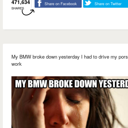
471,634
Share on Facebook
Share on Twitter
SHARES
My BMW broke down yesterday I had to drive my pors
work