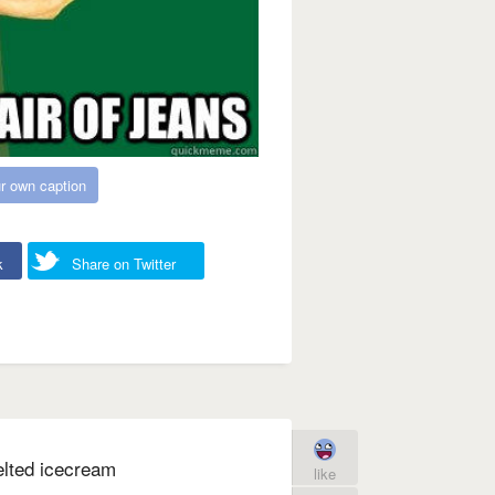
r own caption
k
Share on Twitter
elted icecream
like