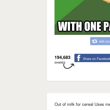
add you
194,683
Share on Faceboo
SHARES
Out of milk for cereal Uses m