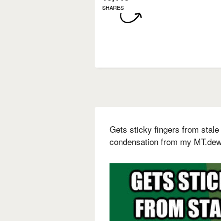
SHARES
Gets sticky fingers from stale 
condensation from my MT.dew 