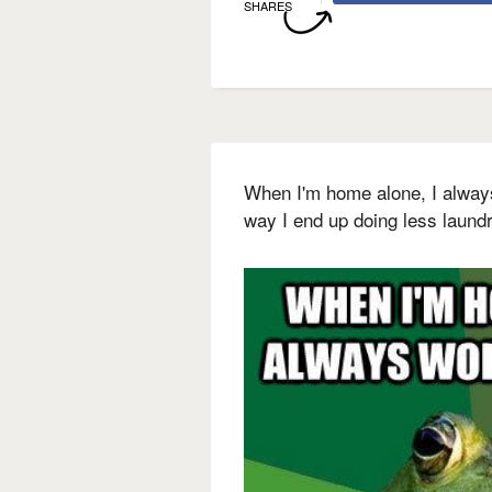
SHARES
When I'm home alone, I alway
way I end up doing less laund