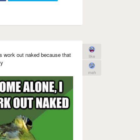
s work out naked because that
like
ry
meh