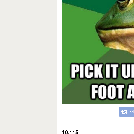
ad
10,115