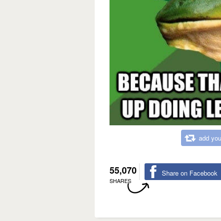
add you
55,070
Share on Facebook
SHARES