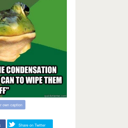
r own caption
k
Share on Twitter