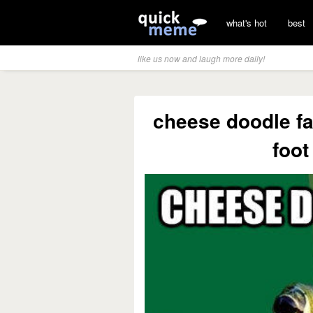
what's hot
best
like us now and laugh more daily!
cheese doodle fal
foot