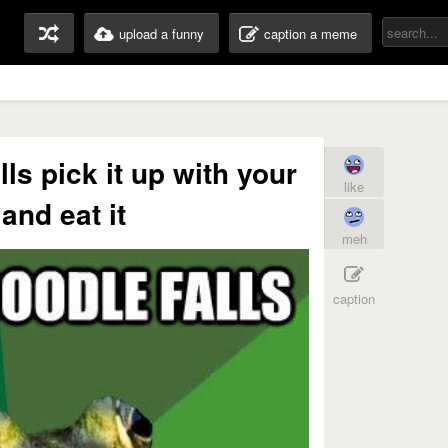
upload a funny
caption a meme
ls pick it up with your
like
 and eat it
meh
caption