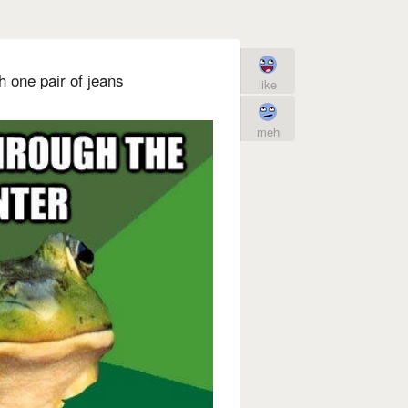
h one pair of jeans
like
meh