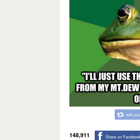
add you
148,911
Share on Faceboo