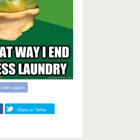
r own caption
Share on Twitter