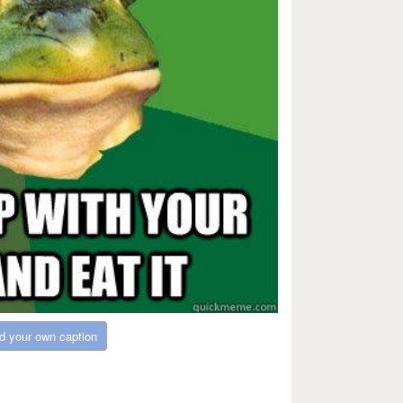
d your own caption