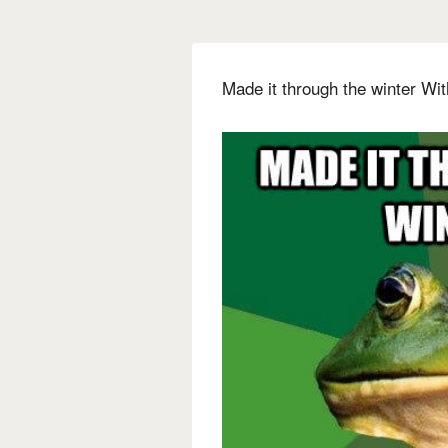
Made it through the winter Wit