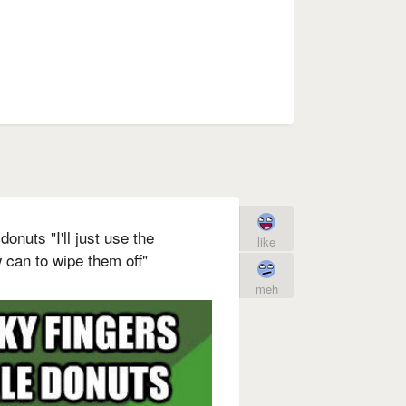
donuts "I'll just use the
like
can to wipe them off"
meh