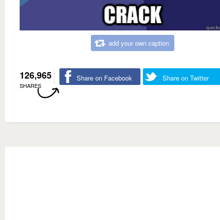
add your own caption
126,965
Share on Facebook
Share on Twitter
SHARES