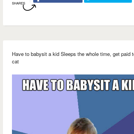
SHARES
Have to babysit a kid Sleeps the whole time, get paid t
cat