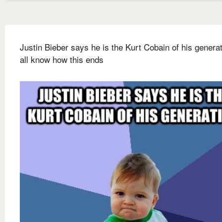
Justin Bieber says he is the Kurt Cobain of his genera
all know how this ends