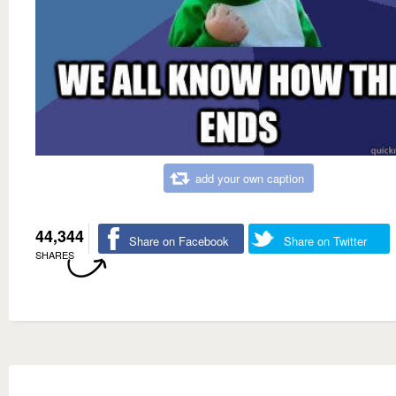
add your own caption
44,344
Share on Facebook
Share on Twitter
SHARES