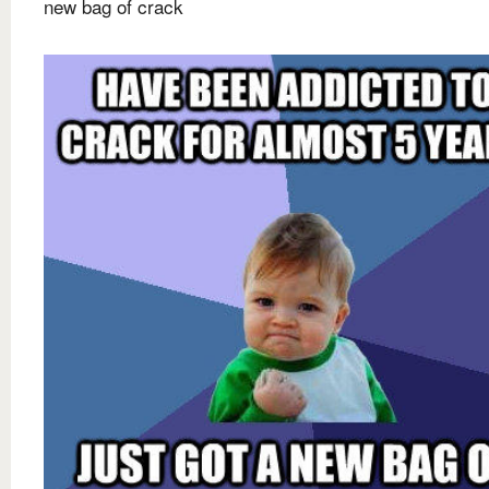
new bag of crack