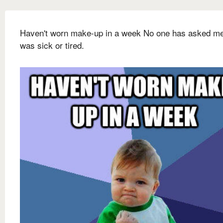
Haven't worn make-up in a week No one has asked me 
was sick or tired.