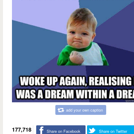
add your own caption
177,718
Share on Facebook
Share on Twitter