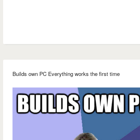
Builds own PC Everything works the first time