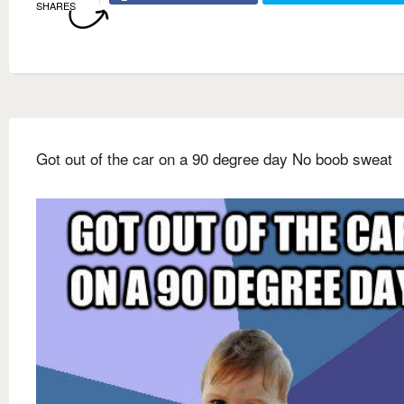
SHARES
Got out of the car on a 90 degree day No boob sweat