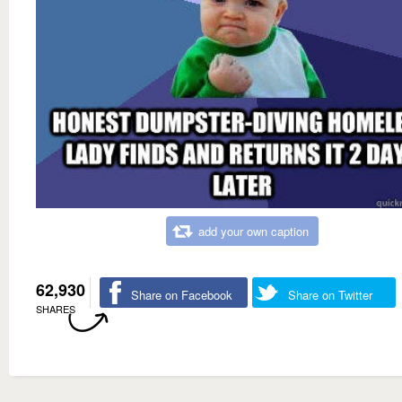
add your own caption
62,930
Share on Facebook
Share on Twitter
SHARES