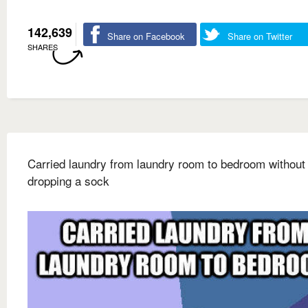
142,639
Share on Facebook
Share on Twitter
SHARES
Carried laundry from laundry room to bedroom without
dropping a sock