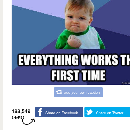
add your own caption
188,549
Share on Facebook
Share on Twitter
SHARES