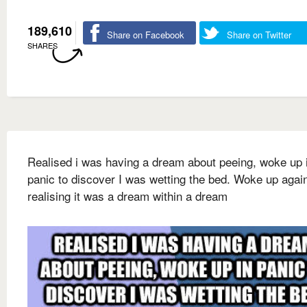
189,610
Share on Facebook
Share on Twitter
SHARES
Realised i was having a dream about peeing, woke up 
panic to discover I was wetting the bed. Woke up agai
realising it was a dream within a dream