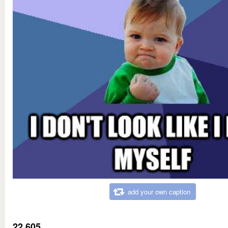
add your own caption
22,605