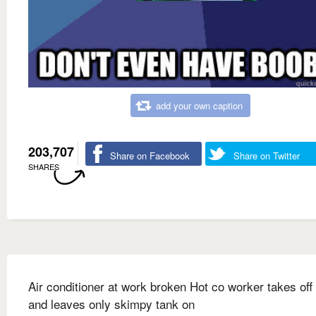
add your own caption
203,707
Share on Facebook
Share on Twitter
SHARES
Air conditioner at work broken Hot co worker takes off 
and leaves only skimpy tank on