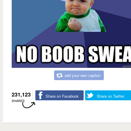
add your own caption
231,123
Share on Facebook
Share on Twitter
SHARES