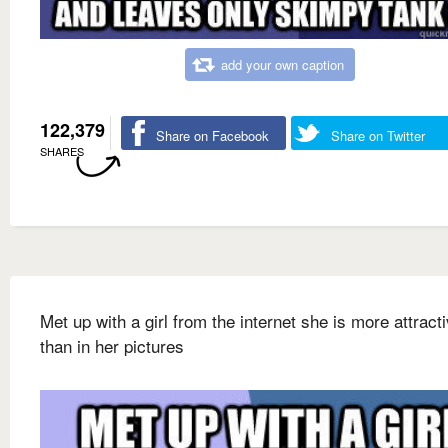
add your own caption
122,379
Share on Facebook
Share on Twitter
SHARES
Met up with a girl from the internet she is more attract
than in her pictures