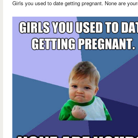
Girls you used to date getting pregnant. None are your