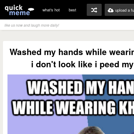
what's hot
best
upload a f
like us now and laugh more daily!
Washed my hands while weari
i don't look like i peed my