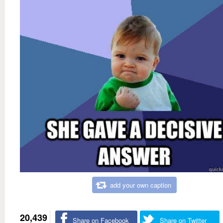
add your own caption
20,439
Share on Facebook
Share on Twitter