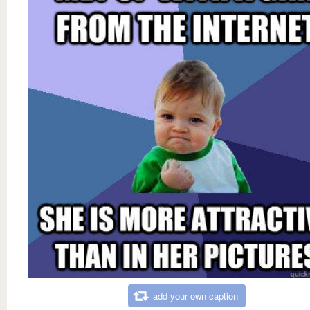
add your own caption