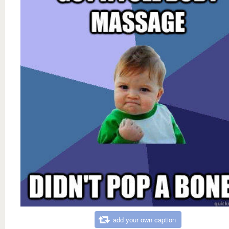
add your own caption