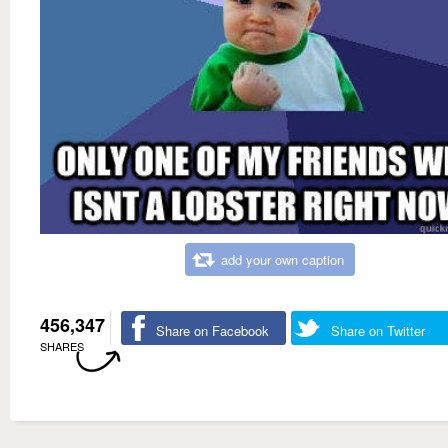
add your own caption
456,347
Share on Facebook
Share on Twitter
SHARES