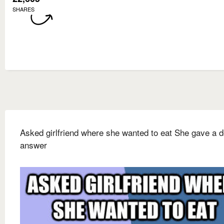
SHARES
Asked girlfriend where she wanted to eat She gave a d
answer