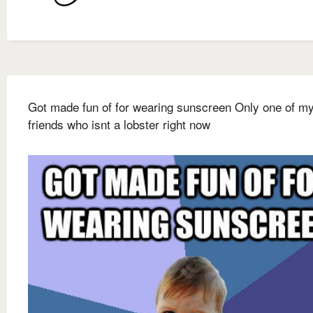
Got made fun of for wearing sunscreen Only one of m
friends who isnt a lobster right now