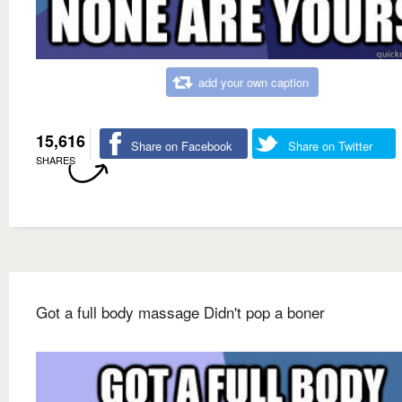
add your own caption
15,616
Share on Facebook
Share on Twitter
SHARES
Got a full body massage Didn't pop a boner