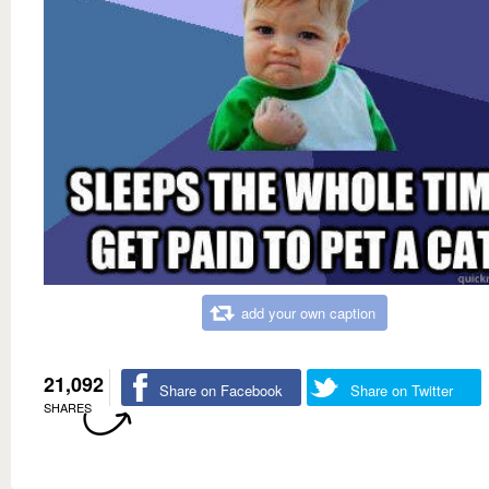
add your own caption
21,092
Share on Facebook
Share on Twitter
SHARES