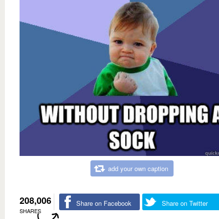
add your own caption
208,006
Share on Facebook
Share on Twitter
SHARES