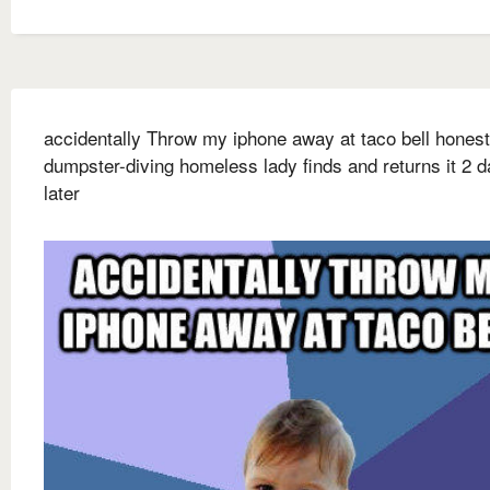
accidentally Throw my iphone away at taco bell honest
dumpster-diving homeless lady finds and returns it 2 
later