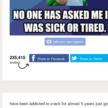
add your own caption
235,415
Share on Facebook
Share on Twitter
SHARES
have been addicted to crack for almost 5 years just go