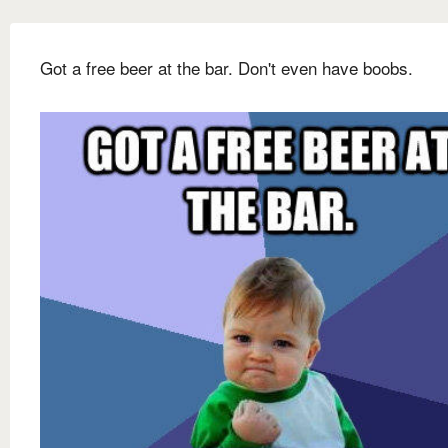
Got a free beer at the bar. Don't even have boobs.