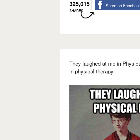
325,015
Share on Faceboo
SHARES
They laughed at me in Physica
in physical therapy