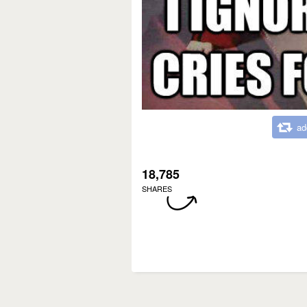
ad
18,785
SHARES