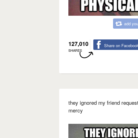
add you
127,010
Share on Faceboo
SHARES
they ignored my friend requests
mercy