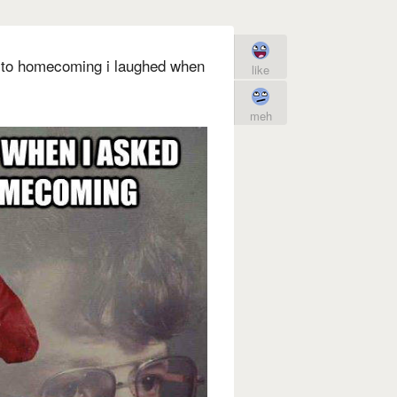
 to homecoming i laughed when
like
meh