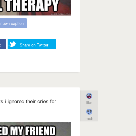
r own caption
k
Share on Twitter
 i ignored their cries for
like
meh