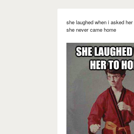
she laughed when i asked her
she never came home