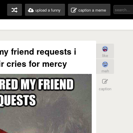
upload a funny
caption a meme
my friend requests i
like
ir cries for mercy
meh
caption