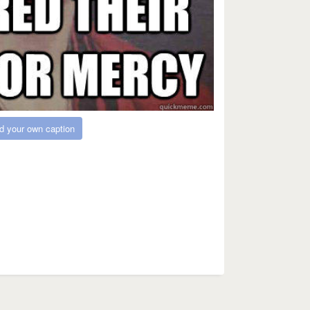
d your own caption