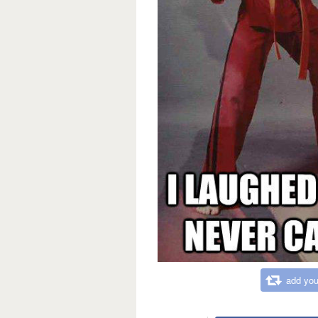
add you