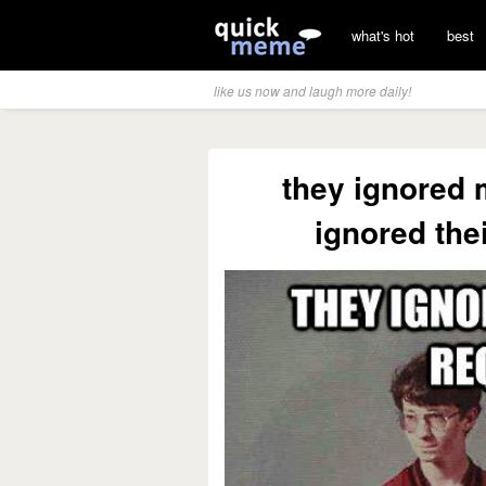
what's hot
best
like us now and laugh more daily!
they ignored 
ignored the