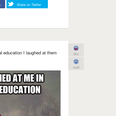
k
Share on Twitter
l education I laughed at them
like
meh