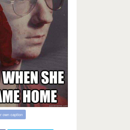
r own caption