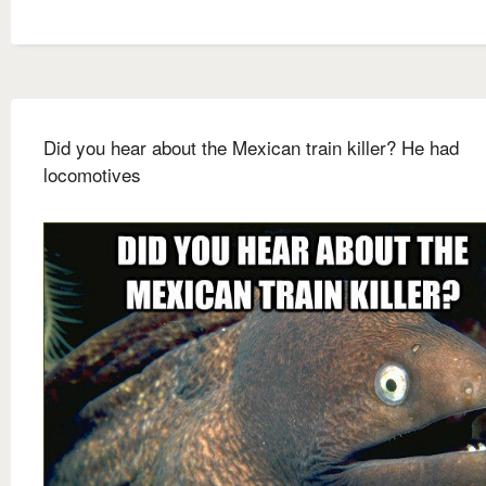
Did you hear about the Mexican train killer? He had
locomotives