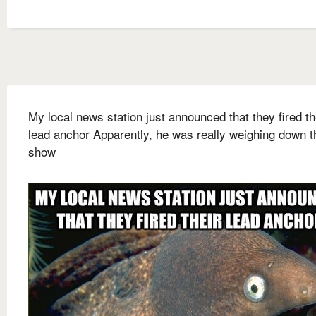
My local news station just announced that they fired th
lead anchor Apparently, he was really weighing down t
show