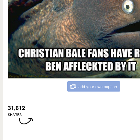
add your own caption
31,612
SHARES