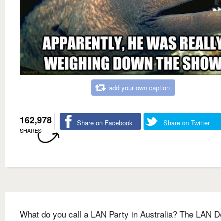
add your own caption
162,978
Share on Facebook
Share on Twitter
SHARES
What do you call a LAN Party in Australia? The LAN 