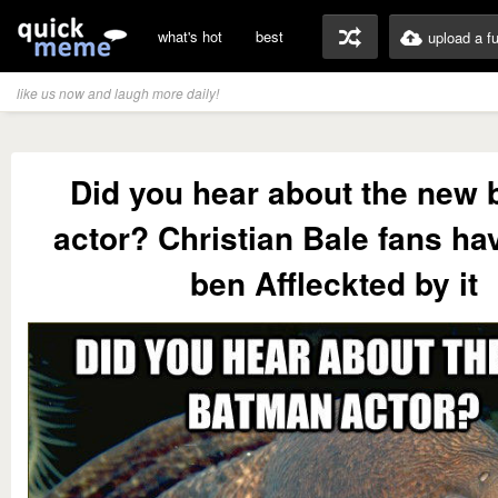
what's hot
best
upload a f
like us now and laugh more daily!
Did you hear about the new
actor? Christian Bale fans hav
ben Affleckted by it