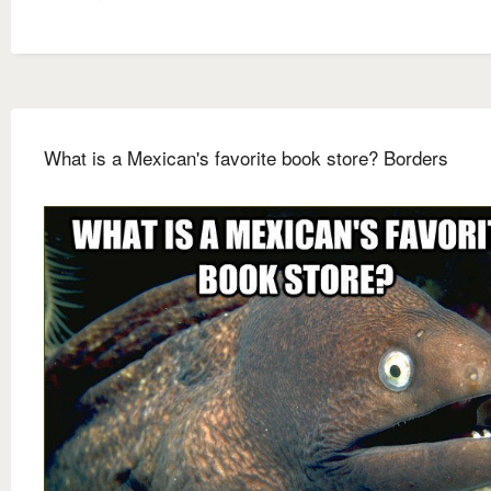
What is a Mexican's favorite book store? Borders