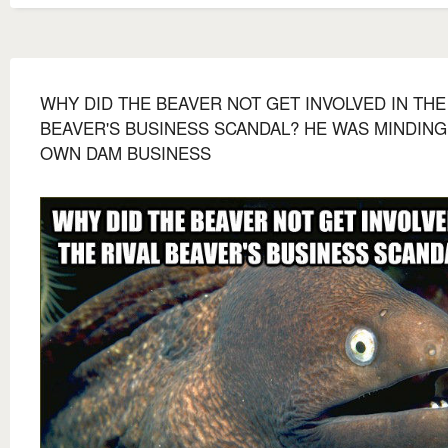
WHY DID THE BEAVER NOT GET INVOLVED IN THE
BEAVER'S BUSINESS SCANDAL? HE WAS MINDING
OWN DAM BUSINESS