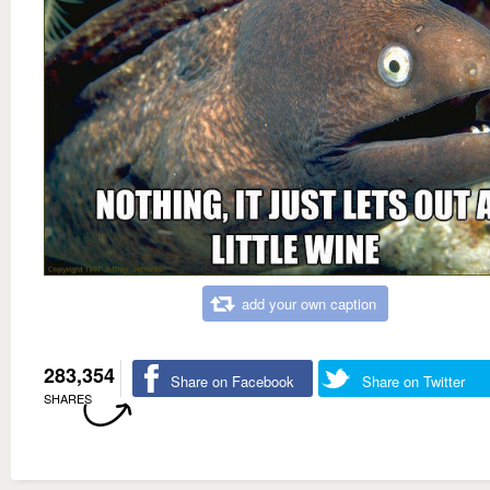
add your own caption
283,354
Share on Facebook
Share on Twitter
SHARES