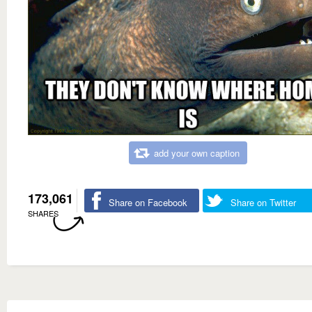
add your own caption
173,061
Share on Facebook
Share on Twitter
SHARES