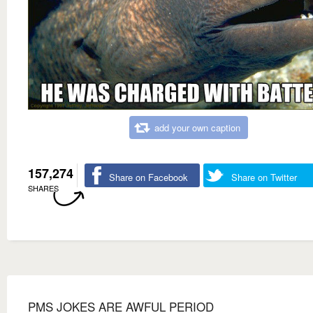
add your own caption
157,274
Share on Facebook
Share on Twitter
SHARES
PMS JOKES ARE AWFUL PERIOD