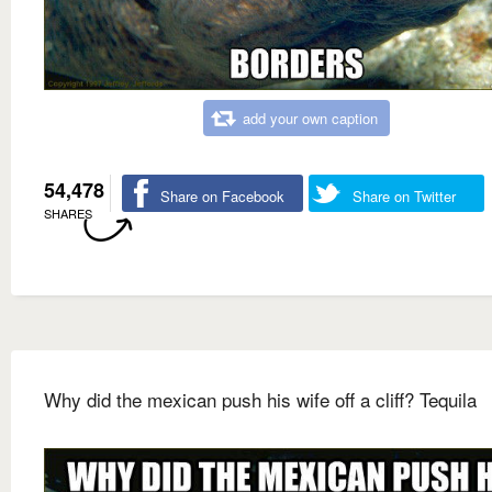
add your own caption
54,478
Share on Facebook
Share on Twitter
SHARES
Why did the mexican push his wife off a cliff? Tequila