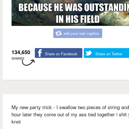
add your own caption
134,650
Share on Facebook
Share on Twitter
SHARES
My new party trick - I swallow two pieces of string an
hour later they come out of my ass tied together i shit
knot