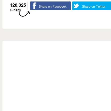
128,325
Share on Facebook
Share on Twitter
SHARES