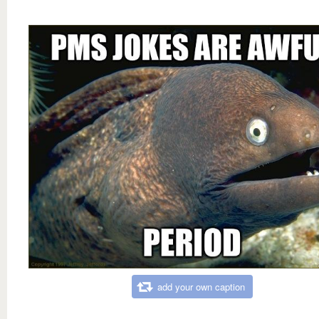
add your own caption