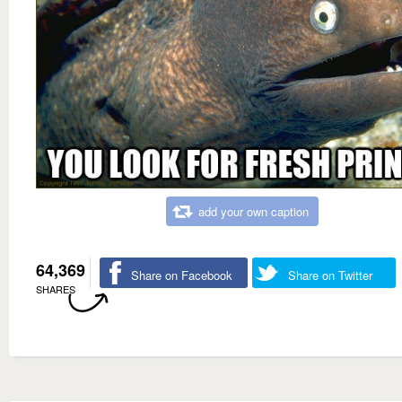
add your own caption
64,369
Share on Facebook
Share on Twitter
SHARES