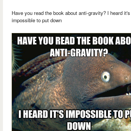
Have you read the book about anti-gravity? I heard it's
impossible to put down