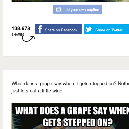
add your own caption
138,678
Share on Facebook
Share on Twitter
SHARES
What does a grape say when it gets stepped on? Nothin
just lets out a little wine