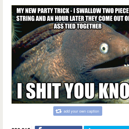
add your own caption