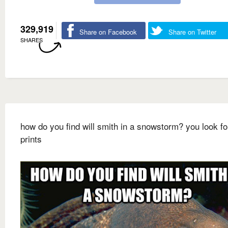
329,919
Share on Facebook
Share on Twitter
SHARES
how do you find will smith in a snowstorm? you look fo
prints