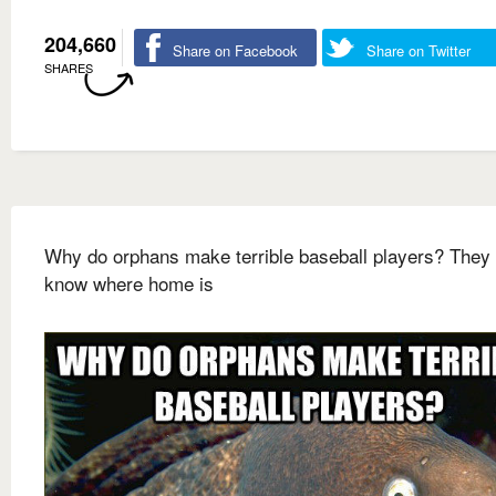
204,660
Share on Facebook
Share on Twitter
SHARES
Why do orphans make terrible baseball players? They 
know where home is