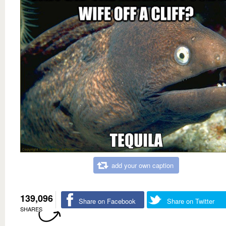
add your own caption
139,096
Share on Facebook
Share on Twitter
SHARES