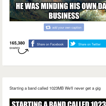
add your own caption
165,380
Share on Facebook
Share on Twitter
SHARES
Starting a band called 1023MB We'll never get a gig