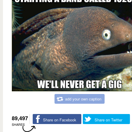
add your own caption
89,497
Share on Facebook
Share on Twitter
SHARES