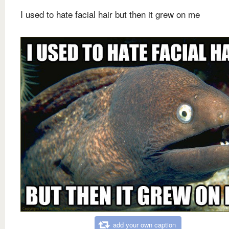
I used to hate facial hair but then it grew on me
add your own caption