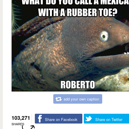
add your own caption
103,271
Share on Facebook
Share on Twitter
SHARES