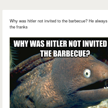
Why was hitler not invited to the barbecue? He always
the franks