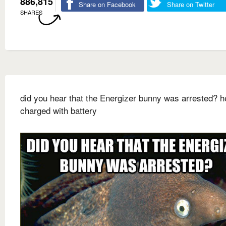
886,815
Share on Facebook
Share on Twitter
SHARES
did you hear that the Energizer bunny was arrested? 
charged with battery