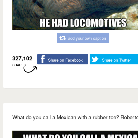
add your own caption
327,102
Share on Facebook
Share on Twitter
SHARES
What do you call a Mexican with a rubber toe? Robert