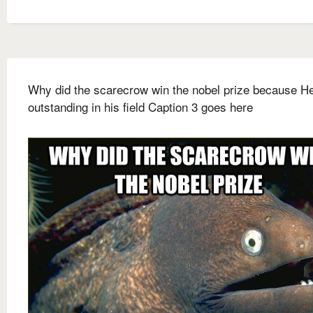
Why did the scarecrow win the nobel prize because H
outstanding in his field Caption 3 goes here