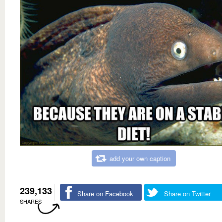
add your own caption
239,133
Share on Facebook
Share on Twitter
SHARES