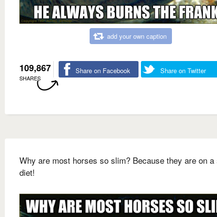
add your own caption
109,867
Share on Facebook
Share on Twitter
SHARES
Why are most horses so slim? Because they are on a 
diet!