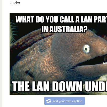
Under
add your own caption