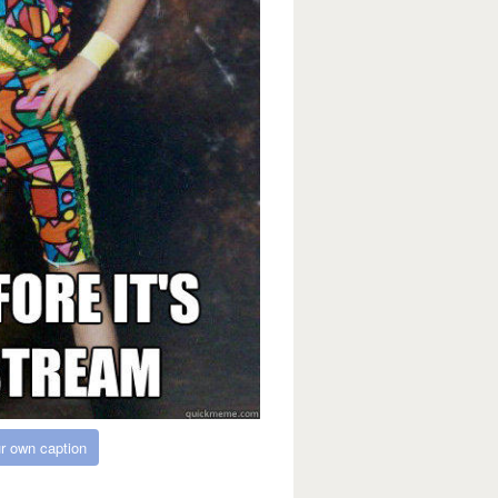
r own caption