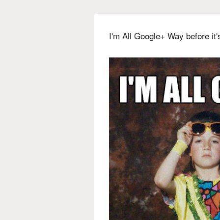
I'm All Google+ Way before it