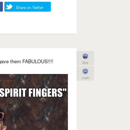
Share on Twitter
I gave them FABULOUS!!!!
like
meh