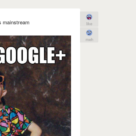
's mainstream
like
meh