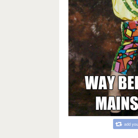
add you