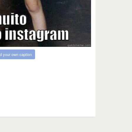
d your own caption