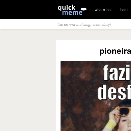
what's hot
best
like us now and laugh more daily!
pioneir