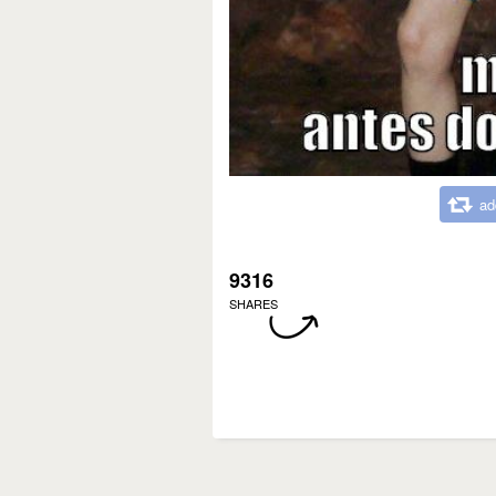
ad
9316
SHARES