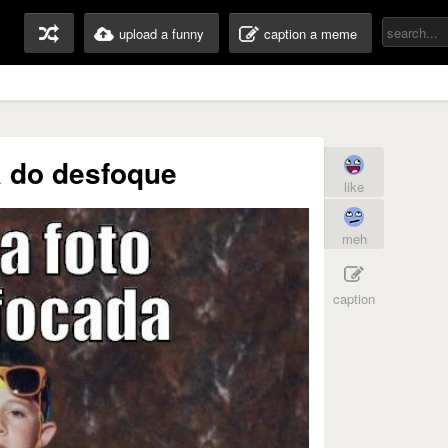
upload a funny
caption a meme
a do desfoque
like
meh
caption