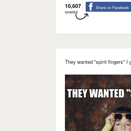
10,607
Share on Facebook
SHARES
They wanted "spirit fingers" 