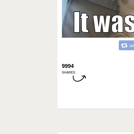
ad
9994
SHARES