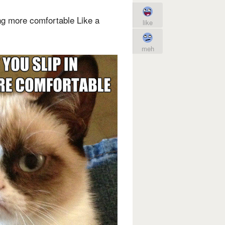
ng more comfortable Like a
like
meh