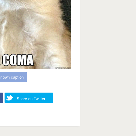
r own caption
Share on Twitter