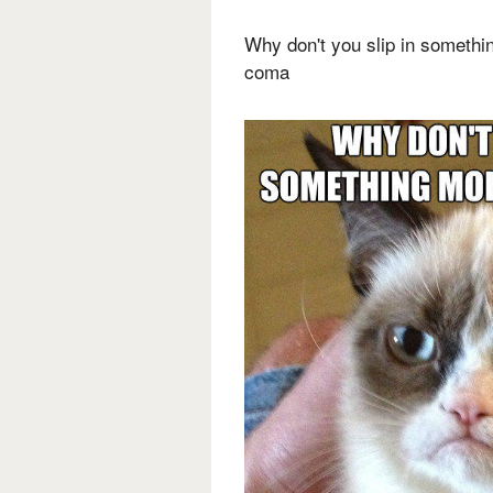
Why don't you slip in somethi
coma