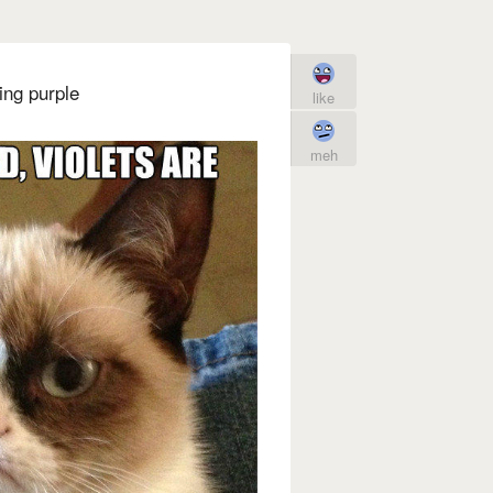
ing purple
like
meh