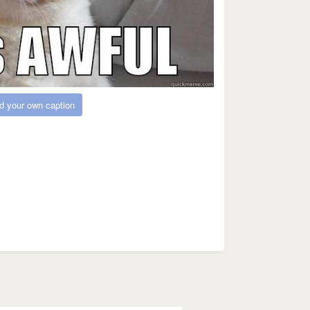
d your own caption