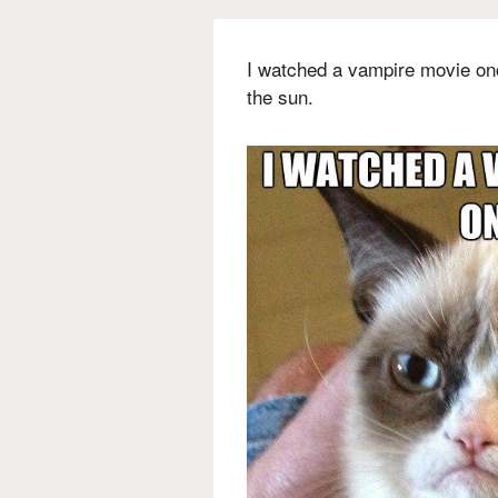
I watched a vampire movie on
the sun.