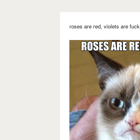
roses are red, violets are fuck