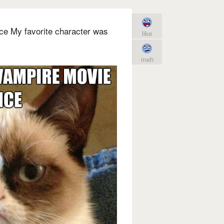
ce My favorite character was
like
meh