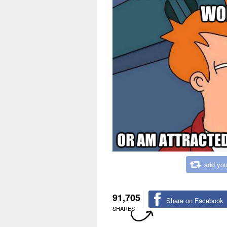
add you
91,705
Share on Facebook
SHARES