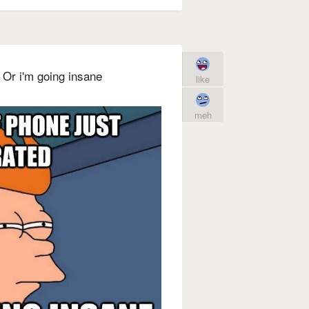
d Or i'm going insane
like
meh