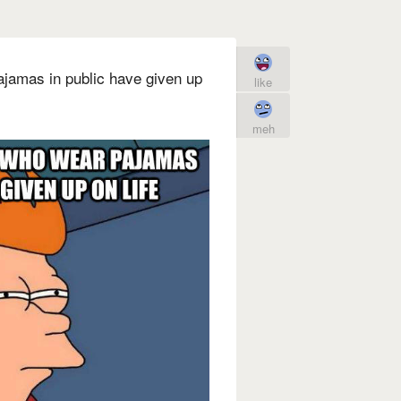
ajamas in public have given up
like
meh