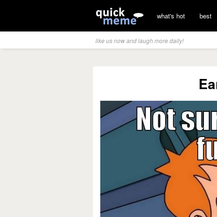
what's hot
best
like us now and laugh more daily!
Ea