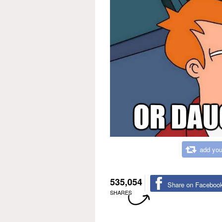
add you
535,054
Share on Faceboo
SHARES