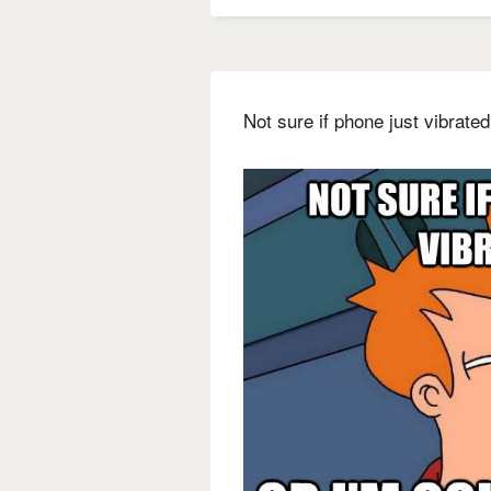
Not sure if phone just vibrate