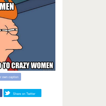
r own caption
Share on Twitter