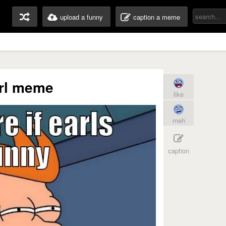
upload a funny
caption a meme
rl meme
like
meh
caption