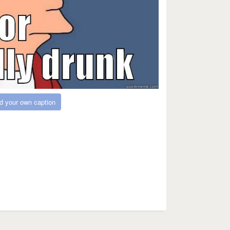
d your own caption