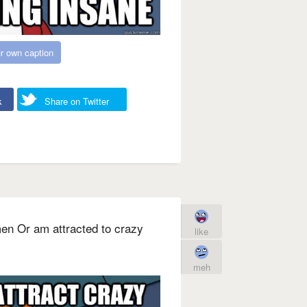
r own caption
k
Share on Twitter
men Or am attracted to crazy
like
meh