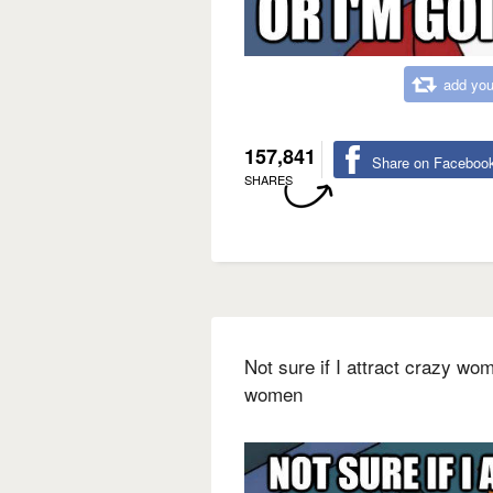
add you
157,841
Share on Faceboo
SHARES
Not sure if I attract crazy wo
women