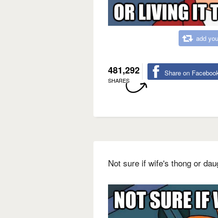
add you
481,292
Share on Faceboo
SHARES
Not sure if wife's thong or dau