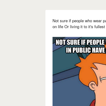
Not sure if people who wear p
on life Or living it to it's fullest