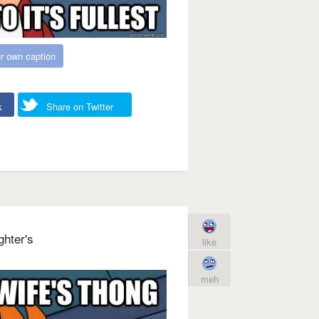
r own caption
k
Share on Twitter
ghter's
like
meh