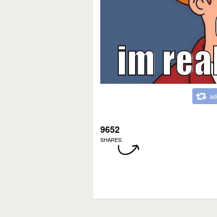
ad
9652
SHARES