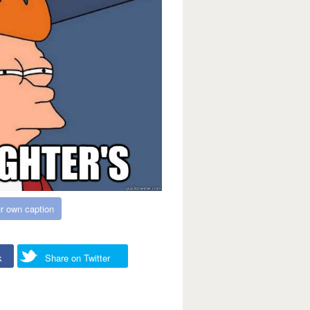
r own caption
k
Share on Twitter