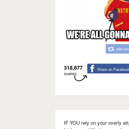
add you
318,877
Share on Faceboo
SHARES
IF YOU rely on your overly att