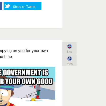
Share on Twitter
 spying on you for your own
like
ad time
meh