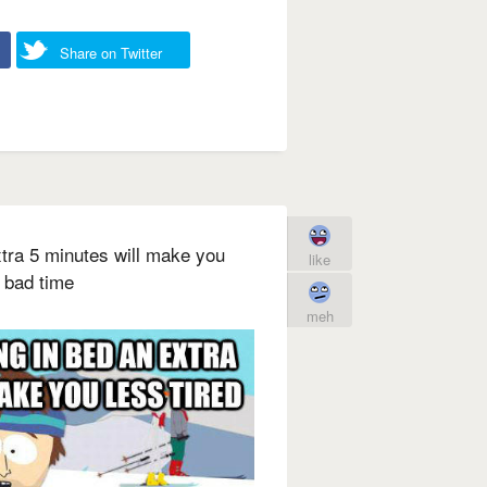
Share on Twitter
extra 5 minutes will make you
like
a bad time
meh