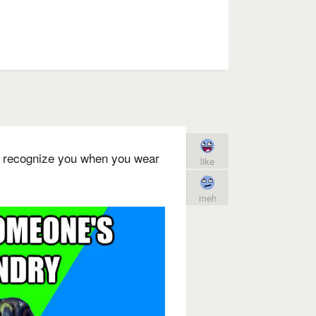
 recognize you when you wear
like
meh