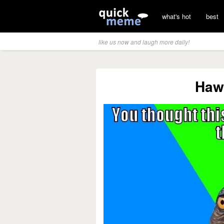
what's hot
best
like us now and laugh more daily!
Haw