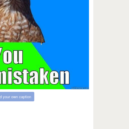
d your own caption