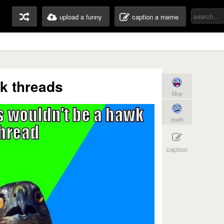
upload a funny
caption a meme
k threads
like
meh
caption