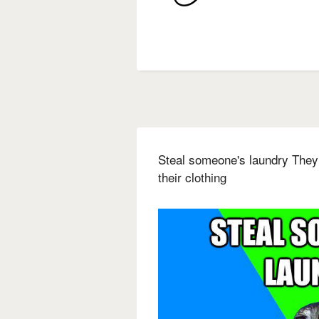
Steal someone's laundry They
their clothing