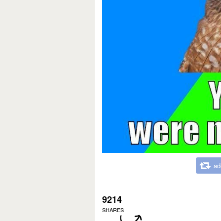
ad
9214
SHARES