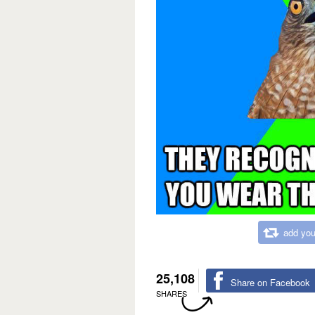
add you
25,108
Share on Facebook
SHARES