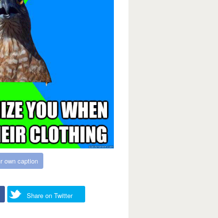
r own caption
Share on Twitter