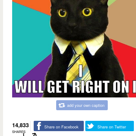
add your own caption
14,833
Share on Facebook
Share on Twitter
SHARES