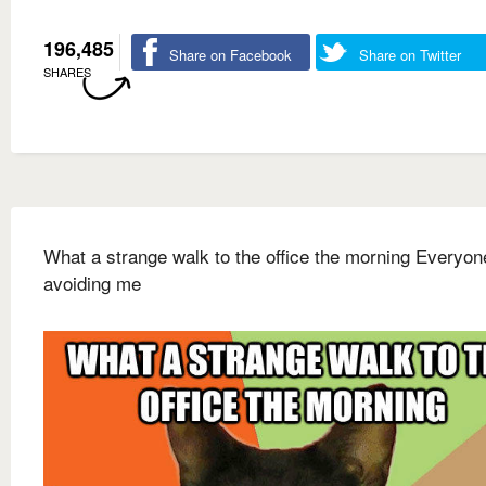
196,485
Share on Facebook
Share on Twitter
SHARES
What a strange walk to the office the morning Everyo
avoiding me