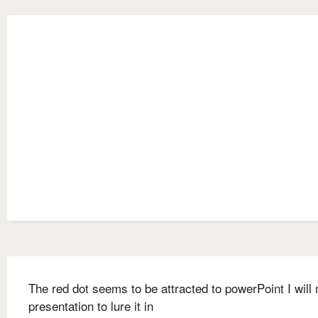
The red dot seems to be attracted to powerPoint I will
presentation to lure it in