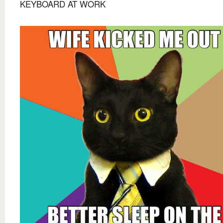
KEYBOARD AT WORK