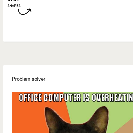
SHARES
Problem solver