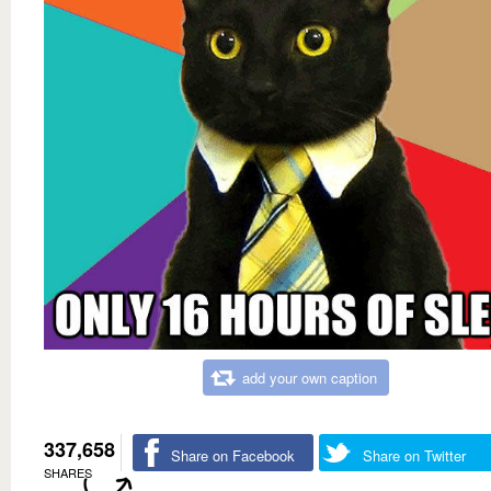
add your own caption
337,658
Share on Facebook
Share on Twitter
SHARES