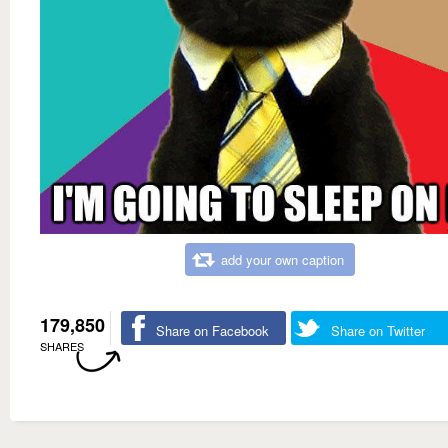
add your own caption
179,850
Share on Facebook
Share on Twitter
SHARES