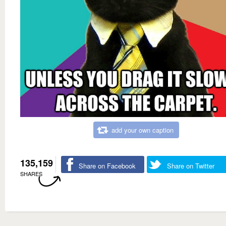
add your own caption
135,159
Share on Facebook
Share on Twitter
SHARES