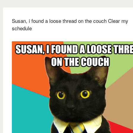
Susan, i found a loose thread on the couch Clear my
schedule