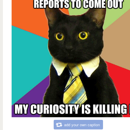
add your own caption