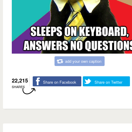
add your own caption
22,215
Share on Facebook
Share on Twitter
SHARES