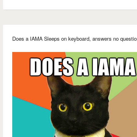
Does a IAMA Sleeps on keyboard, answers no questi