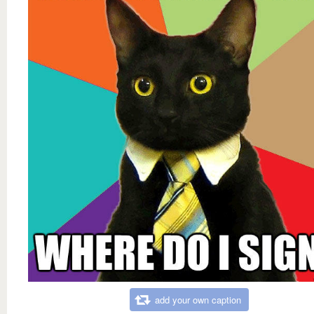
add your own caption