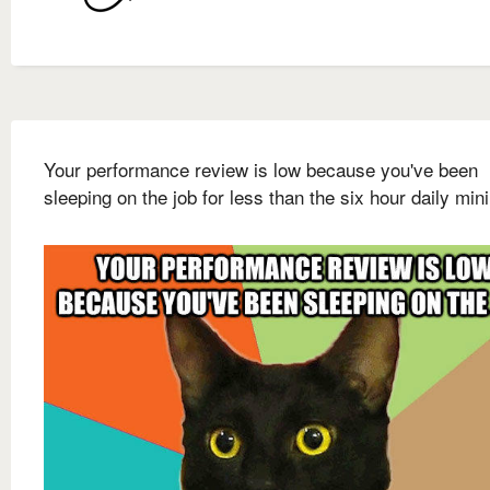
Your performance review is low because you've been
sleeping on the job for less than the six hour daily mi