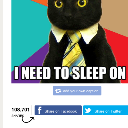
add your own caption
108,701
Share on Facebook
Share on Twitter
SHARES