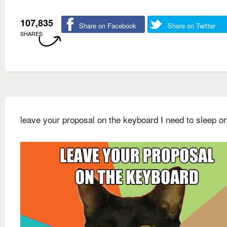
107,835
Share on Facebook
Share on Twitter
SHARES
leave your proposal on the keyboard I need to sleep on