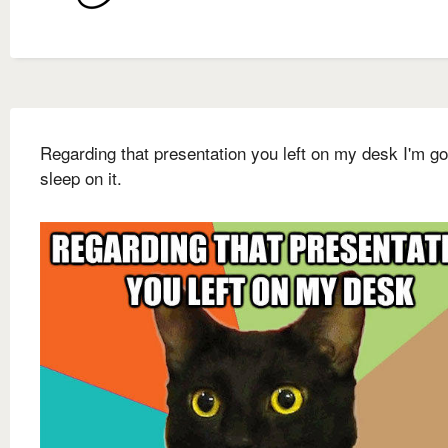
Regarding that presentation you left on my desk I'm go
sleep on it.