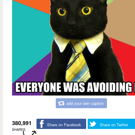
add your own caption
380,991
Share on Facebook
Share on Twitter
SHARES