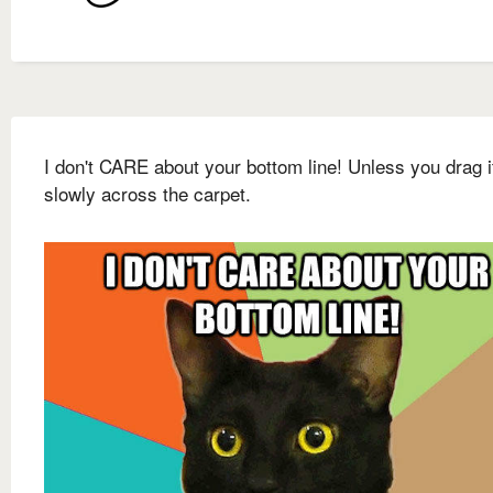
I don't CARE about your bottom line! Unless you drag i
slowly across the carpet.