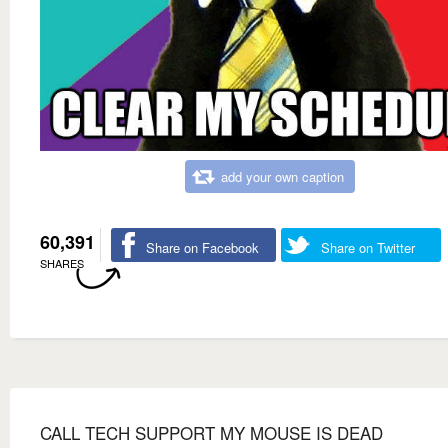
add your own caption
60,391
Share on Facebook
Share on Twitter
SHARES
CALL TECH SUPPORT MY MOUSE IS DEAD