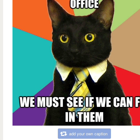
add your own caption