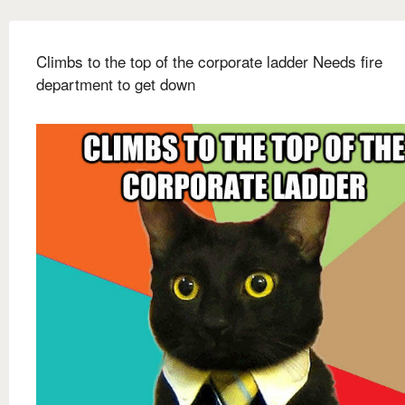
Climbs to the top of the corporate ladder Needs fire
department to get down