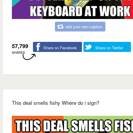
add your own caption
57,799
Share on Facebook
Share on Twitter
SHARES
This deal smells fishy Where do i sign?