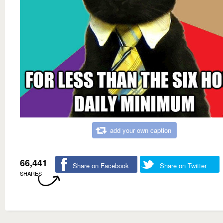
add your own caption
66,441
Share on Facebook
Share on Twitter
SHARES