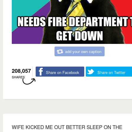
add your own caption
208,057
Share on Facebook
Share on Twitter
SHARES
WIFE KICKED ME OUT BETTER SLEEP ON THE