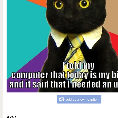
add your own caption
9751