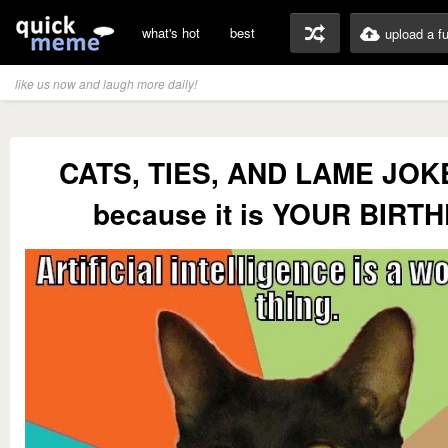
what's hot
best
upload a f
like us now and laugh more daily!
CATS, TIES, AND LAME JOKES
because it is YOUR BIRT