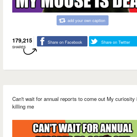
add your own caption
179,215
Share on Facebook
Share on Twitter
SHARES
Can't wait for annual reports to come out My curiosity 
killing me