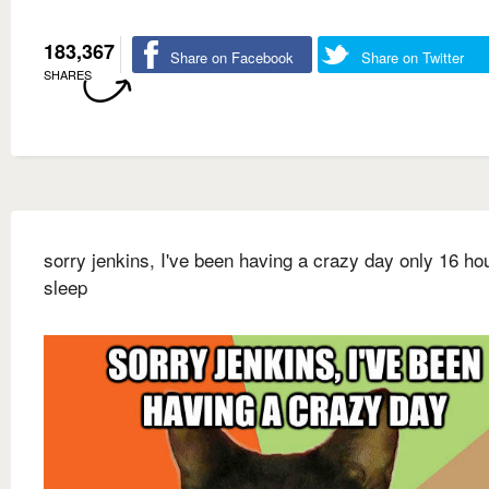
183,367
Share on Facebook
Share on Twitter
SHARES
sorry jenkins, I've been having a crazy day only 16 ho
sleep